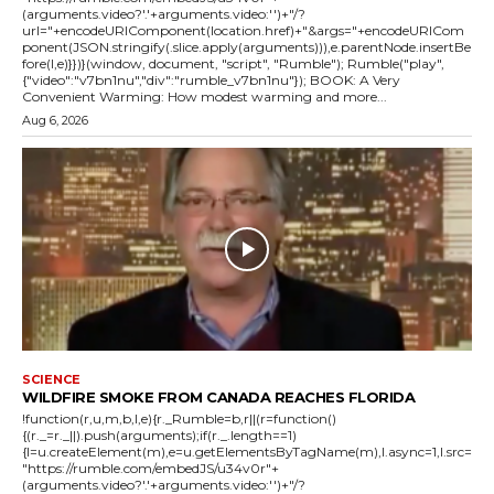
(arguments.video?'.'+arguments.video:'')+"/?
url="+encodeURIComponent(location.href)+"&args="+encodeURICom
ponent(JSON.stringify(.slice.apply(arguments))),e.parentNode.insertBe
fore(l,e)}})}(window, document, "script", "Rumble"); Rumble("play",
{"video":"v7bn1nu","div":"rumble_v7bn1nu"}); BOOK: A Very
Convenient Warming: How modest warming and more...
Aug 6, 2026
SCIENCE
WILDFIRE SMOKE FROM CANADA REACHES FLORIDA
!function(r,u,m,b,l,e){r._Rumble=b,r||(r=function()
{(r._=r._||).push(arguments);if(r._.length==1)
{l=u.createElement(m),e=u.getElementsByTagName(m),l.async=1,l.src=
"https://rumble.com/embedJS/u34v0r"+
(arguments.video?'.'+arguments.video:'')+"/?