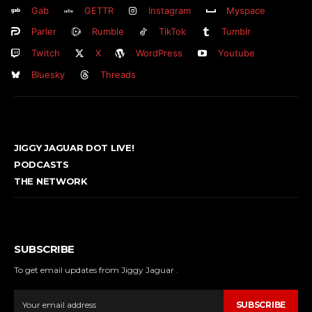
Gab
GETTR
Instagram
Myspace
Parler
Rumble
TikTok
Tumblr
Twitch
X
WordPress
Youtube
Bluesky
Threads
JIGGY JAGUAR DOT LIVE!
PODCASTS
THE NETWORK
SUBSCRIBE
To get email updates from Jiggy Jaguar .
SUBSCRIBE