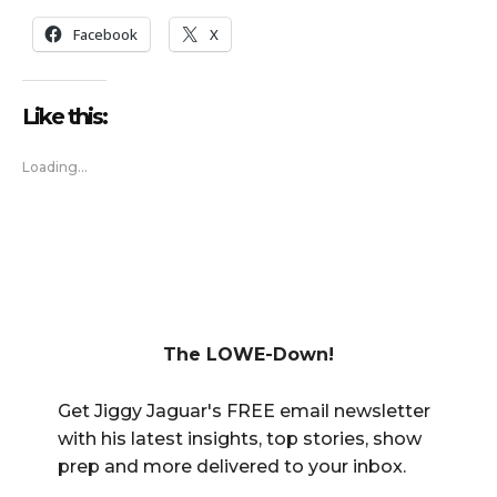
Facebook
X
Like this:
Loading...
The LOWE-Down!
Get Jiggy Jaguar's FREE email newsletter
with his latest insights, top stories, show
prep and more delivered to your inbox.