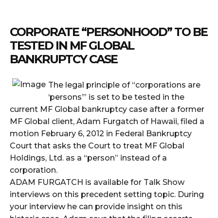
CORPORATE “PERSONHOOD” TO BE
TESTED IN MF GLOBAL
BANKRUPTCY CASE
The legal principle of “corporations are
‘persons’” is set to be tested in the
current MF Global bankruptcy case after a former
MF Global client, Adam Furgatch of Hawaii, filed a
motion February 6, 2012 in Federal Bankruptcy
Court that asks the Court to treat MF Global
Holdings, Ltd. as a “person” instead of a
corporation.
ADAM FURGATCH is available for Talk Show
interviews on this precedent setting topic. During
your interview he can provide insight on this