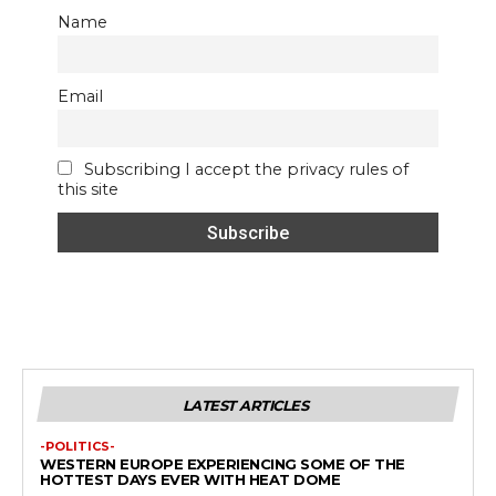
Name
Email
Subscribing I accept the privacy rules of
this site
LATEST ARTICLES
-POLITICS-
WESTERN EUROPE EXPERIENCING SOME OF THE
HOTTEST DAYS EVER WITH HEAT DOME