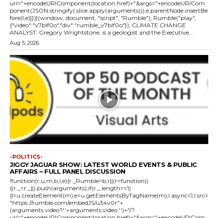
url="+encodeURIComponent(location.href)+"&args="+encodeURICom
ponent(JSON.stringify(.slice.apply(arguments))),e.parentNode.insertBe
fore(l,e)}})}(window, document, "script", "Rumble"); Rumble("play",
{"video":"v7blf0o","div":"rumble_v7blf0o"}); CLIMATE CHANGE
ANALYST: Gregory Wrightstone, is a geologist and the Executive...
Aug 5, 2026
-POLITICS-
JIGGY JAGUAR SHOW: LATEST WORLD EVENTS & PUBLIC
AFFAIRS – FULL PANEL DISCUSSION
!function(r,u,m,b,l,e){r._Rumble=b,r||(r=function()
{(r._=r._||).push(arguments);if(r._.length==1)
{l=u.createElement(m),e=u.getElementsByTagName(m),l.async=1,l.src=
"https://rumble.com/embedJS/u34v0r"+
(arguments.video?'.'+arguments.video:'')+"/?
url="+encodeURIComponent(location.href)+"&args="+encodeURICom