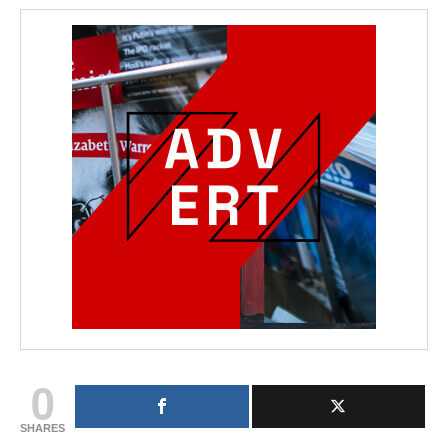
0
SHARES