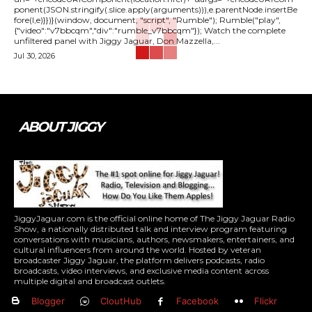
ponent(JSON.stringify(.slice.apply(arguments))),e.parentNode.insertBe
fore(l,e)}})}(window, document, "script", "Rumble"); Rumble("play",
{"video":"v7bbcqm","div":"rumble_v7bbcqm"}); Watch the complete
unfiltered panel with Jiggy Jaguar, Don Mazzella,...
Jul 30, 2026
ABOUT JIGGY
JiggyJaguar.com is the official online home of The Jiggy Jaguar Radio
Show, a nationally distributed talk and interview program featuring
conversations with musicians, authors, newsmakers, entertainers, and
cultural influencers from around the world. Hosted by veteran
broadcaster Jiggy Jaguar, the platform delivers podcasts, radio
broadcasts, video interviews, and exclusive media content across
multiple digital and broadcast outlets.
Blogger
CloutHub
Facebook
Flickr