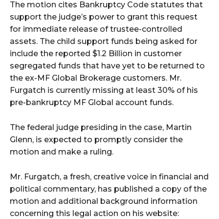
The motion cites Bankruptcy Code statutes that
support the judge’s power to grant this request
for immediate release of trustee-controlled
assets. The child support funds being asked for
include the reported $1.2 Billion in customer
segregated funds that have yet to be returned to
the ex-MF Global Brokerage customers. Mr.
Furgatch is currently missing at least 30% of his
pre-bankruptcy MF Global account funds.
The federal judge presiding in the case, Martin
Glenn, is expected to promptly consider the
motion and make a ruling.
Mr. Furgatch, a fresh, creative voice in financial and
political commentary, has published a copy of the
motion and additional background information
concerning this legal action on his website: