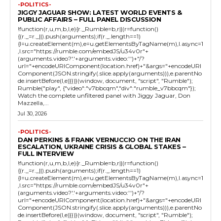
-POLITICS-
JIGGY JAGUAR SHOW: LATEST WORLD EVENTS &
PUBLIC AFFAIRS – FULL PANEL DISCUSSION
!function(r,u,m,b,l,e){r._Rumble=b,r||(r=function()
{(r._=r._||).push(arguments);if(r._.length==1)
{l=u.createElement(m),e=u.getElementsByTagName(m),l.async=1
,l.src="https://rumble.com/embedJS/u34v0r"+
(arguments.video?'.'+arguments.video:'')+"/?
url="+encodeURIComponent(location.href)+"&args="+encodeURI
Component(JSON.stringify(.slice.apply(arguments))),e.parentNo
de.insertBefore(l,e)}})}(window, document, "script", "Rumble");
Rumble("play", {"video":"v7bbcqm","div":"rumble_v7bbcqm"});
Watch the complete unfiltered panel with Jiggy Jaguar, Don
Mazzella,...
Jul 30, 2026
-POLITICS-
DAN PERKINS & FRANK VERNUCCIO ON THE IRAN
ESCALATION, UKRAINE CRISIS & GLOBAL STAKES –
FULL INTERVIEW
!function(r,u,m,b,l,e){r._Rumble=b,r||(r=function()
{(r._=r._||).push(arguments);if(r._.length==1)
{l=u.createElement(m),e=u.getElementsByTagName(m),l.async=1
,l.src="https://rumble.com/embedJS/u34v0r"+
(arguments.video?'.'+arguments.video:'')+"/?
url="+encodeURIComponent(location.href)+"&args="+encodeURI
Component(JSON.stringify(.slice.apply(arguments))),e.parentNo
de.insertBefore(l,e)}})}(window, document, "script", "Rumble");