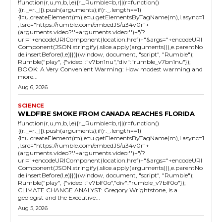
!function(r,u,m,b,l,e){r._Rumble=b,r||(r=function()
{(r._=r._||).push(arguments);if(r._.length==1)
{l=u.createElement(m),e=u.getElementsByTagName(m),l.async=1
,l.src="https://rumble.com/embedJS/u34v0r"+
(arguments.video?'.'+arguments.video:'')+"/?
url="+encodeURIComponent(location.href)+"&args="+encodeURI
Component(JSON.stringify(.slice.apply(arguments))),e.parentNo
de.insertBefore(l,e)}})}(window, document, "script", "Rumble");
Rumble("play", {"video":"v7bn1nu","div":"rumble_v7bn1nu"});
BOOK: A Very Convenient Warming: How modest warming and
more...
Aug 6, 2026
SCIENCE
WILDFIRE SMOKE FROM CANADA REACHES FLORIDA
!function(r,u,m,b,l,e){r._Rumble=b,r||(r=function()
{(r._=r._||).push(arguments);if(r._.length==1)
{l=u.createElement(m),e=u.getElementsByTagName(m),l.async=1
,l.src="https://rumble.com/embedJS/u34v0r"+
(arguments.video?'.'+arguments.video:'')+"/?
url="+encodeURIComponent(location.href)+"&args="+encodeURI
Component(JSON.stringify(.slice.apply(arguments))),e.parentNo
de.insertBefore(l,e)}})}(window, document, "script", "Rumble");
Rumble("play", {"video":"v7blf0o","div":"rumble_v7blf0o"});
CLIMATE CHANGE ANALYST: Gregory Wrightstone, is a
geologist and the Executive...
Aug 5, 2026