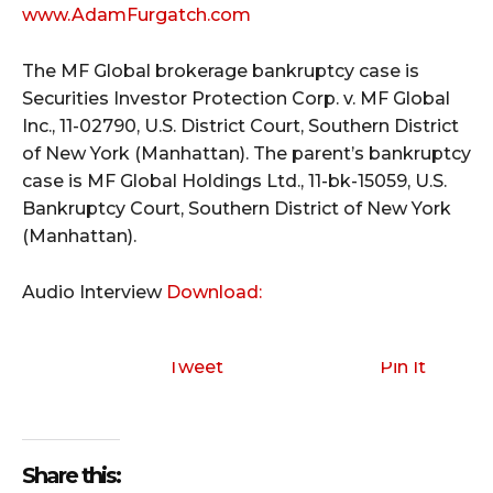
www.AdamFurgatch.com
The MF Global brokerage bankruptcy case is
Securities Investor Protection Corp. v. MF Global
Inc., 11-02790, U.S. District Court, Southern District
of New York (Manhattan). The parent’s bankruptcy
case is MF Global Holdings Ltd., 11-bk-15059, U.S.
Bankruptcy Court, Southern District of New York
(Manhattan).
Audio Interview
Download:
Tweet
Pin It
Share this: