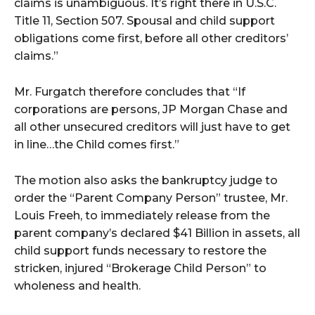
claims is unambiguous. It’s right there in U.S.C.
Title 11, Section 507. Spousal and child support
obligations come first, before all other creditors’
claims.”
Mr. Furgatch therefore concludes that “If
corporations are persons, JP Morgan Chase and
all other unsecured creditors will just have to get
in line…the Child comes first.”
The motion also asks the bankruptcy judge to
order the “Parent Company Person” trustee, Mr.
Louis Freeh, to immediately release from the
parent company’s declared $41 Billion in assets, all
child support funds necessary to restore the
stricken, injured “Brokerage Child Person” to
wholeness and health.