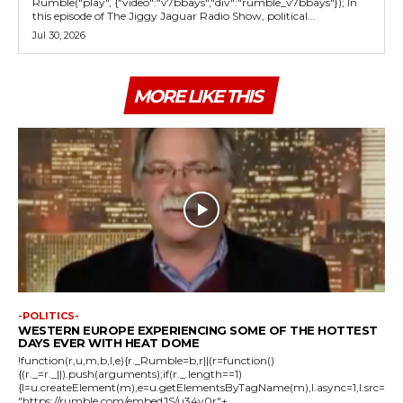
Rumble("play", {"video":"v7bbays","div":"rumble_v7bbays"}); In
this episode of The Jiggy Jaguar Radio Show, political...
Jul 30, 2026
MORE LIKE THIS
-POLITICS-
WESTERN EUROPE EXPERIENCING SOME OF THE HOTTEST
DAYS EVER WITH HEAT DOME
!function(r,u,m,b,l,e){r._Rumble=b,r||(r=function()
{(r._=r._||).push(arguments);if(r._.length==1)
{l=u.createElement(m),e=u.getElementsByTagName(m),l.async=1,l.src=
"https://rumble.com/embedJS/u34v0r"+