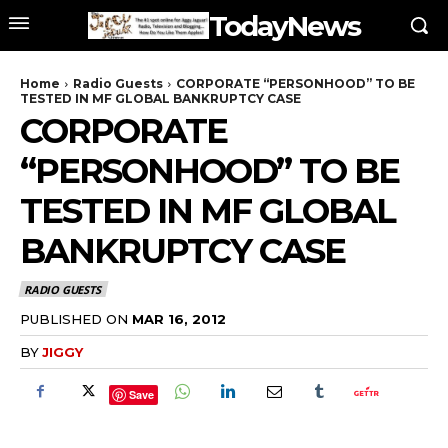
TodayNews
Home
Radio Guests
CORPORATE “PERSONHOOD” TO BE
TESTED IN MF GLOBAL BANKRUPTCY CASE
CORPORATE
“PERSONHOOD” TO BE
TESTED IN MF GLOBAL
BANKRUPTCY CASE
RADIO GUESTS
PUBLISHED ON
MAR 16, 2012
BY
JIGGY
Save