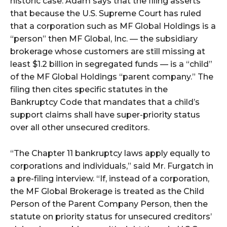
historic case. Adam says that the filing asserts
that because the U.S. Supreme Court has ruled
that a corporation such as MF Global Holdings is a
“person” then MF Global, Inc. — the subsidiary
brokerage whose customers are still missing at
least $1.2 billion in segregated funds — is a “child”
of the MF Global Holdings “parent company.” The
filing then cites specific statutes in the
Bankruptcy Code that mandates that a child’s
support claims shall have super-priority status
over all other unsecured creditors.
“The Chapter 11 bankruptcy laws apply equally to
corporations and individuals,” said Mr. Furgatch in
a pre-filing interview. “If, instead of a corporation,
the MF Global Brokerage is treated as the Child
Person of the Parent Company Person, then the
statute on priority status for unsecured creditors’