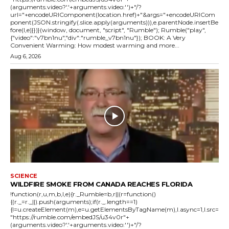
(arguments.video?'.'+arguments.video:'')+"/?
url="+encodeURIComponent(location.href)+"&args="+encodeURICom
ponent(JSON.stringify(.slice.apply(arguments))),e.parentNode.insertBe
fore(l,e)}})}(window, document, "script", "Rumble"); Rumble("play",
{"video":"v7bn1nu","div":"rumble_v7bn1nu"}); BOOK: A Very
Convenient Warming: How modest warming and more...
Aug 6, 2026
SCIENCE
WILDFIRE SMOKE FROM CANADA REACHES FLORIDA
!function(r,u,m,b,l,e){r._Rumble=b,r||(r=function()
{(r._=r._||).push(arguments);if(r._.length==1)
{l=u.createElement(m),e=u.getElementsByTagName(m),l.async=1,l.src=
"https://rumble.com/embedJS/u34v0r"+
(arguments.video?'.'+arguments.video:'')+"/?