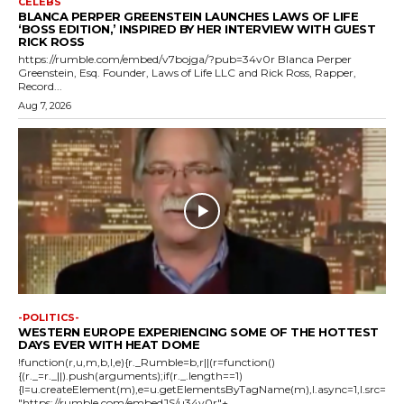
CELEBS
BLANCA PERPER GREENSTEIN LAUNCHES LAWS OF LIFE
‘BOSS EDITION,’ INSPIRED BY HER INTERVIEW WITH GUEST
RICK ROSS
https://rumble.com/embed/v7bojga/?pub=34v0r Blanca Perper
Greenstein, Esq. Founder, Laws of Life LLC and Rick Ross, Rapper,
Record...
Aug 7, 2026
-POLITICS-
WESTERN EUROPE EXPERIENCING SOME OF THE HOTTEST
DAYS EVER WITH HEAT DOME
!function(r,u,m,b,l,e){r._Rumble=b,r||(r=function()
{(r._=r._||).push(arguments);if(r._.length==1)
{l=u.createElement(m),e=u.getElementsByTagName(m),l.async=1,l.src=
"https://rumble.com/embedJS/u34v0r"+