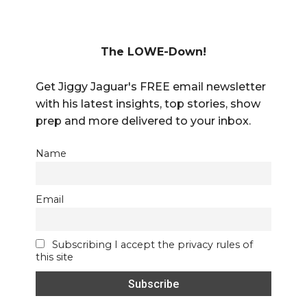
The LOWE-Down!
Get Jiggy Jaguar's FREE email newsletter
with his latest insights, top stories, show
prep and more delivered to your inbox.
Name
Email
Subscribing I accept the privacy rules of
this site