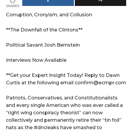
SHARES
Corruption, Cronyism, and Collusion
**The Downfall of the Clintons**
Political Savant Josh Bernstein
Interviews Now Available
**Get your Expert Insight Today! Reply to Dawn
Curtis at the following email confirm@ecmpr.com
Patriots, Conservatives, and Constitutionalists
and every single American who was ever called a
“right wing conspiracy theorist” can now
collectively and permanently retire their “tin foil”
hats as the #dncleaks have smashed to