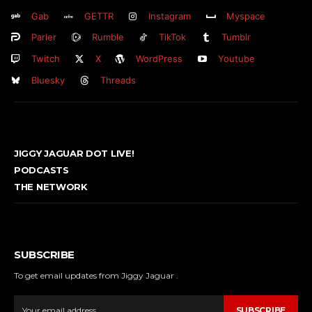
Gab
GETTR
Instagram
Myspace
Parler
Rumble
TikTok
Tumblr
Twitch
X
WordPress
Youtube
Bluesky
Threads
JIGGY JAGUAR DOT LIVE!
PODCASTS
THE NETWORK
SUBSCRIBE
To get email updates from Jiggy Jaguar .
SUBSCRIBE