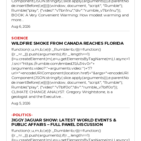
Component(JSON.stringify(.slice.apply(arguments))),e.parentNo
de.insertBefore(l,e)}})}(window, document, "script", "Rumble");
Rumble("play", {"video":"v7bn1nu","div":"rumble_v7bn1nu"});
BOOK: A Very Convenient Warming: How modest warming and
more...
Aug 6, 2026
SCIENCE
WILDFIRE SMOKE FROM CANADA REACHES FLORIDA
!function(r,u,m,b,l,e){r._Rumble=b,r||(r=function()
{(r._=r._||).push(arguments);if(r._.length==1)
{l=u.createElement(m),e=u.getElementsByTagName(m),l.async=1
,l.src="https://rumble.com/embedJS/u34v0r"+
(arguments.video?'.'+arguments.video:'')+"/?
url="+encodeURIComponent(location.href)+"&args="+encodeURI
Component(JSON.stringify(.slice.apply(arguments))),e.parentNo
de.insertBefore(l,e)}})}(window, document, "script", "Rumble");
Rumble("play", {"video":"v7blf0o","div":"rumble_v7blf0o"});
CLIMATE CHANGE ANALYST: Gregory Wrightstone, is a
geologist and the Executive...
Aug 5, 2026
-POLITICS-
JIGGY JAGUAR SHOW: LATEST WORLD EVENTS &
PUBLIC AFFAIRS – FULL PANEL DISCUSSION
!function(r,u,m,b,l,e){r._Rumble=b,r||(r=function()
{(r._=r._||).push(arguments);if(r._.length==1)
{l=u.createElement(m),e=u.getElementsByTagName(m),l.async=1