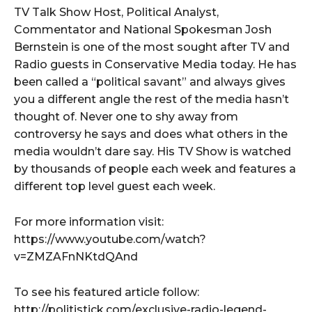
TV Talk Show Host, Political Analyst,
Commentator and National Spokesman Josh
Bernstein is one of the most sought after TV and
Radio guests in Conservative Media today. He has
been called a “political savant” and always gives
you a different angle the rest of the media hasn’t
thought of. Never one to shy away from
controversy he says and does what others in the
media wouldn’t dare say. His TV Show is watched
by thousands of people each week and features a
different top level guest each week.
For more information visit:
https://www.youtube.com/watch?
v=ZMZAFnNKtdQAnd
To see his featured article follow:
http://politistick.com/exclusive-radio-legend-