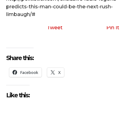
predicts-this-man-could-be-the-next-rush-
limbaugh/#
Tweet
Pin It
Share this:
Facebook
X
Like this: