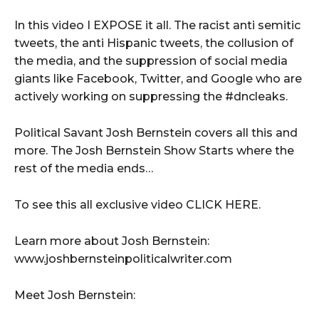
In this video I EXPOSE it all. The racist anti semitic
tweets, the anti Hispanic tweets, the collusion of
the media, and the suppression of social media
giants like Facebook, Twitter, and Google who are
actively working on suppressing the #dncleaks.
Political Savant Josh Bernstein covers all this and
more. The Josh Bernstein Show Starts where the
rest of the media ends…
To see this all exclusive video CLICK HERE.
Learn more about Josh Bernstein:
www.joshbernsteinpoliticalwriter.com
Meet Josh Bernstein: