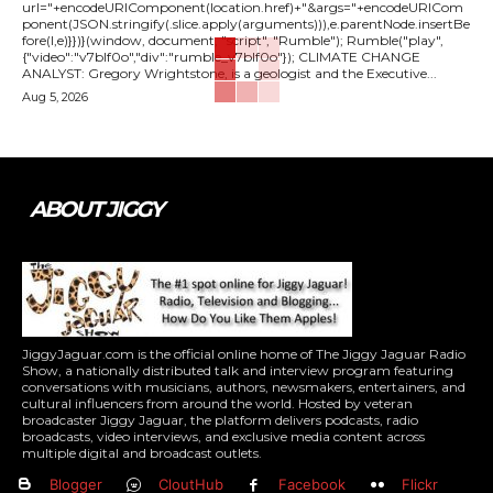
url="+encodeURIComponent(location.href)+"&args="+encodeURICom
ponent(JSON.stringify(.slice.apply(arguments))),e.parentNode.insertBe
fore(l,e)}})}(window, document, "script", "Rumble"); Rumble("play",
{"video":"v7blf0o","div":"rumble_v7blf0o"}); CLIMATE CHANGE
ANALYST: Gregory Wrightstone, is a geologist and the Executive...
Aug 5, 2026
ABOUT JIGGY
JiggyJaguar.com is the official online home of The Jiggy Jaguar Radio
Show, a nationally distributed talk and interview program featuring
conversations with musicians, authors, newsmakers, entertainers, and
cultural influencers from around the world. Hosted by veteran
broadcaster Jiggy Jaguar, the platform delivers podcasts, radio
broadcasts, video interviews, and exclusive media content across
multiple digital and broadcast outlets.
Blogger
CloutHub
Facebook
Flickr