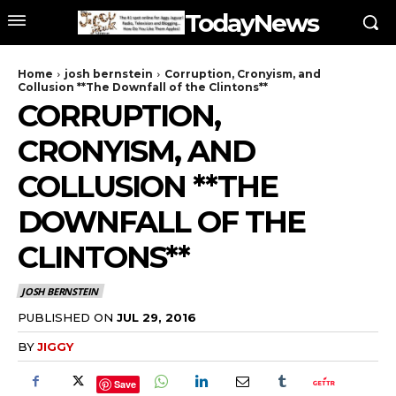
TodayNews
Home
josh bernstein
Corruption, Cronyism, and
Collusion **The Downfall of the Clintons**
CORRUPTION,
CRONYISM, AND
COLLUSION **THE
DOWNFALL OF THE
CLINTONS**
JOSH BERNSTEIN
PUBLISHED ON
JUL 29, 2016
BY
JIGGY
Save