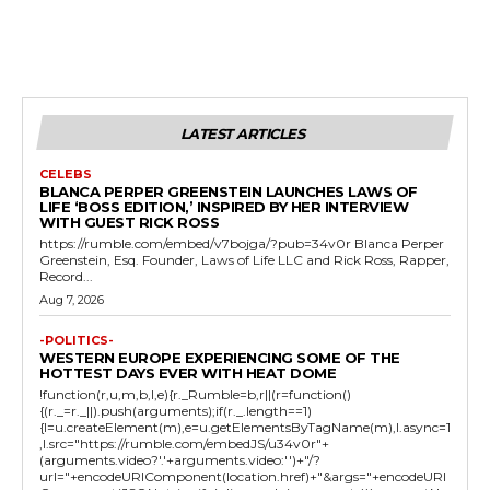
LATEST ARTICLES
CELEBS
BLANCA PERPER GREENSTEIN LAUNCHES LAWS OF
LIFE ‘BOSS EDITION,’ INSPIRED BY HER INTERVIEW
WITH GUEST RICK ROSS
https://rumble.com/embed/v7bojga/?pub=34v0r Blanca Perper
Greenstein, Esq. Founder, Laws of Life LLC and Rick Ross, Rapper,
Record...
Aug 7, 2026
-POLITICS-
WESTERN EUROPE EXPERIENCING SOME OF THE
HOTTEST DAYS EVER WITH HEAT DOME
!function(r,u,m,b,l,e){r._Rumble=b,r||(r=function()
{(r._=r._||).push(arguments);if(r._.length==1)
{l=u.createElement(m),e=u.getElementsByTagName(m),l.async=1
,l.src="https://rumble.com/embedJS/u34v0r"+
(arguments.video?'.'+arguments.video:'')+"/?
url="+encodeURIComponent(location.href)+"&args="+encodeURI