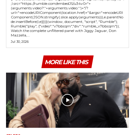
,l.src="https://rumble.com/embedJS/u34v0r"+
(arguments.video?'.'+arguments.video:'')+"/?
url="+encodeURIComponent(location.href)+"&args="+encodeURI
Component(JSON.stringify(.slice.apply(arguments))),e.parentNo
de.insertBefore(l,e)}})}(window, document, "script", "Rumble");
Rumble("play", {"video":"v7bbcqm","div":"rumble_v7bbcqm"});
Watch the complete unfiltered panel with Jiggy Jaguar, Don
Mazzella,...
Jul 30, 2026
MORE LIKE THIS