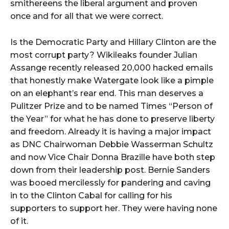
smithereens the liberal argument and proven
once and for all that we were correct.
Is the Democratic Party and Hillary Clinton are the
most corrupt party? Wikileaks founder Julian
Assange recently released 20,000 hacked emails
that honestly make Watergate look like a pimple
on an elephant’s rear end. This man deserves a
Pulitzer Prize and to be named Times “Person of
the Year” for what he has done to preserve liberty
and freedom. Already it is having a major impact
as DNC Chairwoman Debbie Wasserman Schultz
and now Vice Chair Donna Brazille have both step
down from their leadership post. Bernie Sanders
was booed mercilessly for pandering and caving
in to the Clinton Cabal for calling for his
supporters to support her. They were having none
of it.