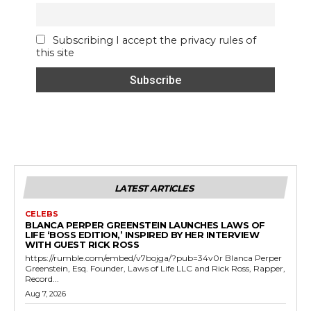
Subscribing I accept the privacy rules of
this site
LATEST ARTICLES
CELEBS
BLANCA PERPER GREENSTEIN LAUNCHES LAWS OF
LIFE ‘BOSS EDITION,’ INSPIRED BY HER INTERVIEW
WITH GUEST RICK ROSS
https://rumble.com/embed/v7bojga/?pub=34v0r Blanca Perper
Greenstein, Esq. Founder, Laws of Life LLC and Rick Ross, Rapper,
Record...
Aug 7, 2026