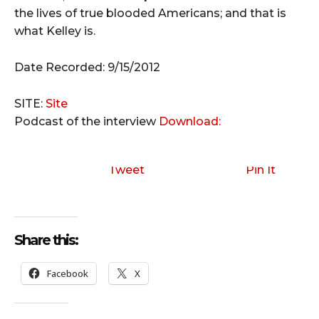
the lives of true blooded Americans; and that is
what Kelley is.
Date Recorded: 9/15/2012
SITE:
Site
Podcast of the interview
Download:
Tweet
Pin It
Share this:
Facebook
X