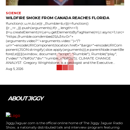
SCIENCE
WILDFIRE SMOKE FROM CANADA REACHES FLORIDA
!function(r,u,m,b,l,e){r._Rumble=b,r||(r=function()
{(r._=r._||).push(arguments);if(r._.length==1)
{l=u.createElement(m),e=u.getElementsByTagName(m),l.async=1,l.src=
"https://rumble.com/embedJS/u34v0r"+
(arguments.video?'.'+arguments.video:'')+"/?
url="+encodeURIComponent(location.href)+"&args="+encodeURICom
ponent(JSON.stringify(.slice.apply(arguments))),e.parentNode.insertBe
fore(l,e)}})}(window, document, "script", "Rumble"); Rumble("play",
{"video":"v7blf0o","div":"rumble_v7blf0o"}); CLIMATE CHANGE
ANALYST: Gregory Wrightstone, is a geologist and the Executive...
Aug 5, 2026
ABOUT JIGGY
JiggyJaguar.com is the official online home of The Jiggy Jaguar Radio
Show, a nationally distributed talk and interview program featuring