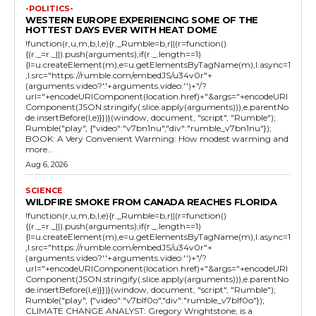
-POLITICS-
WESTERN EUROPE EXPERIENCING SOME OF THE
HOTTEST DAYS EVER WITH HEAT DOME
!function(r,u,m,b,l,e){r._Rumble=b,r||(r=function()
{(r._=r._||).push(arguments);if(r._.length==1)
{l=u.createElement(m),e=u.getElementsByTagName(m),l.async=1
,l.src="https://rumble.com/embedJS/u34v0r"+
(arguments.video?'.'+arguments.video:'')+"/?
url="+encodeURIComponent(location.href)+"&args="+encodeURI
Component(JSON.stringify(.slice.apply(arguments))),e.parentNo
de.insertBefore(l,e)}})}(window, document, "script", "Rumble");
Rumble("play", {"video":"v7bn1nu","div":"rumble_v7bn1nu"});
BOOK: A Very Convenient Warming: How modest warming and
more...
Aug 6, 2026
SCIENCE
WILDFIRE SMOKE FROM CANADA REACHES FLORIDA
!function(r,u,m,b,l,e){r._Rumble=b,r||(r=function()
{(r._=r._||).push(arguments);if(r._.length==1)
{l=u.createElement(m),e=u.getElementsByTagName(m),l.async=1
,l.src="https://rumble.com/embedJS/u34v0r"+
(arguments.video?'.'+arguments.video:'')+"/?
url="+encodeURIComponent(location.href)+"&args="+encodeURI
Component(JSON.stringify(.slice.apply(arguments))),e.parentNo
de.insertBefore(l,e)}})}(window, document, "script", "Rumble");
Rumble("play", {"video":"v7blf0o","div":"rumble_v7blf0o"});
CLIMATE CHANGE ANALYST: Gregory Wrightstone, is a