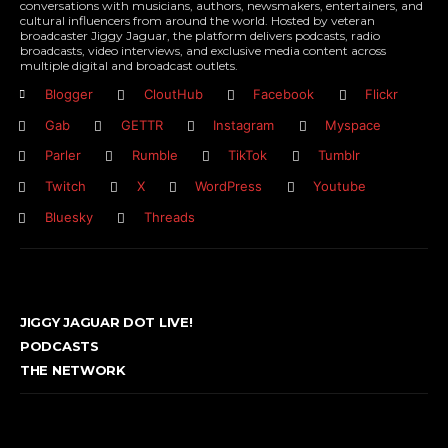
conversations with musicians, authors, newsmakers, entertainers, and
cultural influencers from around the world. Hosted by veteran
broadcaster Jiggy Jaguar, the platform delivers podcasts, radio
broadcasts, video interviews, and exclusive media content across
multiple digital and broadcast outlets.
Blogger
CloutHub
Facebook
Flickr
Gab
GETTR
Instagram
Myspace
Parler
Rumble
TikTok
Tumblr
Twitch
X
WordPress
Youtube
Bluesky
Threads
JIGGY JAGUAR DOT LIVE!
PODCASTS
THE NETWORK