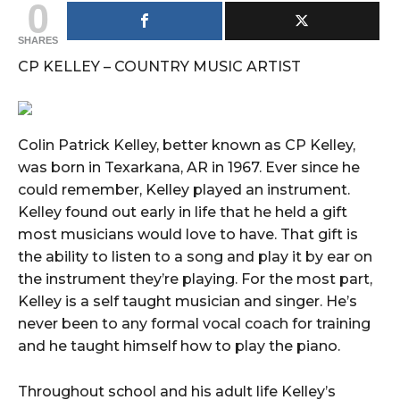
0
SHARES
CP KELLEY – COUNTRY MUSIC ARTIST
Colin Patrick Kelley, better known as CP Kelley,
was born in Texarkana, AR in 1967. Ever since he
could remember, Kelley played an instrument.
Kelley found out early in life that he held a gift
most musicians would love to have. That gift is
the ability to listen to a song and play it by ear on
the instrument they’re playing. For the most part,
Kelley is a self taught musician and singer. He’s
never been to any formal vocal coach for training
and he taught himself how to play the piano.
Throughout school and his adult life Kelley’s