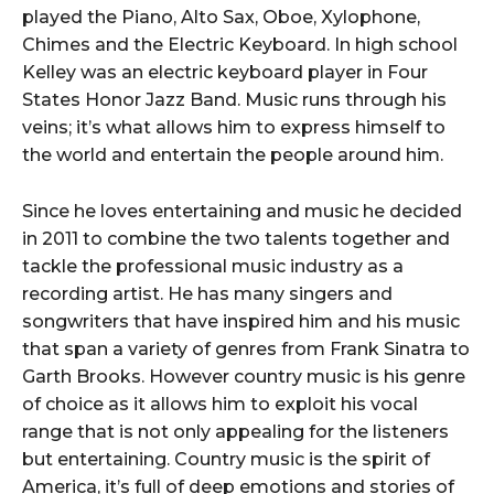
played the Piano, Alto Sax, Oboe, Xylophone,
Chimes and the Electric Keyboard. In high school
Kelley was an electric keyboard player in Four
States Honor Jazz Band. Music runs through his
veins; it’s what allows him to express himself to
the world and entertain the people around him.
Since he loves entertaining and music he decided
in 2011 to combine the two talents together and
tackle the professional music industry as a
recording artist. He has many singers and
songwriters that have inspired him and his music
that span a variety of genres from Frank Sinatra to
Garth Brooks. However country music is his genre
of choice as it allows him to exploit his vocal
range that is not only appealing for the listeners
but entertaining. Country music is the spirit of
America, it’s full of deep emotions and stories of