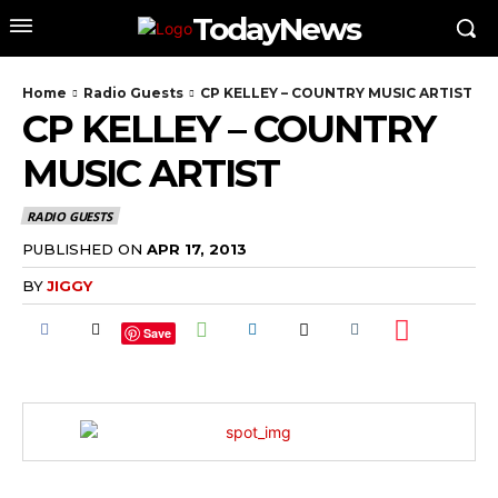
TodayNews
Home
Radio Guests
CP KELLEY – COUNTRY MUSIC ARTIST
CP KELLEY – COUNTRY
MUSIC ARTIST
RADIO GUESTS
PUBLISHED ON
APR 17, 2013
BY
JIGGY
Save