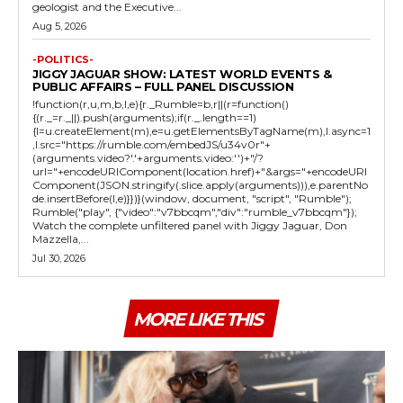
geologist and the Executive...
Aug 5, 2026
-POLITICS-
JIGGY JAGUAR SHOW: LATEST WORLD EVENTS &
PUBLIC AFFAIRS – FULL PANEL DISCUSSION
!function(r,u,m,b,l,e){r._Rumble=b,r||(r=function()
{(r._=r._||).push(arguments);if(r._.length==1)
{l=u.createElement(m),e=u.getElementsByTagName(m),l.async=1
,l.src="https://rumble.com/embedJS/u34v0r"+
(arguments.video?'.'+arguments.video:'')+"/?
url="+encodeURIComponent(location.href)+"&args="+encodeURI
Component(JSON.stringify(.slice.apply(arguments))),e.parentNo
de.insertBefore(l,e)}})}(window, document, "script", "Rumble");
Rumble("play", {"video":"v7bbcqm","div":"rumble_v7bbcqm"});
Watch the complete unfiltered panel with Jiggy Jaguar, Don
Mazzella,...
Jul 30, 2026
MORE LIKE THIS