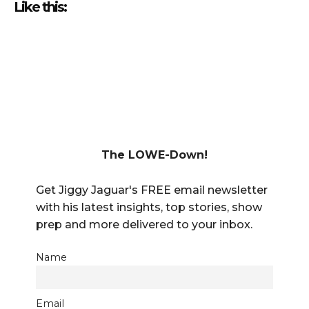
Like this:
The LOWE-Down!
Get Jiggy Jaguar's FREE email newsletter
with his latest insights, top stories, show
prep and more delivered to your inbox.
Name
Email