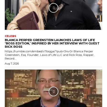
CELEBS
BLANCA PERPER GREENSTEIN LAUNCHES LAWS OF LIFE
‘BOSS EDITION,’ INSPIRED BY HER INTERVIEW WITH GUEST
RICK ROSS
https://rumble.com/embed/v7bojga/?pub=34v0r Blanca Perper
Greenstein, Esq. Founder, Laws of Life LLC and Rick Ross, Rapper,
Record...
Aug 7, 2026