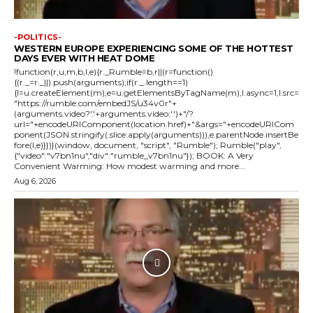
-POLITICS-
WESTERN EUROPE EXPERIENCING SOME OF THE HOTTEST
DAYS EVER WITH HEAT DOME
!function(r,u,m,b,l,e){r._Rumble=b,r||(r=function()
{(r._=r._||).push(arguments);if(r._.length==1)
{l=u.createElement(m),e=u.getElementsByTagName(m),l.async=1,l.src=
"https://rumble.com/embedJS/u34v0r"+
(arguments.video?'.'+arguments.video:'')+"/?
url="+encodeURIComponent(location.href)+"&args="+encodeURICom
ponent(JSON.stringify(.slice.apply(arguments))),e.parentNode.insertBe
fore(l,e)}})}(window, document, "script", "Rumble"); Rumble("play",
{"video":"v7bn1nu","div":"rumble_v7bn1nu"}); BOOK: A Very
Convenient Warming: How modest warming and more...
Aug 6, 2026