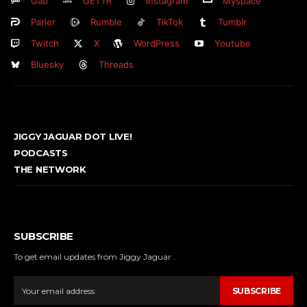
Gab
GETTR
Instagram
Myspace
Parler
Rumble
TikTok
Tumblr
Twitch
X
WordPress
Youtube
Bluesky
Threads
JIGGY JAGUAR DOT LIVE!
PODCASTS
THE NETWORK
SUBSCRIBE
To get email updates from Jiggy Jaguar .
SUBSCRIBE