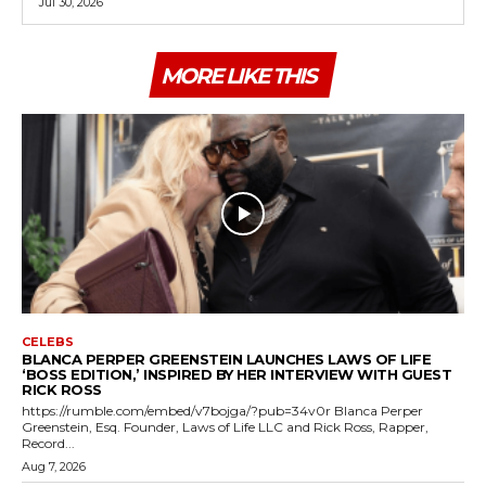
Jul 30, 2026
MORE LIKE THIS
CELEBS
BLANCA PERPER GREENSTEIN LAUNCHES LAWS OF LIFE
‘BOSS EDITION,’ INSPIRED BY HER INTERVIEW WITH GUEST
RICK ROSS
https://rumble.com/embed/v7bojga/?pub=34v0r Blanca Perper
Greenstein, Esq. Founder, Laws of Life LLC and Rick Ross, Rapper,
Record...
Aug 7, 2026