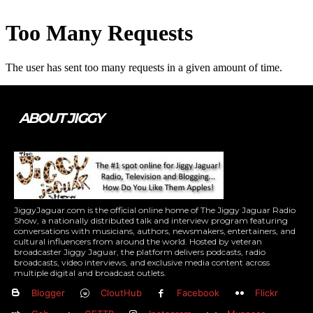
ABOUT JIGGY
JiggyJaguar.com is the official online home of The Jiggy Jaguar Radio
Show, a nationally distributed talk and interview program featuring
conversations with musicians, authors, newsmakers, entertainers, and
cultural influencers from around the world. Hosted by veteran
broadcaster Jiggy Jaguar, the platform delivers podcasts, radio
broadcasts, video interviews, and exclusive media content across
multiple digital and broadcast outlets.
Blogger
CloutHub
Facebook
Flickr