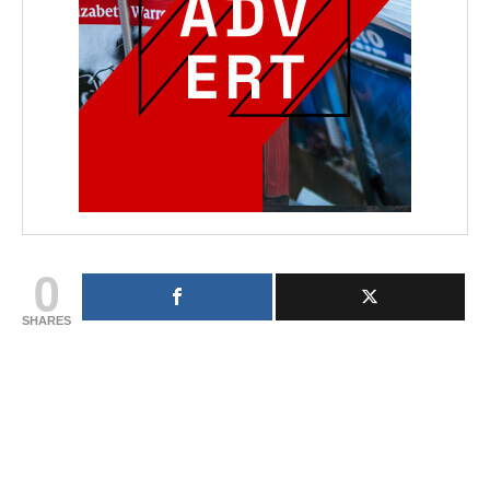
0
SHARES