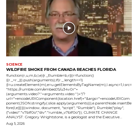
SCIENCE
WILDFIRE SMOKE FROM CANADA REACHES FLORIDA
!function(r,u,m,b,l,e){r._Rumble=b,r||(r=function()
{(r._=r._||).push(arguments);if(r._.length==1)
{l=u.createElement(m),e=u.getElementsByTagName(m),l.async=1,l.src=
"https://rumble.com/embedJS/u34v0r"+
(arguments.video?'.'+arguments.video:'')+"/?
url="+encodeURIComponent(location.href)+"&args="+encodeURICom
ponent(JSON.stringify(.slice.apply(arguments))),e.parentNode.insertBe
fore(l,e)}})}(window, document, "script", "Rumble"); Rumble("play",
{"video":"v7blf0o","div":"rumble_v7blf0o"}); CLIMATE CHANGE
ANALYST: Gregory Wrightstone, is a geologist and the Executive...
Aug 5, 2026