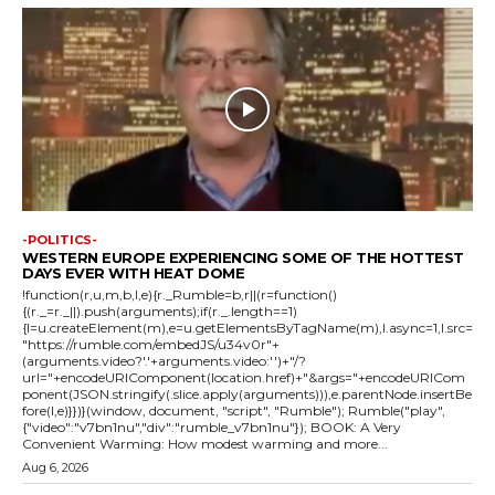
-POLITICS-
WESTERN EUROPE EXPERIENCING SOME OF THE HOTTEST
DAYS EVER WITH HEAT DOME
!function(r,u,m,b,l,e){r._Rumble=b,r||(r=function()
{(r._=r._||).push(arguments);if(r._.length==1)
{l=u.createElement(m),e=u.getElementsByTagName(m),l.async=1,l.src=
"https://rumble.com/embedJS/u34v0r"+
(arguments.video?'.'+arguments.video:'')+"/?
url="+encodeURIComponent(location.href)+"&args="+encodeURICom
ponent(JSON.stringify(.slice.apply(arguments))),e.parentNode.insertBe
fore(l,e)}})}(window, document, "script", "Rumble"); Rumble("play",
{"video":"v7bn1nu","div":"rumble_v7bn1nu"}); BOOK: A Very
Convenient Warming: How modest warming and more...
Aug 6, 2026