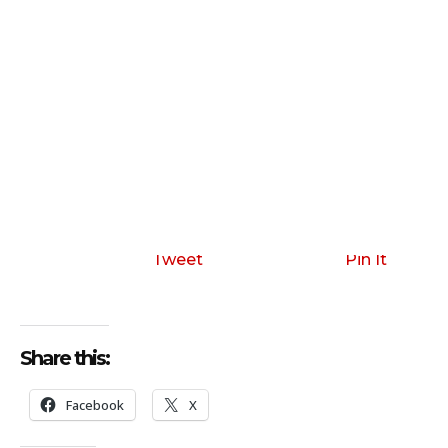
Tweet
Pin It
Share this:
Facebook
X