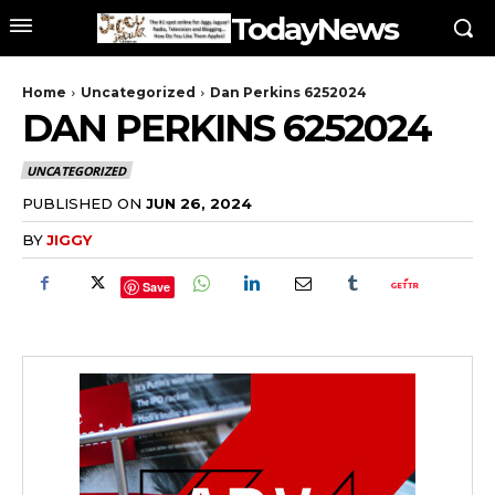
TodayNews
Home
Uncategorized
Dan Perkins 6252024
DAN PERKINS 6252024
UNCATEGORIZED
PUBLISHED ON
JUN 26, 2024
BY
JIGGY
Save