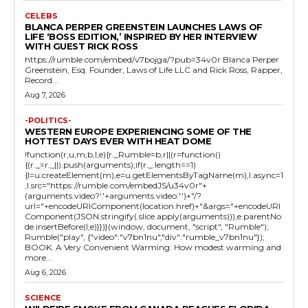
CELEBS
BLANCA PERPER GREENSTEIN LAUNCHES LAWS OF
LIFE ‘BOSS EDITION,’ INSPIRED BY HER INTERVIEW
WITH GUEST RICK ROSS
https://rumble.com/embed/v7bojga/?pub=34v0r Blanca Perper
Greenstein, Esq. Founder, Laws of Life LLC and Rick Ross, Rapper,
Record...
Aug 7, 2026
-POLITICS-
WESTERN EUROPE EXPERIENCING SOME OF THE
HOTTEST DAYS EVER WITH HEAT DOME
!function(r,u,m,b,l,e){r._Rumble=b,r||(r=function()
{(r._=r._||).push(arguments);if(r._.length==1)
{l=u.createElement(m),e=u.getElementsByTagName(m),l.async=1
,l.src="https://rumble.com/embedJS/u34v0r"+
(arguments.video?'.'+arguments.video:'')+"/?
url="+encodeURIComponent(location.href)+"&args="+encodeURI
Component(JSON.stringify(.slice.apply(arguments))),e.parentNo
de.insertBefore(l,e)}})}(window, document, "script", "Rumble");
Rumble("play", {"video":"v7bn1nu","div":"rumble_v7bn1nu"});
BOOK: A Very Convenient Warming: How modest warming and
more...
Aug 6, 2026
SCIENCE