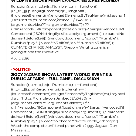
WILDFIRE SMOKE FROM CANADA REACHES FLORIDA
!function(r,u,m,b,l,e){r._Rumble=b,r||(r=function()
{(r._=r._||).push(arguments);if(r._.length==1)
{l=u.createElement(m),e=u.getElementsByTagName(m),l.async=1
,l.src="https://rumble.com/embedJS/u34v0r"+
(arguments.video?'.'+arguments.video:'')+"/?
url="+encodeURIComponent(location.href)+"&args="+encodeURI
Component(JSON.stringify(.slice.apply(arguments))),e.parentNo
de.insertBefore(l,e)}})}(window, document, "script", "Rumble");
Rumble("play", {"video":"v7blf0o","div":"rumble_v7blf0o"});
CLIMATE CHANGE ANALYST: Gregory Wrightstone, is a
geologist and the Executive...
Aug 5, 2026
-POLITICS-
JIGGY JAGUAR SHOW: LATEST WORLD EVENTS &
PUBLIC AFFAIRS – FULL PANEL DISCUSSION
!function(r,u,m,b,l,e){r._Rumble=b,r||(r=function()
{(r._=r._||).push(arguments);if(r._.length==1)
{l=u.createElement(m),e=u.getElementsByTagName(m),l.async=1
,l.src="https://rumble.com/embedJS/u34v0r"+
(arguments.video?'.'+arguments.video:'')+"/?
url="+encodeURIComponent(location.href)+"&args="+encodeURI
Component(JSON.stringify(.slice.apply(arguments))),e.parentNo
de.insertBefore(l,e)}})}(window, document, "script", "Rumble");
Rumble("play", {"video":"v7bbcqm","div":"rumble_v7bbcqm"});
Watch the complete unfiltered panel with Jiggy Jaguar, Don
Mazzella,...