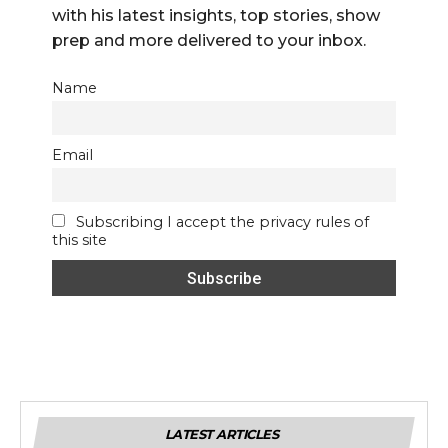
with his latest insights, top stories, show
prep and more delivered to your inbox.
Name
Email
Subscribing I accept the privacy rules of
this site
LATEST ARTICLES