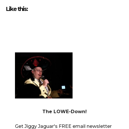
Like this:
————————————————————————————————
The LOWE-Down!
Get Jiggy Jaguar's FREE email newsletter