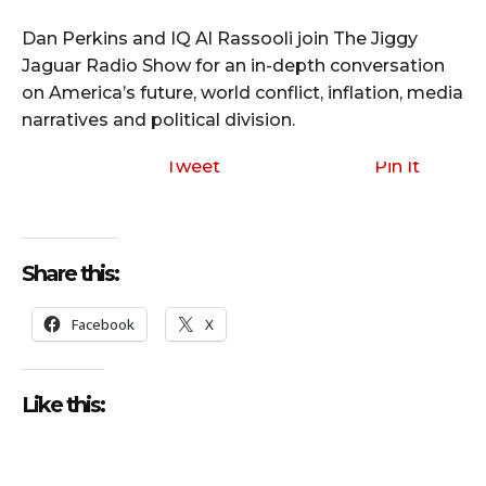
Dan Perkins and IQ Al Rassooli join The Jiggy
Jaguar Radio Show for an in-depth conversation
on America’s future, world conflict, inflation, media
narratives and political division.
Tweet
Pin It
Share this:
Facebook
X
Like this: