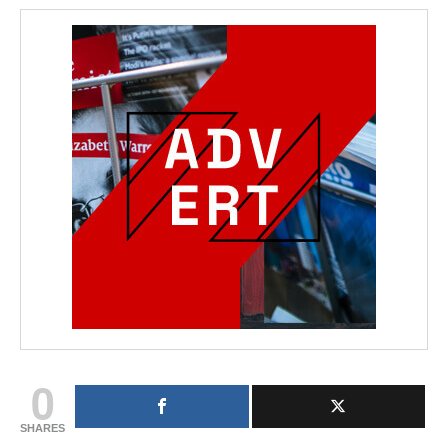
0
SHARES