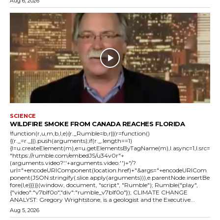
Aug 6, 2026
SCIENCE
WILDFIRE SMOKE FROM CANADA REACHES FLORIDA
!function(r,u,m,b,l,e){r._Rumble=b,r||(r=function()
{(r._=r._||).push(arguments);if(r._.length==1)
{l=u.createElement(m),e=u.getElementsByTagName(m),l.async=1,l.src=
"https://rumble.com/embedJS/u34v0r"+
(arguments.video?'.'+arguments.video:'')+"/?
url="+encodeURIComponent(location.href)+"&args="+encodeURICom
ponent(JSON.stringify(.slice.apply(arguments))),e.parentNode.insertBe
fore(l,e)}})}(window, document, "script", "Rumble"); Rumble("play",
{"video":"v7blf0o","div":"rumble_v7blf0o"}); CLIMATE CHANGE
ANALYST: Gregory Wrightstone, is a geologist and the Executive...
Aug 5, 2026