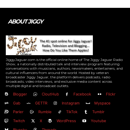
ABOUT JIGGY
JiggyJaguar.com is the official online home of The Jiggy Jaguar Radio
Show, a nationally distributed talk and interview program featuring
conversations with musicians, authors, newsmakers, entertainers, and
cultural influencers from around the world. Hosted by veteran
broadcaster Jiggy Jaguar, the platform delivers podcasts, radio
broadcasts, video interviews, and exclusive media content across
multiple digital and broadcast outlets.
Blogger
CloutHub
Facebook
Flickr
Gab
GETTR
Instagram
Myspace
Parler
Rumble
TikTok
Tumblr
Twitch
X
WordPress
Youtube
Bluesky
Threads