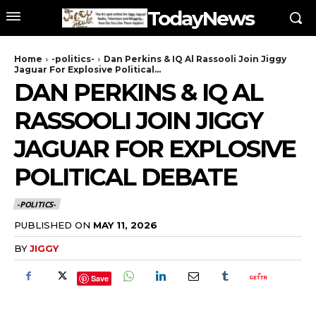
TodayNews
Home
-politics-
Dan Perkins & IQ Al Rassooli Join Jiggy
Jaguar For Explosive Political...
DAN PERKINS & IQ AL
RASSOOLI JOIN JIGGY
JAGUAR FOR EXPLOSIVE
POLITICAL DEBATE
-POLITICS-
PUBLISHED ON
MAY 11, 2026
BY
JIGGY
Save