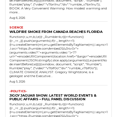
de.insertBefore(l,e)}})}(window, document, "script", "Rumble");
Rumble("play", {"video":"v7bn1nu","div":"rumble_v7bn1nu"});
BOOK: A Very Convenient Warming: How modest warming and
more...
Aug 6, 2026
SCIENCE
WILDFIRE SMOKE FROM CANADA REACHES FLORIDA
!function(r,u,m,b,l,e){r._Rumble=b,r||(r=function()
{(r._=r._||).push(arguments);if(r._.length==1)
{l=u.createElement(m),e=u.getElementsByTagName(m),l.async=1
,l.src="https://rumble.com/embedJS/u34v0r"+
(arguments.video?'.'+arguments.video:'')+"/?
url="+encodeURIComponent(location.href)+"&args="+encodeURI
Component(JSON.stringify(.slice.apply(arguments))),e.parentNo
de.insertBefore(l,e)}})}(window, document, "script", "Rumble");
Rumble("play", {"video":"v7blf0o","div":"rumble_v7blf0o"});
CLIMATE CHANGE ANALYST: Gregory Wrightstone, is a
geologist and the Executive...
Aug 5, 2026
-POLITICS-
JIGGY JAGUAR SHOW: LATEST WORLD EVENTS &
PUBLIC AFFAIRS – FULL PANEL DISCUSSION
!function(r,u,m,b,l,e){r._Rumble=b,r||(r=function()
{(r._=r._||).push(arguments);if(r._.length==1)
{l=u.createElement(m),e=u.getElementsByTagName(m),l.async=1
,l.src="https://rumble.com/embedJS/u34v0r"+