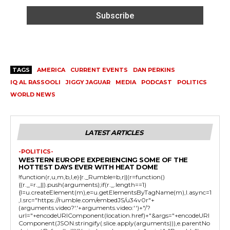
TAGS
AMERICA
CURRENT EVENTS
DAN PERKINS
IQ AL RASSOOLI
JIGGY JAGUAR
MEDIA
PODCAST
POLITICS
WORLD NEWS
LATEST ARTICLES
-POLITICS-
WESTERN EUROPE EXPERIENCING SOME OF THE
HOTTEST DAYS EVER WITH HEAT DOME
!function(r,u,m,b,l,e){r._Rumble=b,r||(r=function()
{(r._=r._||).push(arguments);if(r._.length==1)
{l=u.createElement(m),e=u.getElementsByTagName(m),l.async=1
,l.src="https://rumble.com/embedJS/u34v0r"+
(arguments.video?'.'+arguments.video:'')+"/?
url="+encodeURIComponent(location.href)+"&args="+encodeURI
Component(JSON.stringify(.slice.apply(arguments))),e.parentNo