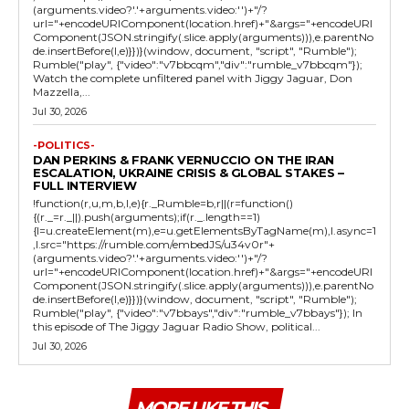
(arguments.video?'.'+arguments.video:'')+"/?
url="+encodeURIComponent(location.href)+"&args="+encodeURI
Component(JSON.stringify(.slice.apply(arguments))),e.parentNo
de.insertBefore(l,e)}})}(window, document, "script", "Rumble");
Rumble("play", {"video":"v7bbcqm","div":"rumble_v7bbcqm"});
Watch the complete unfiltered panel with Jiggy Jaguar, Don
Mazzella,...
Jul 30, 2026
-POLITICS-
DAN PERKINS & FRANK VERNUCCIO ON THE IRAN
ESCALATION, UKRAINE CRISIS & GLOBAL STAKES –
FULL INTERVIEW
!function(r,u,m,b,l,e){r._Rumble=b,r||(r=function()
{(r._=r._||).push(arguments);if(r._.length==1)
{l=u.createElement(m),e=u.getElementsByTagName(m),l.async=1
,l.src="https://rumble.com/embedJS/u34v0r"+
(arguments.video?'.'+arguments.video:'')+"/?
url="+encodeURIComponent(location.href)+"&args="+encodeURI
Component(JSON.stringify(.slice.apply(arguments))),e.parentNo
de.insertBefore(l,e)}})}(window, document, "script", "Rumble");
Rumble("play", {"video":"v7bbays","div":"rumble_v7bbays"}); In
this episode of The Jiggy Jaguar Radio Show, political...
Jul 30, 2026
MORE LIKE THIS