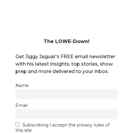
The LOWE-Down!
Get Jiggy Jaguar's FREE email newsletter
with his latest insights, top stories, show
prep and more delivered to your inbox.
Name
Email
Subscribing I accept the privacy rules of
this site