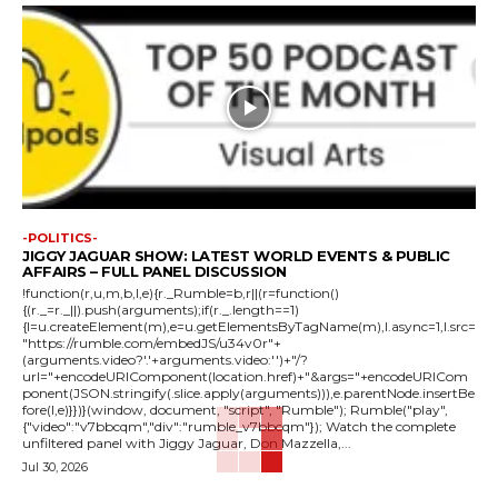
-POLITICS-
JIGGY JAGUAR SHOW: LATEST WORLD EVENTS & PUBLIC
AFFAIRS – FULL PANEL DISCUSSION
!function(r,u,m,b,l,e){r._Rumble=b,r||(r=function()
{(r._=r._||).push(arguments);if(r._.length==1)
{l=u.createElement(m),e=u.getElementsByTagName(m),l.async=1,l.src=
"https://rumble.com/embedJS/u34v0r"+
(arguments.video?'.'+arguments.video:'')+"/?
url="+encodeURIComponent(location.href)+"&args="+encodeURICom
ponent(JSON.stringify(.slice.apply(arguments))),e.parentNode.insertBe
fore(l,e)}})}(window, document, "script", "Rumble"); Rumble("play",
{"video":"v7bbcqm","div":"rumble_v7bbcqm"}); Watch the complete
unfiltered panel with Jiggy Jaguar, Don Mazzella,...
Jul 30, 2026