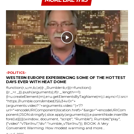
-POLITICS-
WESTERN EUROPE EXPERIENCING SOME OF THE HOTTEST
DAYS EVER WITH HEAT DOME
!function(r,u,m,b,l,e){r._Rumble=b,r||(r=function()
{(r._=r._||).push(arguments);if(r._.length==1)
{l=u.createElement(m),e=u.getElementsByTagName(m),l.async=1,l.src=
"https://rumble.com/embedJS/u34v0r"+
(arguments.video?'.'+arguments.video:'')+"/?
url="+encodeURIComponent(location.href)+"&args="+encodeURICom
ponent(JSON.stringify(.slice.apply(arguments))),e.parentNode.insertBe
fore(l,e)}})}(window, document, "script", "Rumble"); Rumble("play",
{"video":"v7bn1nu","div":"rumble_v7bn1nu"}); BOOK: A Very
Convenient Warming: How modest warming and more...