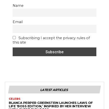
Name
Email
Subscribing I accept the privacy rules of
this site
LATEST ARTICLES
CELEBS
BLANCA PERPER GREENSTEIN LAUNCHES LAWS OF
LIFE ‘BOSS EDITION,’ INSPIRED BY HER INTERVIEW