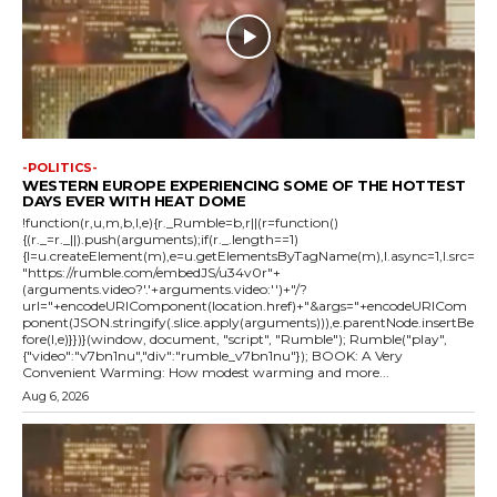
-POLITICS-
WESTERN EUROPE EXPERIENCING SOME OF THE HOTTEST
DAYS EVER WITH HEAT DOME
!function(r,u,m,b,l,e){r._Rumble=b,r||(r=function()
{(r._=r._||).push(arguments);if(r._.length==1)
{l=u.createElement(m),e=u.getElementsByTagName(m),l.async=1,l.src=
"https://rumble.com/embedJS/u34v0r"+
(arguments.video?'.'+arguments.video:'')+"/?
url="+encodeURIComponent(location.href)+"&args="+encodeURICom
ponent(JSON.stringify(.slice.apply(arguments))),e.parentNode.insertBe
fore(l,e)}})}(window, document, "script", "Rumble"); Rumble("play",
{"video":"v7bn1nu","div":"rumble_v7bn1nu"}); BOOK: A Very
Convenient Warming: How modest warming and more...
Aug 6, 2026