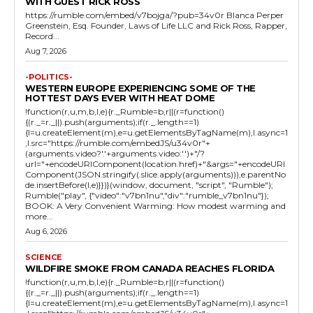
WITH GUEST RICK ROSS
https://rumble.com/embed/v7bojga/?pub=34v0r Blanca Perper
Greenstein, Esq. Founder, Laws of Life LLC and Rick Ross, Rapper,
Record...
Aug 7, 2026
-POLITICS-
WESTERN EUROPE EXPERIENCING SOME OF THE
HOTTEST DAYS EVER WITH HEAT DOME
!function(r,u,m,b,l,e){r._Rumble=b,r||(r=function()
{(r._=r._||).push(arguments);if(r._.length==1)
{l=u.createElement(m),e=u.getElementsByTagName(m),l.async=1
,l.src="https://rumble.com/embedJS/u34v0r"+
(arguments.video?'.'+arguments.video:'')+"/?
url="+encodeURIComponent(location.href)+"&args="+encodeURI
Component(JSON.stringify(.slice.apply(arguments))),e.parentNo
de.insertBefore(l,e)}})}(window, document, "script", "Rumble");
Rumble("play", {"video":"v7bn1nu","div":"rumble_v7bn1nu"});
BOOK: A Very Convenient Warming: How modest warming and
more...
Aug 6, 2026
SCIENCE
WILDFIRE SMOKE FROM CANADA REACHES FLORIDA
!function(r,u,m,b,l,e){r._Rumble=b,r||(r=function()
{(r._=r._||).push(arguments);if(r._.length==1)
{l=u.createElement(m),e=u.getElementsByTagName(m),l.async=1