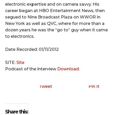
electronic expertise and on camera savvy. His
career began at HBO Entertainment News, then
segued to Nine Broadcast Plaza on WWOR in
New York as well as QVC, where for more than a
dozen years he was the “go to” guy when it came
to electronics.
Date Recorded: 01/11/2012
SITE:
Site
Podcast of the interview
Download:
Tweet
Pin It
Share this: