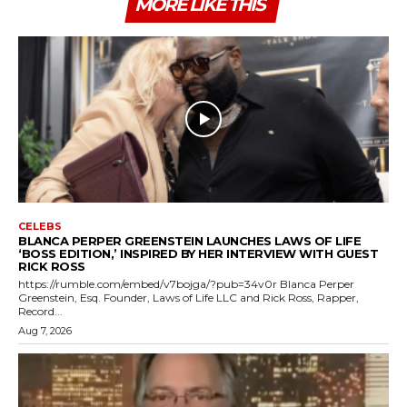
MORE LIKE THIS
CELEBS
BLANCA PERPER GREENSTEIN LAUNCHES LAWS OF LIFE
‘BOSS EDITION,’ INSPIRED BY HER INTERVIEW WITH GUEST
RICK ROSS
https://rumble.com/embed/v7bojga/?pub=34v0r Blanca Perper
Greenstein, Esq. Founder, Laws of Life LLC and Rick Ross, Rapper,
Record...
Aug 7, 2026