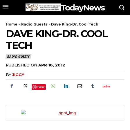
TodayNews
Home
Radio Guests
Dave King-Dr. Cool Tech
DAVE KING-DR. COOL
TECH
RADIO GUESTS
PUBLISHED ON
APR 18, 2012
BY
JIGGY
Save