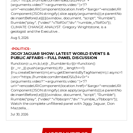
,l.src="https://rumble.com/embedJS/u34v0r"+
(arguments.video?'.'+arguments.video:'')+"/?
url="+encodeURIComponent(location.href)+"&args="+encodeURI
Component(JSON.stringify(.slice.apply(arguments))),e.parentNo
de.insertBefore(l,e)}})}(window, document, "script", "Rumble");
Rumble("play", {"video":"v7blf0o","div":"rumble_v7blf0o"});
CLIMATE CHANGE ANALYST: Gregory Wrightstone, is a
geologist and the Executive...
Aug 5, 2026
-POLITICS-
JIGGY JAGUAR SHOW: LATEST WORLD EVENTS &
PUBLIC AFFAIRS – FULL PANEL DISCUSSION
!function(r,u,m,b,l,e){r._Rumble=b,r||(r=function()
{(r._=r._||).push(arguments);if(r._.length==1)
{l=u.createElement(m),e=u.getElementsByTagName(m),l.async=1
,l.src="https://rumble.com/embedJS/u34v0r"+
(arguments.video?'.'+arguments.video:'')+"/?
url="+encodeURIComponent(location.href)+"&args="+encodeURI
Component(JSON.stringify(.slice.apply(arguments))),e.parentNo
de.insertBefore(l,e)}})}(window, document, "script", "Rumble");
Rumble("play", {"video":"v7bbcqm","div":"rumble_v7bbcqm"});
Watch the complete unfiltered panel with Jiggy Jaguar, Don
Mazzella,...
Jul 30, 2026