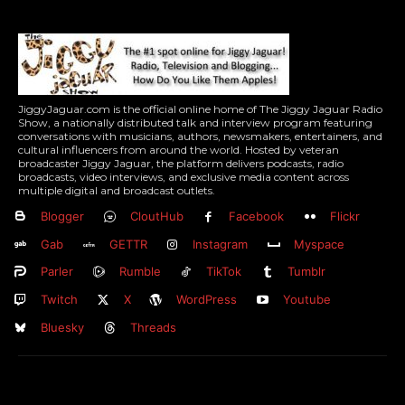
JiggyJaguar.com is the official online home of The Jiggy Jaguar Radio
Show, a nationally distributed talk and interview program featuring
conversations with musicians, authors, newsmakers, entertainers, and
cultural influencers from around the world. Hosted by veteran
broadcaster Jiggy Jaguar, the platform delivers podcasts, radio
broadcasts, video interviews, and exclusive media content across
multiple digital and broadcast outlets.
Blogger
CloutHub
Facebook
Flickr
Gab
GETTR
Instagram
Myspace
Parler
Rumble
TikTok
Tumblr
Twitch
X
WordPress
Youtube
Bluesky
Threads