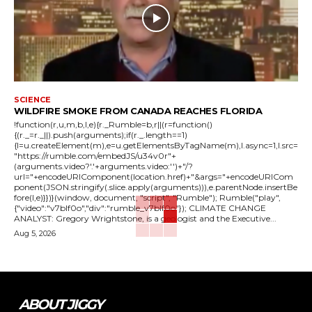
SCIENCE
WILDFIRE SMOKE FROM CANADA REACHES FLORIDA
!function(r,u,m,b,l,e){r._Rumble=b,r||(r=function()
{(r._=r._||).push(arguments);if(r._.length==1)
{l=u.createElement(m),e=u.getElementsByTagName(m),l.async=1,l.src=
"https://rumble.com/embedJS/u34v0r"+
(arguments.video?'.'+arguments.video:'')+"/?
url="+encodeURIComponent(location.href)+"&args="+encodeURICom
ponent(JSON.stringify(.slice.apply(arguments))),e.parentNode.insertBe
fore(l,e)}})}(window, document, "script", "Rumble"); Rumble("play",
{"video":"v7blf0o","div":"rumble_v7blf0o"}); CLIMATE CHANGE
ANALYST: Gregory Wrightstone, is a geologist and the Executive...
Aug 5, 2026
ABOUT JIGGY