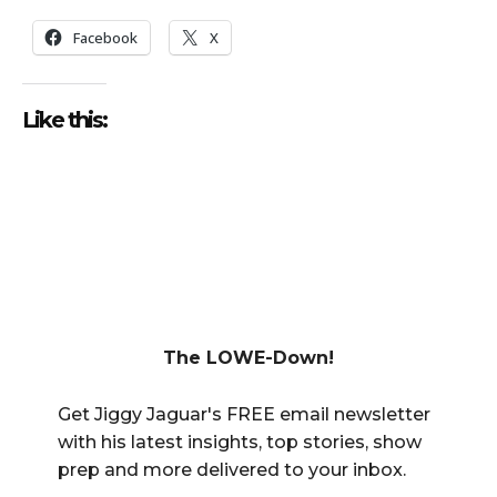
Facebook
X
Like this:
The LOWE-Down!
Get Jiggy Jaguar's FREE email newsletter
with his latest insights, top stories, show
prep and more delivered to your inbox.