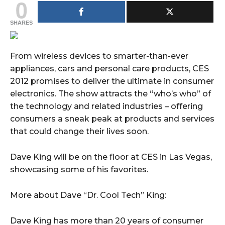
0
SHARES
From wireless devices to smarter-than-ever
appliances, cars and personal care products, CES
2012 promises to deliver the ultimate in consumer
electronics. The show attracts the “who’s who” of
the technology and related industries – offering
consumers a sneak peak at products and services
that could change their lives soon.
Dave King will be on the floor at CES in Las Vegas,
showcasing some of his favorites.
More about Dave “Dr. Cool Tech” King:
Dave King has more than 20 years of consumer