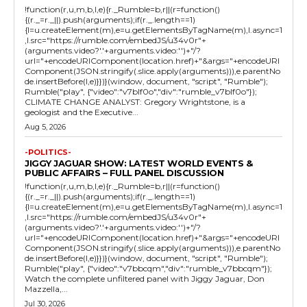
!function(r,u,m,b,l,e){r._Rumble=b,r||(r=function()
{(r._=r._||).push(arguments);if(r._.length==1)
{l=u.createElement(m),e=u.getElementsByTagName(m),l.async=1
,l.src="https://rumble.com/embedJS/u34v0r"+
(arguments.video?'.'+arguments.video:'')+"/?
url="+encodeURIComponent(location.href)+"&args="+encodeURI
Component(JSON.stringify(.slice.apply(arguments))),e.parentNo
de.insertBefore(l,e)}})}(window, document, "script", "Rumble");
Rumble("play", {"video":"v7blf0o","div":"rumble_v7blf0o"});
CLIMATE CHANGE ANALYST: Gregory Wrightstone, is a
geologist and the Executive...
Aug 5, 2026
-POLITICS-
JIGGY JAGUAR SHOW: LATEST WORLD EVENTS &
PUBLIC AFFAIRS – FULL PANEL DISCUSSION
!function(r,u,m,b,l,e){r._Rumble=b,r||(r=function()
{(r._=r._||).push(arguments);if(r._.length==1)
{l=u.createElement(m),e=u.getElementsByTagName(m),l.async=1
,l.src="https://rumble.com/embedJS/u34v0r"+
(arguments.video?'.'+arguments.video:'')+"/?
url="+encodeURIComponent(location.href)+"&args="+encodeURI
Component(JSON.stringify(.slice.apply(arguments))),e.parentNo
de.insertBefore(l,e)}})}(window, document, "script", "Rumble");
Rumble("play", {"video":"v7bbcqm","div":"rumble_v7bbcqm"});
Watch the complete unfiltered panel with Jiggy Jaguar, Don
Mazzella,...
Jul 30, 2026