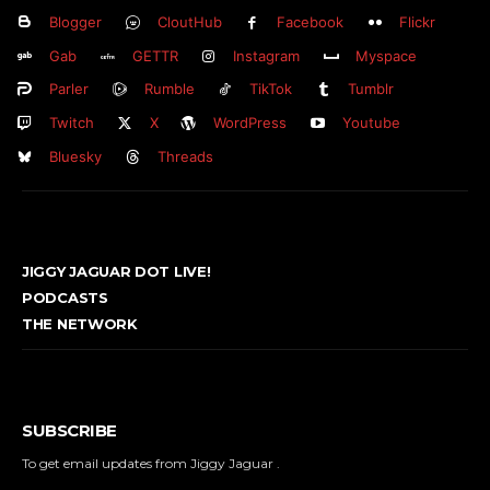
Blogger
CloutHub
Facebook
Flickr
Gab
GETTR
Instagram
Myspace
Parler
Rumble
TikTok
Tumblr
Twitch
X
WordPress
Youtube
Bluesky
Threads
JIGGY JAGUAR DOT LIVE!
PODCASTS
THE NETWORK
SUBSCRIBE
To get email updates from Jiggy Jaguar .