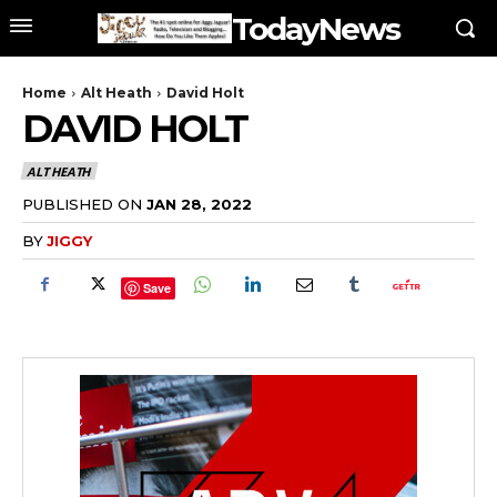
TodayNews
Home
Alt Heath
David Holt
DAVID HOLT
ALT HEATH
PUBLISHED ON
JAN 28, 2022
BY
JIGGY
Save