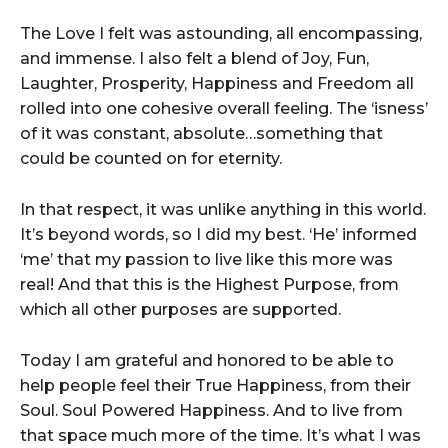
The Love I felt was astounding, all encompassing,
and immense. I also felt a blend of Joy, Fun,
Laughter, Prosperity, Happiness and Freedom all
rolled into one cohesive overall feeling. The ‘isness’
of it was constant, absolute…something that
could be counted on for eternity.
In that respect, it was unlike anything in this world.
It’s beyond words, so I did my best. ‘He’ informed
‘me’ that my passion to live like this more was
real! And that this is the Highest Purpose, from
which all other purposes are supported.
Today I am grateful and honored to be able to
help people feel their True Happiness, from their
Soul. Soul Powered Happiness. And to live from
that space much more of the time. It’s what I was