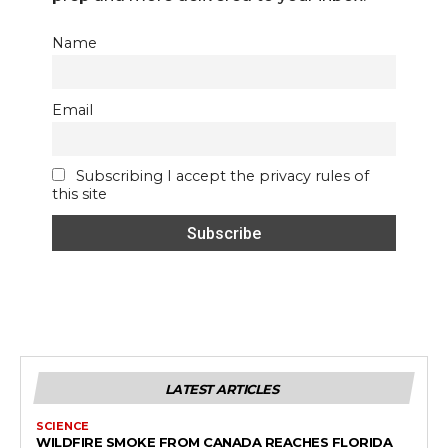
Name
Email
Subscribing I accept the privacy rules of
this site
LATEST ARTICLES
SCIENCE
WILDFIRE SMOKE FROM CANADA REACHES FLORIDA