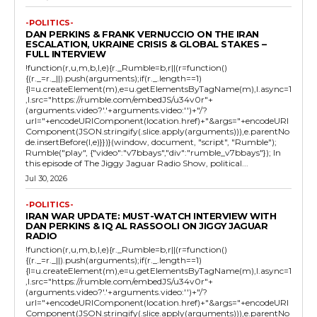
-POLITICS-
DAN PERKINS & FRANK VERNUCCIO ON THE IRAN
ESCALATION, UKRAINE CRISIS & GLOBAL STAKES –
FULL INTERVIEW
!function(r,u,m,b,l,e){r._Rumble=b,r||(r=function()
{(r._=r._||).push(arguments);if(r._.length==1)
{l=u.createElement(m),e=u.getElementsByTagName(m),l.async=1
,l.src="https://rumble.com/embedJS/u34v0r"+
(arguments.video?'.'+arguments.video:'')+"/?
url="+encodeURIComponent(location.href)+"&args="+encodeURI
Component(JSON.stringify(.slice.apply(arguments))),e.parentNo
de.insertBefore(l,e)}})}(window, document, "script", "Rumble");
Rumble("play", {"video":"v7bbays","div":"rumble_v7bbays"}); In
this episode of The Jiggy Jaguar Radio Show, political...
Jul 30, 2026
-POLITICS-
IRAN WAR UPDATE: MUST-WATCH INTERVIEW WITH
DAN PERKINS & IQ AL RASSOOLI ON JIGGY JAGUAR
RADIO
!function(r,u,m,b,l,e){r._Rumble=b,r||(r=function()
{(r._=r._||).push(arguments);if(r._.length==1)
{l=u.createElement(m),e=u.getElementsByTagName(m),l.async=1
,l.src="https://rumble.com/embedJS/u34v0r"+
(arguments.video?'.'+arguments.video:'')+"/?
url="+encodeURIComponent(location.href)+"&args="+encodeURI
Component(JSON.stringify(.slice.apply(arguments))),e.parentNo