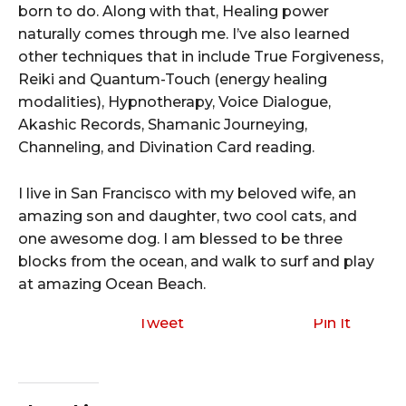
born to do. Along with that, Healing power
naturally comes through me. I’ve also learned
other techniques that in include True Forgiveness,
Reiki and Quantum-Touch (energy healing
modalities), Hypnotherapy, Voice Dialogue,
Akashic Records, Shamanic Journeying,
Channeling, and Divination Card reading.
I live in San Francisco with my beloved wife, an
amazing son and daughter, two cool cats, and
one awesome dog. I am blessed to be three
blocks from the ocean, and walk to surf and play
at amazing Ocean Beach.
Tweet
Pin It