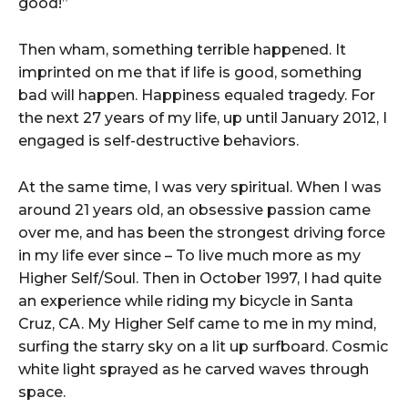
good!”
Then wham, something terrible happened. It
imprinted on me that if life is good, something
bad will happen. Happiness equaled tragedy. For
the next 27 years of my life, up until January 2012, I
engaged is self-destructive behaviors.
At the same time, I was very spiritual. When I was
around 21 years old, an obsessive passion came
over me, and has been the strongest driving force
in my life ever since – To live much more as my
Higher Self/Soul. Then in October 1997, I had quite
an experience while riding my bicycle in Santa
Cruz, CA. My Higher Self came to me in my mind,
surfing the starry sky on a lit up surfboard. Cosmic
white light sprayed as he carved waves through
space.