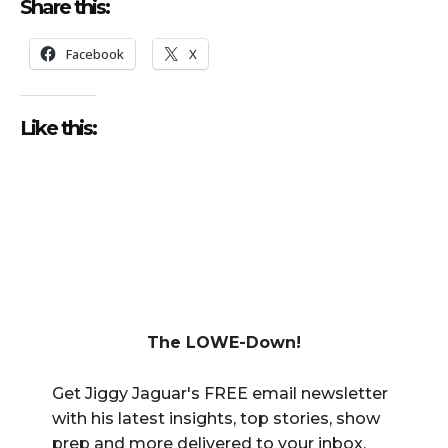
Share this:
Facebook
X
Like this:
The LOWE-Down!
Get Jiggy Jaguar's FREE email newsletter
with his latest insights, top stories, show
prep and more delivered to your inbox.