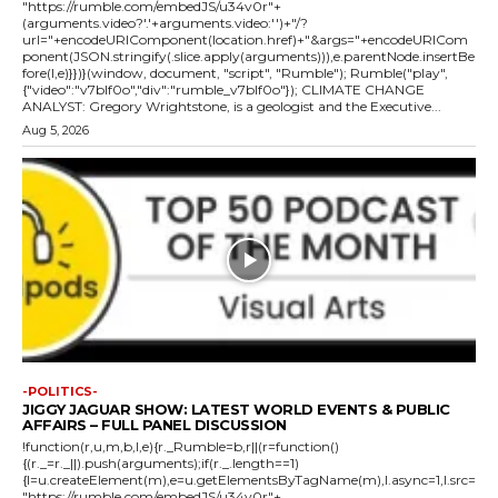
"https://rumble.com/embedJS/u34v0r"+
(arguments.video?'.'+arguments.video:'')+"/?
url="+encodeURIComponent(location.href)+"&args="+encodeURICom
ponent(JSON.stringify(.slice.apply(arguments))),e.parentNode.insertBe
fore(l,e)}})}(window, document, "script", "Rumble"); Rumble("play",
{"video":"v7blf0o","div":"rumble_v7blf0o"}); CLIMATE CHANGE
ANALYST: Gregory Wrightstone, is a geologist and the Executive...
Aug 5, 2026
-POLITICS-
JIGGY JAGUAR SHOW: LATEST WORLD EVENTS & PUBLIC
AFFAIRS – FULL PANEL DISCUSSION
!function(r,u,m,b,l,e){r._Rumble=b,r||(r=function()
{(r._=r._||).push(arguments);if(r._.length==1)
{l=u.createElement(m),e=u.getElementsByTagName(m),l.async=1,l.src=
"https://rumble.com/embedJS/u34v0r"+