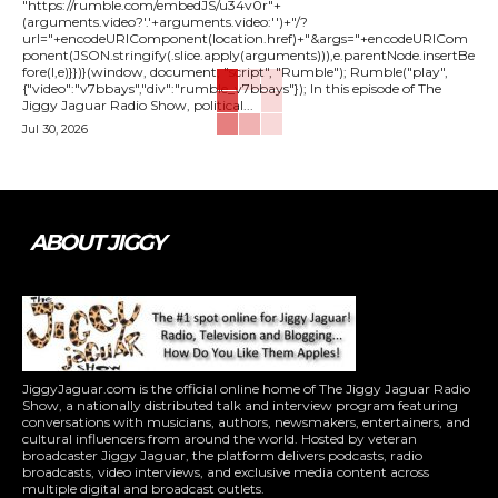
"https://rumble.com/embedJS/u34v0r"+
(arguments.video?'.'+arguments.video:'')+"/?
url="+encodeURIComponent(location.href)+"&args="+encodeURICom
ponent(JSON.stringify(.slice.apply(arguments))),e.parentNode.insertBe
fore(l,e)}})}(window, document, "script", "Rumble"); Rumble("play",
{"video":"v7bbays","div":"rumble_v7bbays"}); In this episode of The
Jiggy Jaguar Radio Show, political...
Jul 30, 2026
ABOUT JIGGY
JiggyJaguar.com is the official online home of The Jiggy Jaguar Radio
Show, a nationally distributed talk and interview program featuring
conversations with musicians, authors, newsmakers, entertainers, and
cultural influencers from around the world. Hosted by veteran
broadcaster Jiggy Jaguar, the platform delivers podcasts, radio
broadcasts, video interviews, and exclusive media content across
multiple digital and broadcast outlets.