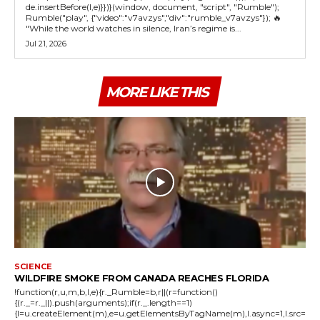
de.insertBefore(l,e)}})}(window, document, "script", "Rumble");
Rumble("play", {"video":"v7avzys","div":"rumble_v7avzys"}); 🔥
"While the world watches in silence, Iran’s regime is...
Jul 21, 2026
MORE LIKE THIS
SCIENCE
WILDFIRE SMOKE FROM CANADA REACHES FLORIDA
!function(r,u,m,b,l,e){r._Rumble=b,r||(r=function()
{(r._=r._||).push(arguments);if(r._.length==1)
{l=u.createElement(m),e=u.getElementsByTagName(m),l.async=1,l.src=