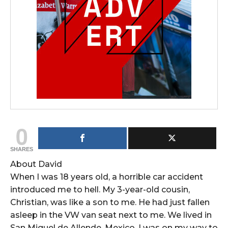
0
SHARES
About David
When I was 18 years old, a horrible car accident
introduced me to hell. My 3-year-old cousin,
Christian, was like a son to me. He had just fallen
asleep in the VW van seat next to me. We lived in
San Miguel de Allende, Mexico. I was on my way to