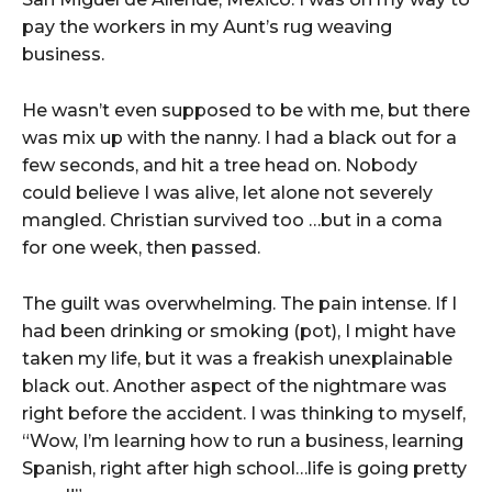
pay the workers in my Aunt’s rug weaving
business.
He wasn’t even supposed to be with me, but there
was mix up with the nanny. I had a black out for a
few seconds, and hit a tree head on. Nobody
could believe I was alive, let alone not severely
mangled. Christian survived too …but in a coma
for one week, then passed.
The guilt was overwhelming. The pain intense. If I
had been drinking or smoking (pot), I might have
taken my life, but it was a freakish unexplainable
black out. Another aspect of the nightmare was
right before the accident. I was thinking to myself,
“Wow, I’m learning how to run a business, learning
Spanish, right after high school…life is going pretty