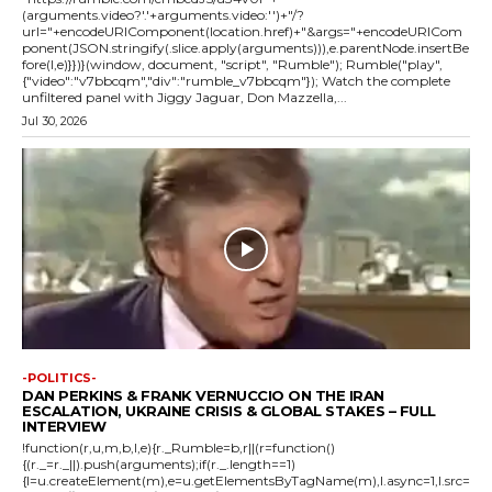
(arguments.video?'.'+arguments.video:'')+"/?
url="+encodeURIComponent(location.href)+"&args="+encodeURICom
ponent(JSON.stringify(.slice.apply(arguments))),e.parentNode.insertBe
fore(l,e)}})}(window, document, "script", "Rumble"); Rumble("play",
{"video":"v7bbcqm","div":"rumble_v7bbcqm"}); Watch the complete
unfiltered panel with Jiggy Jaguar, Don Mazzella,...
Jul 30, 2026
-POLITICS-
DAN PERKINS & FRANK VERNUCCIO ON THE IRAN
ESCALATION, UKRAINE CRISIS & GLOBAL STAKES – FULL
INTERVIEW
!function(r,u,m,b,l,e){r._Rumble=b,r||(r=function()
{(r._=r._||).push(arguments);if(r._.length==1)
{l=u.createElement(m),e=u.getElementsByTagName(m),l.async=1,l.src=