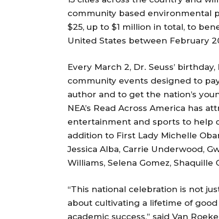
community based environmental pro
$25, up to $1 million in total, to be
United States between February 20 
Every March 2, Dr. Seuss’ birthda
community events designed to pay
author and to get the nation’s you
NEA’s Read Across America has attr
entertainment and sports to help ch
addition to First Lady Michelle Oba
Jessica Alba, Carrie Underwood, G
Williams, Selena Gomez, Shaquille
“This national celebration is not ju
about cultivating a lifetime of good
academic success,” said Van Roeke