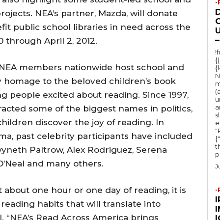
-
jects. NEA’s partner, Mazda, will donate
O
nefit public school libraries in need across the
U
–
through April 2, 2012.
!
{
y, NEA members nationwide host school and
{
N
 homage to the beloved children’s book
m
(
ng people excited about reading. Since 1997,
u
a
acted some of the biggest names in politics,
s
ildren discover the joy of reading. In
e
"Ru
ma, past celebrity participants have included
{
t
wyneth Paltrow, Alex Rodriguez, Serena
po
 O’Neal and many others.
J
st about one hour or one day of reading, it is
-
 reading habits that will translate into
l. “NEA’s Read Across America brings
I