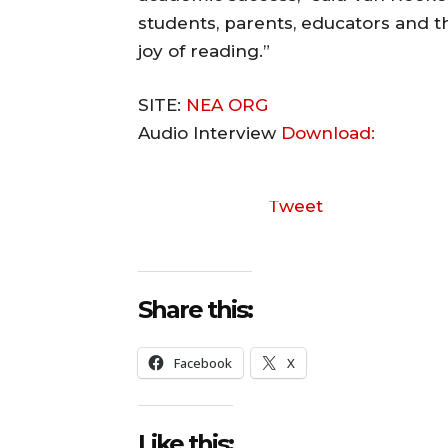
students, parents, educators and 
joy of reading.”
SITE:
NEA ORG
Audio Interview
Download:
Tweet
Share this:
Facebook
X
Like this: