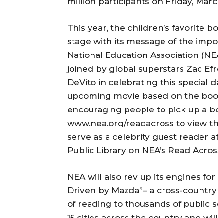
million participants on Friday, Marc
This year, the children’s favorite b
stage with its message of the imp
National Education Association (NE
joined by global superstars Zac Efr
DeVito in celebrating this special d
upcoming movie based on the book
encouraging people to pick up a boo
www.nea.org/readacross to view the 
serve as a celebrity guest reader a
Public Library on NEA’s Read Acros
NEA will also rev up its engines for
Driven by Mazda”– a cross-country to
of reading to thousands of public s
15 cities across the country and wi