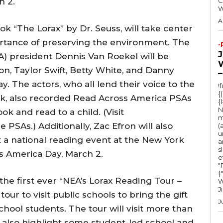
h 2.
C
A
ook “The Lorax” by Dr. Seuss, will take center
ortance of preserving the environment. The
-
A) president Dennis Van Roekel will be
on, Taylor Swift, Betty White, and Danny
–
ay. The actors, who all lend their voice to the
!
{
, also recorded Read Across America PSAs
{
N
k and read to a child. (Visit
m
PSAs.) Additionally, Zac Efron will also
(
u
t a national reading event at the New York
a
s
s America Day, March 2.
e
"Ru
{
 the first ever “NEA’s Lorax Reading Tour –
W
J
ur to visit public schools to bring the gift
J
chool students. The tour will visit more than
ll also highlight some student-led school and