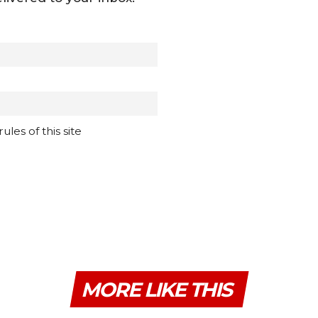
les of this site
MORE LIKE THIS