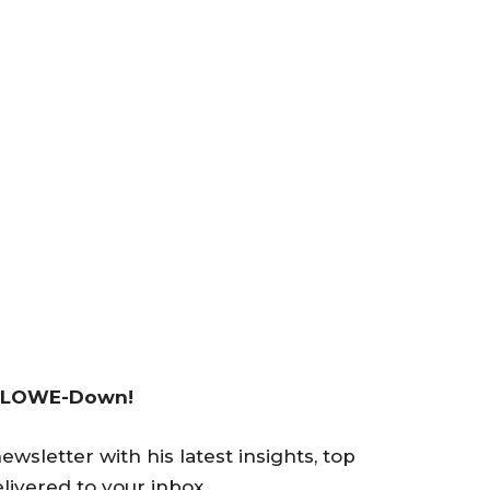
 LOWE-Down!
wsletter with his latest insights, top
livered to your inbox.