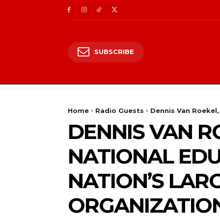
SUBSCRIBE
Home
Radio Guests
Dennis Van Roekel, 
DENNIS VAN R
NATIONAL EDU
NATION’S LAR
ORGANIZATION,