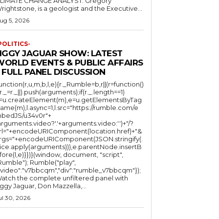
LIMATE CHANGE ANALYST: Gregory
Wrightstone, is a geologist and the Executive...
ug 5, 2026
POLITICS-
JIGGY JAGUAR SHOW: LATEST
WORLD EVENTS & PUBLIC AFFAIRS
 FULL PANEL DISCUSSION
function(r,u,m,b,l,e){r._Rumble=b,r||(r=function()
(r._=r._||).push(arguments);if(r._.length==1)
l=u.createElement(m),e=u.getElementsByTag
ame(m),l.async=1,l.src="https://rumble.com/e
bedJS/u34v0r"+
arguments.video?'.'+arguments.video:'')+"/?
rl="+encodeURIComponent(location.href)+"&
rgs="+encodeURIComponent(JSON.stringify(.
lice.apply(arguments))),e.parentNode.insertB
fore(l,e)}})}(window, document, "script",
mble"); Rumble("play",
"video":"v7bbcqm","div":"rumble_v7bbcqm"});
atch the complete unfiltered panel with
iggy Jaguar, Don Mazzella,...
ul 30, 2026