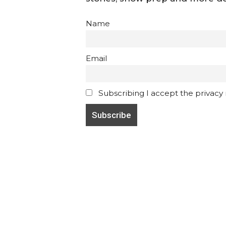
Name
Email
Subscribing I accept the privacy ru