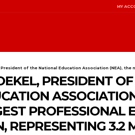
MY ACC
President of the National Education Association (NEA), the na
OEKEL, PRESIDENT OF
CATION ASSOCIATION 
GEST PROFESSIONAL
 REPRESENTING 3.2 