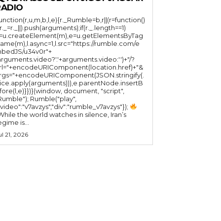
RADIO
function(r,u,m,b,l,e){r._Rumble=b,r||(r=function()
(r._=r._||).push(arguments);if(r._.length==1)
l=u.createElement(m),e=u.getElementsByTag
ame(m),l.async=1,l.src="https://rumble.com/e
bedJS/u34v0r"+
arguments.video?'.'+arguments.video:'')+"/?
rl="+encodeURIComponent(location.href)+"&
rgs="+encodeURIComponent(JSON.stringify(.
lice.apply(arguments))),e.parentNode.insertB
fore(l,e)}})}(window, document, "script",
mble"); Rumble("play",
"video":"v7avzys","div":"rumble_v7avzys"});
While the world watches in silence, Iran’s
egime is...
ul 21, 2026