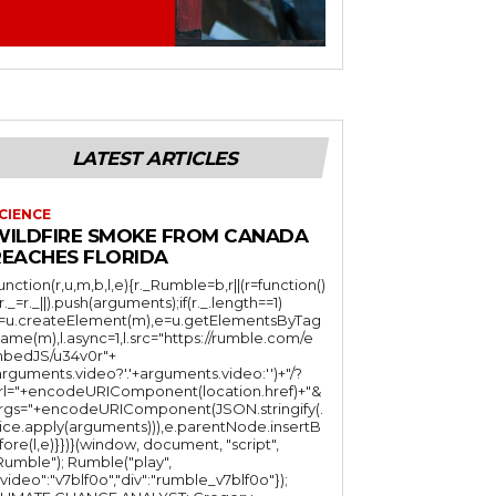
LATEST ARTICLES
CIENCE
WILDFIRE SMOKE FROM CANADA
REACHES FLORIDA
function(r,u,m,b,l,e){r._Rumble=b,r||(r=function()
(r._=r._||).push(arguments);if(r._.length==1)
l=u.createElement(m),e=u.getElementsByTag
ame(m),l.async=1,l.src="https://rumble.com/e
bedJS/u34v0r"+
arguments.video?'.'+arguments.video:'')+"/?
rl="+encodeURIComponent(location.href)+"&
rgs="+encodeURIComponent(JSON.stringify(.
lice.apply(arguments))),e.parentNode.insertB
fore(l,e)}})}(window, document, "script",
mble"); Rumble("play",
"video":"v7blf0o","div":"rumble_v7blf0o"});