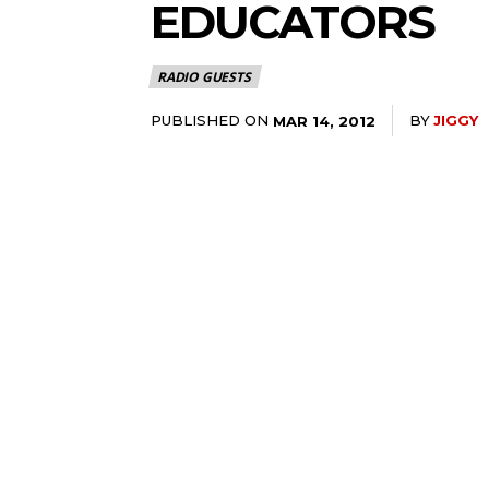
EDUCATORS
RADIO GUESTS
PUBLISHED ON
BY
JIGGY
MAR 14, 2012