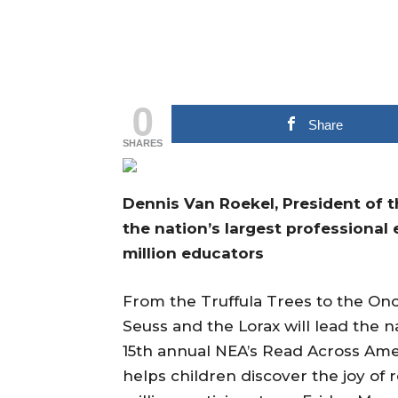
0
Share
SHARES
Dennis Van Roekel, President of t
the nation’s largest professional
million educators
From the Truffula Trees to the Onc
Seuss and the Lorax will lead the n
15th annual NEA’s Read Across Am
helps children discover the joy of