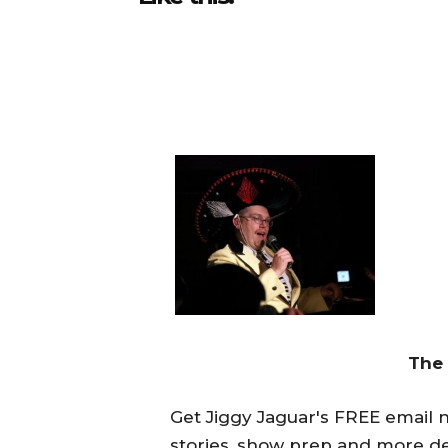
The
Get Jiggy Jaguar's FREE email ne
stories, show prep and more de