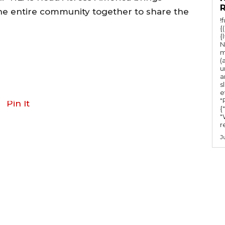
the entire community together to share the
!
{
{
N
m
(
u
a
s
e
"Ru
Pin It
{
"
r
J