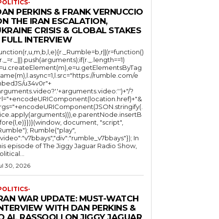
POLITICS-
DAN PERKINS & FRANK VERNUCCIO
N THE IRAN ESCALATION,
KRAINE CRISIS & GLOBAL STAKES
 FULL INTERVIEW
function(r,u,m,b,l,e){r._Rumble=b,r||(r=function()
(r._=r._||).push(arguments);if(r._.length==1)
l=u.createElement(m),e=u.getElementsByTag
ame(m),l.async=1,l.src="https://rumble.com/e
bedJS/u34v0r"+
arguments.video?'.'+arguments.video:'')+"/?
rl="+encodeURIComponent(location.href)+"&
rgs="+encodeURIComponent(JSON.stringify(.
lice.apply(arguments))),e.parentNode.insertB
fore(l,e)}})}(window, document, "script",
mble"); Rumble("play",
"video":"v7bbays","div":"rumble_v7bbays"}); In
his episode of The Jiggy Jaguar Radio Show,
litical...
ul 30, 2026
POLITICS-
IRAN WAR UPDATE: MUST-WATCH
INTERVIEW WITH DAN PERKINS &
Q AL RASSOOLI ON JIGGY JAGUAR