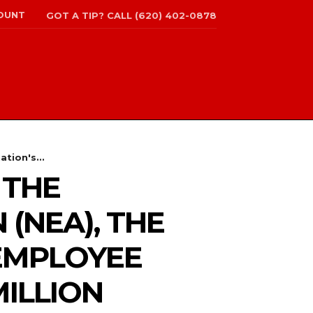
OUNT
GOT A TIP? CALL (620) 402-0878
tion's...
 THE
(NEA), THE
 EMPLOYEE
MILLION