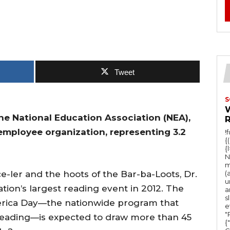
Tweet
S
he National Education Association (NEA),
 employee organization, representing 3.2
!
{
{
N
m
e-ler and the hoots of the Bar-ba-Loots, Dr.
(
u
ation’s largest reading event in 2012. The
a
s
erica Day—the nationwide program that
e
"Ru
 reading—is expected to draw more than 45
{