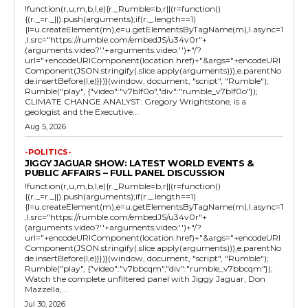
!function(r,u,m,b,l,e){r._Rumble=b,r||(r=function()
{(r._=r._||).push(arguments);if(r._.length==1)
{l=u.createElement(m),e=u.getElementsByTagName(m),l.async=1
,l.src="https://rumble.com/embedJS/u34v0r"+
(arguments.video?'.'+arguments.video:'')+"/?
url="+encodeURIComponent(location.href)+"&args="+encodeURI
Component(JSON.stringify(.slice.apply(arguments))),e.parentNo
de.insertBefore(l,e)}})}(window, document, "script", "Rumble");
Rumble("play", {"video":"v7blf0o","div":"rumble_v7blf0o"});
CLIMATE CHANGE ANALYST: Gregory Wrightstone, is a
geologist and the Executive...
Aug 5, 2026
-POLITICS-
JIGGY JAGUAR SHOW: LATEST WORLD EVENTS &
PUBLIC AFFAIRS – FULL PANEL DISCUSSION
!function(r,u,m,b,l,e){r._Rumble=b,r||(r=function()
{(r._=r._||).push(arguments);if(r._.length==1)
{l=u.createElement(m),e=u.getElementsByTagName(m),l.async=1
,l.src="https://rumble.com/embedJS/u34v0r"+
(arguments.video?'.'+arguments.video:'')+"/?
url="+encodeURIComponent(location.href)+"&args="+encodeURI
Component(JSON.stringify(.slice.apply(arguments))),e.parentNo
de.insertBefore(l,e)}})}(window, document, "script", "Rumble");
Rumble("play", {"video":"v7bbcqm","div":"rumble_v7bbcqm"});
Watch the complete unfiltered panel with Jiggy Jaguar, Don
Mazzella,...
Jul 30, 2026