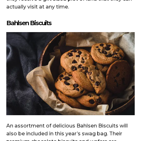
actually visit at any time.
Bahlsen Biscuits
An assortment of delicious Bahlsen Biscuits will
also be included in this year’s swag bag. Their