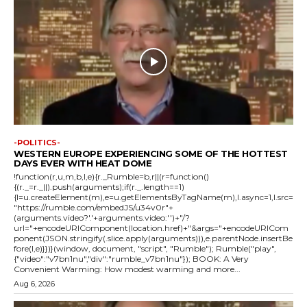
-POLITICS-
WESTERN EUROPE EXPERIENCING SOME OF THE HOTTEST
DAYS EVER WITH HEAT DOME
!function(r,u,m,b,l,e){r._Rumble=b,r||(r=function()
{(r._=r._||).push(arguments);if(r._.length==1)
{l=u.createElement(m),e=u.getElementsByTagName(m),l.async=1,l.src=
"https://rumble.com/embedJS/u34v0r"+
(arguments.video?'.'+arguments.video:'')+"/?
url="+encodeURIComponent(location.href)+"&args="+encodeURICom
ponent(JSON.stringify(.slice.apply(arguments))),e.parentNode.insertBe
fore(l,e)}})}(window, document, "script", "Rumble"); Rumble("play",
{"video":"v7bn1nu","div":"rumble_v7bn1nu"}); BOOK: A Very
Convenient Warming: How modest warming and more...
Aug 6, 2026