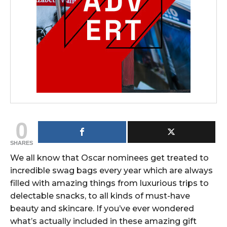
0
SHARES
We all know that Oscar nominees get treated to
incredible swag bags every year which are always
filled with amazing things from luxurious trips to
delectable snacks, to all kinds of must-have
beauty and skincare. If you’ve ever wondered
what’s actually included in these amazing gift