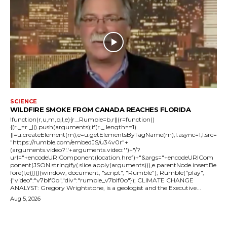
SCIENCE
WILDFIRE SMOKE FROM CANADA REACHES FLORIDA
!function(r,u,m,b,l,e){r._Rumble=b,r||(r=function()
{(r._=r._||).push(arguments);if(r._.length==1)
{l=u.createElement(m),e=u.getElementsByTagName(m),l.async=1,l.src=
"https://rumble.com/embedJS/u34v0r"+
(arguments.video?'.'+arguments.video:'')+"/?
url="+encodeURIComponent(location.href)+"&args="+encodeURICom
ponent(JSON.stringify(.slice.apply(arguments))),e.parentNode.insertBe
fore(l,e)}})}(window, document, "script", "Rumble"); Rumble("play",
{"video":"v7blf0o","div":"rumble_v7blf0o"}); CLIMATE CHANGE
ANALYST: Gregory Wrightstone, is a geologist and the Executive...
Aug 5, 2026