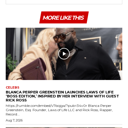
MORE LIKE THIS
CELEBS
BLANCA PERPER GREENSTEIN LAUNCHES LAWS OF LIFE
‘BOSS EDITION,’ INSPIRED BY HER INTERVIEW WITH GUEST
RICK ROSS
https://rumble.com/embed/v7bojga/?pub=34v0r Blanca Perper
Greenstein, Esq. Founder, Laws of Life LLC and Rick Ross, Rapper,
Record...
Aug 7, 2026