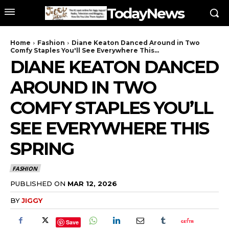
TodayNews
Home
Fashion
Diane Keaton Danced Around in Two
Comfy Staples You'll See Everywhere This...
DIANE KEATON DANCED
AROUND IN TWO
COMFY STAPLES YOU’LL
SEE EVERYWHERE THIS
SPRING
FASHION
PUBLISHED ON
MAR 12, 2026
BY
JIGGY
Save