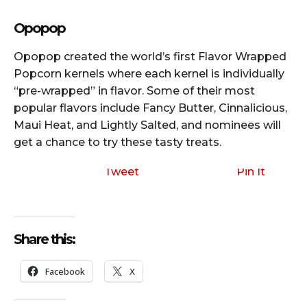
Opopop
Opopop created the world’s first Flavor Wrapped
Popcorn kernels where each kernel is individually
“pre-wrapped” in flavor. Some of their most
popular flavors include Fancy Butter, Cinnalicious,
Maui Heat, and Lightly Salted, and nominees will
get a chance to try these tasty treats.
Tweet
Pin It
Share this:
Facebook
X