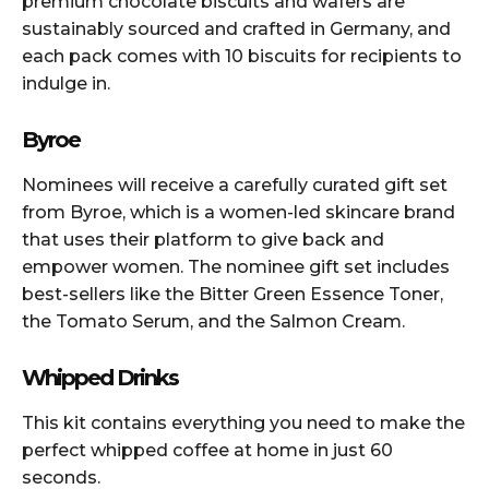
premium chocolate biscuits and wafers are
sustainably sourced and crafted in Germany, and
each pack comes with 10 biscuits for recipients to
indulge in.
Byroe
Nominees will receive a carefully curated gift set
from Byroe, which is a women-led skincare brand
that uses their platform to give back and
empower women. The nominee gift set includes
best-sellers like the Bitter Green Essence Toner,
the Tomato Serum, and the Salmon Cream.
Whipped Drinks
This kit contains everything you need to make the
perfect whipped coffee at home in just 60
seconds.