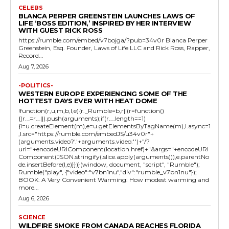
CELEBS
BLANCA PERPER GREENSTEIN LAUNCHES LAWS OF
LIFE ‘BOSS EDITION,’ INSPIRED BY HER INTERVIEW
WITH GUEST RICK ROSS
https://rumble.com/embed/v7bojga/?pub=34v0r Blanca Perper
Greenstein, Esq. Founder, Laws of Life LLC and Rick Ross, Rapper,
Record...
Aug 7, 2026
-POLITICS-
WESTERN EUROPE EXPERIENCING SOME OF THE
HOTTEST DAYS EVER WITH HEAT DOME
!function(r,u,m,b,l,e){r._Rumble=b,r||(r=function()
{(r._=r._||).push(arguments);if(r._.length==1)
{l=u.createElement(m),e=u.getElementsByTagName(m),l.async=1
,l.src="https://rumble.com/embedJS/u34v0r"+
(arguments.video?'.'+arguments.video:'')+"/?
url="+encodeURIComponent(location.href)+"&args="+encodeURI
Component(JSON.stringify(.slice.apply(arguments))),e.parentNo
de.insertBefore(l,e)}})}(window, document, "script", "Rumble");
Rumble("play", {"video":"v7bn1nu","div":"rumble_v7bn1nu"});
BOOK: A Very Convenient Warming: How modest warming and
more...
Aug 6, 2026
SCIENCE
WILDFIRE SMOKE FROM CANADA REACHES FLORIDA