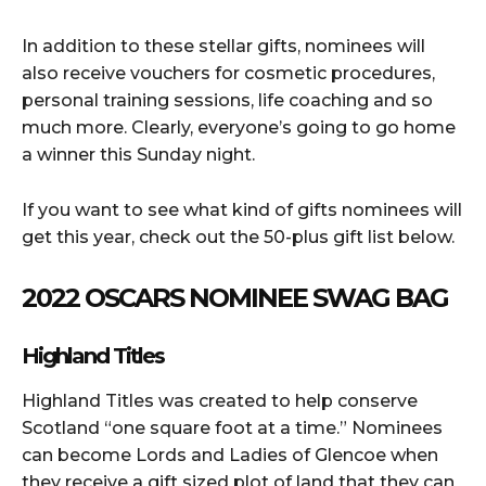
In addition to these stellar gifts, nominees will
also receive vouchers for cosmetic procedures,
personal training sessions, life coaching and so
much more. Clearly, everyone’s going to go home
a winner this Sunday night.
If you want to see what kind of gifts nominees will
get this year, check out the 50-plus gift list below.
2022 OSCARS NOMINEE SWAG BAG
Highland Titles
Highland Titles was created to help conserve
Scotland “one square foot at a time.” Nominees
can become Lords and Ladies of Glencoe when
they receive a gift sized plot of land that they can