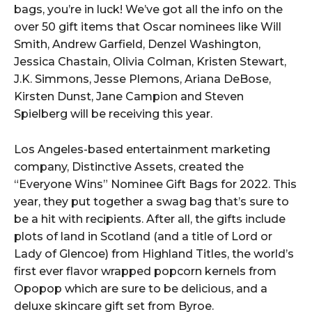
bags, you’re in luck! We’ve got all the info on the
over 50 gift items that Oscar nominees like Will
Smith, Andrew Garfield, Denzel Washington,
Jessica Chastain, Olivia Colman, Kristen Stewart,
J.K. Simmons, Jesse Plemons, Ariana DeBose,
Kirsten Dunst, Jane Campion and Steven
Spielberg will be receiving this year.
Los Angeles-based entertainment marketing
company, Distinctive Assets, created the
“Everyone Wins” Nominee Gift Bags for 2022. This
year, they put together a swag bag that’s sure to
be a hit with recipients. After all, the gifts include
plots of land in Scotland (and a title of Lord or
Lady of Glencoe) from Highland Titles, the world’s
first ever flavor wrapped popcorn kernels from
Opopop which are sure to be delicious, and a
deluxe skincare gift set from Byroe.