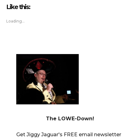
Like this:
Loading...
The LOWE-Down!
Get Jiggy Jaguar's FREE email newsletter