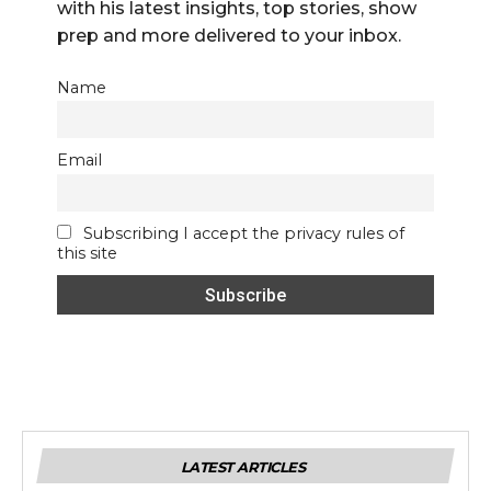
with his latest insights, top stories, show
prep and more delivered to your inbox.
Name
Email
Subscribing I accept the privacy rules of
this site
LATEST ARTICLES