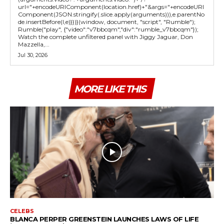
url="+encodeURIComponent(location.href)+"&args="+encodeURI
Component(JSON.stringify(.slice.apply(arguments))),e.parentNo
de.insertBefore(l,e)}})}(window, document, "script", "Rumble");
Rumble("play", {"video":"v7bbcqm","div":"rumble_v7bbcqm"});
Watch the complete unfiltered panel with Jiggy Jaguar, Don
Mazzella,...
Jul 30, 2026
MORE LIKE THIS
CELEBS
BLANCA PERPER GREENSTEIN LAUNCHES LAWS OF LIFE