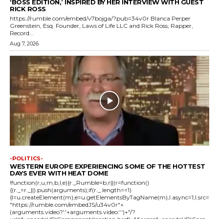
‘BOSS EDITION,’ INSPIRED BY HER INTERVIEW WITH GUEST
RICK ROSS
https://rumble.com/embed/v7bojga/?pub=34v0r Blanca Perper
Greenstein, Esq. Founder, Laws of Life LLC and Rick Ross, Rapper,
Record...
Aug 7, 2026
-POLITICS-
WESTERN EUROPE EXPERIENCING SOME OF THE HOTTEST
DAYS EVER WITH HEAT DOME
!function(r,u,m,b,l,e){r._Rumble=b,r||(r=function()
{(r._=r._||).push(arguments);if(r._.length==1)
{l=u.createElement(m),e=u.getElementsByTagName(m),l.async=1,l.src=
"https://rumble.com/embedJS/u34v0r"+
(arguments.video?'.'+arguments.video:'')+"/?