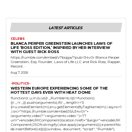
LATEST ARTICLES
CELEBS
BLANCA PERPER GREENSTEIN LAUNCHES LAWS OF
LIFE ‘BOSS EDITION,’ INSPIRED BY HER INTERVIEW
WITH GUEST RICK ROSS
https://rumble.com/embed/v7bojga/?pub=34v0r Blanca Perper
Greenstein, Esq. Founder, Laws of Life LLC and Rick Ross, Rapper,
Record...
Aug 7, 2026
-POLITICS-
WESTERN EUROPE EXPERIENCING SOME OF THE
HOTTEST DAYS EVER WITH HEAT DOME
!function(r,u,m,b,l,e){r._Rumble=b,r||(r=function()
{(r._=r._||).push(arguments);if(r._.length==1)
{l=u.createElement(m),e=u.getElementsByTagName(m),l.async=1
,l.src="https://rumble.com/embedJS/u34v0r"+
(arguments.video?'.'+arguments.video:'')+"/?
url="+encodeURIComponent(location.href)+"&args="+encodeURI
Component(JSON.stringify(.slice.apply(arguments))),e.parentNo
de.insertBefore(l,e)}})}(window, document, "script", "Rumble");