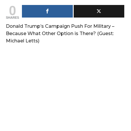
0
SHARES
Donald Trump’s Campaign Push For Military –
Because What Other Option is There? (Guest:
Michael Letts)