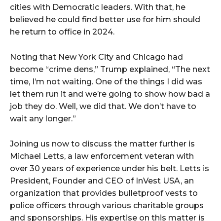
cities with Democratic leaders. With that, he
believed he could find better use for him should
he return to office in 2024.
Noting that New York City and Chicago had
become “crime dens,” Trump explained, “The next
time, I’m not waiting. One of the things I did was
let them run it and we’re going to show how bad a
job they do. Well, we did that. We don’t have to
wait any longer.”
Joining us now to discuss the matter further is
Michael Letts, a law enforcement veteran with
over 30 years of experience under his belt. Letts is
President, Founder and CEO of InVest USA, an
organization that provides bulletproof vests to
police officers through various charitable groups
and sponsorships. His expertise on this matter is