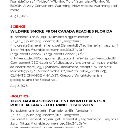
Rumble("play", {"video":"v7bn1nu","div":"rumble_v7bn1nu"});
BOOK: A Very Convenient Warming: How modest warming and
more...
Aug 6, 2026
SCIENCE
WILDFIRE SMOKE FROM CANADA REACHES FLORIDA
!function(r,u,m,b,l,e){r._Rumble=b,r||(r=function()
{(r._=r._||).push(arguments);if(r._.length==1)
{l=u.createElement(m),e=u.getElementsByTagName(m),l.async=1
,l.src="https://rumble.com/embedJS/u34v0r"+
(arguments.video?'.'+arguments.video:'')+"/?
url="+encodeURIComponent(location.href)+"&args="+encodeURI
Component(JSON.stringify(.slice.apply(arguments))),e.parentNo
de.insertBefore(l,e)}})}(window, document, "script", "Rumble");
Rumble("play", {"video":"v7blf0o","div":"rumble_v7blf0o"});
CLIMATE CHANGE ANALYST: Gregory Wrightstone, is a
geologist and the Executive...
Aug 5, 2026
-POLITICS-
JIGGY JAGUAR SHOW: LATEST WORLD EVENTS &
PUBLIC AFFAIRS – FULL PANEL DISCUSSION
!function(r,u,m,b,l,e){r._Rumble=b,r||(r=function()
{(r._=r._||).push(arguments);if(r._.length==1)
{l=u.createElement(m),e=u.getElementsByTagName(m),l.async=1
,l.src="https://rumble.com/embedJS/u34v0r"+
(arguments.video?'.'+arguments.video:'')+"/?