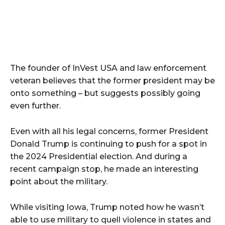
The founder of InVest USA and law enforcement
veteran believes that the former president may be
onto something – but suggests possibly going
even further.
Even with all his legal concerns, former President
Donald Trump is continuing to push for a spot in
the 2024 Presidential election. And during a
recent campaign stop, he made an interesting
point about the military.
While visiting Iowa, Trump noted how he wasn’t
able to use military to quell violence in states and