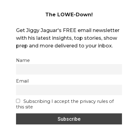
The LOWE-Down!
Get Jiggy Jaguar's FREE email newsletter
with his latest insights, top stories, show
prep and more delivered to your inbox.
Name
Email
Subscribing I accept the privacy rules of
this site