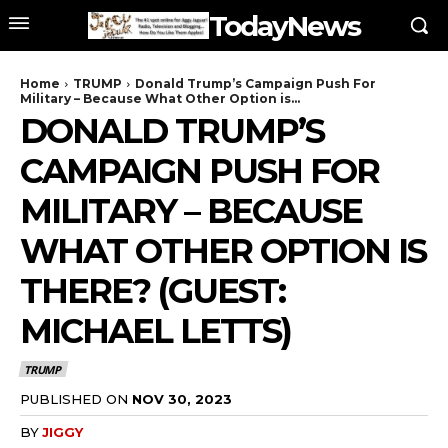
TodayNews
Home
TRUMP
Donald Trump’s Campaign Push For
Military – Because What Other Option is...
DONALD TRUMP’S
CAMPAIGN PUSH FOR
MILITARY – BECAUSE
WHAT OTHER OPTION IS
THERE? (GUEST:
MICHAEL LETTS)
TRUMP
PUBLISHED ON
NOV 30, 2023
BY
JIGGY