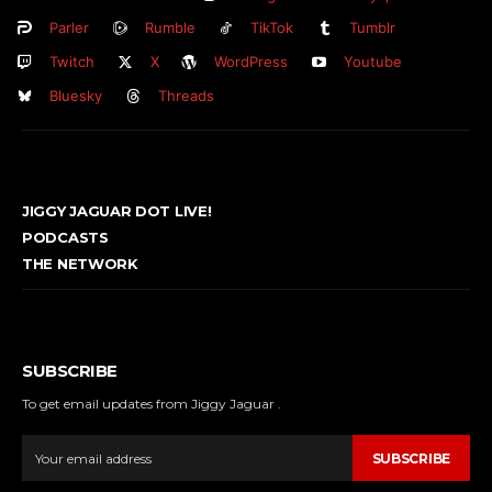
Parler
Rumble
TikTok
Tumblr
Twitch
X
WordPress
Youtube
Bluesky
Threads
JIGGY JAGUAR DOT LIVE!
PODCASTS
THE NETWORK
SUBSCRIBE
To get email updates from Jiggy Jaguar .
SUBSCRIBE