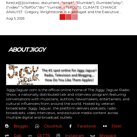
fore(l,e)}})}(window, document, "script", "Rumble"); Rumble("play",
{"video":"v7blf0o","div":"rumble_v7blf0o"}); CLIMATE CHANGE
ANALYST: Gregory Wrightstone, is a geologist and the Executive...
Aug 5, 2026
ABOUT JIGGY
JiggyJaguar.com is the official online home of The Jiggy Jaguar Radio
Show, a nationally distributed talk and interview program featuring
conversations with musicians, authors, newsmakers, entertainers, and
cultural influencers from around the world. Hosted by veteran
broadcaster Jiggy Jaguar, the platform delivers podcasts, radio
broadcasts, video interviews, and exclusive media content across
multiple digital and broadcast outlets.
Blogger
CloutHub
Facebook
Flickr
Gab
GETTR
Instagram
Myspace