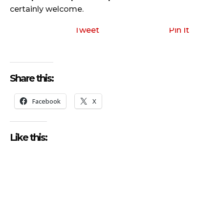
certainly welcome.
Tweet
Pin It
Share this:
Facebook
X
Like this: