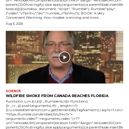
url="+encodeURIComponent(location.href)+"&args="+encodeURICom
ponent(JSON.stringify(.slice.apply(arguments))),e.parentNode.insertBe
fore(l,e)}})}(window, document, "script", "Rumble"); Rumble("play",
{"video":"v7bn1nu","div":"rumble_v7bn1nu"}); BOOK: A Very
Convenient Warming: How modest warming and more...
Aug 6, 2026
SCIENCE
WILDFIRE SMOKE FROM CANADA REACHES FLORIDA
!function(r,u,m,b,l,e){r._Rumble=b,r||(r=function()
{(r._=r._||).push(arguments);if(r._.length==1)
{l=u.createElement(m),e=u.getElementsByTagName(m),l.async=1,l.src=
"https://rumble.com/embedJS/u34v0r"+
(arguments.video?'.'+arguments.video:'')+"/?
url="+encodeURIComponent(location.href)+"&args="+encodeURICom
ponent(JSON.stringify(.slice.apply(arguments))),e.parentNode.insertBe