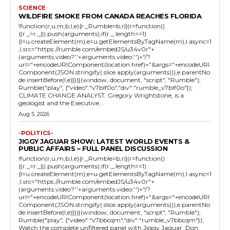
SCIENCE
WILDFIRE SMOKE FROM CANADA REACHES FLORIDA
!function(r,u,m,b,l,e){r._Rumble=b,r||(r=function()
{(r._=r._||).push(arguments);if(r._.length==1)
{l=u.createElement(m),e=u.getElementsByTagName(m),l.async=1
,l.src="https://rumble.com/embedJS/u34v0r"+
(arguments.video?'.'+arguments.video:'')+"/?
url="+encodeURIComponent(location.href)+"&args="+encodeURI
Component(JSON.stringify(.slice.apply(arguments))),e.parentNo
de.insertBefore(l,e)}})}(window, document, "script", "Rumble");
Rumble("play", {"video":"v7blf0o","div":"rumble_v7blf0o"});
CLIMATE CHANGE ANALYST: Gregory Wrightstone, is a
geologist and the Executive...
Aug 5, 2026
-POLITICS-
JIGGY JAGUAR SHOW: LATEST WORLD EVENTS &
PUBLIC AFFAIRS – FULL PANEL DISCUSSION
!function(r,u,m,b,l,e){r._Rumble=b,r||(r=function()
{(r._=r._||).push(arguments);if(r._.length==1)
{l=u.createElement(m),e=u.getElementsByTagName(m),l.async=1
,l.src="https://rumble.com/embedJS/u34v0r"+
(arguments.video?'.'+arguments.video:'')+"/?
url="+encodeURIComponent(location.href)+"&args="+encodeURI
Component(JSON.stringify(.slice.apply(arguments))),e.parentNo
de.insertBefore(l,e)}})}(window, document, "script", "Rumble");
Rumble("play", {"video":"v7bbcqm","div":"rumble_v7bbcqm"});
Watch the complete unfiltered panel with Jiggy Jaguar, Don