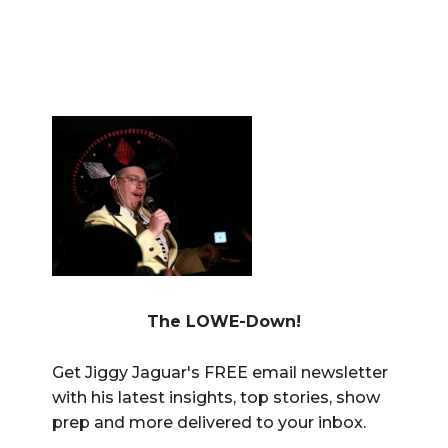
The LOWE-Down!
Get Jiggy Jaguar's FREE email newsletter
with his latest insights, top stories, show
prep and more delivered to your inbox.