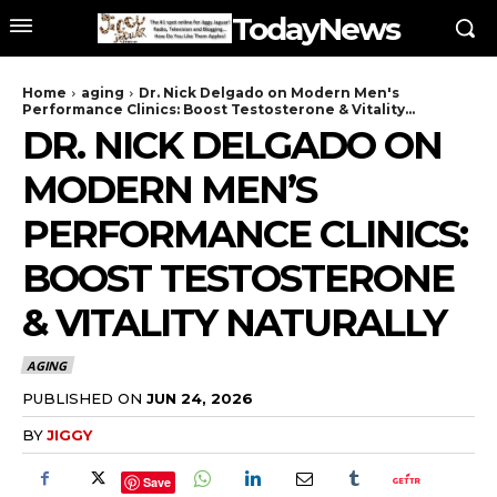
TodayNews
Home
aging
Dr. Nick Delgado on Modern Men's
Performance Clinics: Boost Testosterone & Vitality...
DR. NICK DELGADO ON
MODERN MEN’S
PERFORMANCE CLINICS:
BOOST TESTOSTERONE
& VITALITY NATURALLY
AGING
PUBLISHED ON
JUN 24, 2026
BY
JIGGY
Save