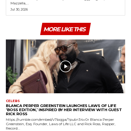
Mazzella,...
Jul 30, 2026
MORE LIKE THIS
CELEBS
BLANCA PERPER GREENSTEIN LAUNCHES LAWS OF LIFE
‘BOSS EDITION,’ INSPIRED BY HER INTERVIEW WITH GUEST
RICK ROSS
https://rumble.com/embed/v7bojga/?pub=34v0r Blanca Perper
Greenstein, Esq. Founder, Laws of Life LLC and Rick Ross, Rapper,
Record...