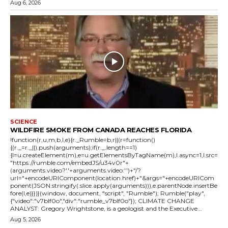
Aug 6, 2026
SCIENCE
WILDFIRE SMOKE FROM CANADA REACHES FLORIDA
!function(r,u,m,b,l,e){r._Rumble=b,r||(r=function()
{(r._=r._||).push(arguments);if(r._.length==1)
{l=u.createElement(m),e=u.getElementsByTagName(m),l.async=1,l.src=
"https://rumble.com/embedJS/u34v0r"+
(arguments.video?'.'+arguments.video:'')+"/?
url="+encodeURIComponent(location.href)+"&args="+encodeURICom
ponent(JSON.stringify(.slice.apply(arguments))),e.parentNode.insertBe
fore(l,e)}})}(window, document, "script", "Rumble"); Rumble("play",
{"video":"v7blf0o","div":"rumble_v7blf0o"}); CLIMATE CHANGE
ANALYST: Gregory Wrightstone, is a geologist and the Executive...
Aug 5, 2026