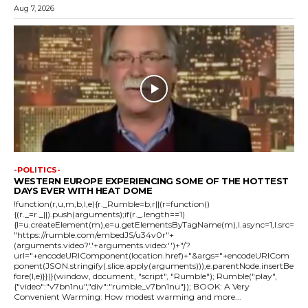
Aug 7, 2026
-POLITICS-
WESTERN EUROPE EXPERIENCING SOME OF THE HOTTEST
DAYS EVER WITH HEAT DOME
!function(r,u,m,b,l,e){r._Rumble=b,r||(r=function()
{(r._=r._||).push(arguments);if(r._.length==1)
{l=u.createElement(m),e=u.getElementsByTagName(m),l.async=1,l.src=
"https://rumble.com/embedJS/u34v0r"+
(arguments.video?'.'+arguments.video:'')+"/?
url="+encodeURIComponent(location.href)+"&args="+encodeURICom
ponent(JSON.stringify(.slice.apply(arguments))),e.parentNode.insertBe
fore(l,e)}})}(window, document, "script", "Rumble"); Rumble("play",
{"video":"v7bn1nu","div":"rumble_v7bn1nu"}); BOOK: A Very
Convenient Warming: How modest warming and more...