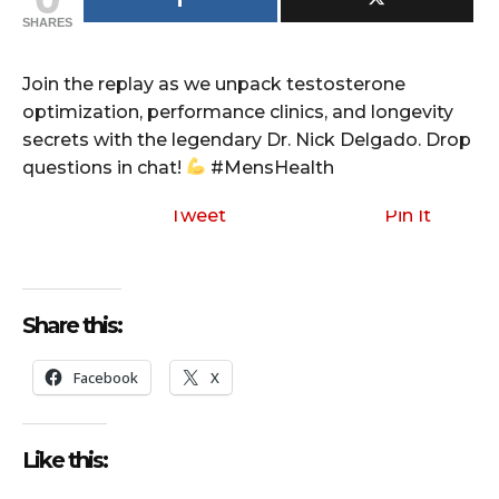
SHARES
Join the replay as we unpack testosterone
optimization, performance clinics, and longevity
secrets with the legendary Dr. Nick Delgado. Drop
questions in chat!
#MensHealth
Tweet
Pin It
Share this:
Facebook
X
Like this: