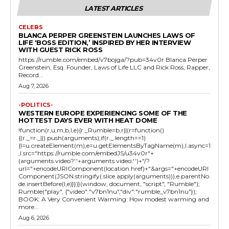
LATEST ARTICLES
CELEBS
BLANCA PERPER GREENSTEIN LAUNCHES LAWS OF
LIFE ‘BOSS EDITION,’ INSPIRED BY HER INTERVIEW
WITH GUEST RICK ROSS
https://rumble.com/embed/v7bojga/?pub=34v0r Blanca Perper
Greenstein, Esq. Founder, Laws of Life LLC and Rick Ross, Rapper,
Record...
Aug 7, 2026
-POLITICS-
WESTERN EUROPE EXPERIENCING SOME OF THE
HOTTEST DAYS EVER WITH HEAT DOME
!function(r,u,m,b,l,e){r._Rumble=b,r||(r=function()
{(r._=r._||).push(arguments);if(r._.length==1)
{l=u.createElement(m),e=u.getElementsByTagName(m),l.async=1
,l.src="https://rumble.com/embedJS/u34v0r"+
(arguments.video?'.'+arguments.video:'')+"/?
url="+encodeURIComponent(location.href)+"&args="+encodeURI
Component(JSON.stringify(.slice.apply(arguments))),e.parentNo
de.insertBefore(l,e)}})}(window, document, "script", "Rumble");
Rumble("play", {"video":"v7bn1nu","div":"rumble_v7bn1nu"});
BOOK: A Very Convenient Warming: How modest warming and
more...
Aug 6, 2026