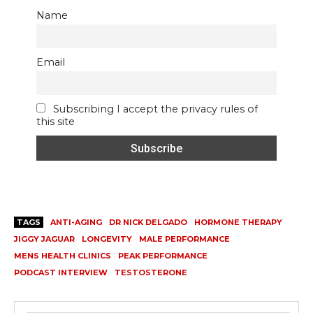
Name
Email
Subscribing I accept the privacy rules of
this site
TAGS
ANTI-AGING
DR NICK DELGADO
HORMONE THERAPY
JIGGY JAGUAR
LONGEVITY
MALE PERFORMANCE
MENS HEALTH CLINICS
PEAK PERFORMANCE
PODCAST INTERVIEW
TESTOSTERONE