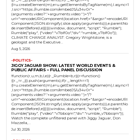
{l=u.createElement(m),e=u.getElementsByTagName(m),l.async=1
,l.src="https://rumble.com/embedJS/u34v0r"+
(arguments.video?'.'+arguments.video:'')+"/?
url="+encodeURIComponent(location.href)+"&args="+encodeURI
Component(JSON.stringify(.slice.apply(arguments))),e.parentNo
de.insertBefore(l,e)}})}(window, document, "script", "Rumble");
Rumble("play", {"video":"v7blf0o","div":"rumble_v7blf0o"});
CLIMATE CHANGE ANALYST: Gregory Wrightstone, is a
geologist and the Executive...
Aug 5, 2026
-POLITICS-
JIGGY JAGUAR SHOW: LATEST WORLD EVENTS &
PUBLIC AFFAIRS – FULL PANEL DISCUSSION
!function(r,u,m,b,l,e){r._Rumble=b,r||(r=function()
{(r._=r._||).push(arguments);if(r._.length==1)
{l=u.createElement(m),e=u.getElementsByTagName(m),l.async=1
,l.src="https://rumble.com/embedJS/u34v0r"+
(arguments.video?'.'+arguments.video:'')+"/?
url="+encodeURIComponent(location.href)+"&args="+encodeURI
Component(JSON.stringify(.slice.apply(arguments))),e.parentNo
de.insertBefore(l,e)}})}(window, document, "script", "Rumble");
Rumble("play", {"video":"v7bbcqm","div":"rumble_v7bbcqm"});
Watch the complete unfiltered panel with Jiggy Jaguar, Don
Mazzella,...
Jul 30, 2026