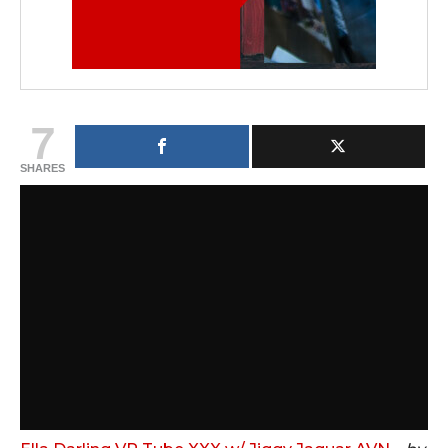
7
SHARES