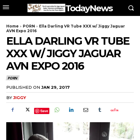
TodayNews
Home
PORN
Ella Darling VR Tube XXX w/ Jiggy Jaguar
AVN Expo 2016
ELLA DARLING VR TUBE
XXX W/ JIGGY JAGUAR
AVN EXPO 2016
PORN
PUBLISHED ON
JAN 29, 2017
BY
JIGGY
Save