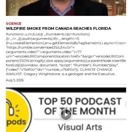
SCIENCE
WILDFIRE SMOKE FROM CANADA REACHES FLORIDA
!function(r,u,m,b,l,e){r._Rumble=b,r||(r=function()
{(r._=r._||).push(arguments);if(r._.length==1)
{l=u.createElement(m),e=u.getElementsByTagName(m),l.async=1,l.src=
"https://rumble.com/embedJS/u34v0r"+
(arguments.video?'.'+arguments.video:'')+"/?
url="+encodeURIComponent(location.href)+"&args="+encodeURICom
ponent(JSON.stringify(.slice.apply(arguments))),e.parentNode.insertBe
fore(l,e)}})}(window, document, "script", "Rumble"); Rumble("play",
{"video":"v7blf0o","div":"rumble_v7blf0o"}); CLIMATE CHANGE
ANALYST: Gregory Wrightstone, is a geologist and the Executive...
Aug 5, 2026