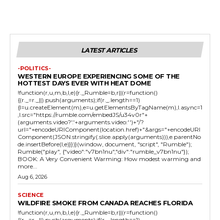
LATEST ARTICLES
-POLITICS-
WESTERN EUROPE EXPERIENCING SOME OF THE
HOTTEST DAYS EVER WITH HEAT DOME
!function(r,u,m,b,l,e){r._Rumble=b,r||(r=function()
{(r._=r._||).push(arguments);if(r._.length==1)
{l=u.createElement(m),e=u.getElementsByTagName(m),l.async=1
,l.src="https://rumble.com/embedJS/u34v0r"+
(arguments.video?'.'+arguments.video:'')+"/?
url="+encodeURIComponent(location.href)+"&args="+encodeURI
Component(JSON.stringify(.slice.apply(arguments))),e.parentNo
de.insertBefore(l,e)}})}(window, document, "script", "Rumble");
Rumble("play", {"video":"v7bn1nu","div":"rumble_v7bn1nu"});
BOOK: A Very Convenient Warming: How modest warming and
more...
Aug 6, 2026
SCIENCE
WILDFIRE SMOKE FROM CANADA REACHES FLORIDA
!function(r,u,m,b,l,e){r._Rumble=b,r||(r=function()
{(r._=r._||).push(arguments);if(r._.length==1)