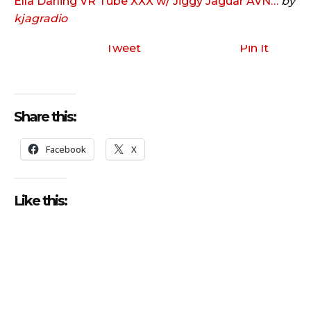
Ella Darling VR Tube XXX w/ Jiggy Jaguar AVN…
by
kjagradio
Tweet
Pin It
Share this:
Facebook
X
Like this: