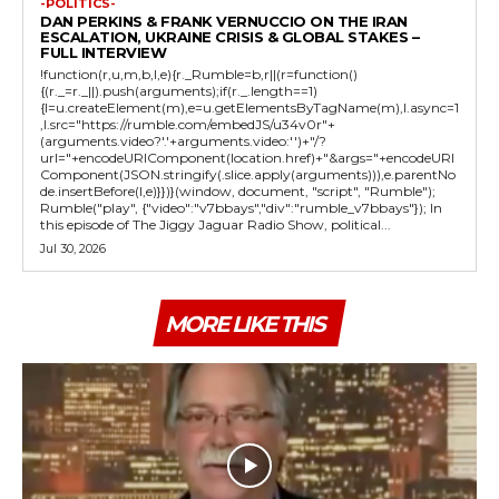
-POLITICS-
DAN PERKINS & FRANK VERNUCCIO ON THE IRAN
ESCALATION, UKRAINE CRISIS & GLOBAL STAKES –
FULL INTERVIEW
!function(r,u,m,b,l,e){r._Rumble=b,r||(r=function()
{(r._=r._||).push(arguments);if(r._.length==1)
{l=u.createElement(m),e=u.getElementsByTagName(m),l.async=1
,l.src="https://rumble.com/embedJS/u34v0r"+
(arguments.video?'.'+arguments.video:'')+"/?
url="+encodeURIComponent(location.href)+"&args="+encodeURI
Component(JSON.stringify(.slice.apply(arguments))),e.parentNo
de.insertBefore(l,e)}})}(window, document, "script", "Rumble");
Rumble("play", {"video":"v7bbays","div":"rumble_v7bbays"}); In
this episode of The Jiggy Jaguar Radio Show, political...
Jul 30, 2026
MORE LIKE THIS