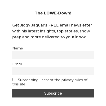
The LOWE-Down!
Get Jiggy Jaguar's FREE email newsletter
with his latest insights, top stories, show
prep and more delivered to your inbox.
Name
Email
Subscribing I accept the privacy rules of
this site