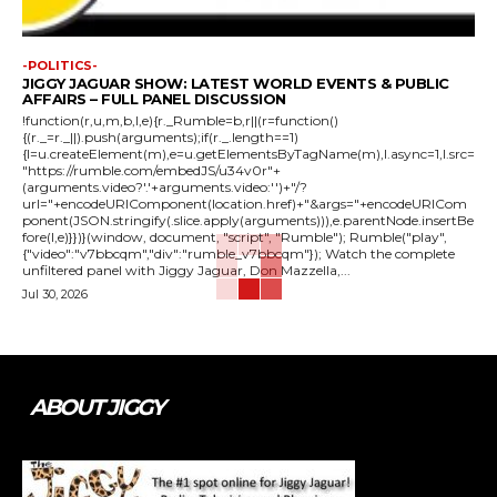
-POLITICS-
JIGGY JAGUAR SHOW: LATEST WORLD EVENTS & PUBLIC
AFFAIRS – FULL PANEL DISCUSSION
!function(r,u,m,b,l,e){r._Rumble=b,r||(r=function()
{(r._=r._||).push(arguments);if(r._.length==1)
{l=u.createElement(m),e=u.getElementsByTagName(m),l.async=1,l.src=
"https://rumble.com/embedJS/u34v0r"+
(arguments.video?'.'+arguments.video:'')+"/?
url="+encodeURIComponent(location.href)+"&args="+encodeURICom
ponent(JSON.stringify(.slice.apply(arguments))),e.parentNode.insertBe
fore(l,e)}})}(window, document, "script", "Rumble"); Rumble("play",
{"video":"v7bbcqm","div":"rumble_v7bbcqm"}); Watch the complete
unfiltered panel with Jiggy Jaguar, Don Mazzella,...
Jul 30, 2026
ABOUT JIGGY