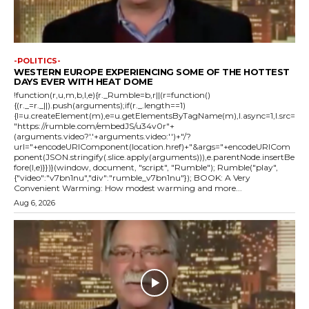
-POLITICS-
WESTERN EUROPE EXPERIENCING SOME OF THE HOTTEST
DAYS EVER WITH HEAT DOME
!function(r,u,m,b,l,e){r._Rumble=b,r||(r=function()
{(r._=r._||).push(arguments);if(r._.length==1)
{l=u.createElement(m),e=u.getElementsByTagName(m),l.async=1,l.src=
"https://rumble.com/embedJS/u34v0r"+
(arguments.video?'.'+arguments.video:'')+"/?
url="+encodeURIComponent(location.href)+"&args="+encodeURICom
ponent(JSON.stringify(.slice.apply(arguments))),e.parentNode.insertBe
fore(l,e)}})}(window, document, "script", "Rumble"); Rumble("play",
{"video":"v7bn1nu","div":"rumble_v7bn1nu"}); BOOK: A Very
Convenient Warming: How modest warming and more...
Aug 6, 2026