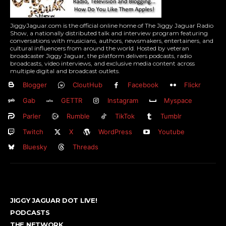
JiggyJaguar.com is the official online home of The Jiggy Jaguar Radio
Show, a nationally distributed talk and interview program featuring
conversations with musicians, authors, newsmakers, entertainers, and
cultural influencers from around the world. Hosted by veteran
broadcaster Jiggy Jaguar, the platform delivers podcasts, radio
broadcasts, video interviews, and exclusive media content across
multiple digital and broadcast outlets.
Blogger
CloutHub
Facebook
Flickr
Gab
GETTR
Instagram
Myspace
Parler
Rumble
TikTok
Tumblr
Twitch
X
WordPress
Youtube
Bluesky
Threads
JIGGY JAGUAR DOT LIVE!
PODCASTS
THE NETWORK