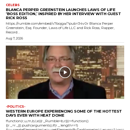
CELEBS
BLANCA PERPER GREENSTEIN LAUNCHES LAWS OF LIFE
‘BOSS EDITION,’ INSPIRED BY HER INTERVIEW WITH GUEST
RICK ROSS
https://rumble.com/embed/v7bojga/?pub=34v0r Blanca Perper
Greenstein, Esq. Founder, Laws of Life LLC and Rick Ross, Rapper,
Record...
Aug 7, 2026
-POLITICS-
WESTERN EUROPE EXPERIENCING SOME OF THE HOTTEST
DAYS EVER WITH HEAT DOME
!function(r,u,m,b,l,e){r._Rumble=b,r||(r=function()
{(r._=r._||).push(arguments);if(r._.length==1)
{l=u.createElement(m),e=u.getElementsByTagName(m),l.async=1,l.src=