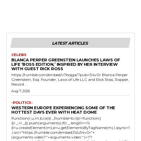
LATEST ARTICLES
CELEBS
BLANCA PERPER GREENSTEIN LAUNCHES LAWS OF
LIFE ‘BOSS EDITION,’ INSPIRED BY HER INTERVIEW
WITH GUEST RICK ROSS
https://rumble.com/embed/v7bojga/?pub=34v0r Blanca Perper
Greenstein, Esq. Founder, Laws of Life LLC and Rick Ross, Rapper,
Record...
Aug 7, 2026
-POLITICS-
WESTERN EUROPE EXPERIENCING SOME OF THE
HOTTEST DAYS EVER WITH HEAT DOME
!function(r,u,m,b,l,e){r._Rumble=b,r||(r=function()
{(r._=r._||).push(arguments);if(r._.length==1)
{l=u.createElement(m),e=u.getElementsByTagName(m),l.async=1
,l.src="https://rumble.com/embedJS/u34v0r"+
(arguments.video?'.'+arguments.video:'')+"/?