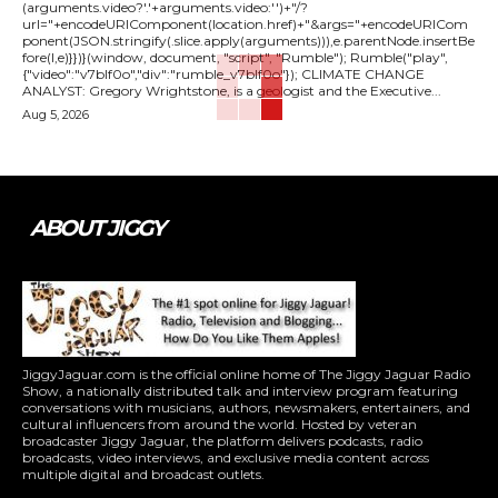
(arguments.video?'.'+arguments.video:'')+"/?
url="+encodeURIComponent(location.href)+"&args="+encodeURICom
ponent(JSON.stringify(.slice.apply(arguments))),e.parentNode.insertBe
fore(l,e)}})}(window, document, "script", "Rumble"); Rumble("play",
{"video":"v7blf0o","div":"rumble_v7blf0o"}); CLIMATE CHANGE
ANALYST: Gregory Wrightstone, is a geologist and the Executive...
Aug 5, 2026
ABOUT JIGGY
JiggyJaguar.com is the official online home of The Jiggy Jaguar Radio
Show, a nationally distributed talk and interview program featuring
conversations with musicians, authors, newsmakers, entertainers, and
cultural influencers from around the world. Hosted by veteran
broadcaster Jiggy Jaguar, the platform delivers podcasts, radio
broadcasts, video interviews, and exclusive media content across
multiple digital and broadcast outlets.