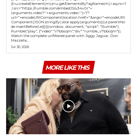
{l=u.createElement(m),e=u.getElementsByTagName(m),l.async=1
,l.src="https://rumble.com/embedJS/u34v0r"+
(arguments.video?'.'+arguments.video:'')+"/?
url="+encodeURIComponent(location.href)+"&args="+encodeURI
Component(JSON.stringify(.slice.apply(arguments))),e.parentNo
de.insertBefore(l,e)}})}(window, document, "script", "Rumble");
Rumble("play", {"video":"v7bbcqm","div":"rumble_v7bbcqm"});
Watch the complete unfiltered panel with Jiggy Jaguar, Don
Mazzella,...
Jul 30, 2026
MORE LIKE THIS