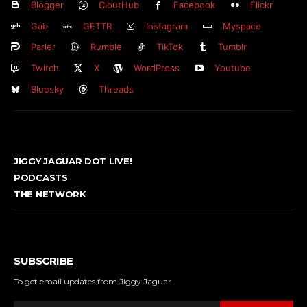
Blogger
CloutHub
Facebook
Flickr
Gab
GETTR
Instagram
Myspace
Parler
Rumble
TikTok
Tumblr
Twitch
X
WordPress
Youtube
Bluesky
Threads
JIGGY JAGUAR DOT LIVE!
PODCASTS
THE NETWORK
SUBSCRIBE
To get email updates from Jiggy Jaguar .