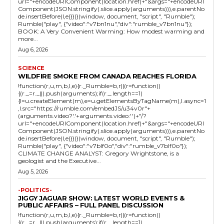
url="+encodeURIComponent(location.href)+"&args="+encodeURI
Component(JSON.stringify(.slice.apply(arguments))),e.parentNo
de.insertBefore(l,e)}})}(window, document, "script", "Rumble");
Rumble("play", {"video":"v7bn1nu","div":"rumble_v7bn1nu"});
BOOK: A Very Convenient Warming: How modest warming and
more...
Aug 6, 2026
SCIENCE
WILDFIRE SMOKE FROM CANADA REACHES FLORIDA
!function(r,u,m,b,l,e){r._Rumble=b,r||(r=function()
{(r._=r._||).push(arguments);if(r._.length==1)
{l=u.createElement(m),e=u.getElementsByTagName(m),l.async=1
,l.src="https://rumble.com/embedJS/u34v0r"+
(arguments.video?'.'+arguments.video:'')+"/?
url="+encodeURIComponent(location.href)+"&args="+encodeURI
Component(JSON.stringify(.slice.apply(arguments))),e.parentNo
de.insertBefore(l,e)}})}(window, document, "script", "Rumble");
Rumble("play", {"video":"v7blf0o","div":"rumble_v7blf0o"});
CLIMATE CHANGE ANALYST: Gregory Wrightstone, is a
geologist and the Executive...
Aug 5, 2026
-POLITICS-
JIGGY JAGUAR SHOW: LATEST WORLD EVENTS &
PUBLIC AFFAIRS – FULL PANEL DISCUSSION
!function(r,u,m,b,l,e){r._Rumble=b,r||(r=function()
{(r._=r._||).push(arguments);if(r._.length==1)