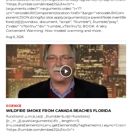
"https://rumble.com/embedJS/u34v0r"+
(arguments.video?'.'+arguments.video:'')+"/?
url="+encodeURIComponent(location.href)+"&args="+encodeURICom
ponent(JSON.stringify(.slice.apply(arguments))),e.parentNode.insertBe
fore(l,e)}})}(window, document, "script", "Rumble"); Rumble("play",
{"video":"v7bn1nu","div":"rumble_v7bn1nu"}); BOOK: A Very
Convenient Warming: How modest warming and more...
Aug 6, 2026
SCIENCE
WILDFIRE SMOKE FROM CANADA REACHES FLORIDA
!function(r,u,m,b,l,e){r._Rumble=b,r||(r=function()
{(r._=r._||).push(arguments);if(r._.length==1)
{l=u.createElement(m),e=u.getElementsByTagName(m),l.async=1,l.src=
"https://rumble.com/embedJS/u34v0r"+