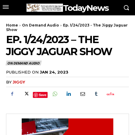
TodayNews
Home
On Demand Audio
Ep. 1/24/2023 - The Jiggy Jaguar
Show
EP. 1/24/2023 – THE
JIGGY JAGUAR SHOW
ON DEMAND AUDIO
PUBLISHED ON
JAN 24, 2023
BY
JIGGY
Save