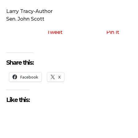
i
o
Larry Tracy-Author
P
Sen. John Scott
l
a
Tweet
Pin It
y
e
r
Share this:
Facebook
X
Like this: