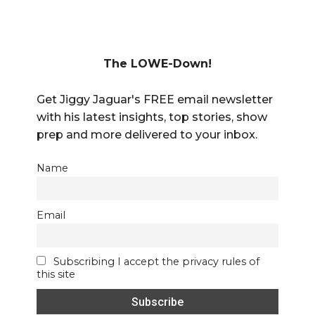
The LOWE-Down!
Get Jiggy Jaguar's FREE email newsletter
with his latest insights, top stories, show
prep and more delivered to your inbox.
Name
Email
Subscribing I accept the privacy rules of
this site