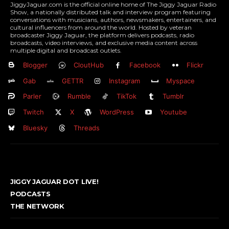
JiggyJaguar.com is the official online home of The Jiggy Jaguar Radio
Show, a nationally distributed talk and interview program featuring
conversations with musicians, authors, newsmakers, entertainers, and
cultural influencers from around the world. Hosted by veteran
broadcaster Jiggy Jaguar, the platform delivers podcasts, radio
broadcasts, video interviews, and exclusive media content across
multiple digital and broadcast outlets.
Blogger
CloutHub
Facebook
Flickr
Gab
GETTR
Instagram
Myspace
Parler
Rumble
TikTok
Tumblr
Twitch
X
WordPress
Youtube
Bluesky
Threads
JIGGY JAGUAR DOT LIVE!
PODCASTS
THE NETWORK