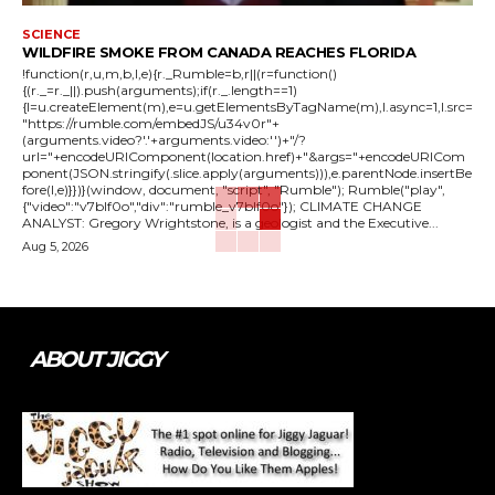
SCIENCE
WILDFIRE SMOKE FROM CANADA REACHES FLORIDA
!function(r,u,m,b,l,e){r._Rumble=b,r||(r=function()
{(r._=r._||).push(arguments);if(r._.length==1)
{l=u.createElement(m),e=u.getElementsByTagName(m),l.async=1,l.src=
"https://rumble.com/embedJS/u34v0r"+
(arguments.video?'.'+arguments.video:'')+"/?
url="+encodeURIComponent(location.href)+"&args="+encodeURICom
ponent(JSON.stringify(.slice.apply(arguments))),e.parentNode.insertBe
fore(l,e)}})}(window, document, "script", "Rumble"); Rumble("play",
{"video":"v7blf0o","div":"rumble_v7blf0o"}); CLIMATE CHANGE
ANALYST: Gregory Wrightstone, is a geologist and the Executive...
Aug 5, 2026
ABOUT JIGGY