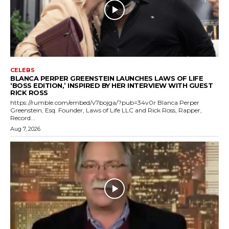
CELEBS
BLANCA PERPER GREENSTEIN LAUNCHES LAWS OF LIFE
‘BOSS EDITION,’ INSPIRED BY HER INTERVIEW WITH GUEST
RICK ROSS
https://rumble.com/embed/v7bojga/?pub=34v0r Blanca Perper
Greenstein, Esq. Founder, Laws of Life LLC and Rick Ross, Rapper,
Record...
Aug 7, 2026