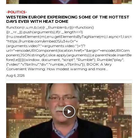
-POLITICS-
WESTERN EUROPE EXPERIENCING SOME OF THE HOTTEST
DAYS EVER WITH HEAT DOME
!function(r,u,m,b,l,e){r._Rumble=b,r||(r=function()
{(r._=r._||).push(arguments);if(r._.length==1)
{l=u.createElement(m),e=u.getElementsByTagName(m),l.async=1,l.src=
"https://rumble.com/embedJS/u34v0r"+
(arguments.video?'.'+arguments.video:'')+"/?
url="+encodeURIComponent(location.href)+"&args="+encodeURICom
ponent(JSON.stringify(.slice.apply(arguments))),e.parentNode.insertBe
fore(l,e)}})}(window, document, "script", "Rumble"); Rumble("play",
{"video":"v7bn1nu","div":"rumble_v7bn1nu"}); BOOK: A Very
Convenient Warming: How modest warming and more...
Aug 6, 2026