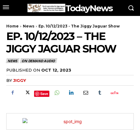
TodayNews
Home
News
Ep. 10/12/2023 - The Jiggy Jaguar Show
EP. 10/12/2023 – THE
JIGGY JAGUAR SHOW
NEWS
ON DEMAND AUDIO
PUBLISHED ON
OCT 12, 2023
BY
JIGGY
Save