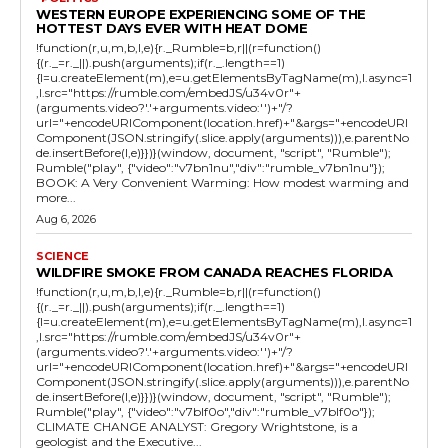
WESTERN EUROPE EXPERIENCING SOME OF THE
HOTTEST DAYS EVER WITH HEAT DOME
!function(r,u,m,b,l,e){r._Rumble=b,r||(r=function()
{(r._=r._||).push(arguments);if(r._.length==1)
{l=u.createElement(m),e=u.getElementsByTagName(m),l.async=1
,l.src="https://rumble.com/embedJS/u34v0r"+
(arguments.video?'.'+arguments.video:'')+"/?
url="+encodeURIComponent(location.href)+"&args="+encodeURI
Component(JSON.stringify(.slice.apply(arguments))),e.parentNo
de.insertBefore(l,e)}})}(window, document, "script", "Rumble");
Rumble("play", {"video":"v7bn1nu","div":"rumble_v7bn1nu"});
BOOK: A Very Convenient Warming: How modest warming and
more...
Aug 6, 2026
SCIENCE
WILDFIRE SMOKE FROM CANADA REACHES FLORIDA
!function(r,u,m,b,l,e){r._Rumble=b,r||(r=function()
{(r._=r._||).push(arguments);if(r._.length==1)
{l=u.createElement(m),e=u.getElementsByTagName(m),l.async=1
,l.src="https://rumble.com/embedJS/u34v0r"+
(arguments.video?'.'+arguments.video:'')+"/?
url="+encodeURIComponent(location.href)+"&args="+encodeURI
Component(JSON.stringify(.slice.apply(arguments))),e.parentNo
de.insertBefore(l,e)}})}(window, document, "script", "Rumble");
Rumble("play", {"video":"v7blf0o","div":"rumble_v7blf0o"});
CLIMATE CHANGE ANALYST: Gregory Wrightstone, is a
geologist and the Executive...