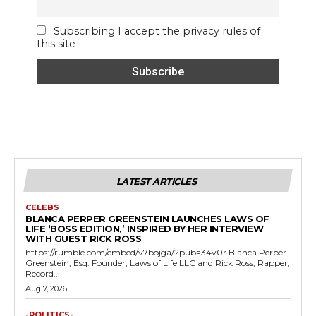
Subscribing I accept the privacy rules of
this site
LATEST ARTICLES
CELEBS
BLANCA PERPER GREENSTEIN LAUNCHES LAWS OF
LIFE ‘BOSS EDITION,’ INSPIRED BY HER INTERVIEW
WITH GUEST RICK ROSS
https://rumble.com/embed/v7bojga/?pub=34v0r Blanca Perper
Greenstein, Esq. Founder, Laws of Life LLC and Rick Ross, Rapper,
Record...
Aug 7, 2026
-POLITICS-