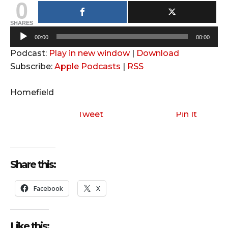
0
SHARES
A
00:00
00:00
u
Podcast:
Play in new window
|
Download
d
Subscribe:
Apple Podcasts
|
RSS
i
o
Homefield
P
l
Tweet
Pin It
a
y
e
Share this:
r
Facebook
X
Like this: