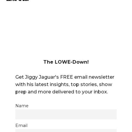
The LOWE-Down!
Get Jiggy Jaguar's FREE email newsletter
with his latest insights, top stories, show
prep and more delivered to your inbox.
Name
Email