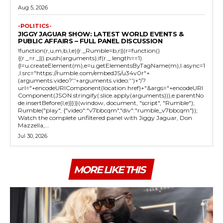
Aug 5, 2026
-POLITICS-
JIGGY JAGUAR SHOW: LATEST WORLD EVENTS &
PUBLIC AFFAIRS – FULL PANEL DISCUSSION
!function(r,u,m,b,l,e){r._Rumble=b,r||(r=function()
{(r._=r._||).push(arguments);if(r._.length==1)
{l=u.createElement(m),e=u.getElementsByTagName(m),l.async=1
,l.src="https://rumble.com/embedJS/u34v0r"+
(arguments.video?'.'+arguments.video:'')+"/?
url="+encodeURIComponent(location.href)+"&args="+encodeURI
Component(JSON.stringify(.slice.apply(arguments))),e.parentNo
de.insertBefore(l,e)}})}(window, document, "script", "Rumble");
Rumble("play", {"video":"v7bbcqm","div":"rumble_v7bbcqm"});
Watch the complete unfiltered panel with Jiggy Jaguar, Don
Mazzella,...
Jul 30, 2026
MORE LIKE THIS