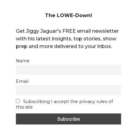
The LOWE-Down!
Get Jiggy Jaguar's FREE email newsletter
with his latest insights, top stories, show
prep and more delivered to your inbox.
Name
Email
Subscribing I accept the privacy rules of
this site