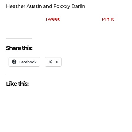
o
Heather Austin and Foxxxy Darlin
P
l
Tweet
Pin It
a
y
e
Share this:
r
Facebook
X
Like this: