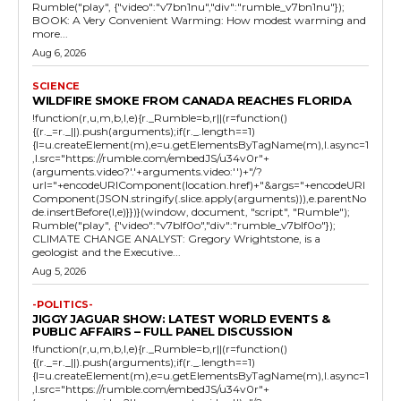
Rumble("play", {"video":"v7bn1nu","div":"rumble_v7bn1nu"});
BOOK: A Very Convenient Warming: How modest warming and
more...
Aug 6, 2026
SCIENCE
WILDFIRE SMOKE FROM CANADA REACHES FLORIDA
!function(r,u,m,b,l,e){r._Rumble=b,r||(r=function()
{(r._=r._||).push(arguments);if(r._.length==1)
{l=u.createElement(m),e=u.getElementsByTagName(m),l.async=1
,l.src="https://rumble.com/embedJS/u34v0r"+
(arguments.video?'.'+arguments.video:'')+"/?
url="+encodeURIComponent(location.href)+"&args="+encodeURI
Component(JSON.stringify(.slice.apply(arguments))),e.parentNo
de.insertBefore(l,e)}})}(window, document, "script", "Rumble");
Rumble("play", {"video":"v7blf0o","div":"rumble_v7blf0o"});
CLIMATE CHANGE ANALYST: Gregory Wrightstone, is a
geologist and the Executive...
Aug 5, 2026
-POLITICS-
JIGGY JAGUAR SHOW: LATEST WORLD EVENTS &
PUBLIC AFFAIRS – FULL PANEL DISCUSSION
!function(r,u,m,b,l,e){r._Rumble=b,r||(r=function()
{(r._=r._||).push(arguments);if(r._.length==1)
{l=u.createElement(m),e=u.getElementsByTagName(m),l.async=1
,l.src="https://rumble.com/embedJS/u34v0r"+