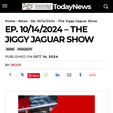
TodayNews
Home
News
Ep. 10/14/2024 - The Jiggy Jaguar Show
EP. 10/14/2024 – THE
JIGGY JAGUAR SHOW
NEWS
PODCASTS
PUBLISHED ON
OCT 14, 2024
BY
JIGGY
Save