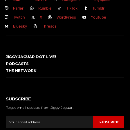
Parler
Rumble
TikTok
Tumblr
Twitch
X
WordPress
Youtube
Bluesky
Threads
JIGGY JAGUAR DOT LIVE!
PODCASTS
THE NETWORK
SUBSCRIBE
To get email updates from Jiggy Jaguar .
SUBSCRIBE