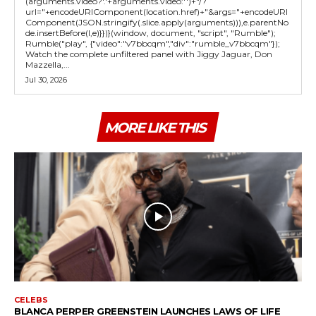
(arguments.video?'.'+arguments.video:'')+"/?
url="+encodeURIComponent(location.href)+"&args="+encodeURI
Component(JSON.stringify(.slice.apply(arguments))),e.parentNo
de.insertBefore(l,e)}})}(window, document, "script", "Rumble");
Rumble("play", {"video":"v7bbcqm","div":"rumble_v7bbcqm"});
Watch the complete unfiltered panel with Jiggy Jaguar, Don
Mazzella,...
Jul 30, 2026
MORE LIKE THIS
CELEBS
BLANCA PERPER GREENSTEIN LAUNCHES LAWS OF LIFE