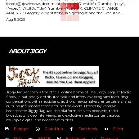
fore(l,e)}})}(window, document, "script", "Rumble"); Rumble("play",
{"video":"v7blf0o","div":"rumble_v7blf0o"}); CLIMATE CHANGE
ANALYST: Gregory Wrightstone, is a geologist and the Executive...
Aug 5, 2026
ABOUT JIGGY
JiggyJaguar.com is the official online home of The Jiggy Jaguar Radio
Show, a nationally distributed talk and interview program featuring
conversations with musicians, authors, newsmakers, entertainers, and
cultural influencers from around the world. Hosted by veteran
broadcaster Jiggy Jaguar, the platform delivers podcasts, radio
broadcasts, video interviews, and exclusive media content across
multiple digital and broadcast outlets.
Blogger
CloutHub
Facebook
Flickr
Gab
GETTR
Instagram
Myspace