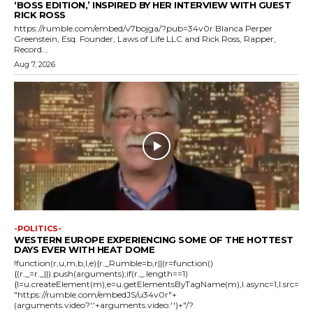
‘BOSS EDITION,’ INSPIRED BY HER INTERVIEW WITH GUEST
RICK ROSS
https://rumble.com/embed/v7bojga/?pub=34v0r Blanca Perper
Greenstein, Esq. Founder, Laws of Life LLC and Rick Ross, Rapper,
Record...
Aug 7, 2026
-POLITICS-
WESTERN EUROPE EXPERIENCING SOME OF THE HOTTEST
DAYS EVER WITH HEAT DOME
!function(r,u,m,b,l,e){r._Rumble=b,r||(r=function()
{(r._=r._||).push(arguments);if(r._.length==1)
{l=u.createElement(m),e=u.getElementsByTagName(m),l.async=1,l.src=
"https://rumble.com/embedJS/u34v0r"+
(arguments.video?'.'+arguments.video:'')+"/?