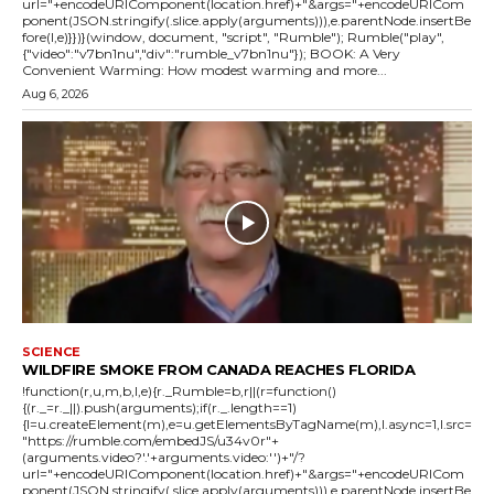
url="+encodeURIComponent(location.href)+"&args="+encodeURICom
ponent(JSON.stringify(.slice.apply(arguments))),e.parentNode.insertBe
fore(l,e)}})}(window, document, "script", "Rumble"); Rumble("play",
{"video":"v7bn1nu","div":"rumble_v7bn1nu"}); BOOK: A Very
Convenient Warming: How modest warming and more...
Aug 6, 2026
SCIENCE
WILDFIRE SMOKE FROM CANADA REACHES FLORIDA
!function(r,u,m,b,l,e){r._Rumble=b,r||(r=function()
{(r._=r._||).push(arguments);if(r._.length==1)
{l=u.createElement(m),e=u.getElementsByTagName(m),l.async=1,l.src=
"https://rumble.com/embedJS/u34v0r"+
(arguments.video?'.'+arguments.video:'')+"/?
url="+encodeURIComponent(location.href)+"&args="+encodeURICom
ponent(JSON.stringify(.slice.apply(arguments))),e.parentNode.insertBe