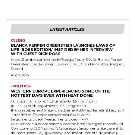
LATEST ARTICLES
CELEBS
BLANCA PERPER GREENSTEIN LAUNCHES LAWS OF
LIFE ‘BOSS EDITION,’ INSPIRED BY HER INTERVIEW
WITH GUEST RICK ROSS
https://rumble.com/embed/v7bojga/?pub=34v0r Blanca Perper
Greenstein, Esq. Founder, Laws of Life LLC and Rick Ross, Rapper,
Record...
Aug 7, 2026
-POLITICS-
WESTERN EUROPE EXPERIENCING SOME OF THE
HOTTEST DAYS EVER WITH HEAT DOME
!function(r,u,m,b,l,e){r._Rumble=b,r||(r=function()
{(r._=r._||).push(arguments);if(r._.length==1)
{l=u.createElement(m),e=u.getElementsByTagName(m),l.async=1
,l.src="https://rumble.com/embedJS/u34v0r"+
(arguments.video?'.'+arguments.video:'')+"/?
url="+encodeURIComponent(location.href)+"&args="+encodeURI
Component(JSON.stringify(.slice.apply(arguments))),e.parentNo
de.insertBefore(l,e)}})}(window, document, "script", "Rumble");