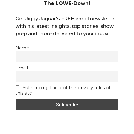
The LOWE-Down!
Get Jiggy Jaguar's FREE email newsletter
with his latest insights, top stories, show
prep and more delivered to your inbox.
Name
Email
Subscribing I accept the privacy rules of
this site