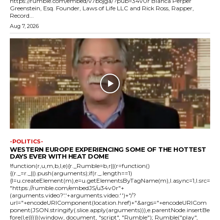
https://rumble.com/embed/v7bojga/?pub=34v0r Blanca Perper
Greenstein, Esq. Founder, Laws of Life LLC and Rick Ross, Rapper,
Record...
Aug 7, 2026
-POLITICS-
WESTERN EUROPE EXPERIENCING SOME OF THE HOTTEST
DAYS EVER WITH HEAT DOME
!function(r,u,m,b,l,e){r._Rumble=b,r||(r=function()
{(r._=r._||).push(arguments);if(r._.length==1)
{l=u.createElement(m),e=u.getElementsByTagName(m),l.async=1,l.src=
"https://rumble.com/embedJS/u34v0r"+
(arguments.video?'.'+arguments.video:'')+"/?
url="+encodeURIComponent(location.href)+"&args="+encodeURICom
ponent(JSON.stringify(.slice.apply(arguments))),e.parentNode.insertBe
fore(l,e)}})}(window, document, "script", "Rumble"); Rumble("play",