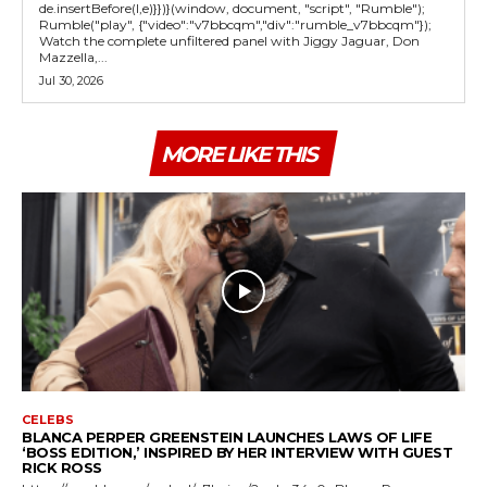
de.insertBefore(l,e)}})}(window, document, "script", "Rumble");
Rumble("play", {"video":"v7bbcqm","div":"rumble_v7bbcqm"});
Watch the complete unfiltered panel with Jiggy Jaguar, Don
Mazzella,...
Jul 30, 2026
MORE LIKE THIS
CELEBS
BLANCA PERPER GREENSTEIN LAUNCHES LAWS OF LIFE
‘BOSS EDITION,’ INSPIRED BY HER INTERVIEW WITH GUEST
RICK ROSS