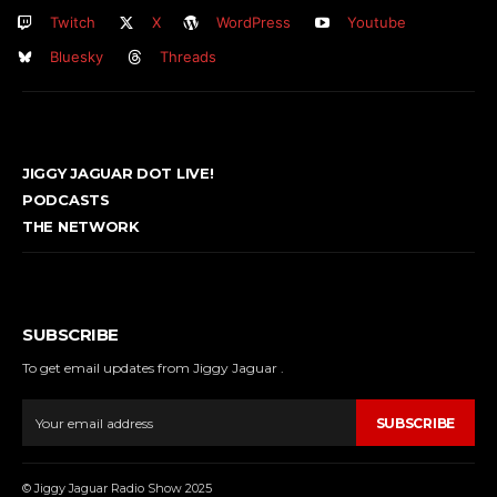
Twitch
X
WordPress
Youtube
Bluesky
Threads
JIGGY JAGUAR DOT LIVE!
PODCASTS
THE NETWORK
SUBSCRIBE
To get email updates from Jiggy Jaguar .
SUBSCRIBE
© Jiggy Jaguar Radio Show 2025