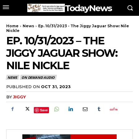
TodayNews
Home
News
Ep. 10/31/2023 - The Jiggy Jaguar Show: Nile
Nickle
EP. 10/31/2023 – THE
JIGGY JAGUAR SHOW:
NILE NICKLE
NEWS
ON DEMAND AUDIO
PUBLISHED ON
OCT 31, 2023
BY
JIGGY
Save