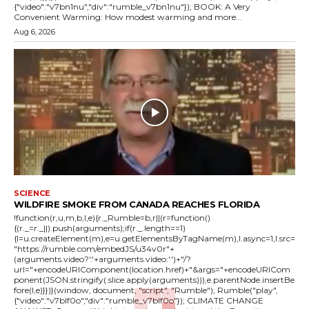
{"video":"v7bn1nu","div":"rumble_v7bn1nu"}); BOOK: A Very
Convenient Warming: How modest warming and more...
Aug 6, 2026
SCIENCE
WILDFIRE SMOKE FROM CANADA REACHES FLORIDA
!function(r,u,m,b,l,e){r._Rumble=b,r||(r=function()
{(r._=r._||).push(arguments);if(r._.length==1)
{l=u.createElement(m),e=u.getElementsByTagName(m),l.async=1,l.src=
"https://rumble.com/embedJS/u34v0r"+
(arguments.video?'.'+arguments.video:'')+"/?
url="+encodeURIComponent(location.href)+"&args="+encodeURICom
ponent(JSON.stringify(.slice.apply(arguments))),e.parentNode.insertBe
fore(l,e)}})}(window, document, "script", "Rumble"); Rumble("play",
{"video":"v7blf0o","div":"rumble_v7blf0o"}); CLIMATE CHANGE