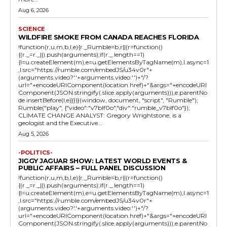
Aug 6, 2026
SCIENCE
WILDFIRE SMOKE FROM CANADA REACHES FLORIDA
!function(r,u,m,b,l,e){r._Rumble=b,r||(r=function()
{(r._=r._||).push(arguments);if(r._.length==1)
{l=u.createElement(m),e=u.getElementsByTagName(m),l.async=1
,l.src="https://rumble.com/embedJS/u34v0r"+
(arguments.video?'.'+arguments.video:'')+"/?
url="+encodeURIComponent(location.href)+"&args="+encodeURI
Component(JSON.stringify(.slice.apply(arguments))),e.parentNo
de.insertBefore(l,e)}})}(window, document, "script", "Rumble");
Rumble("play", {"video":"v7blf0o","div":"rumble_v7blf0o"});
CLIMATE CHANGE ANALYST: Gregory Wrightstone, is a
geologist and the Executive...
Aug 5, 2026
-POLITICS-
JIGGY JAGUAR SHOW: LATEST WORLD EVENTS &
PUBLIC AFFAIRS – FULL PANEL DISCUSSION
!function(r,u,m,b,l,e){r._Rumble=b,r||(r=function()
{(r._=r._||).push(arguments);if(r._.length==1)
{l=u.createElement(m),e=u.getElementsByTagName(m),l.async=1
,l.src="https://rumble.com/embedJS/u34v0r"+
(arguments.video?'.'+arguments.video:'')+"/?
url="+encodeURIComponent(location.href)+"&args="+encodeURI
Component(JSON.stringify(.slice.apply(arguments))),e.parentNo