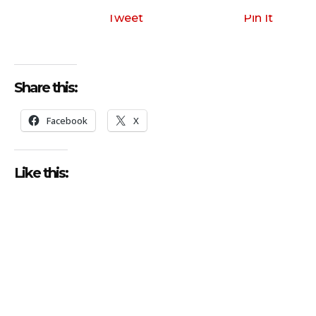
Tweet
Pin It
Share this:
Facebook
X
Like this: