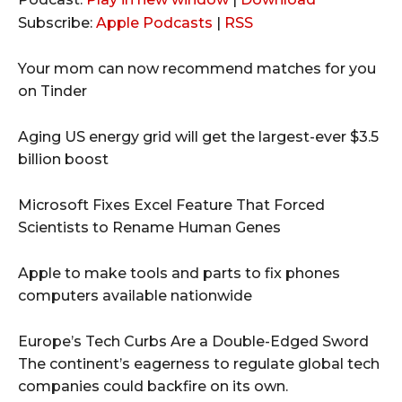
d
Subscribe:
Apple Podcasts
|
RSS
i
o
Your mom can now recommend matches for you
P
on Tinder
l
a
Aging US energy grid will get the largest-ever $3.5
y
billion boost
e
r
Microsoft Fixes Excel Feature That Forced
Scientists to Rename Human Genes
Apple to make tools and parts to fix phones
computers available nationwide
Europe’s Tech Curbs Are a Double-Edged Sword
The continent’s eagerness to regulate global tech
companies could backfire on its own.