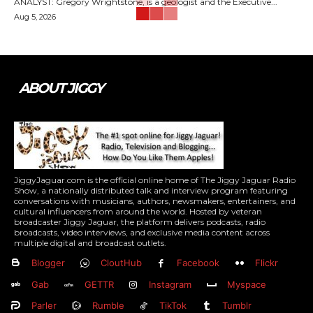
ANALYST: Gregory Wrightstone, is a geologist and the Executive...
Aug 5, 2026
ABOUT JIGGY
JiggyJaguar.com is the official online home of The Jiggy Jaguar Radio
Show, a nationally distributed talk and interview program featuring
conversations with musicians, authors, newsmakers, entertainers, and
cultural influencers from around the world. Hosted by veteran
broadcaster Jiggy Jaguar, the platform delivers podcasts, radio
broadcasts, video interviews, and exclusive media content across
multiple digital and broadcast outlets.
Blogger
CloutHub
Facebook
Flickr
Gab
GETTR
Instagram
Myspace
Parler
Rumble
TikTok
Tumblr