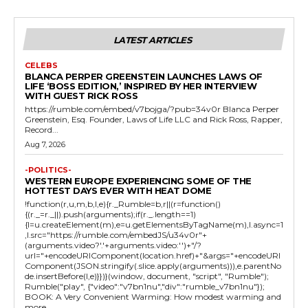
LATEST ARTICLES
CELEBS
BLANCA PERPER GREENSTEIN LAUNCHES LAWS OF
LIFE ‘BOSS EDITION,’ INSPIRED BY HER INTERVIEW
WITH GUEST RICK ROSS
https://rumble.com/embed/v7bojga/?pub=34v0r Blanca Perper
Greenstein, Esq. Founder, Laws of Life LLC and Rick Ross, Rapper,
Record...
Aug 7, 2026
-POLITICS-
WESTERN EUROPE EXPERIENCING SOME OF THE
HOTTEST DAYS EVER WITH HEAT DOME
!function(r,u,m,b,l,e){r._Rumble=b,r||(r=function()
{(r._=r._||).push(arguments);if(r._.length==1)
{l=u.createElement(m),e=u.getElementsByTagName(m),l.async=1
,l.src="https://rumble.com/embedJS/u34v0r"+
(arguments.video?'.'+arguments.video:'')+"/?
url="+encodeURIComponent(location.href)+"&args="+encodeURI
Component(JSON.stringify(.slice.apply(arguments))),e.parentNo
de.insertBefore(l,e)}})}(window, document, "script", "Rumble");
Rumble("play", {"video":"v7bn1nu","div":"rumble_v7bn1nu"});
BOOK: A Very Convenient Warming: How modest warming and
more...