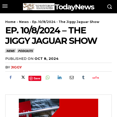
TodayNews
Home
News
Ep. 10/8/2024 - The Jiggy Jaguar Show
EP. 10/8/2024 – THE
JIGGY JAGUAR SHOW
NEWS
PODCASTS
PUBLISHED ON
OCT 8, 2024
BY
JIGGY
Save