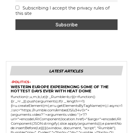
Subscribing I accept the privacy rules of
this site
LATEST ARTICLES
-POLITICS-
WESTERN EUROPE EXPERIENCING SOME OF THE
HOTTEST DAYS EVER WITH HEAT DOME
!function(r,u,m,b,l,e){r._Rumble=b,r||(r=function()
{(r._=r._||).push(arguments);if(r._.length==1)
{l=u.createElement(m),e=u.getElementsByTagName(m),l.async=1
,l.src="https://rumble.com/embedJS/u34v0r"+
(arguments.video?'.'+arguments.video:'')+"/?
url="+encodeURIComponent(location.href)+"&args="+encodeURI
Component(JSON.stringify(.slice.apply(arguments))),e.parentNo
de.insertBefore(l,e)}})}(window, document, "script", "Rumble");
Rumble("play", {"video":"v7bn1nu","div":"rumble_v7bn1nu"});