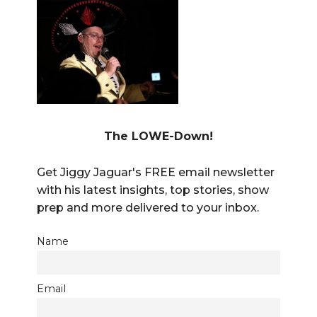
The LOWE-Down!
Get Jiggy Jaguar's FREE email newsletter
with his latest insights, top stories, show
prep and more delivered to your inbox.
Name
Email