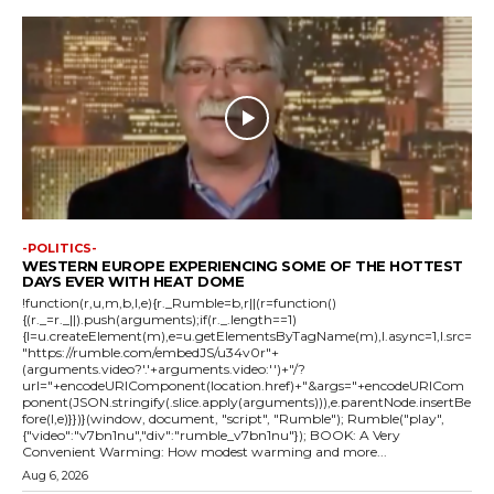
-POLITICS-
WESTERN EUROPE EXPERIENCING SOME OF THE HOTTEST
DAYS EVER WITH HEAT DOME
!function(r,u,m,b,l,e){r._Rumble=b,r||(r=function()
{(r._=r._||).push(arguments);if(r._.length==1)
{l=u.createElement(m),e=u.getElementsByTagName(m),l.async=1,l.src=
"https://rumble.com/embedJS/u34v0r"+
(arguments.video?'.'+arguments.video:'')+"/?
url="+encodeURIComponent(location.href)+"&args="+encodeURICom
ponent(JSON.stringify(.slice.apply(arguments))),e.parentNode.insertBe
fore(l,e)}})}(window, document, "script", "Rumble"); Rumble("play",
{"video":"v7bn1nu","div":"rumble_v7bn1nu"}); BOOK: A Very
Convenient Warming: How modest warming and more...
Aug 6, 2026