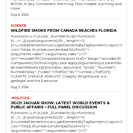
BOOK: A Very Convenient Warming: How modest warming and
more...
Aug 6, 2026
SCIENCE
WILDFIRE SMOKE FROM CANADA REACHES FLORIDA
!function(r,u,m,b,l,e){r._Rumble=b,r||(r=function()
{(r._=r._||).push(arguments);if(r._.length==1)
{l=u.createElement(m),e=u.getElementsByTagName(m),l.async=1
,l.src="https://rumble.com/embedJS/u34v0r"+
(arguments.video?'.'+arguments.video:'')+"/?
url="+encodeURIComponent(location.href)+"&args="+encodeURI
Component(JSON.stringify(.slice.apply(arguments))),e.parentNo
de.insertBefore(l,e)}})}(window, document, "script", "Rumble");
Rumble("play", {"video":"v7blf0o","div":"rumble_v7blf0o"});
CLIMATE CHANGE ANALYST: Gregory Wrightstone, is a
geologist and the Executive...
Aug 5, 2026
-POLITICS-
JIGGY JAGUAR SHOW: LATEST WORLD EVENTS &
PUBLIC AFFAIRS – FULL PANEL DISCUSSION
!function(r,u,m,b,l,e){r._Rumble=b,r||(r=function()
{(r._=r._||).push(arguments);if(r._.length==1)
{l=u.createElement(m),e=u.getElementsByTagName(m),l.async=1
,l.src="https://rumble.com/embedJS/u34v0r"+
(arguments.video?'.'+arguments.video:'')+"/?