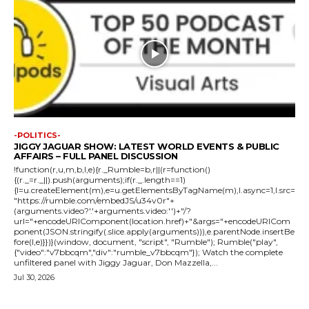
-POLITICS-
JIGGY JAGUAR SHOW: LATEST WORLD EVENTS & PUBLIC
AFFAIRS – FULL PANEL DISCUSSION
!function(r,u,m,b,l,e){r._Rumble=b,r||(r=function()
{(r._=r._||).push(arguments);if(r._.length==1)
{l=u.createElement(m),e=u.getElementsByTagName(m),l.async=1,l.src=
"https://rumble.com/embedJS/u34v0r"+
(arguments.video?'.'+arguments.video:'')+"/?
url="+encodeURIComponent(location.href)+"&args="+encodeURICom
ponent(JSON.stringify(.slice.apply(arguments))),e.parentNode.insertBe
fore(l,e)}})}(window, document, "script", "Rumble"); Rumble("play",
{"video":"v7bbcqm","div":"rumble_v7bbcqm"}); Watch the complete
unfiltered panel with Jiggy Jaguar, Don Mazzella,...
Jul 30, 2026