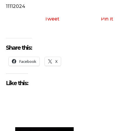
o
11112024
P
l
Tweet
Pin It
a
y
e
Share this:
r
Facebook
X
Like this: