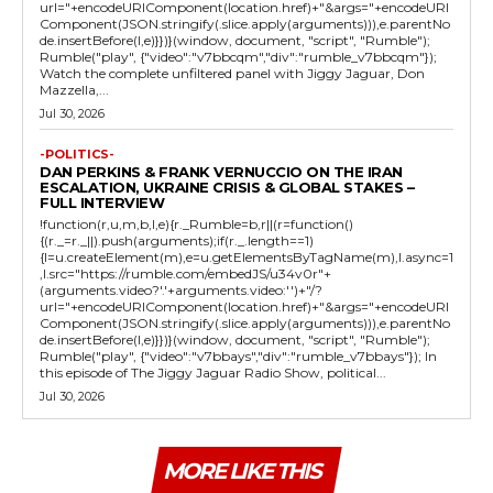
url="+encodeURIComponent(location.href)+"&args="+encodeURI
Component(JSON.stringify(.slice.apply(arguments))),e.parentNo
de.insertBefore(l,e)}})}(window, document, "script", "Rumble");
Rumble("play", {"video":"v7bbcqm","div":"rumble_v7bbcqm"});
Watch the complete unfiltered panel with Jiggy Jaguar, Don
Mazzella,...
Jul 30, 2026
-POLITICS-
DAN PERKINS & FRANK VERNUCCIO ON THE IRAN
ESCALATION, UKRAINE CRISIS & GLOBAL STAKES –
FULL INTERVIEW
!function(r,u,m,b,l,e){r._Rumble=b,r||(r=function()
{(r._=r._||).push(arguments);if(r._.length==1)
{l=u.createElement(m),e=u.getElementsByTagName(m),l.async=1
,l.src="https://rumble.com/embedJS/u34v0r"+
(arguments.video?'.'+arguments.video:'')+"/?
url="+encodeURIComponent(location.href)+"&args="+encodeURI
Component(JSON.stringify(.slice.apply(arguments))),e.parentNo
de.insertBefore(l,e)}})}(window, document, "script", "Rumble");
Rumble("play", {"video":"v7bbays","div":"rumble_v7bbays"}); In
this episode of The Jiggy Jaguar Radio Show, political...
Jul 30, 2026
MORE LIKE THIS