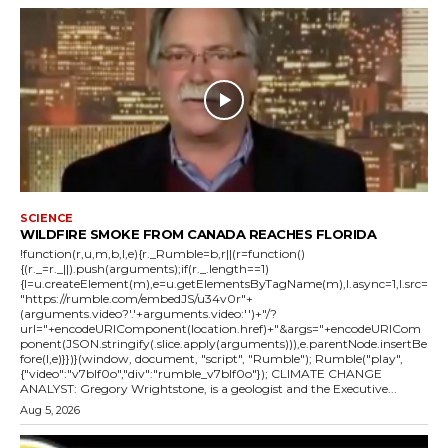
SCIENCE
WILDFIRE SMOKE FROM CANADA REACHES FLORIDA
!function(r,u,m,b,l,e){r._Rumble=b,r||(r=function()
{(r._=r._||).push(arguments);if(r._.length==1)
{l=u.createElement(m),e=u.getElementsByTagName(m),l.async=1,l.src=
"https://rumble.com/embedJS/u34v0r"+
(arguments.video?'.'+arguments.video:'')+"/?
url="+encodeURIComponent(location.href)+"&args="+encodeURICom
ponent(JSON.stringify(.slice.apply(arguments))),e.parentNode.insertBe
fore(l,e)}})}(window, document, "script", "Rumble"); Rumble("play",
{"video":"v7blf0o","div":"rumble_v7blf0o"}); CLIMATE CHANGE
ANALYST: Gregory Wrightstone, is a geologist and the Executive...
Aug 5, 2026