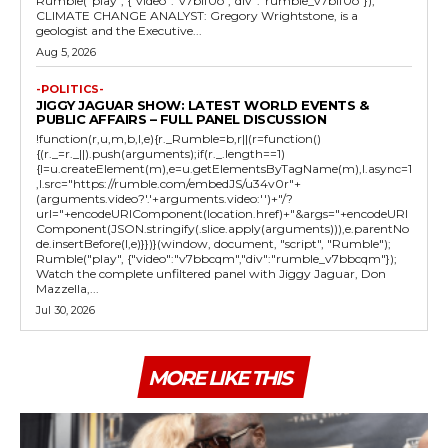
Rumble("play", {"video":"v7blf0o","div":"rumble_v7blf0o"});
CLIMATE CHANGE ANALYST: Gregory Wrightstone, is a
geologist and the Executive...
Aug 5, 2026
-POLITICS-
JIGGY JAGUAR SHOW: LATEST WORLD EVENTS &
PUBLIC AFFAIRS – FULL PANEL DISCUSSION
!function(r,u,m,b,l,e){r._Rumble=b,r||(r=function()
{(r._=r._||).push(arguments);if(r._.length==1)
{l=u.createElement(m),e=u.getElementsByTagName(m),l.async=1
,l.src="https://rumble.com/embedJS/u34v0r"+
(arguments.video?'.'+arguments.video:'')+"/?
url="+encodeURIComponent(location.href)+"&args="+encodeURI
Component(JSON.stringify(.slice.apply(arguments))),e.parentNo
de.insertBefore(l,e)}})}(window, document, "script", "Rumble");
Rumble("play", {"video":"v7bbcqm","div":"rumble_v7bbcqm"});
Watch the complete unfiltered panel with Jiggy Jaguar, Don
Mazzella,...
Jul 30, 2026
MORE LIKE THIS