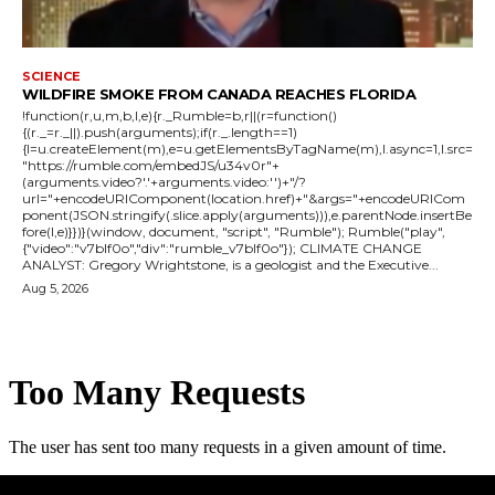
SCIENCE
WILDFIRE SMOKE FROM CANADA REACHES FLORIDA
!function(r,u,m,b,l,e){r._Rumble=b,r||(r=function()
{(r._=r._||).push(arguments);if(r._.length==1)
{l=u.createElement(m),e=u.getElementsByTagName(m),l.async=1,l.src=
"https://rumble.com/embedJS/u34v0r"+
(arguments.video?'.'+arguments.video:'')+"/?
url="+encodeURIComponent(location.href)+"&args="+encodeURICom
ponent(JSON.stringify(.slice.apply(arguments))),e.parentNode.insertBe
fore(l,e)}})}(window, document, "script", "Rumble"); Rumble("play",
{"video":"v7blf0o","div":"rumble_v7blf0o"}); CLIMATE CHANGE
ANALYST: Gregory Wrightstone, is a geologist and the Executive...
Aug 5, 2026