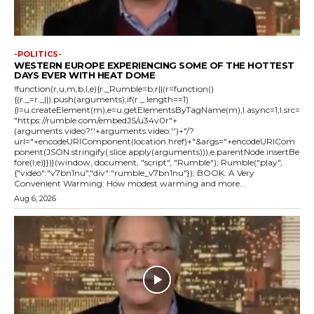
-POLITICS-
WESTERN EUROPE EXPERIENCING SOME OF THE HOTTEST
DAYS EVER WITH HEAT DOME
!function(r,u,m,b,l,e){r._Rumble=b,r||(r=function()
{(r._=r._||).push(arguments);if(r._.length==1)
{l=u.createElement(m),e=u.getElementsByTagName(m),l.async=1,l.src=
"https://rumble.com/embedJS/u34v0r"+
(arguments.video?'.'+arguments.video:'')+"/?
url="+encodeURIComponent(location.href)+"&args="+encodeURICom
ponent(JSON.stringify(.slice.apply(arguments))),e.parentNode.insertBe
fore(l,e)}})}(window, document, "script", "Rumble"); Rumble("play",
{"video":"v7bn1nu","div":"rumble_v7bn1nu"}); BOOK: A Very
Convenient Warming: How modest warming and more...
Aug 6, 2026