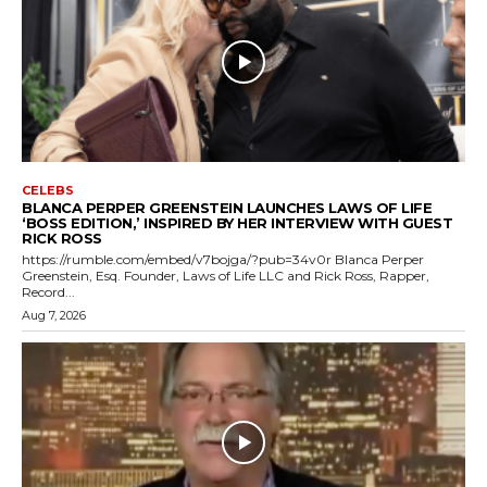
CELEBS
BLANCA PERPER GREENSTEIN LAUNCHES LAWS OF LIFE
‘BOSS EDITION,’ INSPIRED BY HER INTERVIEW WITH GUEST
RICK ROSS
https://rumble.com/embed/v7bojga/?pub=34v0r Blanca Perper
Greenstein, Esq. Founder, Laws of Life LLC and Rick Ross, Rapper,
Record...
Aug 7, 2026