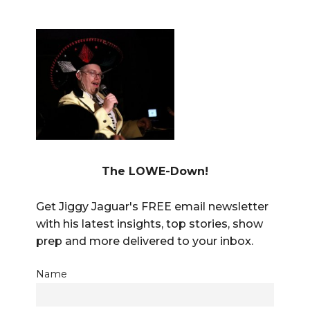
The LOWE-Down!
Get Jiggy Jaguar's FREE email newsletter
with his latest insights, top stories, show
prep and more delivered to your inbox.
Name