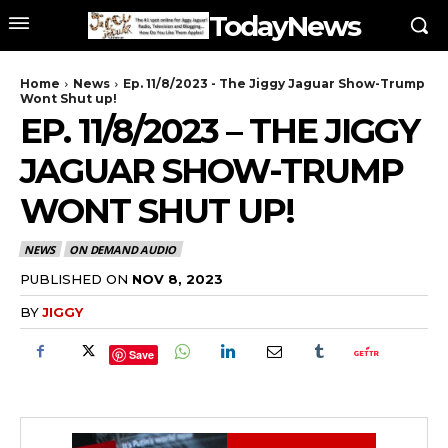
TodayNews
Home
News
Ep. 11/8/2023 - The Jiggy Jaguar Show-Trump
Wont Shut up!
EP. 11/8/2023 – THE JIGGY
JAGUAR SHOW-TRUMP
WONT SHUT UP!
NEWS
ON DEMAND AUDIO
PUBLISHED ON
NOV 8, 2023
BY
JIGGY
Save