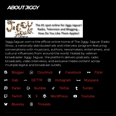
ABOUT JIGGY
JiggyJaguar.com is the official online home of The Jiggy Jaguar Radio
Show, a nationally distributed talk and interview program featuring
conversations with musicians, authors, newsmakers, entertainers, and
cultural influencers from around the world. Hosted by veteran
broadcaster Jiggy Jaguar, the platform delivers podcasts, radio
broadcasts, video interviews, and exclusive media content across
multiple digital and broadcast outlets.
Blogger
CloutHub
Facebook
Flickr
Gab
GETTR
Instagram
Myspace
Parler
Rumble
TikTok
Tumblr
Twitch
X
WordPress
Youtube
Bluesky
Threads