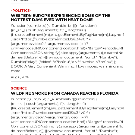
-POLITICS-
WESTERN EUROPE EXPERIENCING SOME OF THE
HOTTEST DAYS EVER WITH HEAT DOME
!function(r,u,m,b,l,e){r._Rumble=b,r||(r=function()
{(r._=r._||).push(arguments);if(r._.length==1)
{l=u.createElement(m),e=u.getElementsByTagName(m),l.async=1
,l.src="https://rumble.com/embedJS/u34v0r"+
(arguments.video?'.'+arguments.video:'')+"/?
url="+encodeURIComponent(location.href)+"&args="+encodeURI
Component(JSON.stringify(.slice.apply(arguments))),e.parentNo
de.insertBefore(l,e)}})}(window, document, "script", "Rumble");
Rumble("play", {"video":"v7bn1nu","div":"rumble_v7bn1nu"});
BOOK: A Very Convenient Warming: How modest warming and
more...
Aug 6, 2026
SCIENCE
WILDFIRE SMOKE FROM CANADA REACHES FLORIDA
!function(r,u,m,b,l,e){r._Rumble=b,r||(r=function()
{(r._=r._||).push(arguments);if(r._.length==1)
{l=u.createElement(m),e=u.getElementsByTagName(m),l.async=1
,l.src="https://rumble.com/embedJS/u34v0r"+
(arguments.video?'.'+arguments.video:'')+"/?
url="+encodeURIComponent(location.href)+"&args="+encodeURI
Component(JSON.stringify(.slice.apply(arguments))),e.parentNo
de.insertBefore(l,e)}})}(window, document, "script", "Rumble");