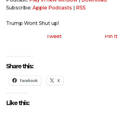
d
Subscribe:
Apple Podcasts
|
RSS
i
o
Trump Wont Shut up!
P
l
Tweet
Pin It
a
y
e
Share this:
r
Facebook
X
Like this: