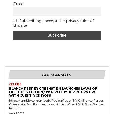
Email
Subscribing I accept the privacy rules of
this site
LATEST ARTICLES
CELEBS
BLANCA PERPER GREENSTEIN LAUNCHES LAWS OF
LIFE ‘BOSS EDITION,’ INSPIRED BY HER INTERVIEW
WITH GUEST RICK ROSS
https://rumble.com/embed/v7bojga/?pub=34v0r Blanca Perper
Greenstein, Esq. Founder, Laws of Life LLC and Rick Ross, Rapper,
Record...
Aug 7, 2026