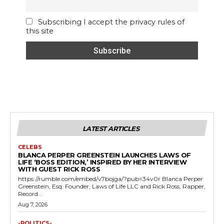
Subscribing I accept the privacy rules of
this site
LATEST ARTICLES
CELEBS
BLANCA PERPER GREENSTEIN LAUNCHES LAWS OF
LIFE ‘BOSS EDITION,’ INSPIRED BY HER INTERVIEW
WITH GUEST RICK ROSS
https://rumble.com/embed/v7bojga/?pub=34v0r Blanca Perper
Greenstein, Esq. Founder, Laws of Life LLC and Rick Ross, Rapper,
Record...
Aug 7, 2026
-POLITICS-