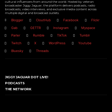
cultural influencers from around the world. Hosted by veteran
broadcaster Jiggy Jaguar, the platform delivers podcasts, radio
broadcasts, video interviews, and exclusive media content across
multiple digital and broadcast outlets.
Blogger
CloutHub
Facebook
Flickr
Gab
GETTR
Instagram
Myspace
Parler
Rumble
TikTok
Tumblr
Twitch
X
WordPress
Youtube
Bluesky
Threads
JIGGY JAGUAR DOT LIVE!
PODCASTS
THE NETWORK