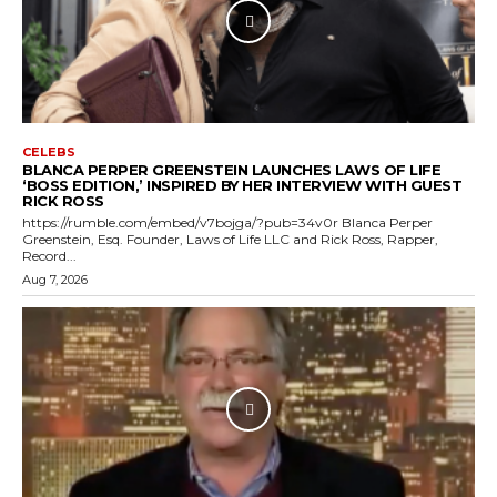
CELEBS
BLANCA PERPER GREENSTEIN LAUNCHES LAWS OF LIFE
‘BOSS EDITION,’ INSPIRED BY HER INTERVIEW WITH GUEST
RICK ROSS
https://rumble.com/embed/v7bojga/?pub=34v0r Blanca Perper
Greenstein, Esq. Founder, Laws of Life LLC and Rick Ross, Rapper,
Record...
Aug 7, 2026