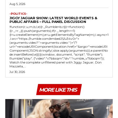
Aug 5, 2026
-POLITICS-
JIGGY JAGUAR SHOW: LATEST WORLD EVENTS &
PUBLIC AFFAIRS – FULL PANEL DISCUSSION
!function(r,u,m,b,l,e){r._Rumble=b,r||(r=function()
{(r._=r._||).push(arguments);if(r._.length==1)
{l=u.createElement(m),e=u.getElementsByTagName(m),l.async=1
,l.src="https://rumble.com/embedJS/u34v0r"+
(arguments.video?'.'+arguments.video:'')+"/?
url="+encodeURIComponent(location.href)+"&args="+encodeURI
Component(JSON.stringify(.slice.apply(arguments))),e.parentNo
de.insertBefore(l,e)}})}(window, document, "script", "Rumble");
Rumble("play", {"video":"v7bbcqm","div":"rumble_v7bbcqm"});
Watch the complete unfiltered panel with Jiggy Jaguar, Don
Mazzella,...
Jul 30, 2026
MORE LIKE THIS