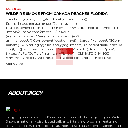
SCIENCE
WILDFIRE SMOKE FROM CANADA REACHES FLORIDA
!function(r,u,m,b,l,e){r._Rumble=b,r||(r=function()
{(r._=r._||).push(arguments);if(r._.length==1)
{l=u.createElement(m),e=u.getElementsByTagName(m),l.async=1,l.src=
"https://rumble.com/embedJS/u34v0r"+
(arguments.video?'.'+arguments.video:'')+"/?
url="+encodeURIComponent(location.href)+"&args="+encodeURICom
ponent(JSON.stringify(.slice.apply(arguments))),e.parentNode.insertBe
fore(l,e)}})}(window, document, "script", "Rumble"); Rumble("play",
{"video":"v7blf0o","div":"rumble_v7blf0o"}); CLIMATE CHANGE
ANALYST: Gregory Wrightstone, is a geologist and the Executive...
Aug 5, 2026
ABOUT JIGGY
JiggyJaguar.com is the official online home of The Jiggy Jaguar Radio
Show, a nationally distributed talk and interview program featuring
conversations with musicians, authors, newsmakers, entertainers, and