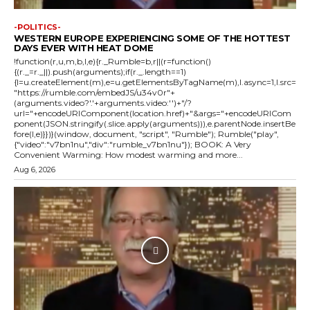
-POLITICS-
WESTERN EUROPE EXPERIENCING SOME OF THE HOTTEST
DAYS EVER WITH HEAT DOME
!function(r,u,m,b,l,e){r._Rumble=b,r||(r=function()
{(r._=r._||).push(arguments);if(r._.length==1)
{l=u.createElement(m),e=u.getElementsByTagName(m),l.async=1,l.src=
"https://rumble.com/embedJS/u34v0r"+
(arguments.video?'.'+arguments.video:'')+"/?
url="+encodeURIComponent(location.href)+"&args="+encodeURICom
ponent(JSON.stringify(.slice.apply(arguments))),e.parentNode.insertBe
fore(l,e)}})}(window, document, "script", "Rumble"); Rumble("play",
{"video":"v7bn1nu","div":"rumble_v7bn1nu"}); BOOK: A Very
Convenient Warming: How modest warming and more...
Aug 6, 2026