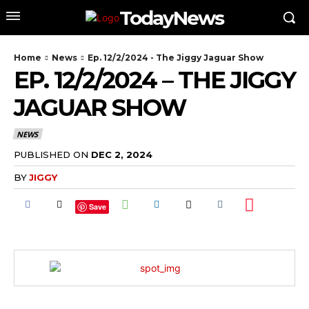
TodayNews
Home
News
Ep. 12/2/2024 - The Jiggy Jaguar Show
EP. 12/2/2024 – THE JIGGY
JAGUAR SHOW
NEWS
PUBLISHED ON
DEC 2, 2024
BY
JIGGY
Save