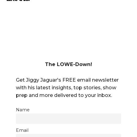
The LOWE-Down!
Get Jiggy Jaguar's FREE email newsletter
with his latest insights, top stories, show
prep and more delivered to your inbox.
Name
Email