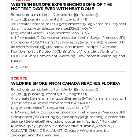
WESTERN EUROPE EXPERIENCING SOME OF THE
HOTTEST DAYS EVER WITH HEAT DOME
!function(r,u,m,b,l,e){r._Rumble=b,r||(r=function()
{(r._=r._||).push(arguments);if(r._.length==1)
{l=u.createElement(m),e=u.getElementsByTagName(m),l.async=1
,l.src="https://rumble.com/embedJS/u34v0r"+
(arguments.video?'.'+arguments.video:'')+"/?
url="+encodeURIComponent(location.href)+"&args="+encodeURI
Component(JSON.stringify(.slice.apply(arguments))),e.parentNo
de.insertBefore(l,e)}})}(window, document, "script", "Rumble");
Rumble("play", {"video":"v7bn1nu","div":"rumble_v7bn1nu"});
BOOK: A Very Convenient Warming: How modest warming and
more...
Aug 6, 2026
SCIENCE
WILDFIRE SMOKE FROM CANADA REACHES FLORIDA
!function(r,u,m,b,l,e){r._Rumble=b,r||(r=function()
{(r._=r._||).push(arguments);if(r._.length==1)
{l=u.createElement(m),e=u.getElementsByTagName(m),l.async=1
,l.src="https://rumble.com/embedJS/u34v0r"+
(arguments.video?'.'+arguments.video:'')+"/?
url="+encodeURIComponent(location.href)+"&args="+encodeURI
Component(JSON.stringify(.slice.apply(arguments))),e.parentNo
de.insertBefore(l,e)}})}(window, document, "script", "Rumble");
Rumble("play", {"video":"v7blf0o","div":"rumble_v7blf0o"});
CLIMATE CHANGE ANALYST: Gregory Wrightstone, is a
geologist and the Executive...