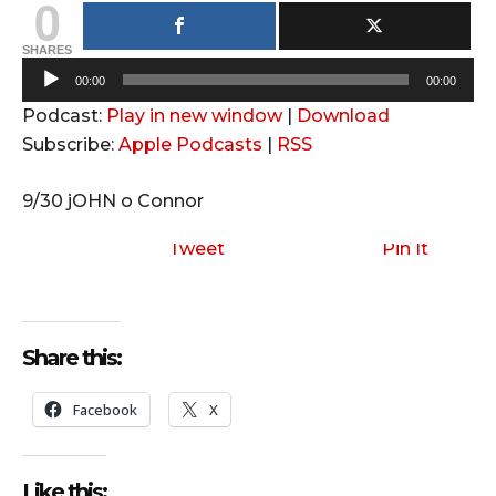
0
SHARES
A
00:00
00:00
u
Podcast:
Play in new window
|
Download
d
Subscribe:
Apple Podcasts
|
RSS
i
o
9/30 jOHN o Connor
P
l
Tweet
Pin It
a
y
e
Share this:
r
Facebook
X
Like this: