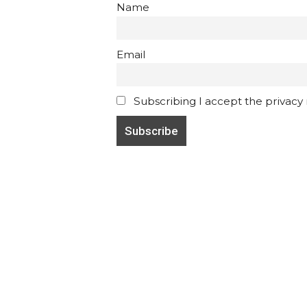
Name
Email
Subscribing I accept the privacy ru