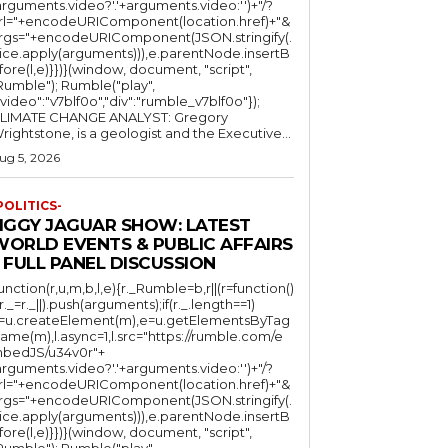
arguments.video?'.'+arguments.video:'')+"/?
rl="+encodeURIComponent(location.href)+"&
rgs="+encodeURIComponent(JSON.stringify(.
lice.apply(arguments))),e.parentNode.insertB
fore(l,e)}})}(window, document, "script",
mble"); Rumble("play",
"video":"v7blf0o","div":"rumble_v7blf0o"});
LIMATE CHANGE ANALYST: Gregory
Wrightstone, is a geologist and the Executive...
ug 5, 2026
POLITICS-
JIGGY JAGUAR SHOW: LATEST
WORLD EVENTS & PUBLIC AFFAIRS
 FULL PANEL DISCUSSION
function(r,u,m,b,l,e){r._Rumble=b,r||(r=function()
(r._=r._||).push(arguments);if(r._.length==1)
l=u.createElement(m),e=u.getElementsByTag
ame(m),l.async=1,l.src="https://rumble.com/e
bedJS/u34v0r"+
arguments.video?'.'+arguments.video:'')+"/?
rl="+encodeURIComponent(location.href)+"&
rgs="+encodeURIComponent(JSON.stringify(.
lice.apply(arguments))),e.parentNode.insertB
fore(l,e)}})}(window, document, "script",
mble"); Rumble("play",