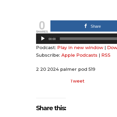
0
Share
SHARES
A
00:00
u
Podcast:
Play in new window
|
Dow
d
Subscribe:
Apple Podcasts
|
RSS
i
o
2 20 2024 palmer pod 519
P
Tweet
l
a
y
e
Share this:
r