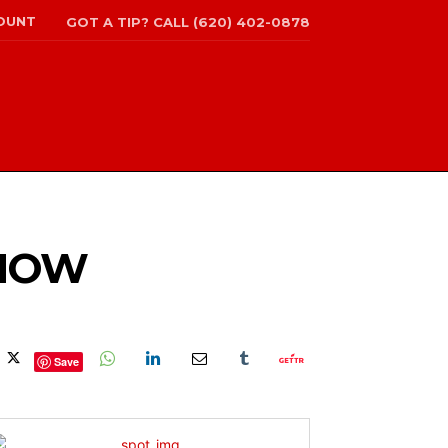
OUNT
GOT A TIP? CALL (620) 402-0878
SHOW
Save