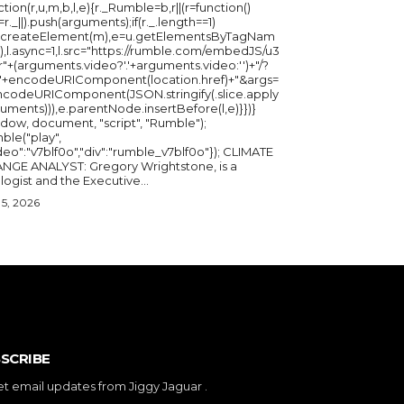
ction(r,u,m,b,l,e){r._Rumble=b,r||(r=function()
_=r._||).push(arguments);if(r._.length==1)
u.createElement(m),e=u.getElementsByTagNam
),l.async=1,l.src="https://rumble.com/embedJS/u3
"+(arguments.video?'.'+arguments.video:'')+"/?
="+encodeURIComponent(location.href)+"&args=
ncodeURIComponent(JSON.stringify(.slice.apply
uments))),e.parentNode.insertBefore(l,e)}})}
ndow, document, "script", "Rumble");
ble("play",
deo":"v7blf0o","div":"rumble_v7blf0o"}); CLIMATE
NGE ANALYST: Gregory Wrightstone, is a
geologist and the Executive...
5, 2026
SCRIBE
et email updates from Jiggy Jaguar .