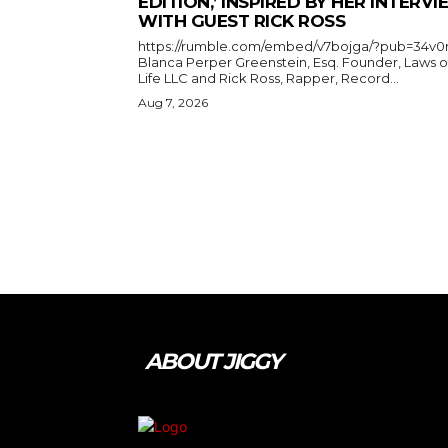
EDITION,’ INSPIRED BY HER INTERV
WITH GUEST RICK ROSS
https://rumble.com/embed/v7bojga/?pub=34v0
Blanca Perper Greenstein, Esq. Founder, Laws o
Life LLC and Rick Ross, Rapper, Record...
Aug 7, 2026
ABOUT JIGGY