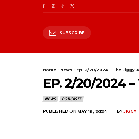
SUBSCRIBE
Home
News
Ep. 2/20/2024 - The Jiggy 
EP. 2/20/2024
NEWS
PODCASTS
PUBLISHED ON
BY
JIGGY
MAY 16, 2024