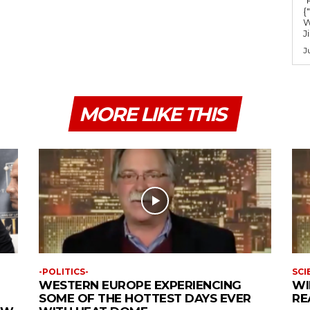
m
{
e
W
J
.
J
MORE LIKE THIS
-POLITICS-
SCI
WESTERN EUROPE EXPERIENCING
WI
SOME OF THE HOTTEST DAYS EVER
RE