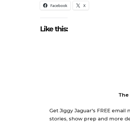
Facebook
X
Like this:
The
Get Jiggy Jaguar's FREE email ne
stories, show prep and more de