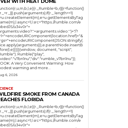
EVER WITH HEAT DOME
function(r,u,m,b,l,e){r._Rumble=b,r||(r=function()
(r._=r._||).push(arguments);if(r._.length==1)
l=u.createElement(m),e=u.getElementsByTag
ame(m),l.async=1,l.src="https://rumble.com/e
bedJS/u34v0r"+
arguments.video?'.'+arguments.video:'')+"/?
rl="+encodeURIComponent(location.href)+"&
rgs="+encodeURIComponent(JSON.stringify(.
lice.apply(arguments))),e.parentNode.insertB
fore(l,e)}})}(window, document, "script",
mble"); Rumble("play",
"video":"v7bn1nu","div":"rumble_v7bn1nu"});
OOK: A Very Convenient Warming: How
odest warming and more...
ug 6, 2026
CIENCE
WILDFIRE SMOKE FROM CANADA
REACHES FLORIDA
function(r,u,m,b,l,e){r._Rumble=b,r||(r=function()
(r._=r._||).push(arguments);if(r._.length==1)
l=u.createElement(m),e=u.getElementsByTag
ame(m),l.async=1,l.src="https://rumble.com/e
bedJS/u34v0r"+