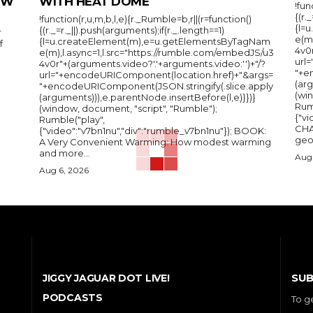
IEW
WITH HEAT DOME
!fun
{(r.
!function(r,u,m,b,l,e){r._Rumble=b,r||(r=function()
{l=
{(r._=r._||).push(arguments);if(r._.length==1)
r
e(m
{l=u.createElement(m),e=u.getElementsByTagNam
f
4v0r
e(m),l.async=1,l.src="https://rumble.com/embedJS/u3
url
4v0r"+(arguments.video?'.'+arguments.video:'')+"/?
"+e
url="+encodeURIComponent(location.href)+"&args=
(arg
"+encodeURIComponent(JSON.stringify(.slice.apply
(wi
(arguments))),e.parentNode.insertBefore(l,e)}})}
Rum
(window, document, "script", "Rumble");
{"vi
Rumble("play",
CHA
{"video":"v7bn1nu","div":"rumble_v7bn1nu"}); BOOK:
A Very Convenient Warming: How modest warming
and more...
Aug 
Aug 6, 2026
SUB
JIGGY JAGUAR DOT LIVE!
PODCASTS
To g