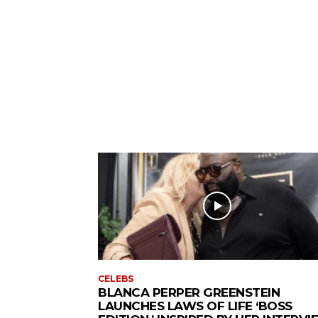
CELEBS
BLANCA PERPER GREENSTEIN
LAUNCHES LAWS OF LIFE ‘BOSS