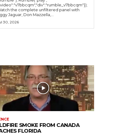
"video":"v7bbcqm","div":"rumble_v7bbcqm"});
atch the complete unfiltered panel with
iggy Jaguar, Don Mazzella,...
ul 30, 2026
ENCE
LDFIRE SMOKE FROM CANADA
ACHES FLORIDA