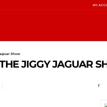
MY ACC
Jaguar Show
 – THE JIGGY JAGUAR 