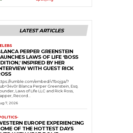
LATEST ARTICLES
ELEBS
BLANCA PERPER GREENSTEIN
LAUNCHES LAWS OF LIFE ‘BOSS
DITION,’ INSPIRED BY HER
INTERVIEW WITH GUEST RICK
ROSS
ttps://rumble.com/embed/v7bojga/?
ub=34v0r Blanca Perper Greenstein, Esq.
ounder, Laws of Life LLC and Rick Ross,
apper, Record...
ug 7, 2026
POLITICS-
WESTERN EUROPE EXPERIENCING
SOME OF THE HOTTEST DAYS