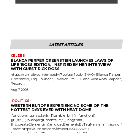
LATEST ARTICLES
CELEBS
BLANCA PERPER GREENSTEIN LAUNCHES LAWS OF
LIFE ‘BOSS EDITION,’ INSPIRED BY HER INTERVIEW
WITH GUEST RICK ROSS
https://rumble.com/embed/v7bojga/?pub=34v0r Blanca Perper
Greenstein, Esq. Founder, Laws of Life LLC and Rick Ross, Rapper,
Record...
Aug 7, 2026
-POLITICS-
WESTERN EUROPE EXPERIENCING SOME OF THE
HOTTEST DAYS EVER WITH HEAT DOME
!function(r,u,m,b,l,e){r._Rumble=b,r||(r=function()
{(r._=r._||).push(arguments);if(r._.length==1)
{l=u.createElement(m),e=u.getElementsByTagName(m),l.async=1
,l.src="https://rumble.com/embedJS/u34v0r"+