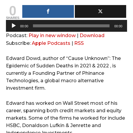
0
SHARES
A
00:00
00:00
u
Podcast:
Play in new window
|
Download
d
Subscribe:
Apple Podcasts
|
RSS
i
o
Edward Dowd, author of “Cause Unknown”: The
P
Epidemic of Sudden Deaths in 2021 & 2022 , is
l
currently a Founding Partner of Phinance
a
Technologies, a global macro alternative
y
investment firm.
e
r
Edward has worked on Wall Street most of his
career, spanning both credit markets and equity
markets. Some of the firms he worked for include
HSBC, Donaldson Lufkin & Jenrette and
Independence Investments.