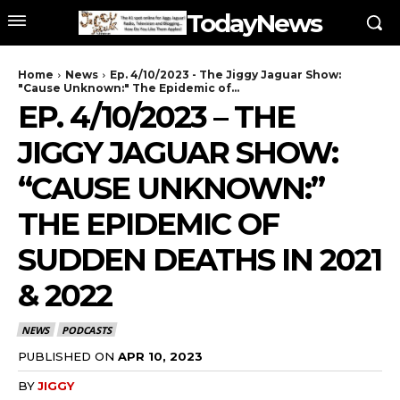
TodayNews
Home
News
Ep. 4/10/2023 - The Jiggy Jaguar Show:
"Cause Unknown:" The Epidemic of...
EP. 4/10/2023 – THE
JIGGY JAGUAR SHOW:
“CAUSE UNKNOWN:”
THE EPIDEMIC OF
SUDDEN DEATHS IN 2021
& 2022
NEWS
PODCASTS
PUBLISHED ON
APR 10, 2023
BY
JIGGY