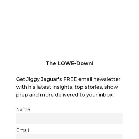
The LOWE-Down!
Get Jiggy Jaguar's FREE email newsletter
with his latest insights, top stories, show
prep and more delivered to your inbox.
Name
Email