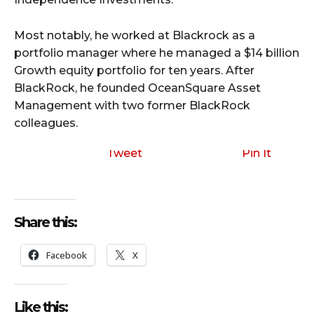
Most notably, he worked at Blackrock as a
portfolio manager where he managed a $14 billion
Growth equity portfolio for ten years. After
BlackRock, he founded OceanSquare Asset
Management with two former BlackRock
colleagues.
Tweet
Pin It
Share this:
Facebook
X
Like this: