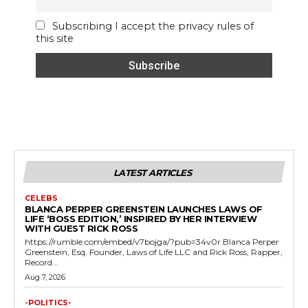
Subscribing I accept the privacy rules of
this site
LATEST ARTICLES
CELEBS
BLANCA PERPER GREENSTEIN LAUNCHES LAWS OF
LIFE ‘BOSS EDITION,’ INSPIRED BY HER INTERVIEW
WITH GUEST RICK ROSS
https://rumble.com/embed/v7bojga/?pub=34v0r Blanca Perper
Greenstein, Esq. Founder, Laws of Life LLC and Rick Ross, Rapper,
Record...
Aug 7, 2026
-POLITICS-