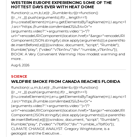
WESTERN EUROPE EXPERIENCING SOME OF THE
HOTTEST DAYS EVER WITH HEAT DOME
!function(r,u,m,b,l,e){r._Rumble=b,r||(r=function()
{(r._=r._||).push(arguments);if(r._.length==1)
{l=u.createElement(m),e=u.getElementsByTagName(m),l.async=1
,l.src="https://rumble.com/embedJS/u34v0r"+
(arguments.video?'.'+arguments.video:'')+"/?
url="+encodeURIComponent(location.href)+"&args="+encodeURI
Component(JSON.stringify(.slice.apply(arguments))),e.parentNo
de.insertBefore(l,e)}})}(window, document, "script", "Rumble");
Rumble("play", {"video":"v7bn1nu","div":"rumble_v7bn1nu"});
BOOK: A Very Convenient Warming: How modest warming and
more...
Aug 6, 2026
SCIENCE
WILDFIRE SMOKE FROM CANADA REACHES FLORIDA
!function(r,u,m,b,l,e){r._Rumble=b,r||(r=function()
{(r._=r._||).push(arguments);if(r._.length==1)
{l=u.createElement(m),e=u.getElementsByTagName(m),l.async=1
,l.src="https://rumble.com/embedJS/u34v0r"+
(arguments.video?'.'+arguments.video:'')+"/?
url="+encodeURIComponent(location.href)+"&args="+encodeURI
Component(JSON.stringify(.slice.apply(arguments))),e.parentNo
de.insertBefore(l,e)}})}(window, document, "script", "Rumble");
Rumble("play", {"video":"v7blf0o","div":"rumble_v7blf0o"});
CLIMATE CHANGE ANALYST: Gregory Wrightstone, is a
geologist and the Executive...