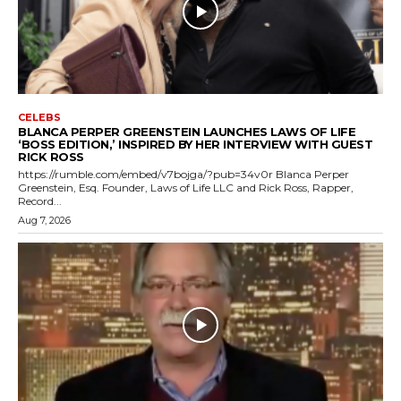
CELEBS
BLANCA PERPER GREENSTEIN LAUNCHES LAWS OF LIFE
‘BOSS EDITION,’ INSPIRED BY HER INTERVIEW WITH GUEST
RICK ROSS
https://rumble.com/embed/v7bojga/?pub=34v0r Blanca Perper
Greenstein, Esq. Founder, Laws of Life LLC and Rick Ross, Rapper,
Record...
Aug 7, 2026