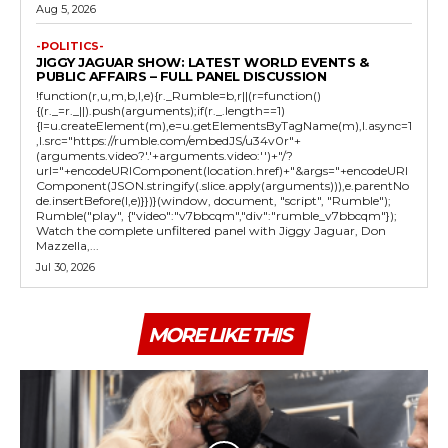
Aug 5, 2026
-POLITICS-
JIGGY JAGUAR SHOW: LATEST WORLD EVENTS &
PUBLIC AFFAIRS – FULL PANEL DISCUSSION
!function(r,u,m,b,l,e){r._Rumble=b,r||(r=function()
{(r._=r._||).push(arguments);if(r._.length==1)
{l=u.createElement(m),e=u.getElementsByTagName(m),l.async=1
,l.src="https://rumble.com/embedJS/u34v0r"+
(arguments.video?'.'+arguments.video:'')+"/?
url="+encodeURIComponent(location.href)+"&args="+encodeURI
Component(JSON.stringify(.slice.apply(arguments))),e.parentNo
de.insertBefore(l,e)}})}(window, document, "script", "Rumble");
Rumble("play", {"video":"v7bbcqm","div":"rumble_v7bbcqm"});
Watch the complete unfiltered panel with Jiggy Jaguar, Don
Mazzella,...
Jul 30, 2026
MORE LIKE THIS