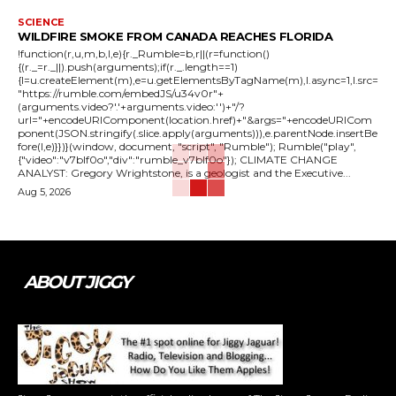
SCIENCE
WILDFIRE SMOKE FROM CANADA REACHES FLORIDA
!function(r,u,m,b,l,e){r._Rumble=b,r||(r=function()
{(r._=r._||).push(arguments);if(r._.length==1)
{l=u.createElement(m),e=u.getElementsByTagName(m),l.async=1,l.src=
"https://rumble.com/embedJS/u34v0r"+
(arguments.video?'.'+arguments.video:'')+"/?
url="+encodeURIComponent(location.href)+"&args="+encodeURICom
ponent(JSON.stringify(.slice.apply(arguments))),e.parentNode.insertBe
fore(l,e)}})}(window, document, "script", "Rumble"); Rumble("play",
{"video":"v7blf0o","div":"rumble_v7blf0o"}); CLIMATE CHANGE
ANALYST: Gregory Wrightstone, is a geologist and the Executive...
Aug 5, 2026
ABOUT JIGGY