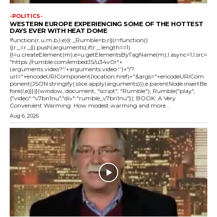
-POLITICS-
WESTERN EUROPE EXPERIENCING SOME OF THE HOTTEST
DAYS EVER WITH HEAT DOME
!function(r,u,m,b,l,e){r._Rumble=b,r||(r=function()
{(r._=r._||).push(arguments);if(r._.length==1)
{l=u.createElement(m),e=u.getElementsByTagName(m),l.async=1,l.src=
"https://rumble.com/embedJS/u34v0r"+
(arguments.video?'.'+arguments.video:'')+"/?
url="+encodeURIComponent(location.href)+"&args="+encodeURICom
ponent(JSON.stringify(.slice.apply(arguments))),e.parentNode.insertBe
fore(l,e)}})}(window, document, "script", "Rumble"); Rumble("play",
{"video":"v7bn1nu","div":"rumble_v7bn1nu"}); BOOK: A Very
Convenient Warming: How modest warming and more...
Aug 6, 2026