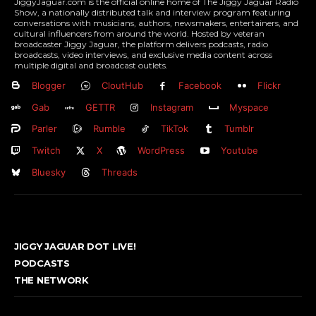
JiggyJaguar.com is the official online home of The Jiggy Jaguar Radio
Show, a nationally distributed talk and interview program featuring
conversations with musicians, authors, newsmakers, entertainers, and
cultural influencers from around the world. Hosted by veteran
broadcaster Jiggy Jaguar, the platform delivers podcasts, radio
broadcasts, video interviews, and exclusive media content across
multiple digital and broadcast outlets.
Blogger
CloutHub
Facebook
Flickr
Gab
GETTR
Instagram
Myspace
Parler
Rumble
TikTok
Tumblr
Twitch
X
WordPress
Youtube
Bluesky
Threads
JIGGY JAGUAR DOT LIVE!
PODCASTS
THE NETWORK