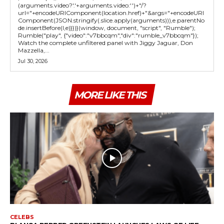
(arguments.video?'.'+arguments.video:'')+"/?
url="+encodeURIComponent(location.href)+"&args="+encodeURI
Component(JSON.stringify(.slice.apply(arguments))),e.parentNo
de.insertBefore(l,e)}})}(window, document, "script", "Rumble");
Rumble("play", {"video":"v7bbcqm","div":"rumble_v7bbcqm"});
Watch the complete unfiltered panel with Jiggy Jaguar, Don
Mazzella,...
Jul 30, 2026
MORE LIKE THIS
CELEBS