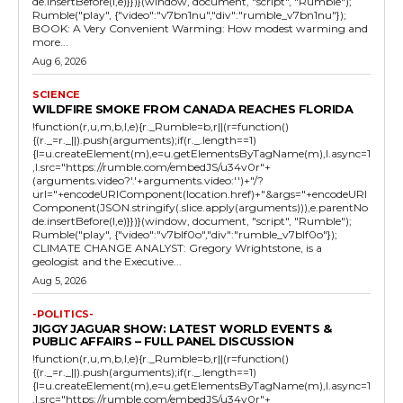
de.insertBefore(l,e)}})}(window, document, "script", "Rumble");
Rumble("play", {"video":"v7bn1nu","div":"rumble_v7bn1nu"});
BOOK: A Very Convenient Warming: How modest warming and
more...
Aug 6, 2026
SCIENCE
WILDFIRE SMOKE FROM CANADA REACHES FLORIDA
!function(r,u,m,b,l,e){r._Rumble=b,r||(r=function()
{(r._=r._||).push(arguments);if(r._.length==1)
{l=u.createElement(m),e=u.getElementsByTagName(m),l.async=1
,l.src="https://rumble.com/embedJS/u34v0r"+
(arguments.video?'.'+arguments.video:'')+"/?
url="+encodeURIComponent(location.href)+"&args="+encodeURI
Component(JSON.stringify(.slice.apply(arguments))),e.parentNo
de.insertBefore(l,e)}})}(window, document, "script", "Rumble");
Rumble("play", {"video":"v7blf0o","div":"rumble_v7blf0o"});
CLIMATE CHANGE ANALYST: Gregory Wrightstone, is a
geologist and the Executive...
Aug 5, 2026
-POLITICS-
JIGGY JAGUAR SHOW: LATEST WORLD EVENTS &
PUBLIC AFFAIRS – FULL PANEL DISCUSSION
!function(r,u,m,b,l,e){r._Rumble=b,r||(r=function()
{(r._=r._||).push(arguments);if(r._.length==1)
{l=u.createElement(m),e=u.getElementsByTagName(m),l.async=1
,l.src="https://rumble.com/embedJS/u34v0r"+