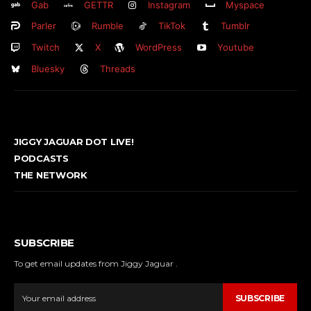
Gab
GETTR
Instagram
Myspace
Parler
Rumble
TikTok
Tumblr
Twitch
X
WordPress
Youtube
Bluesky
Threads
JIGGY JAGUAR DOT LIVE!
PODCASTS
THE NETWORK
SUBSCRIBE
To get email updates from Jiggy Jaguar .
SUBSCRIBE