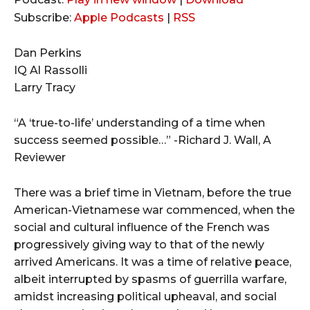
d
Subscribe:
Apple Podcasts
|
RSS
i
o
Dan Perkins
P
IQ Al Rassolli
l
Larry Tracy
a
y
“A ‘true-to-life’ understanding of a time when
e
success seemed possible…” -Richard J. Wall, A
r
Reviewer
There was a brief time in Vietnam, before the true
American-Vietnamese war commenced, when the
social and cultural influence of the French was
progressively giving way to that of the newly
arrived Americans. It was a time of relative peace,
albeit interrupted by spasms of guerrilla warfare,
amidst increasing political upheaval, and social