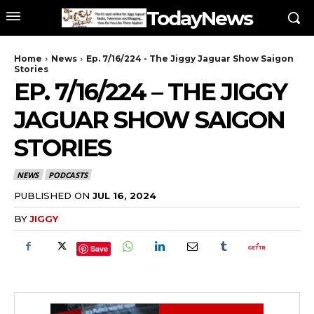
TodayNews
Home
News
Ep. 7/16/224 - The Jiggy Jaguar Show Saigon
Stories
EP. 7/16/224 – THE JIGGY
JAGUAR SHOW SAIGON
STORIES
NEWS
PODCASTS
PUBLISHED ON
JUL 16, 2024
BY
JIGGY
Save