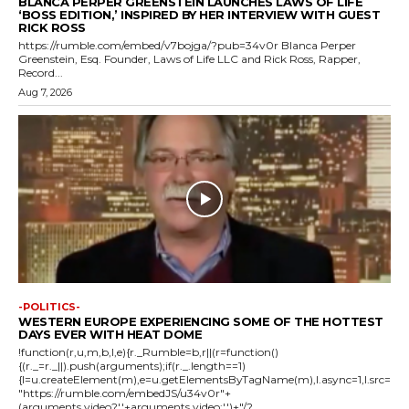
BLANCA PERPER GREENSTEIN LAUNCHES LAWS OF LIFE
‘BOSS EDITION,’ INSPIRED BY HER INTERVIEW WITH GUEST
RICK ROSS
https://rumble.com/embed/v7bojga/?pub=34v0r Blanca Perper
Greenstein, Esq. Founder, Laws of Life LLC and Rick Ross, Rapper,
Record...
Aug 7, 2026
-POLITICS-
WESTERN EUROPE EXPERIENCING SOME OF THE HOTTEST
DAYS EVER WITH HEAT DOME
!function(r,u,m,b,l,e){r._Rumble=b,r||(r=function()
{(r._=r._||).push(arguments);if(r._.length==1)
{l=u.createElement(m),e=u.getElementsByTagName(m),l.async=1,l.src=
"https://rumble.com/embedJS/u34v0r"+
(arguments.video?'.'+arguments.video:'')+"/?