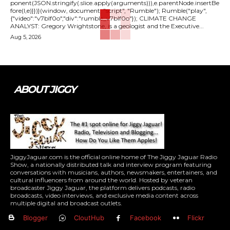
ponent(JSON.stringify(.slice.apply(arguments))),e.parentNode.insertBe
fore(l,e)}})}(window, document, "script", "Rumble"); Rumble("play",
{"video":"v7blf0o","div":"rumble_v7blf0o"}); CLIMATE CHANGE
ANALYST: Gregory Wrightstone, is a geologist and the Executive...
Aug 5, 2026
ABOUT JIGGY
JiggyJaguar.com is the official online home of The Jiggy Jaguar Radio
Show, a nationally distributed talk and interview program featuring
conversations with musicians, authors, newsmakers, entertainers, and
cultural influencers from around the world. Hosted by veteran
broadcaster Jiggy Jaguar, the platform delivers podcasts, radio
broadcasts, video interviews, and exclusive media content across
multiple digital and broadcast outlets.
Blogger
CloutHub
Facebook
Flickr