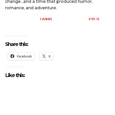
change…and a time that produced humor,
romance, and adventure.
Tweet
Pin It
Share this:
Facebook
X
Like this: