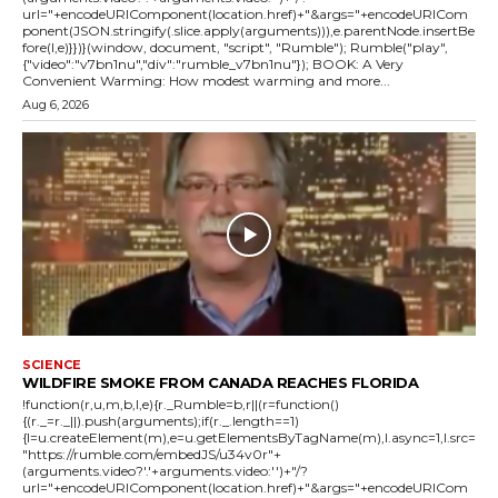
url="+encodeURIComponent(location.href)+"&args="+encodeURICom
ponent(JSON.stringify(.slice.apply(arguments))),e.parentNode.insertBe
fore(l,e)}})}(window, document, "script", "Rumble"); Rumble("play",
{"video":"v7bn1nu","div":"rumble_v7bn1nu"}); BOOK: A Very
Convenient Warming: How modest warming and more...
Aug 6, 2026
SCIENCE
WILDFIRE SMOKE FROM CANADA REACHES FLORIDA
!function(r,u,m,b,l,e){r._Rumble=b,r||(r=function()
{(r._=r._||).push(arguments);if(r._.length==1)
{l=u.createElement(m),e=u.getElementsByTagName(m),l.async=1,l.src=
"https://rumble.com/embedJS/u34v0r"+
(arguments.video?'.'+arguments.video:'')+"/?
url="+encodeURIComponent(location.href)+"&args="+encodeURICom