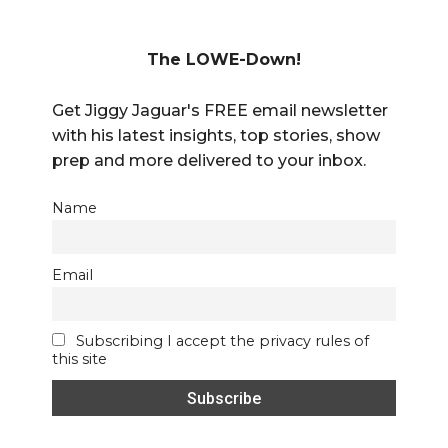
The LOWE-Down!
Get Jiggy Jaguar's FREE email newsletter
with his latest insights, top stories, show
prep and more delivered to your inbox.
Name
Email
Subscribing I accept the privacy rules of
this site