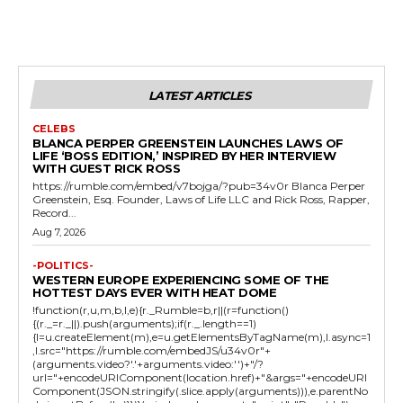
LATEST ARTICLES
CELEBS
BLANCA PERPER GREENSTEIN LAUNCHES LAWS OF
LIFE ‘BOSS EDITION,’ INSPIRED BY HER INTERVIEW
WITH GUEST RICK ROSS
https://rumble.com/embed/v7bojga/?pub=34v0r Blanca Perper
Greenstein, Esq. Founder, Laws of Life LLC and Rick Ross, Rapper,
Record...
Aug 7, 2026
-POLITICS-
WESTERN EUROPE EXPERIENCING SOME OF THE
HOTTEST DAYS EVER WITH HEAT DOME
!function(r,u,m,b,l,e){r._Rumble=b,r||(r=function()
{(r._=r._||).push(arguments);if(r._.length==1)
{l=u.createElement(m),e=u.getElementsByTagName(m),l.async=1
,l.src="https://rumble.com/embedJS/u34v0r"+
(arguments.video?'.'+arguments.video:'')+"/?
url="+encodeURIComponent(location.href)+"&args="+encodeURI
Component(JSON.stringify(.slice.apply(arguments))),e.parentNo