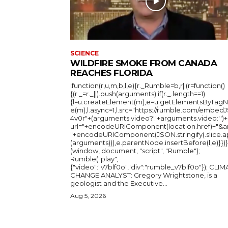
SCIENCE
WILDFIRE SMOKE FROM CANADA
REACHES FLORIDA
!function(r,u,m,b,l,e){r._Rumble=b,r||(r=function()
{(r._=r._||).push(arguments);if(r._.length==1)
{l=u.createElement(m),e=u.getElementsByTag
e(m),l.async=1,l.src="https://rumble.com/embedJ
4v0r"+(arguments.video?'.'+arguments.video:'')+
url="+encodeURIComponent(location.href)+"&a
"+encodeURIComponent(JSON.stringify(.slice.a
(arguments))),e.parentNode.insertBefore(l,e)}})}
(window, document, "script", "Rumble");
Rumble("play",
{"video":"v7blf0o","div":"rumble_v7blf0o"}); CLIMATE
CHANGE ANALYST: Gregory Wrightstone, is a
geologist and the Executive...
Aug 5, 2026