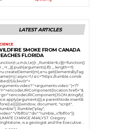
LATEST ARTICLES
CIENCE
WILDFIRE SMOKE FROM CANADA
REACHES FLORIDA
function(r,u,m,b,l,e){r._Rumble=b,r||(r=function()
(r._=r._||).push(arguments);if(r._.length==1)
l=u.createElement(m),e=u.getElementsByTag
ame(m),l.async=1,l.src="https://rumble.com/e
bedJS/u34v0r"+
arguments.video?'.'+arguments.video:'')+"/?
rl="+encodeURIComponent(location.href)+"&
rgs="+encodeURIComponent(JSON.stringify(.
lice.apply(arguments))),e.parentNode.insertB
fore(l,e)}})}(window, document, "script",
mble"); Rumble("play",
"video":"v7blf0o","div":"rumble_v7blf0o"});
LIMATE CHANGE ANALYST: Gregory
Wrightstone, is a geologist and the Executive...