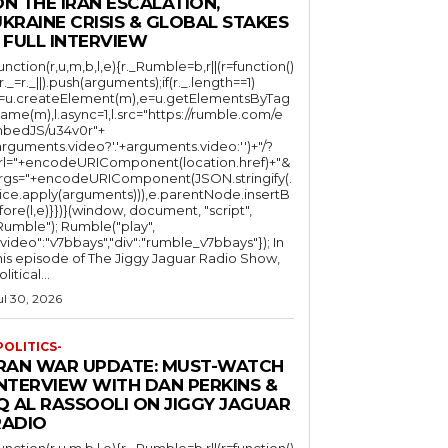
N THE IRAN ESCALATION,
KRAINE CRISIS & GLOBAL STAKES
 FULL INTERVIEW
function(r,u,m,b,l,e){r._Rumble=b,r||(r=function()
(r._=r._||).push(arguments);if(r._.length==1)
l=u.createElement(m),e=u.getElementsByTag
ame(m),l.async=1,l.src="https://rumble.com/e
bedJS/u34v0r"+
arguments.video?'.'+arguments.video:'')+"/?
rl="+encodeURIComponent(location.href)+"&
rgs="+encodeURIComponent(JSON.stringify(.
lice.apply(arguments))),e.parentNode.insertB
fore(l,e)}})}(window, document, "script",
mble"); Rumble("play",
"video":"v7bbays","div":"rumble_v7bbays"}); In
his episode of The Jiggy Jaguar Radio Show,
litical...
ul 30, 2026
POLITICS-
IRAN WAR UPDATE: MUST-WATCH
INTERVIEW WITH DAN PERKINS &
Q AL RASSOOLI ON JIGGY JAGUAR
RADIO
function(r,u,m,b,l,e){r._Rumble=b,r||(r=function()