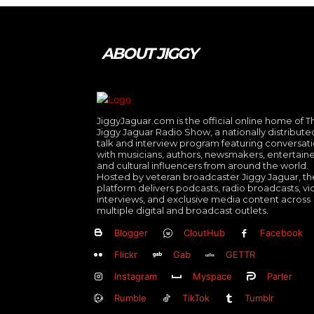
ABOUT JIGGY
JiggyJaguar.com is the official online home of T
Jiggy Jaguar Radio Show, a nationally distribute
talk and interview program featuring conversat
with musicians, authors, newsmakers, entertaine
and cultural influencers from around the world.
Hosted by veteran broadcaster Jiggy Jaguar, th
platform delivers podcasts, radio broadcasts, v
interviews, and exclusive media content across
multiple digital and broadcast outlets.
Blogger
CloutHub
Facebook
Flickr
Gab
GETTR
Instagram
Myspace
Parler
Rumble
TikTok
Tumblr