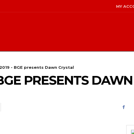
MY ACC
/2019 - BGE presents Dawn Crystal
 – BGE PRESENTS DAW