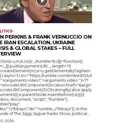
LITICS-
N PERKINS & FRANK VERNUCCIO ON
E IRAN ESCALATION, UKRAINE
ISIS & GLOBAL STAKES – FULL
TERVIEW
ction(r,u,m,b,l,e){r._Rumble=b,r||(r=function()
_=r._||).push(arguments);if(r._.length==1)
u.createElement(m),e=u.getElementsByTagNam
),l.async=1,l.src="https://rumble.com/embedJS/u3
"+(arguments.video?'.'+arguments.video:'')+"/?
="+encodeURIComponent(location.href)+"&args=
ncodeURIComponent(JSON.stringify(.slice.apply
uments))),e.parentNode.insertBefore(l,e)}})}
ndow, document, "script", "Rumble");
ble("play",
deo":"v7bbays","div":"rumble_v7bbays"}); In this
ode of The Jiggy Jaguar Radio Show, political...
30, 2026