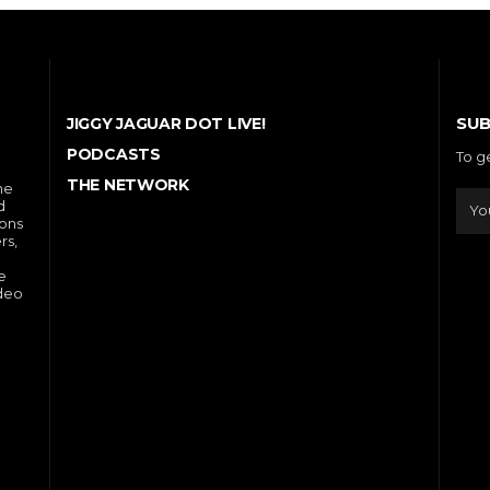
SUB
JIGGY JAGUAR DOT LIVE!
PODCASTS
To g
THE NETWORK
he
d
ions
rs,
e
ideo