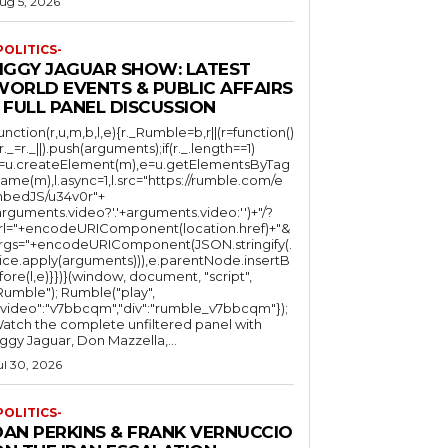
ug 5, 2026
POLITICS-
JIGGY JAGUAR SHOW: LATEST
WORLD EVENTS & PUBLIC AFFAIRS
 FULL PANEL DISCUSSION
function(r,u,m,b,l,e){r._Rumble=b,r||(r=function()
(r._=r._||).push(arguments);if(r._.length==1)
l=u.createElement(m),e=u.getElementsByTag
ame(m),l.async=1,l.src="https://rumble.com/e
bedJS/u34v0r"+
arguments.video?'.'+arguments.video:'')+"/?
rl="+encodeURIComponent(location.href)+"&
rgs="+encodeURIComponent(JSON.stringify(.
lice.apply(arguments))),e.parentNode.insertB
fore(l,e)}})}(window, document, "script",
mble"); Rumble("play",
"video":"v7bbcqm","div":"rumble_v7bbcqm"});
atch the complete unfiltered panel with
iggy Jaguar, Don Mazzella,...
ul 30, 2026
POLITICS-
DAN PERKINS & FRANK VERNUCCIO