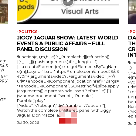
-POLITICS-
-PO
JIGGY JAGUAR SHOW: LATEST WORLD
DA
EVENTS & PUBLIC AFFAIRS – FULL
TH
PANEL DISCUSSION
CR
IN
!function(r,u,m,b,l,e){r._Rumble=b,r||(r=function()
Nam
{(r._=r._||).push(arguments);if(r._.length==1)
!fun
S/u3
{l=u.createElement(m),e=u.getElementsByTagNam
{(r.
"/?
e(m),l.async=1,l.src="https://rumble.com/embedJS/u3
{l=
rgs=
4v0r"+(arguments.video?'.'+arguments.video:'')+"/?
e(m
pply
url="+encodeURIComponent(location.href)+"&args=
4v0r
"+encodeURIComponent(JSON.stringify(.slice.apply
url
(arguments))),e.parentNode.insertBefore(l,e)}})}
"+e
(window, document, "script", "Rumble");
(arg
Rumble("play",
(wi
{"video":"v7bbcqm","div":"rumble_v7bbcqm"});
Rum
Watch the complete unfiltered panel with Jiggy
{"vi
Jaguar, Don Mazzella,...
epis
Jul 30, 2026
Jul 