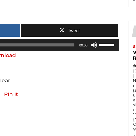
Tweet
U
00:00
S
s
nload
e
!
U
{
{
p
lear
N
/
m
(
D
Pin It
u
a
o
s
e
w
"Ru
n
{
C
A