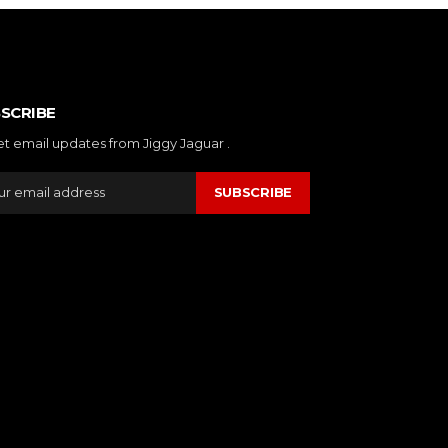
SCRIBE
et email updates from Jiggy Jaguar .
SUBSCRIBE