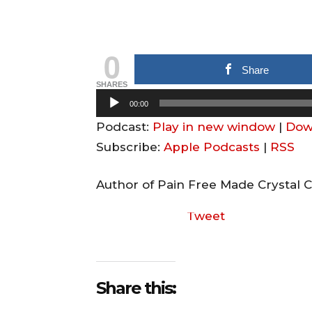
0
Share
SHARES
A
00:00
u
Podcast:
Play in new window
|
Dow
d
Subscribe:
Apple Podcasts
|
RSS
i
o
Author of Pain Free Made Crystal C
P
Tweet
l
a
y
e
Share this:
r