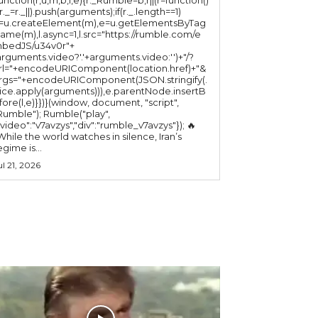
(r._=r._||).push(arguments);if(r._.length==1)
l=u.createElement(m),e=u.getElementsByTag
ame(m),l.async=1,l.src="https://rumble.com/e
bedJS/u34v0r"+
arguments.video?'.'+arguments.video:'')+"/?
rl="+encodeURIComponent(location.href)+"&
rgs="+encodeURIComponent(JSON.stringify(.
lice.apply(arguments))),e.parentNode.insertB
fore(l,e)}})}(window, document, "script",
mble"); Rumble("play",
"video":"v7avzys","div":"rumble_v7avzys"}); 🔥
While the world watches in silence, Iran’s
egime is...
ul 21, 2026