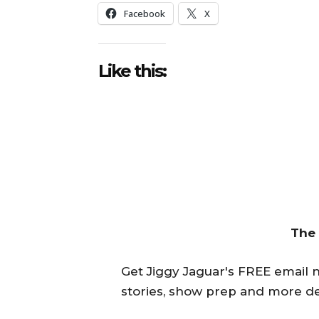
Facebook
X
Like this:
The
Get Jiggy Jaguar's FREE email ne
stories, show prep and more de