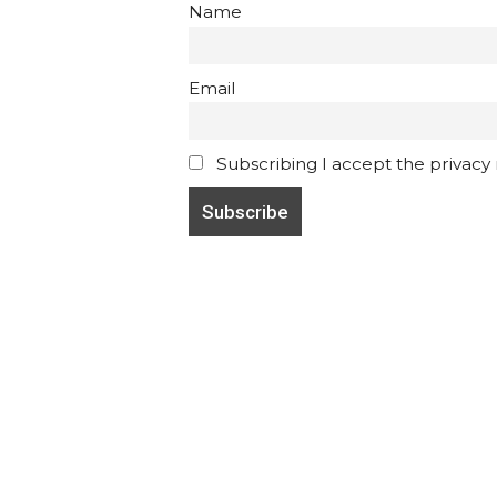
Name
Email
Subscribing I accept the privacy ru