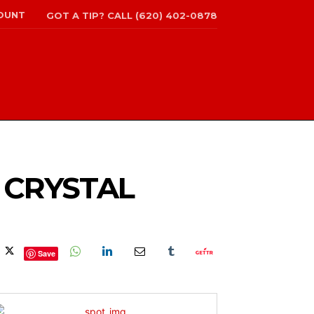
OUNT
GOT A TIP? CALL (620) 402-0878
N CRYSTAL
Save