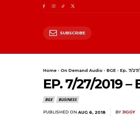
SUBSCRIBE
Home
On Demand Audio
BGE
Ep. 7/27
EP. 7/27/2019
BGE
BUSINESS
PUBLISHED ON
BY
JIGGY
AUG 6, 2018