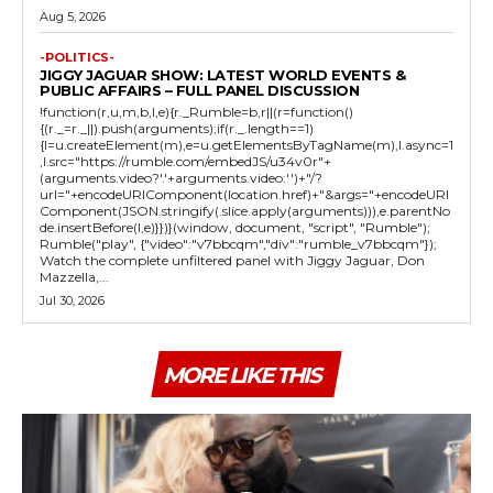
Aug 5, 2026
-POLITICS-
JIGGY JAGUAR SHOW: LATEST WORLD EVENTS &
PUBLIC AFFAIRS – FULL PANEL DISCUSSION
!function(r,u,m,b,l,e){r._Rumble=b,r||(r=function()
{(r._=r._||).push(arguments);if(r._.length==1)
{l=u.createElement(m),e=u.getElementsByTagName(m),l.async=1
,l.src="https://rumble.com/embedJS/u34v0r"+
(arguments.video?'.'+arguments.video:'')+"/?
url="+encodeURIComponent(location.href)+"&args="+encodeURI
Component(JSON.stringify(.slice.apply(arguments))),e.parentNo
de.insertBefore(l,e)}})}(window, document, "script", "Rumble");
Rumble("play", {"video":"v7bbcqm","div":"rumble_v7bbcqm"});
Watch the complete unfiltered panel with Jiggy Jaguar, Don
Mazzella,...
Jul 30, 2026
MORE LIKE THIS