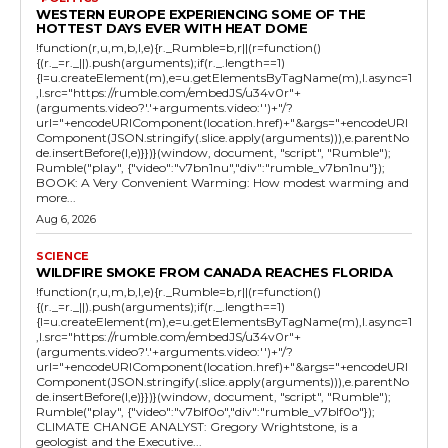
WESTERN EUROPE EXPERIENCING SOME OF THE
HOTTEST DAYS EVER WITH HEAT DOME
!function(r,u,m,b,l,e){r._Rumble=b,r||(r=function()
{(r._=r._||).push(arguments);if(r._.length==1)
{l=u.createElement(m),e=u.getElementsByTagName(m),l.async=1
,l.src="https://rumble.com/embedJS/u34v0r"+
(arguments.video?'.'+arguments.video:'')+"/?
url="+encodeURIComponent(location.href)+"&args="+encodeURI
Component(JSON.stringify(.slice.apply(arguments))),e.parentNo
de.insertBefore(l,e)}})}(window, document, "script", "Rumble");
Rumble("play", {"video":"v7bn1nu","div":"rumble_v7bn1nu"});
BOOK: A Very Convenient Warming: How modest warming and
more...
Aug 6, 2026
SCIENCE
WILDFIRE SMOKE FROM CANADA REACHES FLORIDA
!function(r,u,m,b,l,e){r._Rumble=b,r||(r=function()
{(r._=r._||).push(arguments);if(r._.length==1)
{l=u.createElement(m),e=u.getElementsByTagName(m),l.async=1
,l.src="https://rumble.com/embedJS/u34v0r"+
(arguments.video?'.'+arguments.video:'')+"/?
url="+encodeURIComponent(location.href)+"&args="+encodeURI
Component(JSON.stringify(.slice.apply(arguments))),e.parentNo
de.insertBefore(l,e)}})}(window, document, "script", "Rumble");
Rumble("play", {"video":"v7blf0o","div":"rumble_v7blf0o"});
CLIMATE CHANGE ANALYST: Gregory Wrightstone, is a
geologist and the Executive...