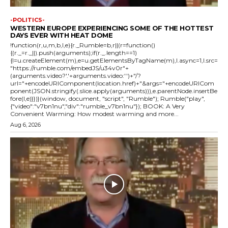
-POLITICS-
WESTERN EUROPE EXPERIENCING SOME OF THE HOTTEST
DAYS EVER WITH HEAT DOME
!function(r,u,m,b,l,e){r._Rumble=b,r||(r=function()
{(r._=r._||).push(arguments);if(r._.length==1)
{l=u.createElement(m),e=u.getElementsByTagName(m),l.async=1,l.src=
"https://rumble.com/embedJS/u34v0r"+
(arguments.video?'.'+arguments.video:'')+"/?
url="+encodeURIComponent(location.href)+"&args="+encodeURICom
ponent(JSON.stringify(.slice.apply(arguments))),e.parentNode.insertBe
fore(l,e)}})}(window, document, "script", "Rumble"); Rumble("play",
{"video":"v7bn1nu","div":"rumble_v7bn1nu"}); BOOK: A Very
Convenient Warming: How modest warming and more...
Aug 6, 2026