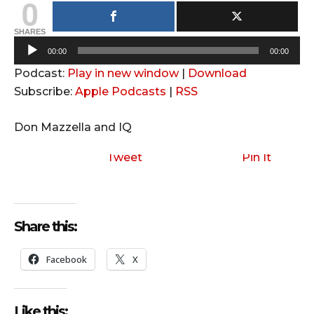
0
SHARES
A
00:00
00:00
u
Podcast:
Play in new window
|
Download
d
Subscribe:
Apple Podcasts
|
RSS
i
o
Don Mazzella and IQ
P
l
Tweet
Pin It
a
y
e
Share this:
r
Facebook
X
Like this: