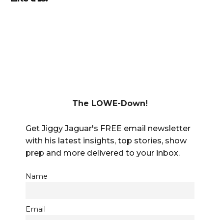
The LOWE-Down!
Get Jiggy Jaguar's FREE email newsletter
with his latest insights, top stories, show
prep and more delivered to your inbox.
Name
Email