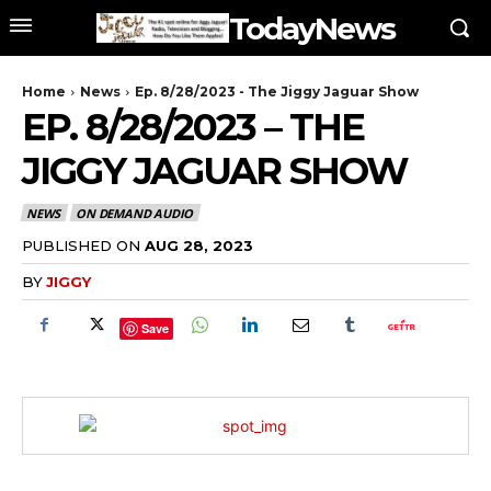
TodayNews
Home
News
Ep. 8/28/2023 - The Jiggy Jaguar Show
EP. 8/28/2023 – THE
JIGGY JAGUAR SHOW
NEWS
ON DEMAND AUDIO
PUBLISHED ON
AUG 28, 2023
BY
JIGGY
Save