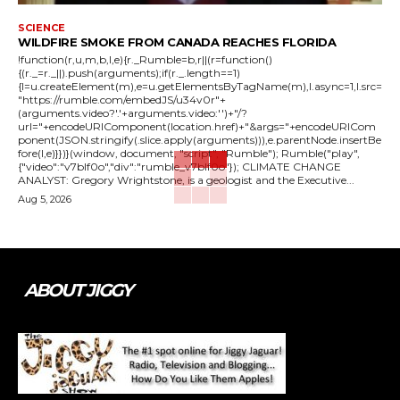
SCIENCE
WILDFIRE SMOKE FROM CANADA REACHES FLORIDA
!function(r,u,m,b,l,e){r._Rumble=b,r||(r=function()
{(r._=r._||).push(arguments);if(r._.length==1)
{l=u.createElement(m),e=u.getElementsByTagName(m),l.async=1,l.src=
"https://rumble.com/embedJS/u34v0r"+
(arguments.video?'.'+arguments.video:'')+"/?
url="+encodeURIComponent(location.href)+"&args="+encodeURICom
ponent(JSON.stringify(.slice.apply(arguments))),e.parentNode.insertBe
fore(l,e)}})}(window, document, "script", "Rumble"); Rumble("play",
{"video":"v7blf0o","div":"rumble_v7blf0o"}); CLIMATE CHANGE
ANALYST: Gregory Wrightstone, is a geologist and the Executive...
Aug 5, 2026
ABOUT JIGGY