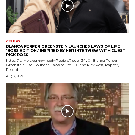
CELEBS
BLANCA PERPER GREENSTEIN LAUNCHES LAWS OF LIFE
‘BOSS EDITION,’ INSPIRED BY HER INTERVIEW WITH GUEST
RICK ROSS
https://rumble.com/embed/v7bojga/?pub=34v0r Blanca Perper
Greenstein, Esq. Founder, Laws of Life LLC and Rick Ross, Rapper,
Record...
Aug 7, 2026