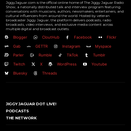
JiggyJaguar.com is the official online home of The Jiggy Jaguar Radio
Show, a nationally distributed talk and interview program featuring
conversations with musicians, authors, newsmakers, entertainers, and
cultural influencers from around the world. Hosted by veteran
broadcaster Jiggy Jaguar, the platform delivers podcasts, radio
broadcasts, video interviews, and exclusive media content across
multiple digital and broadcast outlets.
Blogger
CloutHub
Facebook
Flickr
Gab
GETTR
Instagram
Myspace
Parler
Rumble
TikTok
Tumblr
Twitch
X
WordPress
Youtube
Bluesky
Threads
JIGGY JAGUAR DOT LIVE!
PODCASTS
THE NETWORK