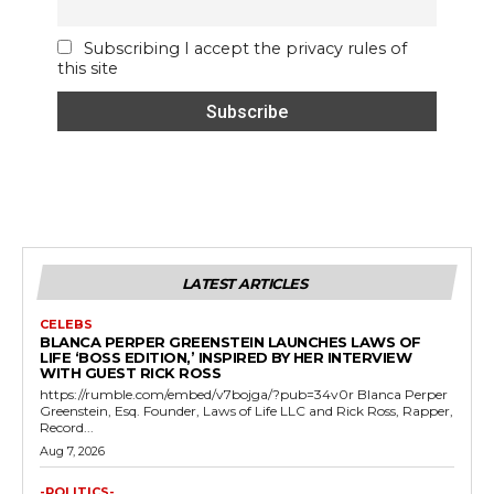
Subscribing I accept the privacy rules of
this site
LATEST ARTICLES
CELEBS
BLANCA PERPER GREENSTEIN LAUNCHES LAWS OF
LIFE ‘BOSS EDITION,’ INSPIRED BY HER INTERVIEW
WITH GUEST RICK ROSS
https://rumble.com/embed/v7bojga/?pub=34v0r Blanca Perper
Greenstein, Esq. Founder, Laws of Life LLC and Rick Ross, Rapper,
Record...
Aug 7, 2026
-POLITICS-