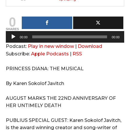
0
SHARES
A
00:00
00:00
u
Podcast:
Play in new window
|
Download
d
Subscribe:
Apple Podcasts
|
RSS
i
o
PRINCESS DIANA: THE MUSICAL
P
l
By Karen Sokolof Javitch
a
y
AUGUST MARKS THE 22ND ANNIVERSARY OF
e
HER UNTIMELY DEATH
r
PUBLIUS SPECIAL GUEST: Karen Sokolof Javitch,
is the award winning creator and song-writer of