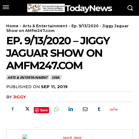
TodayNews
Home
Arts & Entertainment
Ep. 9/13/2020 - Jiggy Jaguar
Show on AMfm247.com
EP. 9/13/2020 – JIGGY
JAGUAR SHOW ON
AMFM247.COM
ARTS & ENTERTAINMENT
IDEA
PUBLISHED ON
SEP 11, 2019
BY
JIGGY
Save