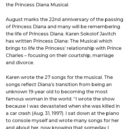
the Princess Diana Musical.
August marks the 22nd anniversary of the passing
of Princess Diana and many will be remembering
the life of Princess Diana. Karen Sokolof Javitch
has written Princess Diana: The Musical which
brings to life the Princess’ relationship with Prince
Charles – focusing on their courtship, marriage
and divorce.
Karen wrote the 27 songs for the musical. The
songs reflect Diana’s transition from being an
unknown 19-year old to becoming the most
famous woman in the world. “I wrote the show
because I was devastated when she was killed in
a car crash (Aug. 31, 1997). I sat down at the piano
to console myself and wrote many songs for her
and about her, now knowing that someday I