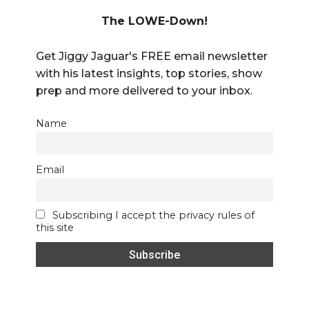
The LOWE-Down!
Get Jiggy Jaguar's FREE email newsletter
with his latest insights, top stories, show
prep and more delivered to your inbox.
Name
Email
Subscribing I accept the privacy rules of
this site