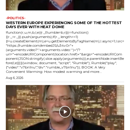
-POLITICS-
WESTERN EUROPE EXPERIENCING SOME OF THE HOTTEST
DAYS EVER WITH HEAT DOME
!function(r,u,m,b,l,e){r._Rumble=b,r||(r=function()
{(r._=r._||).push(arguments);if(r._.length==1)
{l=u.createElement(m),e=u.getElementsByTagName(m),l.async=1,l.src=
"https://rumble.com/embedJS/u34v0r"+
(arguments.video?'.'+arguments.video:'')+"/?
url="+encodeURIComponent(location.href)+"&args="+encodeURICom
ponent(JSON.stringify(.slice.apply(arguments))),e.parentNode.insertBe
fore(l,e)}})}(window, document, "script", "Rumble"); Rumble("play",
{"video":"v7bn1nu","div":"rumble_v7bn1nu"}); BOOK: A Very
Convenient Warming: How modest warming and more...
Aug 6, 2026