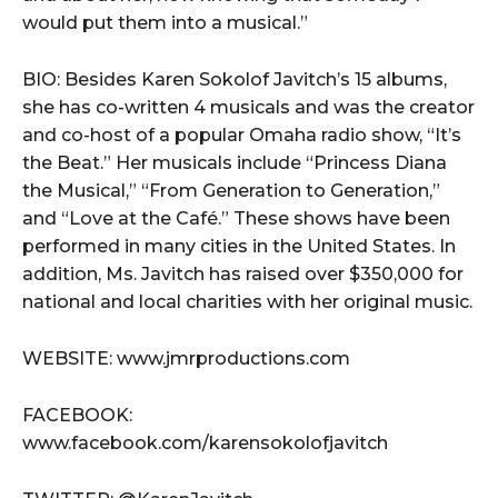
would put them into a musical.”
BIO: Besides Karen Sokolof Javitch’s 15 albums,
she has co-written 4 musicals and was the creator
and co-host of a popular Omaha radio show, “It’s
the Beat.” Her musicals include “Princess Diana
the Musical,” “From Generation to Generation,”
and “Love at the Café.” These shows have been
performed in many cities in the United States. In
addition, Ms. Javitch has raised over $350,000 for
national and local charities with her original music.
WEBSITE: www.jmrproductions.com
FACEBOOK:
www.facebook.com/karensokolofjavitch