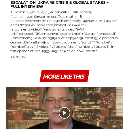
ESCALATION, UKRAINE CRISIS & GLOBAL STAKES –
FULL INTERVIEW
!function(r,u,m,b,l,e){r._Rumble=b,r||(r=function()
{(r._=r._||).push(arguments);if(r._.length==1)
{l=u.createElement(m),e=u.getElementsByTagName(m),l.async=1
,l.src="https://rumble.com/embedJS/u34v0r"+
(arguments.video?'.'+arguments.video:'')+"/?
url="+encodeURIComponent(location.href)+"&args="+encodeURI
Component(JSON.stringify(.slice.apply(arguments))),e.parentNo
de.insertBefore(l,e)}})}(window, document, "script", "Rumble");
Rumble("play", {"video":"v7bbays","div":"rumble_v7bbays"}); In
this episode of The Jiggy Jaguar Radio Show, political...
Jul 30, 2026
MORE LIKE THIS