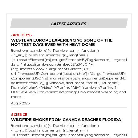
LATEST ARTICLES
-POLITICS-
WESTERN EUROPE EXPERIENCING SOME OF THE
HOTTEST DAYS EVER WITH HEAT DOME
!function(r,u,m,b,l,e){r._Rumble=b,r||(r=function()
{(r._=r._||).push(arguments);if(r._.length==1)
{l=u.createElement(m),e=u.getElementsByTagName(m),l.async=1
,l.src="https://rumble.com/embedJS/u34v0r"+
(arguments.video?'.'+arguments.video:'')+"/?
url="+encodeURIComponent(location.href)+"&args="+encodeURI
Component(JSON.stringify(.slice.apply(arguments))),e.parentNo
de.insertBefore(l,e)}})}(window, document, "script", "Rumble");
Rumble("play", {"video":"v7bn1nu","div":"rumble_v7bn1nu"});
BOOK: A Very Convenient Warming: How modest warming and
more...
Aug 6, 2026
SCIENCE
WILDFIRE SMOKE FROM CANADA REACHES FLORIDA
!function(r,u,m,b,l,e){r._Rumble=b,r||(r=function()
{(r._=r._||).push(arguments);if(r._.length==1)
{l=u.createElement(m),e=u.getElementsByTagName(m),l.async=1