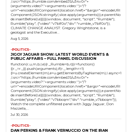
,l.src="https://rumble.com/embedJS/u34v0r"+
(arguments.video?'.'+arguments.video:'')+"/?
url="+encodeURIComponent(location.href)+"&args="+encodeURI
Component(JSON.stringify(.slice.apply(arguments))),e.parentNo
de.insertBefore(l,e)}})}(window, document, "script", "Rumble");
Rumble("play", {"video":"v7blf0o","div":"rumble_v7blf0o"});
CLIMATE CHANGE ANALYST: Gregory Wrightstone, is a
geologist and the Executive...
Aug 5, 2026
-POLITICS-
JIGGY JAGUAR SHOW: LATEST WORLD EVENTS &
PUBLIC AFFAIRS – FULL PANEL DISCUSSION
!function(r,u,m,b,l,e){r._Rumble=b,r||(r=function()
{(r._=r._||).push(arguments);if(r._.length==1)
{l=u.createElement(m),e=u.getElementsByTagName(m),l.async=1
,l.src="https://rumble.com/embedJS/u34v0r"+
(arguments.video?'.'+arguments.video:'')+"/?
url="+encodeURIComponent(location.href)+"&args="+encodeURI
Component(JSON.stringify(.slice.apply(arguments))),e.parentNo
de.insertBefore(l,e)}})}(window, document, "script", "Rumble");
Rumble("play", {"video":"v7bbcqm","div":"rumble_v7bbcqm"});
Watch the complete unfiltered panel with Jiggy Jaguar, Don
Mazzella,...
Jul 30, 2026
-POLITICS-
DAN PERKINS & FRANK VERNUCCIO ON THE IRAN