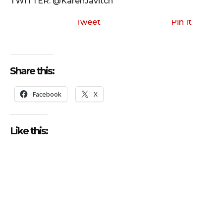
TWITTER: @KarenJavitch
Tweet
Pin It
Share this:
Facebook
X
Like this: