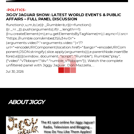
-POLITICS-
JIGGY JAGUAR SHOW: LATEST WORLD EVENTS & PUBLIC
AFFAIRS – FULL PANEL DISCUSSION
!function(r,u,m,b,l,e){r._Rumble=b,r||(r=function()
{(r._=r._||).push(arguments);if(r._.length==1)
{l=u.createElement(m),e=u.getElementsByTagName(m),l.async=1,l.src=
"https://rumble.com/embedJS/u34v0r"+
(arguments.video?'.'+arguments.video:'')+"/?
url="+encodeURIComponent(location.href)+"&args="+encodeURICom
ponent(JSON.stringify(.slice.apply(arguments))),e.parentNode.insertBe
fore(l,e)}})}(window, document, "script", "Rumble"); Rumble("play",
{"video":"v7bbcqm","div":"rumble_v7bbcqm"}); Watch the complete
unfiltered panel with Jiggy Jaguar, Don Mazzella,...
Jul 30, 2026
ABOUT JIGGY