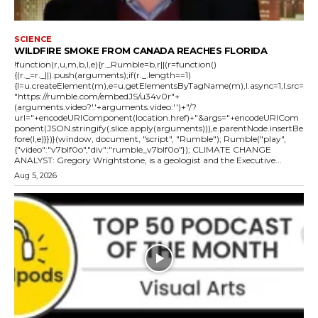
SCIENCE
WILDFIRE SMOKE FROM CANADA REACHES FLORIDA
!function(r,u,m,b,l,e){r._Rumble=b,r||(r=function()
{(r._=r._||).push(arguments);if(r._.length==1)
{l=u.createElement(m),e=u.getElementsByTagName(m),l.async=1,l.src=
"https://rumble.com/embedJS/u34v0r"+
(arguments.video?'.'+arguments.video:'')+"/?
url="+encodeURIComponent(location.href)+"&args="+encodeURICom
ponent(JSON.stringify(.slice.apply(arguments))),e.parentNode.insertBe
fore(l,e)}})}(window, document, "script", "Rumble"); Rumble("play",
{"video":"v7blf0o","div":"rumble_v7blf0o"}); CLIMATE CHANGE
ANALYST: Gregory Wrightstone, is a geologist and the Executive...
Aug 5, 2026