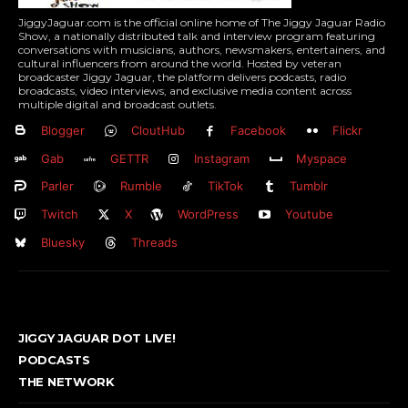
JiggyJaguar.com is the official online home of The Jiggy Jaguar Radio
Show, a nationally distributed talk and interview program featuring
conversations with musicians, authors, newsmakers, entertainers, and
cultural influencers from around the world. Hosted by veteran
broadcaster Jiggy Jaguar, the platform delivers podcasts, radio
broadcasts, video interviews, and exclusive media content across
multiple digital and broadcast outlets.
Blogger
CloutHub
Facebook
Flickr
Gab
GETTR
Instagram
Myspace
Parler
Rumble
TikTok
Tumblr
Twitch
X
WordPress
Youtube
Bluesky
Threads
JIGGY JAGUAR DOT LIVE!
PODCASTS
THE NETWORK