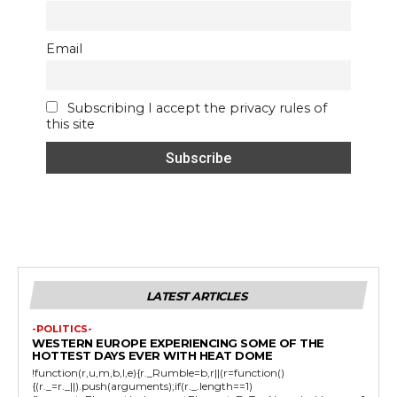
Email
Subscribing I accept the privacy rules of
this site
LATEST ARTICLES
-POLITICS-
WESTERN EUROPE EXPERIENCING SOME OF THE
HOTTEST DAYS EVER WITH HEAT DOME
!function(r,u,m,b,l,e){r._Rumble=b,r||(r=function()
{(r._=r._||).push(arguments);if(r._.length==1)