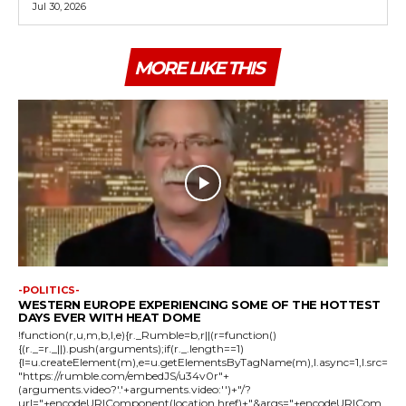
Jul 30, 2026
MORE LIKE THIS
-POLITICS-
WESTERN EUROPE EXPERIENCING SOME OF THE HOTTEST
DAYS EVER WITH HEAT DOME
!function(r,u,m,b,l,e){r._Rumble=b,r||(r=function()
{(r._=r._||).push(arguments);if(r._.length==1)
{l=u.createElement(m),e=u.getElementsByTagName(m),l.async=1,l.src=
"https://rumble.com/embedJS/u34v0r"+
(arguments.video?'.'+arguments.video:'')+"/?
url="+encodeURIComponent(location.href)+"&args="+encodeURICom