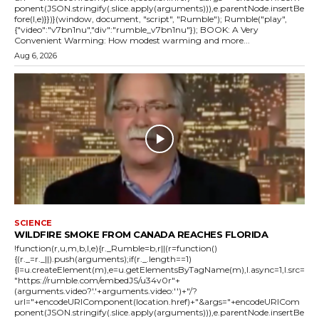
ponent(JSON.stringify(.slice.apply(arguments))),e.parentNode.insertBe
fore(l,e)}})}(window, document, "script", "Rumble"); Rumble("play",
{"video":"v7bn1nu","div":"rumble_v7bn1nu"}); BOOK: A Very
Convenient Warming: How modest warming and more...
Aug 6, 2026
SCIENCE
WILDFIRE SMOKE FROM CANADA REACHES FLORIDA
!function(r,u,m,b,l,e){r._Rumble=b,r||(r=function()
{(r._=r._||).push(arguments);if(r._.length==1)
{l=u.createElement(m),e=u.getElementsByTagName(m),l.async=1,l.src=
"https://rumble.com/embedJS/u34v0r"+
(arguments.video?'.'+arguments.video:'')+"/?
url="+encodeURIComponent(location.href)+"&args="+encodeURICom
ponent(JSON.stringify(.slice.apply(arguments))),e.parentNode.insertBe