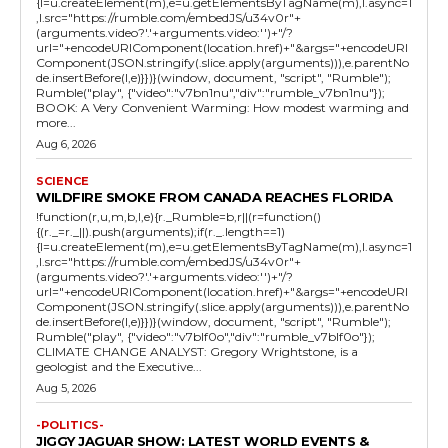
{l=u.createElement(m),e=u.getElementsByTagName(m),l.async=1
,l.src="https://rumble.com/embedJS/u34v0r"+
(arguments.video?'.'+arguments.video:'')+"/?
url="+encodeURIComponent(location.href)+"&args="+encodeURI
Component(JSON.stringify(.slice.apply(arguments))),e.parentNo
de.insertBefore(l,e)}})}(window, document, "script", "Rumble");
Rumble("play", {"video":"v7bn1nu","div":"rumble_v7bn1nu"});
BOOK: A Very Convenient Warming: How modest warming and
more...
Aug 6, 2026
SCIENCE
WILDFIRE SMOKE FROM CANADA REACHES FLORIDA
!function(r,u,m,b,l,e){r._Rumble=b,r||(r=function()
{(r._=r._||).push(arguments);if(r._.length==1)
{l=u.createElement(m),e=u.getElementsByTagName(m),l.async=1
,l.src="https://rumble.com/embedJS/u34v0r"+
(arguments.video?'.'+arguments.video:'')+"/?
url="+encodeURIComponent(location.href)+"&args="+encodeURI
Component(JSON.stringify(.slice.apply(arguments))),e.parentNo
de.insertBefore(l,e)}})}(window, document, "script", "Rumble");
Rumble("play", {"video":"v7blf0o","div":"rumble_v7blf0o"});
CLIMATE CHANGE ANALYST: Gregory Wrightstone, is a
geologist and the Executive...
Aug 5, 2026
-POLITICS-
JIGGY JAGUAR SHOW: LATEST WORLD EVENTS &