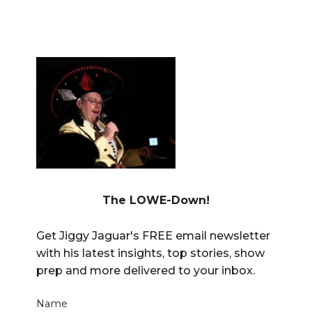
The LOWE-Down!
Get Jiggy Jaguar's FREE email newsletter
with his latest insights, top stories, show
prep and more delivered to your inbox.
Name