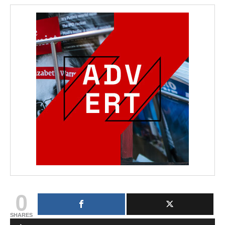
0
SHARES