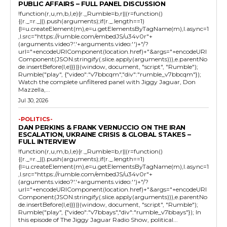
PUBLIC AFFAIRS – FULL PANEL DISCUSSION
!function(r,u,m,b,l,e){r._Rumble=b,r||(r=function()
{(r._=r._||).push(arguments);if(r._.length==1)
{l=u.createElement(m),e=u.getElementsByTagName(m),l.async=1
,l.src="https://rumble.com/embedJS/u34v0r"+
(arguments.video?'.'+arguments.video:'')+"/?
url="+encodeURIComponent(location.href)+"&args="+encodeURI
Component(JSON.stringify(.slice.apply(arguments))),e.parentNo
de.insertBefore(l,e)}})}(window, document, "script", "Rumble");
Rumble("play", {"video":"v7bbcqm","div":"rumble_v7bbcqm"});
Watch the complete unfiltered panel with Jiggy Jaguar, Don
Mazzella,...
Jul 30, 2026
-POLITICS-
DAN PERKINS & FRANK VERNUCCIO ON THE IRAN
ESCALATION, UKRAINE CRISIS & GLOBAL STAKES –
FULL INTERVIEW
!function(r,u,m,b,l,e){r._Rumble=b,r||(r=function()
{(r._=r._||).push(arguments);if(r._.length==1)
{l=u.createElement(m),e=u.getElementsByTagName(m),l.async=1
,l.src="https://rumble.com/embedJS/u34v0r"+
(arguments.video?'.'+arguments.video:'')+"/?
url="+encodeURIComponent(location.href)+"&args="+encodeURI
Component(JSON.stringify(.slice.apply(arguments))),e.parentNo
de.insertBefore(l,e)}})}(window, document, "script", "Rumble");
Rumble("play", {"video":"v7bbays","div":"rumble_v7bbays"}); In
this episode of The Jiggy Jaguar Radio Show, political...