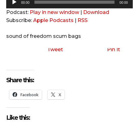
A
00:00
00:00
u
Podcast:
Play in new window
|
Download
d
Subscribe:
Apple Podcasts
|
RSS
i
o
sound of freedom scum bags
P
l
Tweet
Pin It
a
y
e
Share this:
r
Facebook
X
Like this: