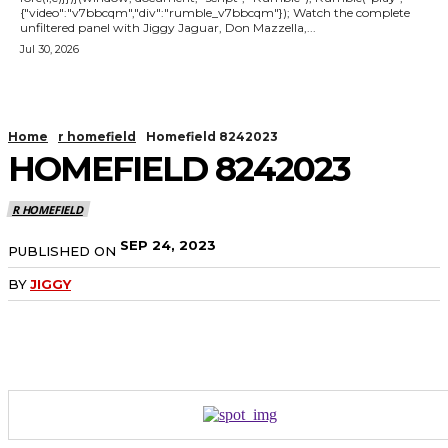
{"video":"v7bbcqm","div":"rumble_v7bbcqm"}); Watch the complete
unfiltered panel with Jiggy Jaguar, Don Mazzella,...
Jul 30, 2026