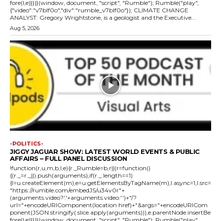
fore(l,e)}})}(window, document, "script", "Rumble"); Rumble("play",
{"video":"v7blf0o","div":"rumble_v7blf0o"}); CLIMATE CHANGE
ANALYST: Gregory Wrightstone, is a geologist and the Executive...
Aug 5, 2026
-POLITICS-
JIGGY JAGUAR SHOW: LATEST WORLD EVENTS & PUBLIC
AFFAIRS – FULL PANEL DISCUSSION
!function(r,u,m,b,l,e){r._Rumble=b,r||(r=function()
{(r._=r._||).push(arguments);if(r._.length==1)
{l=u.createElement(m),e=u.getElementsByTagName(m),l.async=1,l.src=
"https://rumble.com/embedJS/u34v0r"+
(arguments.video?'.'+arguments.video:'')+"/?
url="+encodeURIComponent(location.href)+"&args="+encodeURICom
ponent(JSON.stringify(.slice.apply(arguments))),e.parentNode.insertBe
fore(l,e)}})}(window, document, "script", "Rumble"); Rumble("play",