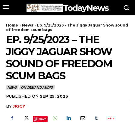
TodayNews
Home
News
Ep. 9/25/2023 - The Jiggy Jaguar Show sound
of freedom scum bags
EP. 9/25/2023 – THE
JIGGY JAGUAR SHOW
SOUND OF FREEDOM
SCUM BAGS
NEWS
ON DEMAND AUDIO
PUBLISHED ON
SEP 25, 2023
BY
JIGGY
Save