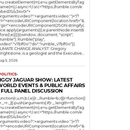
l=u.createElement(m),e=u.getElementsByTag
ame(m),l.async=1,l.src="https://rumble.com/e
bedJS/u34v0r"+
arguments.video?'.'+arguments.video:'')+"/?
rl="+encodeURIComponent(location.href)+"&
rgs="+encodeURIComponent(JSON.stringify(.
lice.apply(arguments))),e.parentNode.insertB
fore(l,e)}})}(window, document, "script",
mble"); Rumble("play",
"video":"v7blf0o","div":"rumble_v7blf0o"});
LIMATE CHANGE ANALYST: Gregory
Wrightstone, is a geologist and the Executive...
ug 5, 2026
POLITICS-
JIGGY JAGUAR SHOW: LATEST
WORLD EVENTS & PUBLIC AFFAIRS
 FULL PANEL DISCUSSION
function(r,u,m,b,l,e){r._Rumble=b,r||(r=function()
(r._=r._||).push(arguments);if(r._.length==1)
l=u.createElement(m),e=u.getElementsByTag
ame(m),l.async=1,l.src="https://rumble.com/e
bedJS/u34v0r"+
arguments.video?'.'+arguments.video:'')+"/?
rl="+encodeURIComponent(location.href)+"&