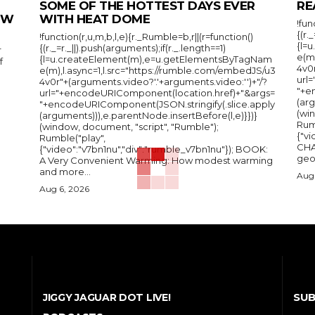
SOME OF THE HOTTEST DAYS EVER
RE
IEW
WITH HEAT DOME
!fun
{(r.
!function(r,u,m,b,l,e){r._Rumble=b,r||(r=function()
{l=
{(r._=r._||).push(arguments);if(r._.length==1)
r
e(m
{l=u.createElement(m),e=u.getElementsByTagNam
f
4v0r
e(m),l.async=1,l.src="https://rumble.com/embedJS/u3
url
4v0r"+(arguments.video?'.'+arguments.video:'')+"/?
"+e
url="+encodeURIComponent(location.href)+"&args=
(arg
"+encodeURIComponent(JSON.stringify(.slice.apply
(wi
(arguments))),e.parentNode.insertBefore(l,e)}})}
Rum
(window, document, "script", "Rumble");
{"vi
Rumble("play",
CHA
{"video":"v7bn1nu","div":"rumble_v7bn1nu"}); BOOK:
A Very Convenient Warming: How modest warming
and more...
Aug 
Aug 6, 2026
SUB
JIGGY JAGUAR DOT LIVE!