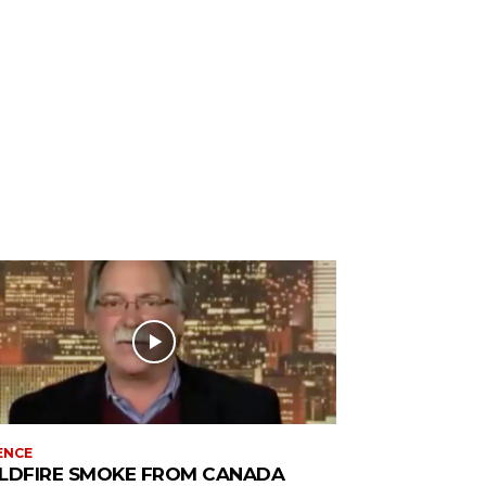
ENCE
LDFIRE SMOKE FROM CANADA