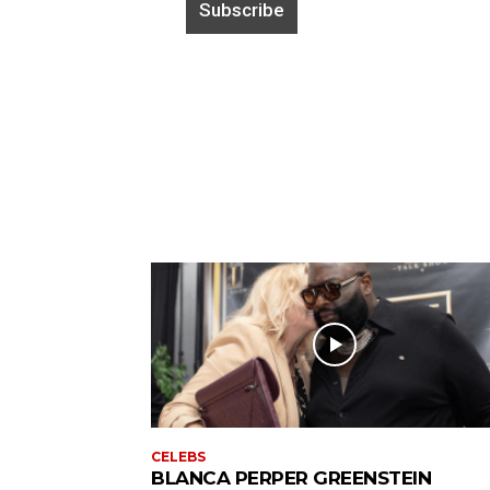
CELEBS
BLANCA PERPER GREENSTEIN