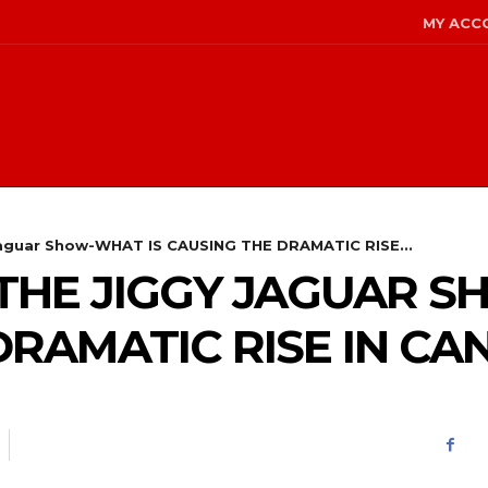
MY ACC
 Jaguar Show-WHAT IS CAUSING THE DRAMATIC RISE...
 – THE JIGGY JAGUAR 
DRAMATIC RISE IN CA