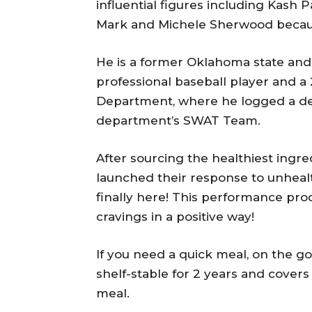
e
influential figures including Kas
r
Mark and Michele Sherwood because 
He is a former Oklahoma state and
professional baseball player and a 
Department, where he logged a de
department’s SWAT Team.
After sourcing the healthiest ingr
launched their response to unheal
finally here! This performance prod
cravings in a positive way!
If you need a quick meal, on the g
shelf-stable for 2 years and covers
meal.