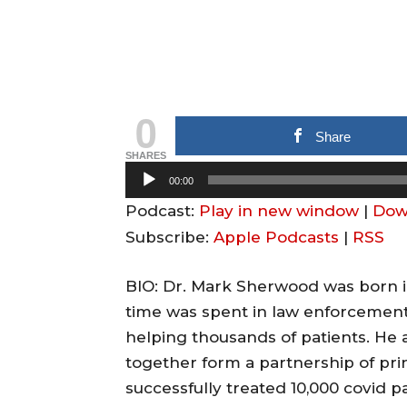
0
Share
SHARES
A
00:00
u
Podcast:
Play in new window
|
Dow
d
Subscribe:
Apple Podcasts
|
RSS
i
o
BIO: Dr. Mark Sherwood was born in
P
time was spent in law enforcement 
l
helping thousands of patients. He 
a
together form a partnership of pri
y
successfully treated 10,000 covid p