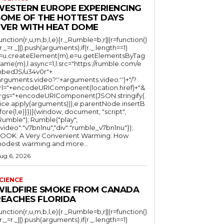
WESTERN EUROPE EXPERIENCING
SOME OF THE HOTTEST DAYS
EVER WITH HEAT DOME
function(r,u,m,b,l,e){r._Rumble=b,r||(r=function()
(r._=r._||).push(arguments);if(r._.length==1)
l=u.createElement(m),e=u.getElementsByTag
ame(m),l.async=1,l.src="https://rumble.com/e
bedJS/u34v0r"+
arguments.video?'.'+arguments.video:'')+"/?
rl="+encodeURIComponent(location.href)+"&
rgs="+encodeURIComponent(JSON.stringify(.
lice.apply(arguments))),e.parentNode.insertB
fore(l,e)}})}(window, document, "script",
mble"); Rumble("play",
"video":"v7bn1nu","div":"rumble_v7bn1nu"});
OOK: A Very Convenient Warming: How
odest warming and more...
ug 6, 2026
CIENCE
WILDFIRE SMOKE FROM CANADA
REACHES FLORIDA
function(r,u,m,b,l,e){r._Rumble=b,r||(r=function()
(r._=r._||).push(arguments);if(r._.length==1)