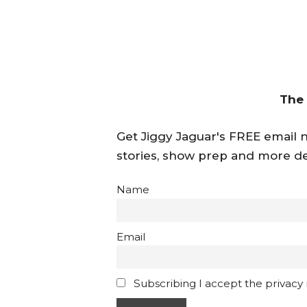
The
Get Jiggy Jaguar's FREE email ne
stories, show prep and more de
Name
Email
Subscribing I accept the privacy ru