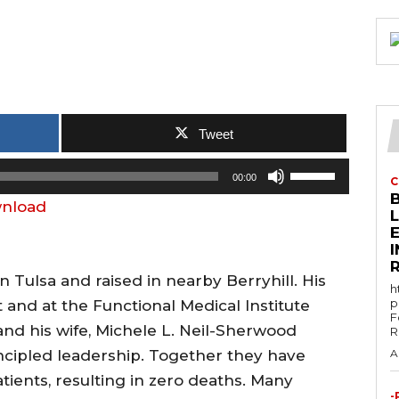
Tweet
U
00:00
C
s
nload
e
E
U
p
 Tulsa and raised in nearby Berryhill. His
h
/
p
and at the Functional Medical Institute
F
D
and his wife, Michele L. Neil-Sherwood
R
o
ncipled leadership. Together they have
A
w
atients, resulting in zero deaths. Many
n
-