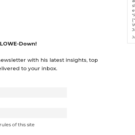
a
s
u
e
m
"Ru
{
e
W
J
.
J
 LOWE-Down!
wsletter with his latest insights, top
livered to your inbox.
les of this site