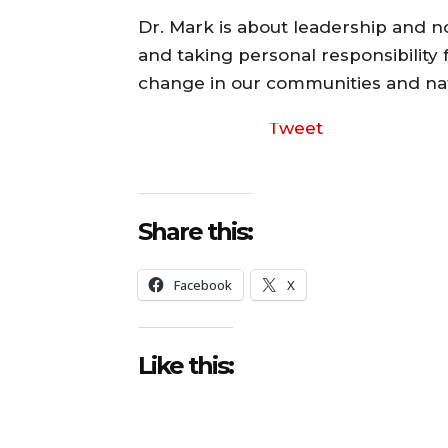
Dr. Mark is about leadership and no
and taking personal responsibility f
change in our communities and nat
Tweet
Share this:
Facebook
X
Like this: