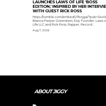
LAUNCHES LAWS OF LIFE ‘BOSS
EDITION,’ INSPIRED BY HER INTERV
WITH GUEST RICK ROSS
https://rumble.com/embed/v7bojga/?pub=34v0
Blanca Perper Greenstein, Esq. Founder, Laws o
Life LLC and Rick Ross, Rapper, Record...
Aug 7, 2026
ABOUT JIGGY