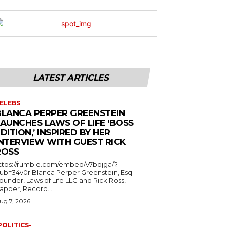
LATEST ARTICLES
ELEBS
BLANCA PERPER GREENSTEIN
LAUNCHES LAWS OF LIFE ‘BOSS
DITION,’ INSPIRED BY HER
INTERVIEW WITH GUEST RICK
ROSS
ttps://rumble.com/embed/v7bojga/?
ub=34v0r Blanca Perper Greenstein, Esq.
ounder, Laws of Life LLC and Rick Ross,
apper, Record...
ug 7, 2026
POLITICS-