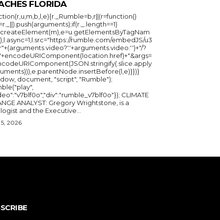
ACHES FLORIDA
ction(r,u,m,b,l,e){r._Rumble=b,r||(r=function()
_=r._||).push(arguments);if(r._.length==1)
u.createElement(m),e=u.getElementsByTagNam
),l.async=1,l.src="https://rumble.com/embedJS/u3
"+(arguments.video?'.'+arguments.video:'')+"/?
="+encodeURIComponent(location.href)+"&args=
ncodeURIComponent(JSON.stringify(.slice.apply
uments))),e.parentNode.insertBefore(l,e)}})}
ndow, document, "script", "Rumble");
ble("play",
deo":"v7blf0o","div":"rumble_v7blf0o"}); CLIMATE
NGE ANALYST: Gregory Wrightstone, is a
geologist and the Executive...
5, 2026
SCRIBE