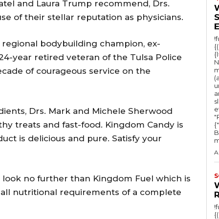
h Patel and Laura Trump recommend, Drs.
A
of their stellar reputation as physicians.
r
r
!
 regional bodybuilding champion, ex-
{
o
{
24-year retired veteran of the Tulsa Police
N
w
cade of courageous service on the
m
(
k
u
e
a
s
y
e
edients, Drs. Mark and Michele Sherwood
"Ru
s
thy treats and fast-food. Kingdom Candy is
{
B
t
uct is delicious and pure. Satisfy your
m
o
A
i
n
S
o look no further than Kingdom Fuel which is
c
 all nutritional requirements of a complete
r
!
{
e