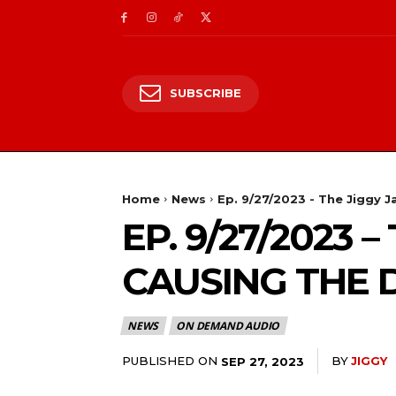
SUBSCRIBE
Home
News
Ep. 9/27/2023 - The Jiggy
EP. 9/27/2023
CAUSING THE 
NEWS
ON DEMAND AUDIO
PUBLISHED ON
BY
JIGGY
SEP 27, 2023