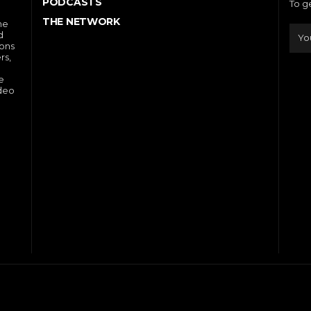
PODCASTS
To g
THE NETWORK
he
d
ions
rs,
e
ideo