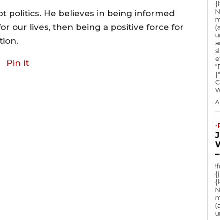
{
a
N
t politics. He believes in being informed
m
s
or our lives, then being a positive force for
(
u
e
ion.
a
s
o
e
Pin It
r
"Ru
{
d
C
e
A
c
r
-
e
a
–
s
!
{
e
{
v
N
m
o
(
u
l