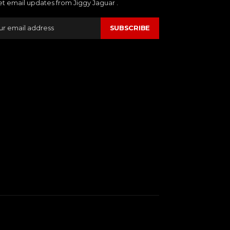
et email updates from Jiggy Jaguar .
SUBSCRIBE