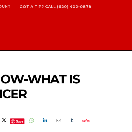
OUNT
GOT A TIP? CALL (620) 402-0878
SHOW-WHAT IS
NCER
Save