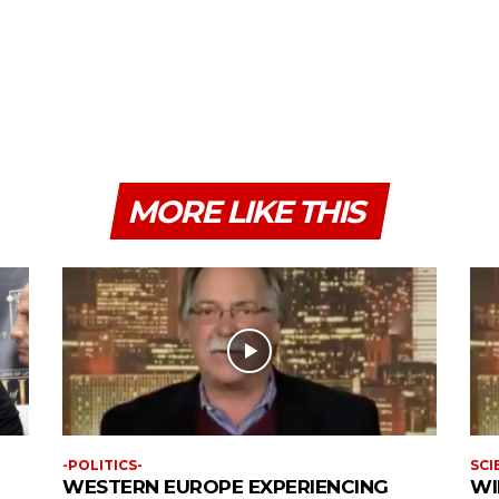
MORE LIKE THIS
-POLITICS-
SCI
WESTERN EUROPE EXPERIENCING
WI