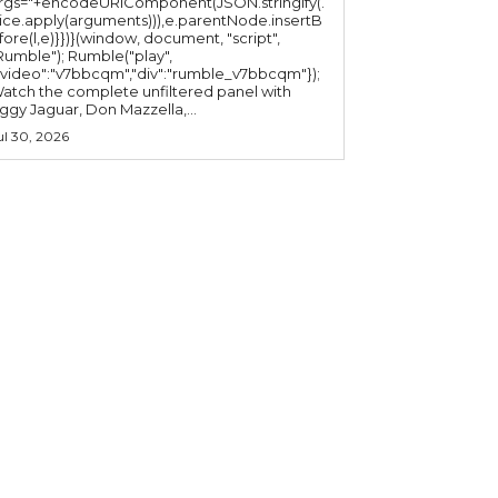
rgs="+encodeURIComponent(JSON.stringify(.
lice.apply(arguments))),e.parentNode.insertB
fore(l,e)}})}(window, document, "script",
mble"); Rumble("play",
"video":"v7bbcqm","div":"rumble_v7bbcqm"});
atch the complete unfiltered panel with
iggy Jaguar, Don Mazzella,...
ul 30, 2026