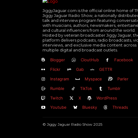
JiggyJaguar.com is the official online home of T
Jiggy Jaguar Radio Show, a nationally distribute
talk and interview program featuring conversat
with musicians, authors, newsmakers, entertaine
and cultural influencers from around the world.
Hosted by veteran broadcaster Jiggy Jaguar, th
platform delivers podcasts, radio broadcasts, v
interviews, and exclusive media content across
multiple digital and broadcast outlets.
Blogger
CloutHub
Facebook
Flickr
Gab
GETTR
Instagram
Myspace
Parler
Rumble
TikTok
Tumblr
Twitch
X
WordPress
Youtube
Bluesky
Threads
© Jiggy Jaguar Radio Show 2025