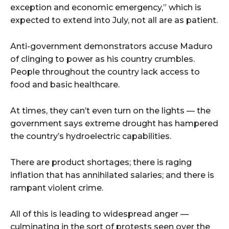
exception and economic emergency,” which is
expected to extend into July, not all are as patient.
Anti-government demonstrators accuse Maduro
of clinging to power as his country crumbles.
People throughout the country lack access to
food and basic healthcare.
At times, they can’t even turn on the lights — the
government says extreme drought has hampered
the country’s hydroelectric capabilities.
There are product shortages; there is raging
inflation that has annihilated salaries; and there is
rampant violent crime.
All of this is leading to widespread anger —
culminating in the sort of protests seen over the