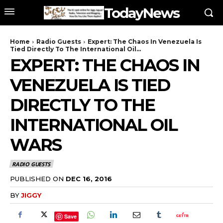
TodayNews
Home
Radio Guests
Expert: The Chaos In Venezuela Is
Tied Directly To The International Oil...
EXPERT: THE CHAOS IN
VENEZUELA IS TIED
DIRECTLY TO THE
INTERNATIONAL OIL
WARS
RADIO GUESTS
PUBLISHED ON
DEC 16, 2016
BY
JIGGY
Save