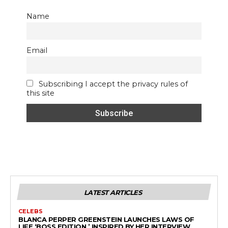
Name
Email
Subscribing I accept the privacy rules of
this site
LATEST ARTICLES
CELEBS
BLANCA PERPER GREENSTEIN LAUNCHES LAWS OF
LIFE ‘BOSS EDITION,’ INSPIRED BY HER INTERVIEW