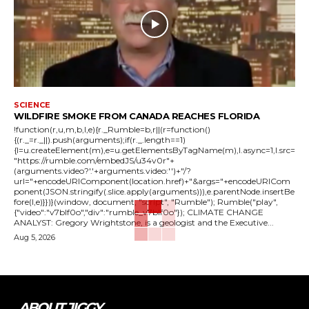
SCIENCE
WILDFIRE SMOKE FROM CANADA REACHES FLORIDA
!function(r,u,m,b,l,e){r._Rumble=b,r||(r=function()
{(r._=r._||).push(arguments);if(r._.length==1)
{l=u.createElement(m),e=u.getElementsByTagName(m),l.async=1,l.src=
"https://rumble.com/embedJS/u34v0r"+
(arguments.video?'.'+arguments.video:'')+"/?
url="+encodeURIComponent(location.href)+"&args="+encodeURICom
ponent(JSON.stringify(.slice.apply(arguments))),e.parentNode.insertBe
fore(l,e)}})}(window, document, "script", "Rumble"); Rumble("play",
{"video":"v7blf0o","div":"rumble_v7blf0o"}); CLIMATE CHANGE
ANALYST: Gregory Wrightstone, is a geologist and the Executive...
Aug 5, 2026
ABOUT JIGGY