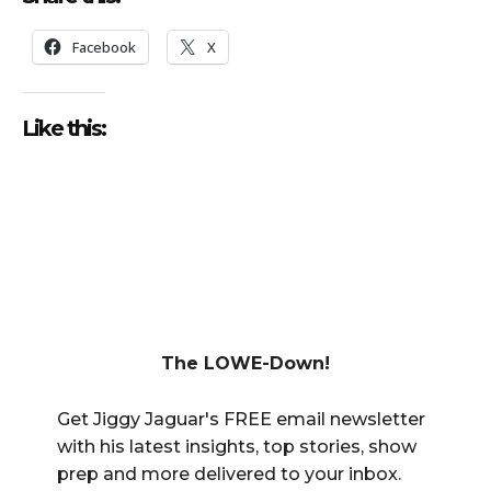
Facebook
X
Like this:
The LOWE-Down!
Get Jiggy Jaguar's FREE email newsletter
with his latest insights, top stories, show
prep and more delivered to your inbox.