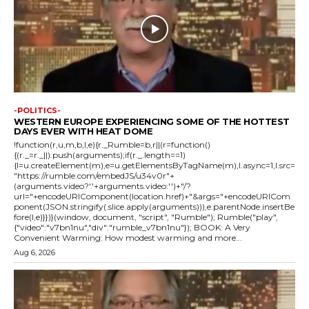
-POLITICS-
WESTERN EUROPE EXPERIENCING SOME OF THE HOTTEST
DAYS EVER WITH HEAT DOME
!function(r,u,m,b,l,e){r._Rumble=b,r||(r=function()
{(r._=r._||).push(arguments);if(r._.length==1)
{l=u.createElement(m),e=u.getElementsByTagName(m),l.async=1,l.src=
"https://rumble.com/embedJS/u34v0r"+
(arguments.video?'.'+arguments.video:'')+"/?
url="+encodeURIComponent(location.href)+"&args="+encodeURICom
ponent(JSON.stringify(.slice.apply(arguments))),e.parentNode.insertBe
fore(l,e)}})}(window, document, "script", "Rumble"); Rumble("play",
{"video":"v7bn1nu","div":"rumble_v7bn1nu"}); BOOK: A Very
Convenient Warming: How modest warming and more...
Aug 6, 2026