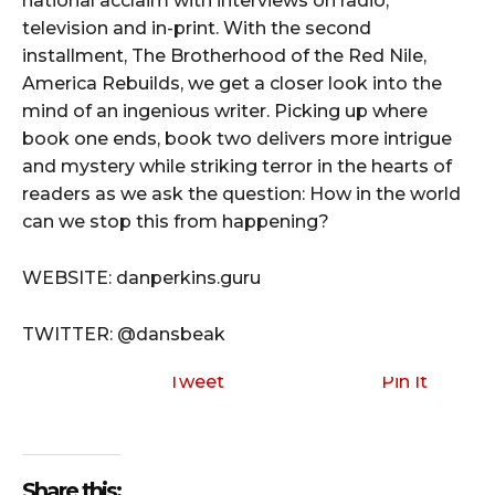
national acclaim with interviews on radio,
television and in-print. With the second
installment, The Brotherhood of the Red Nile,
America Rebuilds, we get a closer look into the
mind of an ingenious writer. Picking up where
book one ends, book two delivers more intrigue
and mystery while striking terror in the hearts of
readers as we ask the question: How in the world
can we stop this from happening?
WEBSITE: danperkins.guru
TWITTER: @dansbeak
Tweet
Pin It
Share this: