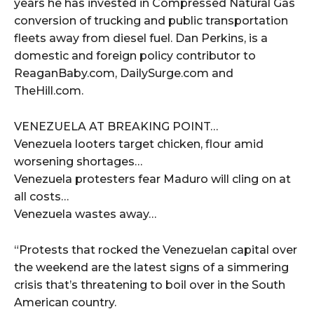
years he has invested in Compressed Natural Gas
conversion of trucking and public transportation
fleets away from diesel fuel. Dan Perkins, is a
domestic and foreign policy contributor to
ReaganBaby.com, DailySurge.com and
TheHill.com.
VENEZUELA AT BREAKING POINT…
Venezuela looters target chicken, flour amid
worsening shortages…
Venezuela protesters fear Maduro will cling on at
all costs…
Venezuela wastes away…
“Protests that rocked the Venezuelan capital over
the weekend are the latest signs of a simmering
crisis that’s threatening to boil over in the South
American country.