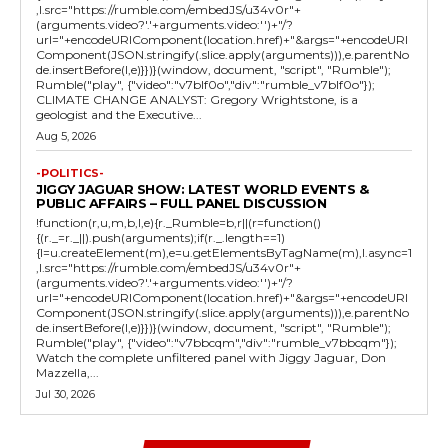
,l.src="https://rumble.com/embedJS/u34v0r"+
(arguments.video?'.'+arguments.video:'')+"/?
url="+encodeURIComponent(location.href)+"&args="+encodeURI
Component(JSON.stringify(.slice.apply(arguments))),e.parentNo
de.insertBefore(l,e)}})}(window, document, "script", "Rumble");
Rumble("play", {"video":"v7blf0o","div":"rumble_v7blf0o"});
CLIMATE CHANGE ANALYST: Gregory Wrightstone, is a
geologist and the Executive...
Aug 5, 2026
-POLITICS-
JIGGY JAGUAR SHOW: LATEST WORLD EVENTS &
PUBLIC AFFAIRS – FULL PANEL DISCUSSION
!function(r,u,m,b,l,e){r._Rumble=b,r||(r=function()
{(r._=r._||).push(arguments);if(r._.length==1)
{l=u.createElement(m),e=u.getElementsByTagName(m),l.async=1
,l.src="https://rumble.com/embedJS/u34v0r"+
(arguments.video?'.'+arguments.video:'')+"/?
url="+encodeURIComponent(location.href)+"&args="+encodeURI
Component(JSON.stringify(.slice.apply(arguments))),e.parentNo
de.insertBefore(l,e)}})}(window, document, "script", "Rumble");
Rumble("play", {"video":"v7bbcqm","div":"rumble_v7bbcqm"});
Watch the complete unfiltered panel with Jiggy Jaguar, Don
Mazzella,...
Jul 30, 2026