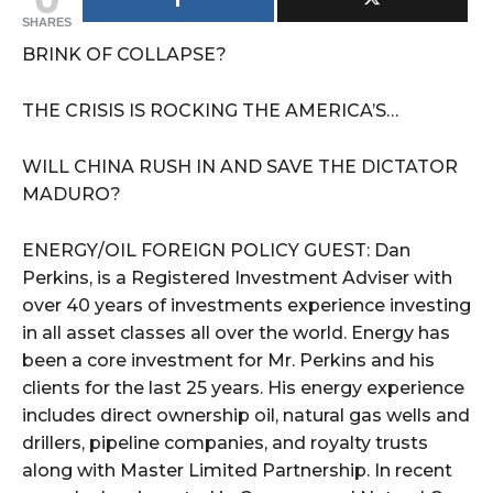
SHARES
BRINK OF COLLAPSE?
THE CRISIS IS ROCKING THE AMERICA’S…
WILL CHINA RUSH IN AND SAVE THE DICTATOR
MADURO?
ENERGY/OIL FOREIGN POLICY GUEST: Dan
Perkins, is a Registered Investment Adviser with
over 40 years of investments experience investing
in all asset classes all over the world. Energy has
been a core investment for Mr. Perkins and his
clients for the last 25 years. His energy experience
includes direct ownership oil, natural gas wells and
drillers, pipeline companies, and royalty trusts
along with Master Limited Partnership. In recent