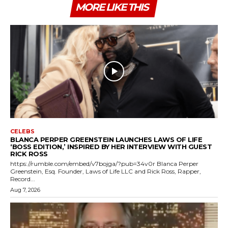
MORE LIKE THIS
CELEBS
BLANCA PERPER GREENSTEIN LAUNCHES LAWS OF LIFE
‘BOSS EDITION,’ INSPIRED BY HER INTERVIEW WITH GUEST
RICK ROSS
https://rumble.com/embed/v7bojga/?pub=34v0r Blanca Perper
Greenstein, Esq. Founder, Laws of Life LLC and Rick Ross, Rapper,
Record...
Aug 7, 2026