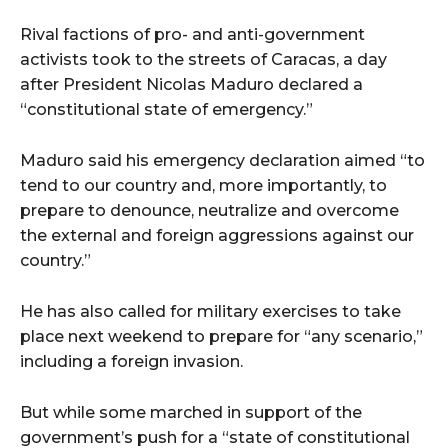
Rival factions of pro- and anti-government
activists took to the streets of Caracas, a day
after President Nicolas Maduro declared a
“constitutional state of emergency.”
Maduro said his emergency declaration aimed “to
tend to our country and, more importantly, to
prepare to denounce, neutralize and overcome
the external and foreign aggressions against our
country.”
He has also called for military exercises to take
place next weekend to prepare for “any scenario,”
including a foreign invasion.
But while some marched in support of the
government’s push for a “state of constitutional