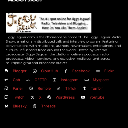
JiggyJaguar.com is the official online home of The Jiggy Jaguar Radio
Show, a nationally distributed talk and interview program featuring
conversations with musicians, authors, newsmakers, entertainers, and
cultural influencers from around the world. Hosted by veteran
broadcaster Jiggy Jaguar, the platform delivers podcasts, radio
broadcasts, video interviews, and exclusive media content across
multiple digital and broadcast outlets.
Blogger
CloutHub
Facebook
Flickr
Gab
GETTR
Instagram
Myspace
Parler
Rumble
TikTok
Tumblr
Twitch
X
WordPress
Youtube
Bluesky
Threads