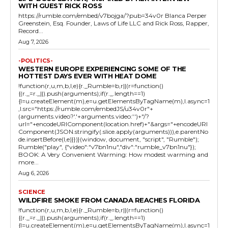
WITH GUEST RICK ROSS
https://rumble.com/embed/v7bojga/?pub=34v0r Blanca Perper
Greenstein, Esq. Founder, Laws of Life LLC and Rick Ross, Rapper,
Record...
Aug 7, 2026
-POLITICS-
WESTERN EUROPE EXPERIENCING SOME OF THE
HOTTEST DAYS EVER WITH HEAT DOME
!function(r,u,m,b,l,e){r._Rumble=b,r||(r=function()
{(r._=r._||).push(arguments);if(r._.length==1)
{l=u.createElement(m),e=u.getElementsByTagName(m),l.async=1
,l.src="https://rumble.com/embedJS/u34v0r"+
(arguments.video?'.'+arguments.video:'')+"/?
url="+encodeURIComponent(location.href)+"&args="+encodeURI
Component(JSON.stringify(.slice.apply(arguments))),e.parentNo
de.insertBefore(l,e)}})}(window, document, "script", "Rumble");
Rumble("play", {"video":"v7bn1nu","div":"rumble_v7bn1nu"});
BOOK: A Very Convenient Warming: How modest warming and
more...
Aug 6, 2026
SCIENCE
WILDFIRE SMOKE FROM CANADA REACHES FLORIDA
!function(r,u,m,b,l,e){r._Rumble=b,r||(r=function()
{(r._=r._||).push(arguments);if(r._.length==1)
{l=u.createElement(m),e=u.getElementsByTagName(m),l.async=1