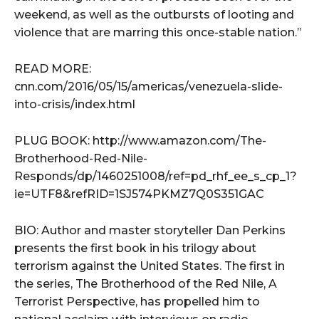
weekend, as well as the outbursts of looting and
violence that are marring this once-stable nation.”
READ MORE:
cnn.com/2016/05/15/americas/venezuela-slide-
into-crisis/index.html
PLUG BOOK: http://www.amazon.com/The-
Brotherhood-Red-Nile-
Responds/dp/1460251008/ref=pd_rhf_ee_s_cp_1?
ie=UTF8&refRID=1SJ574PKMZ7Q0S351GAC
BIO: Author and master storyteller Dan Perkins
presents the first book in his trilogy about
terrorism against the United States. The first in
the series, The Brotherhood of the Red Nile, A
Terrorist Perspective, has propelled him to