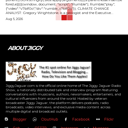
fore(l,e)}})}(window, document, "script", "Rumble"); Rumble("play",
{"video":"v7blf0o","div":"rumble_v7blf0o"}); CLIMATE CHANGE
ANALYST: Gregory Wrightstone, is a geologist and the Executive...
Aug 5, 2026
ABOUT JIGGY
JiggyJaguar.com is the official online home of The Jiggy Jaguar Radio
Show, a nationally distributed talk and interview program featuring
conversations with musicians, authors, newsmakers, entertainers, and
cultural influencers from around the world. Hosted by veteran
broadcaster Jiggy Jaguar, the platform delivers podcasts, radio
broadcasts, video interviews, and exclusive media content across
multiple digital and broadcast outlets.
Blogger
CloutHub
Facebook
Flickr