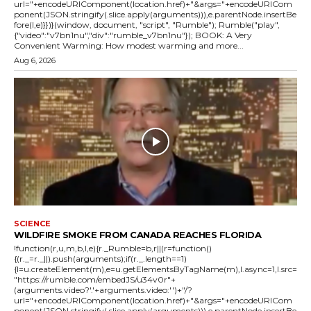
url="+encodeURIComponent(location.href)+"&args="+encodeURICom
ponent(JSON.stringify(.slice.apply(arguments))),e.parentNode.insertBe
fore(l,e)}})}(window, document, "script", "Rumble"); Rumble("play",
{"video":"v7bn1nu","div":"rumble_v7bn1nu"}); BOOK: A Very
Convenient Warming: How modest warming and more...
Aug 6, 2026
SCIENCE
WILDFIRE SMOKE FROM CANADA REACHES FLORIDA
!function(r,u,m,b,l,e){r._Rumble=b,r||(r=function()
{(r._=r._||).push(arguments);if(r._.length==1)
{l=u.createElement(m),e=u.getElementsByTagName(m),l.async=1,l.src=
"https://rumble.com/embedJS/u34v0r"+
(arguments.video?'.'+arguments.video:'')+"/?
url="+encodeURIComponent(location.href)+"&args="+encodeURICom
ponent(JSON.stringify(.slice.apply(arguments))),e.parentNode.insertBe