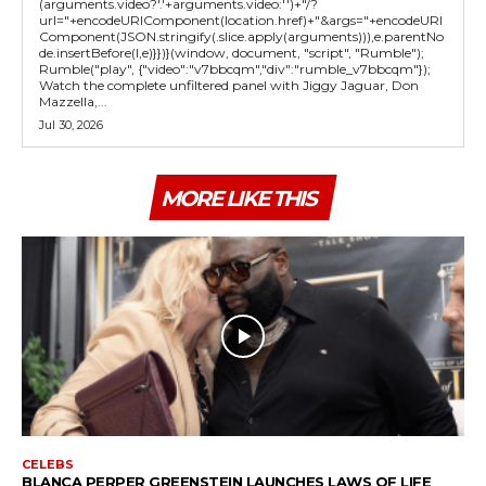
(arguments.video?'.'+arguments.video:'')+"/?
url="+encodeURIComponent(location.href)+"&args="+encodeURI
Component(JSON.stringify(.slice.apply(arguments))),e.parentNo
de.insertBefore(l,e)}})}(window, document, "script", "Rumble");
Rumble("play", {"video":"v7bbcqm","div":"rumble_v7bbcqm"});
Watch the complete unfiltered panel with Jiggy Jaguar, Don
Mazzella,...
Jul 30, 2026
MORE LIKE THIS
CELEBS
BLANCA PERPER GREENSTEIN LAUNCHES LAWS OF LIFE