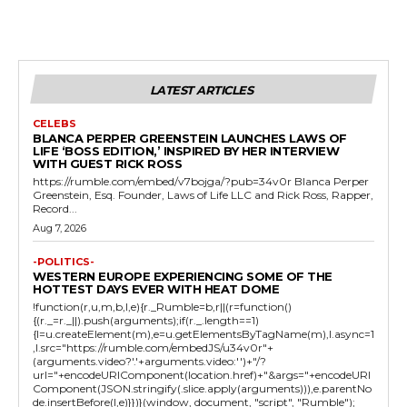
LATEST ARTICLES
CELEBS
BLANCA PERPER GREENSTEIN LAUNCHES LAWS OF
LIFE ‘BOSS EDITION,’ INSPIRED BY HER INTERVIEW
WITH GUEST RICK ROSS
https://rumble.com/embed/v7bojga/?pub=34v0r Blanca Perper
Greenstein, Esq. Founder, Laws of Life LLC and Rick Ross, Rapper,
Record...
Aug 7, 2026
-POLITICS-
WESTERN EUROPE EXPERIENCING SOME OF THE
HOTTEST DAYS EVER WITH HEAT DOME
!function(r,u,m,b,l,e){r._Rumble=b,r||(r=function()
{(r._=r._||).push(arguments);if(r._.length==1)
{l=u.createElement(m),e=u.getElementsByTagName(m),l.async=1
,l.src="https://rumble.com/embedJS/u34v0r"+
(arguments.video?'.'+arguments.video:'')+"/?
url="+encodeURIComponent(location.href)+"&args="+encodeURI
Component(JSON.stringify(.slice.apply(arguments))),e.parentNo
de.insertBefore(l,e)}})}(window, document, "script", "Rumble");