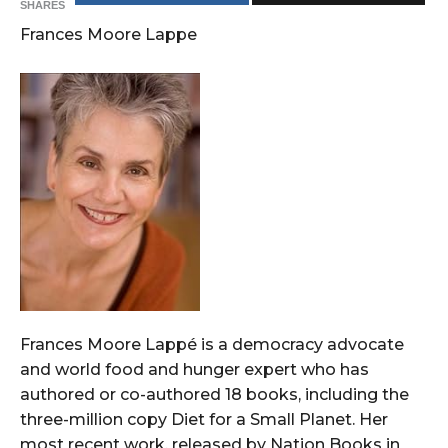
SHARES
Frances Moore Lappe
Frances Moore Lappé is a democracy advocate
and world food and hunger expert who has
authored or co-authored 18 books, including the
three-million copy Diet for a Small Planet. Her
most recent work, released by Nation Books in