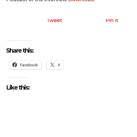
Tweet
Pin It
Share this:
Facebook
X
Like this: