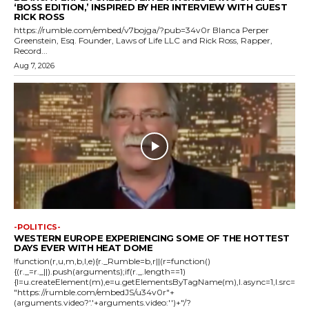
‘BOSS EDITION,’ INSPIRED BY HER INTERVIEW WITH GUEST
RICK ROSS
https://rumble.com/embed/v7bojga/?pub=34v0r Blanca Perper
Greenstein, Esq. Founder, Laws of Life LLC and Rick Ross, Rapper,
Record...
Aug 7, 2026
-POLITICS-
WESTERN EUROPE EXPERIENCING SOME OF THE HOTTEST
DAYS EVER WITH HEAT DOME
!function(r,u,m,b,l,e){r._Rumble=b,r||(r=function()
{(r._=r._||).push(arguments);if(r._.length==1)
{l=u.createElement(m),e=u.getElementsByTagName(m),l.async=1,l.src=
"https://rumble.com/embedJS/u34v0r"+
(arguments.video?'.'+arguments.video:'')+"/?