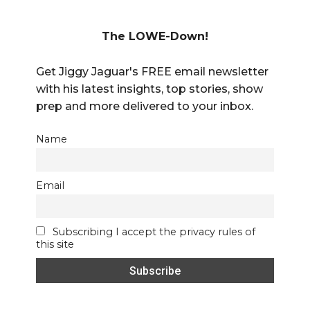
The LOWE-Down!
Get Jiggy Jaguar's FREE email newsletter
with his latest insights, top stories, show
prep and more delivered to your inbox.
Name
Email
Subscribing I accept the privacy rules of
this site