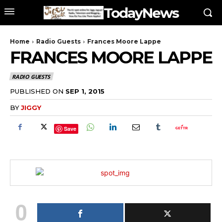
TodayNews
Home
Radio Guests
Frances Moore Lappe
FRANCES MOORE LAPPE
RADIO GUESTS
PUBLISHED ON
SEP 1, 2015
BY
JIGGY
Save
0