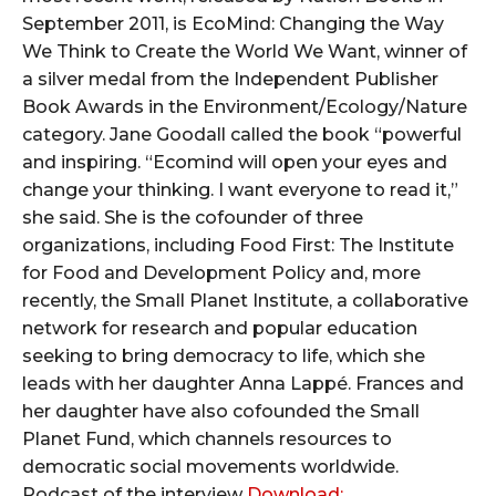
September 2011, is EcoMind: Changing the Way
We Think to Create the World We Want, winner of
a silver medal from the Independent Publisher
Book Awards in the Environment/Ecology/Nature
category. Jane Goodall called the book “powerful
and inspiring. “Ecomind will open your eyes and
change your thinking. I want everyone to read it,”
she said. She is the cofounder of three
organizations, including Food First: The Institute
for Food and Development Policy and, more
recently, the Small Planet Institute, a collaborative
network for research and popular education
seeking to bring democracy to life, which she
leads with her daughter Anna Lappé. Frances and
her daughter have also cofounded the Small
Planet Fund, which channels resources to
democratic social movements worldwide.
Podcast of the interview
Download: