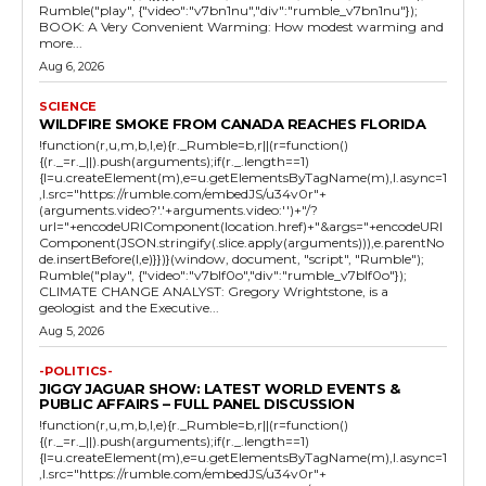
Rumble("play", {"video":"v7bn1nu","div":"rumble_v7bn1nu"});
BOOK: A Very Convenient Warming: How modest warming and
more...
Aug 6, 2026
SCIENCE
WILDFIRE SMOKE FROM CANADA REACHES FLORIDA
!function(r,u,m,b,l,e){r._Rumble=b,r||(r=function()
{(r._=r._||).push(arguments);if(r._.length==1)
{l=u.createElement(m),e=u.getElementsByTagName(m),l.async=1
,l.src="https://rumble.com/embedJS/u34v0r"+
(arguments.video?'.'+arguments.video:'')+"/?
url="+encodeURIComponent(location.href)+"&args="+encodeURI
Component(JSON.stringify(.slice.apply(arguments))),e.parentNo
de.insertBefore(l,e)}})}(window, document, "script", "Rumble");
Rumble("play", {"video":"v7blf0o","div":"rumble_v7blf0o"});
CLIMATE CHANGE ANALYST: Gregory Wrightstone, is a
geologist and the Executive...
Aug 5, 2026
-POLITICS-
JIGGY JAGUAR SHOW: LATEST WORLD EVENTS &
PUBLIC AFFAIRS – FULL PANEL DISCUSSION
!function(r,u,m,b,l,e){r._Rumble=b,r||(r=function()
{(r._=r._||).push(arguments);if(r._.length==1)
{l=u.createElement(m),e=u.getElementsByTagName(m),l.async=1
,l.src="https://rumble.com/embedJS/u34v0r"+