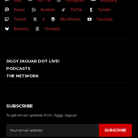
Gab
GETTR
Instagram
Myspace
Parler
Rumble
TikTok
Tumblr
Twitch
X
WordPress
Youtube
Bluesky
Threads
JIGGY JAGUAR DOT LIVE!
PODCASTS
THE NETWORK
SUBSCRIBE
To get email updates from Jiggy Jaguar .
SUBSCRIBE