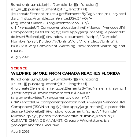
!function(r,u,m,b,l,e){r._Rumble=b,r||(r=function()
{(r._=r._||).push(arguments);if(r._.length==1)
{l=u.createElement(m),e=u.getElementsByTagName(m),l.async=1
,l.src="https://rumble.com/embedJS/u34v0r"+
(arguments.video?'.'+arguments.video:'')+"/?
url="+encodeURIComponent(location.href)+"&args="+encodeURI
Component(JSON.stringify(.slice.apply(arguments))),e.parentNo
de.insertBefore(l,e)}})}(window, document, "script", "Rumble");
Rumble("play", {"video":"v7bn1nu","div":"rumble_v7bn1nu"});
BOOK: A Very Convenient Warming: How modest warming and
more...
Aug 6, 2026
SCIENCE
WILDFIRE SMOKE FROM CANADA REACHES FLORIDA
!function(r,u,m,b,l,e){r._Rumble=b,r||(r=function()
{(r._=r._||).push(arguments);if(r._.length==1)
{l=u.createElement(m),e=u.getElementsByTagName(m),l.async=1
,l.src="https://rumble.com/embedJS/u34v0r"+
(arguments.video?'.'+arguments.video:'')+"/?
url="+encodeURIComponent(location.href)+"&args="+encodeURI
Component(JSON.stringify(.slice.apply(arguments))),e.parentNo
de.insertBefore(l,e)}})}(window, document, "script", "Rumble");
Rumble("play", {"video":"v7blf0o","div":"rumble_v7blf0o"});
CLIMATE CHANGE ANALYST: Gregory Wrightstone, is a
geologist and the Executive...
Aug 5, 2026