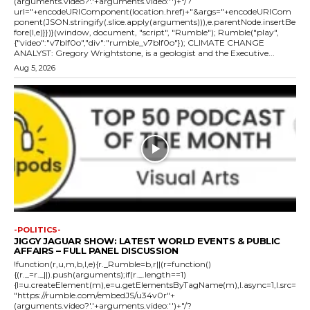
(arguments.video?'.'+arguments.video:'')+"/?
url="+encodeURIComponent(location.href)+"&args="+encodeURICom
ponent(JSON.stringify(.slice.apply(arguments))),e.parentNode.insertBe
fore(l,e)}})}(window, document, "script", "Rumble"); Rumble("play",
{"video":"v7blf0o","div":"rumble_v7blf0o"}); CLIMATE CHANGE
ANALYST: Gregory Wrightstone, is a geologist and the Executive...
Aug 5, 2026
-POLITICS-
JIGGY JAGUAR SHOW: LATEST WORLD EVENTS & PUBLIC
AFFAIRS – FULL PANEL DISCUSSION
!function(r,u,m,b,l,e){r._Rumble=b,r||(r=function()
{(r._=r._||).push(arguments);if(r._.length==1)
{l=u.createElement(m),e=u.getElementsByTagName(m),l.async=1,l.src=
"https://rumble.com/embedJS/u34v0r"+
(arguments.video?'.'+arguments.video:'')+"/?