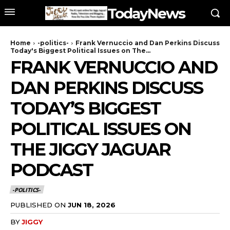
TodayNews
Home
-politics-
Frank Vernuccio and Dan Perkins Discuss
Today's Biggest Political Issues on The...
FRANK VERNUCCIO AND
DAN PERKINS DISCUSS
TODAY’S BIGGEST
POLITICAL ISSUES ON
THE JIGGY JAGUAR
PODCAST
-POLITICS-
PUBLISHED ON
JUN 18, 2026
BY
JIGGY