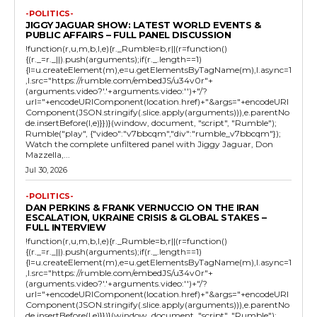
-POLITICS-
JIGGY JAGUAR SHOW: LATEST WORLD EVENTS &
PUBLIC AFFAIRS – FULL PANEL DISCUSSION
!function(r,u,m,b,l,e){r._Rumble=b,r||(r=function()
{(r._=r._||).push(arguments);if(r._.length==1)
{l=u.createElement(m),e=u.getElementsByTagName(m),l.async=1
,l.src="https://rumble.com/embedJS/u34v0r"+
(arguments.video?'.'+arguments.video:'')+"/?
url="+encodeURIComponent(location.href)+"&args="+encodeURI
Component(JSON.stringify(.slice.apply(arguments))),e.parentNo
de.insertBefore(l,e)}})}(window, document, "script", "Rumble");
Rumble("play", {"video":"v7bbcqm","div":"rumble_v7bbcqm"});
Watch the complete unfiltered panel with Jiggy Jaguar, Don
Mazzella,...
Jul 30, 2026
-POLITICS-
DAN PERKINS & FRANK VERNUCCIO ON THE IRAN
ESCALATION, UKRAINE CRISIS & GLOBAL STAKES –
FULL INTERVIEW
!function(r,u,m,b,l,e){r._Rumble=b,r||(r=function()
{(r._=r._||).push(arguments);if(r._.length==1)
{l=u.createElement(m),e=u.getElementsByTagName(m),l.async=1
,l.src="https://rumble.com/embedJS/u34v0r"+
(arguments.video?'.'+arguments.video:'')+"/?
url="+encodeURIComponent(location.href)+"&args="+encodeURI
Component(JSON.stringify(.slice.apply(arguments))),e.parentNo
de.insertBefore(l,e)}})}(window, document, "script", "Rumble");