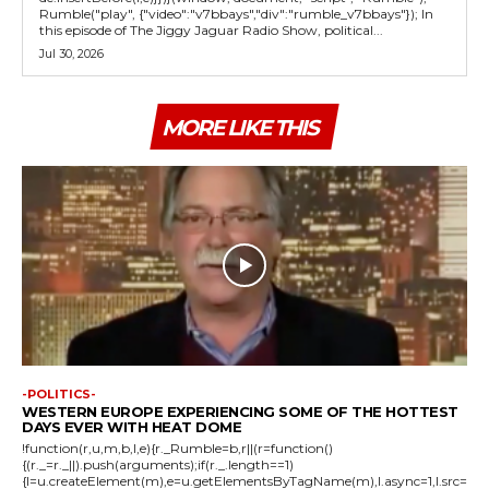
Rumble("play", {"video":"v7bbays","div":"rumble_v7bbays"}); In
this episode of The Jiggy Jaguar Radio Show, political...
Jul 30, 2026
MORE LIKE THIS
-POLITICS-
WESTERN EUROPE EXPERIENCING SOME OF THE HOTTEST
DAYS EVER WITH HEAT DOME
!function(r,u,m,b,l,e){r._Rumble=b,r||(r=function()
{(r._=r._||).push(arguments);if(r._.length==1)
{l=u.createElement(m),e=u.getElementsByTagName(m),l.async=1,l.src=