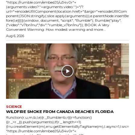
"https://rumble.com/embedJS/u34v0r"+
(arguments.video?'.'+arguments.video:'')+"/?
url="+encodeURIComponent(location.href)+"&args="+encodeURICom
ponent(JSON.stringify(.slice.apply(arguments))),e.parentNode.insertBe
fore(l,e)}})}(window, document, "script", "Rumble"); Rumble("play",
{"video":"v7bn1nu","div":"rumble_v7bn1nu"}); BOOK: A Very
Convenient Warming: How modest warming and more...
Aug 6, 2026
SCIENCE
WILDFIRE SMOKE FROM CANADA REACHES FLORIDA
!function(r,u,m,b,l,e){r._Rumble=b,r||(r=function()
{(r._=r._||).push(arguments);if(r._.length==1)
{l=u.createElement(m),e=u.getElementsByTagName(m),l.async=1,l.src=
"https://rumble.com/embedJS/u34v0r"+