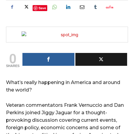
Save
0
SHARES
What’s really happening in America and around
the world?
Veteran commentators Frank Vernuccio and Dan
Perkins joined Jiggy Jaguar for a thought-
provoking discussion covering current events,
foreign policy, economic concerns and some of