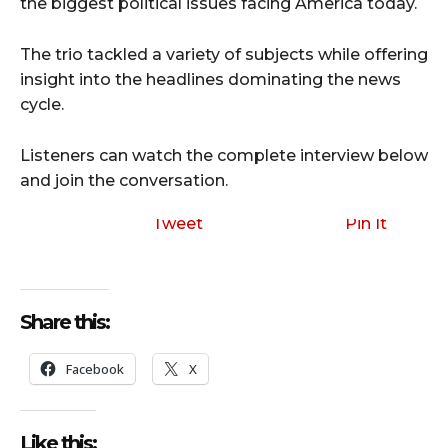
the biggest political issues facing America today.
The trio tackled a variety of subjects while offering
insight into the headlines dominating the news
cycle.
Listeners can watch the complete interview below
and join the conversation.
Tweet
Pin It
Share this:
Facebook
X
Like this: