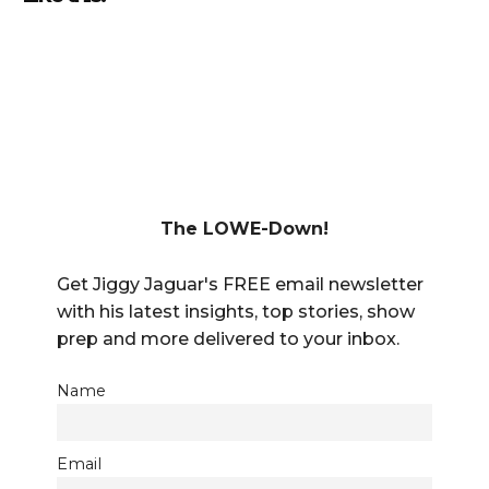
The LOWE-Down!
Get Jiggy Jaguar's FREE email newsletter
with his latest insights, top stories, show
prep and more delivered to your inbox.
Name
Email