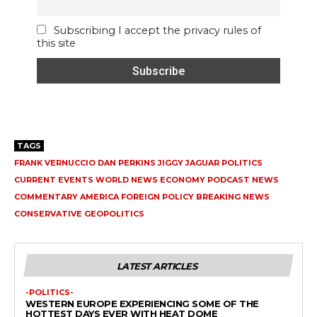
Subscribing I accept the privacy rules of
this site
TAGS
FRANK VERNUCCIO DAN PERKINS JIGGY JAGUAR POLITICS
CURRENT EVENTS WORLD NEWS ECONOMY PODCAST NEWS
COMMENTARY AMERICA FOREIGN POLICY BREAKING NEWS
CONSERVATIVE GEOPOLITICS
LATEST ARTICLES
-POLITICS-
WESTERN EUROPE EXPERIENCING SOME OF THE
HOTTEST DAYS EVER WITH HEAT DOME