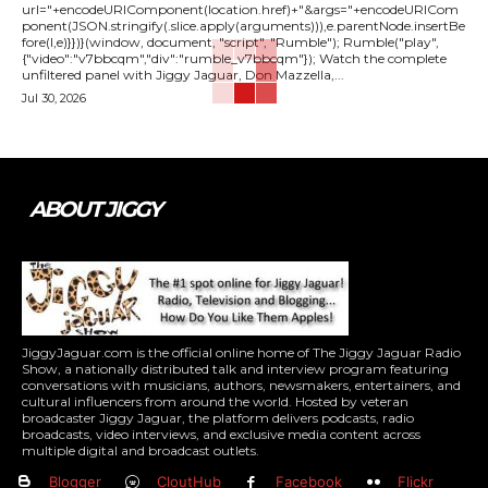
url="+encodeURIComponent(location.href)+"&args="+encodeURICom
ponent(JSON.stringify(.slice.apply(arguments))),e.parentNode.insertBe
fore(l,e)}})}(window, document, "script", "Rumble"); Rumble("play",
{"video":"v7bbcqm","div":"rumble_v7bbcqm"}); Watch the complete
unfiltered panel with Jiggy Jaguar, Don Mazzella,...
Jul 30, 2026
ABOUT JIGGY
JiggyJaguar.com is the official online home of The Jiggy Jaguar Radio
Show, a nationally distributed talk and interview program featuring
conversations with musicians, authors, newsmakers, entertainers, and
cultural influencers from around the world. Hosted by veteran
broadcaster Jiggy Jaguar, the platform delivers podcasts, radio
broadcasts, video interviews, and exclusive media content across
multiple digital and broadcast outlets.
Blogger
CloutHub
Facebook
Flickr