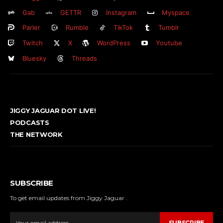
Gab
GETTR
Instagram
Myspace
Parler
Rumble
TikTok
Tumblr
Twitch
X
WordPress
Youtube
Bluesky
Threads
JIGGY JAGUAR DOT LIVE!
PODCASTS
THE NETWORK
SUBSCRIBE
To get email updates from Jiggy Jaguar .
SUBSCRIBE