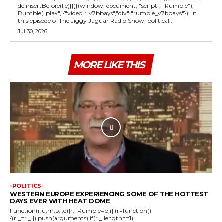
de.insertBefore(l,e)}})}(window, document, "script", "Rumble");
Rumble("play", {"video":"v7bbays","div":"rumble_v7bbays"}); In
this episode of The Jiggy Jaguar Radio Show, political...
Jul 30, 2026
MORE LIKE THIS
-POLITICS-
WESTERN EUROPE EXPERIENCING SOME OF THE HOTTEST
DAYS EVER WITH HEAT DOME
!function(r,u,m,b,l,e){r._Rumble=b,r||(r=function()
{(r._=r._||).push(arguments);if(r._.length==1)