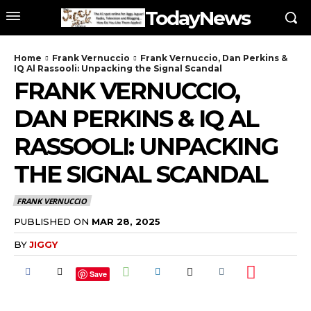
TodayNews
Home
Frank Vernuccio
Frank Vernuccio, Dan Perkins &
IQ Al Rassooli: Unpacking the Signal Scandal
FRANK VERNUCCIO,
DAN PERKINS & IQ AL
RASSOOLI: UNPACKING
THE SIGNAL SCANDAL
FRANK VERNUCCIO
PUBLISHED ON
MAR 28, 2025
BY
JIGGY
Save