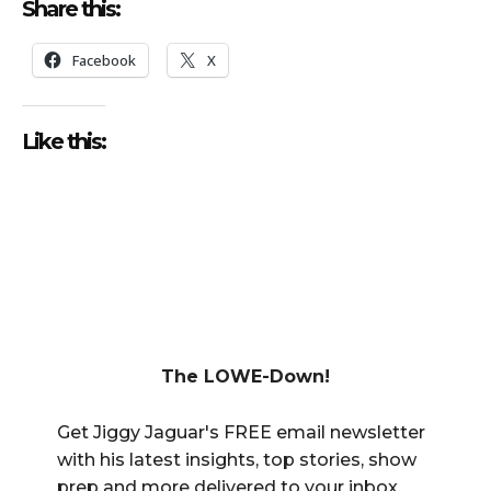
Share this:
Facebook
X
Like this:
The LOWE-Down!
Get Jiggy Jaguar's FREE email newsletter
with his latest insights, top stories, show
prep and more delivered to your inbox.