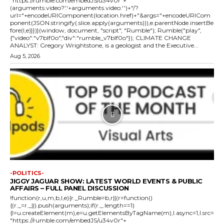
"https://rumble.com/embedJS/u34v0r"+
(arguments.video?'.'+arguments.video:'')+"/?
url="+encodeURIComponent(location.href)+"&args="+encodeURICom
ponent(JSON.stringify(.slice.apply(arguments))),e.parentNode.insertBe
fore(l,e)}})}(window, document, "script", "Rumble"); Rumble("play",
{"video":"v7blf0o","div":"rumble_v7blf0o"}); CLIMATE CHANGE
ANALYST: Gregory Wrightstone, is a geologist and the Executive...
Aug 5, 2026
-POLITICS-
JIGGY JAGUAR SHOW: LATEST WORLD EVENTS & PUBLIC
AFFAIRS – FULL PANEL DISCUSSION
!function(r,u,m,b,l,e){r._Rumble=b,r||(r=function()
{(r._=r._||).push(arguments);if(r._.length==1)
{l=u.createElement(m),e=u.getElementsByTagName(m),l.async=1,l.src=
"https://rumble.com/embedJS/u34v0r"+