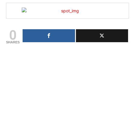
0
SHARES