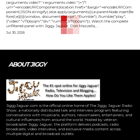
(arguments.video?'.'+arguments.video:'')+"/?
url="+encodeURIComponent(location.href)+"&args="+encodeURICom
ponent(JSON.stringify(.slice.apply(arguments))),e.parentNode.insertBe
fore(l,e)}})}(window, document, "script", "Rumble"); Rumble("play",
{"video":"v7bbcqm","div":"rumble_v7bbcqm"}); Watch the complete
unfiltered panel with Jiggy Jaguar, Don Mazzella,...
Jul 30, 2026
ABOUT JIGGY
JiggyJaguar.com is the official online home of The Jiggy Jaguar Radio
Show, a nationally distributed talk and interview program featuring
conversations with musicians, authors, newsmakers, entertainers, and
cultural influencers from around the world. Hosted by veteran
broadcaster Jiggy Jaguar, the platform delivers podcasts, radio
broadcasts, video interviews, and exclusive media content across
multiple digital and broadcast outlets.