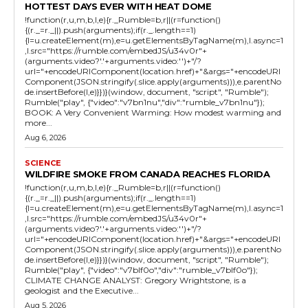
HOTTEST DAYS EVER WITH HEAT DOME
!function(r,u,m,b,l,e){r._Rumble=b,r||(r=function()
{(r._=r._||).push(arguments);if(r._.length==1)
{l=u.createElement(m),e=u.getElementsByTagName(m),l.async=1
,l.src="https://rumble.com/embedJS/u34v0r"+
(arguments.video?'.'+arguments.video:'')+"/?
url="+encodeURIComponent(location.href)+"&args="+encodeURI
Component(JSON.stringify(.slice.apply(arguments))),e.parentNo
de.insertBefore(l,e)}})}(window, document, "script", "Rumble");
Rumble("play", {"video":"v7bn1nu","div":"rumble_v7bn1nu"});
BOOK: A Very Convenient Warming: How modest warming and
more...
Aug 6, 2026
SCIENCE
WILDFIRE SMOKE FROM CANADA REACHES FLORIDA
!function(r,u,m,b,l,e){r._Rumble=b,r||(r=function()
{(r._=r._||).push(arguments);if(r._.length==1)
{l=u.createElement(m),e=u.getElementsByTagName(m),l.async=1
,l.src="https://rumble.com/embedJS/u34v0r"+
(arguments.video?'.'+arguments.video:'')+"/?
url="+encodeURIComponent(location.href)+"&args="+encodeURI
Component(JSON.stringify(.slice.apply(arguments))),e.parentNo
de.insertBefore(l,e)}})}(window, document, "script", "Rumble");
Rumble("play", {"video":"v7blf0o","div":"rumble_v7blf0o"});
CLIMATE CHANGE ANALYST: Gregory Wrightstone, is a
geologist and the Executive...
Aug 5, 2026