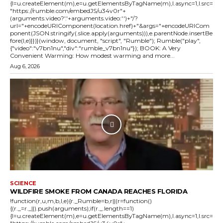
{l=u.createElement(m),e=u.getElementsByTagName(m),l.async=1,l.src=
"https://rumble.com/embedJS/u34v0r"+
(arguments.video?'.'+arguments.video:'')+"/?
url="+encodeURIComponent(location.href)+"&args="+encodeURICom
ponent(JSON.stringify(.slice.apply(arguments))),e.parentNode.insertBe
fore(l,e)}})}(window, document, "script", "Rumble"); Rumble("play",
{"video":"v7bn1nu","div":"rumble_v7bn1nu"}); BOOK: A Very
Convenient Warming: How modest warming and more...
Aug 6, 2026
SCIENCE
WILDFIRE SMOKE FROM CANADA REACHES FLORIDA
!function(r,u,m,b,l,e){r._Rumble=b,r||(r=function()
{(r._=r._||).push(arguments);if(r._.length==1)
{l=u.createElement(m),e=u.getElementsByTagName(m),l.async=1,l.src=