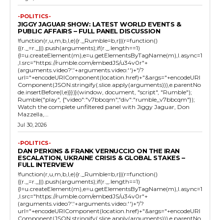
-POLITICS-
JIGGY JAGUAR SHOW: LATEST WORLD EVENTS &
PUBLIC AFFAIRS – FULL PANEL DISCUSSION
!function(r,u,m,b,l,e){r._Rumble=b,r||(r=function()
{(r._=r._||).push(arguments);if(r._.length==1)
{l=u.createElement(m),e=u.getElementsByTagName(m),l.async=1
,l.src="https://rumble.com/embedJS/u34v0r"+
(arguments.video?'.'+arguments.video:'')+"/?
url="+encodeURIComponent(location.href)+"&args="+encodeURI
Component(JSON.stringify(.slice.apply(arguments))),e.parentNo
de.insertBefore(l,e)}})}(window, document, "script", "Rumble");
Rumble("play", {"video":"v7bbcqm","div":"rumble_v7bbcqm"});
Watch the complete unfiltered panel with Jiggy Jaguar, Don
Mazzella,...
Jul 30, 2026
-POLITICS-
DAN PERKINS & FRANK VERNUCCIO ON THE IRAN
ESCALATION, UKRAINE CRISIS & GLOBAL STAKES –
FULL INTERVIEW
!function(r,u,m,b,l,e){r._Rumble=b,r||(r=function()
{(r._=r._||).push(arguments);if(r._.length==1)
{l=u.createElement(m),e=u.getElementsByTagName(m),l.async=1
,l.src="https://rumble.com/embedJS/u34v0r"+
(arguments.video?'.'+arguments.video:'')+"/?
url="+encodeURIComponent(location.href)+"&args="+encodeURI
Component(JSON.stringify(.slice.apply(arguments))),e.parentNo