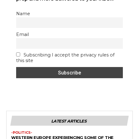
Name
Email
Subscribing I accept the privacy rules of
this site
LATEST ARTICLES
-POLITICS-
WESTERN EUROPE EXPERIENCING SOME OF THE