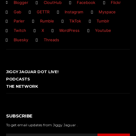
Blogger
CloutHub
Facebook
Flickr
Gab
GETTR
Instagram
Myspace
Parler
Rumble
TikTok
Tumblr
Twitch
X
WordPress
Youtube
Bluesky
Threads
JIGGY JAGUAR DOT LIVE!
PODCASTS
THE NETWORK
SUBSCRIBE
To get email updates from Jiggy Jaguar .