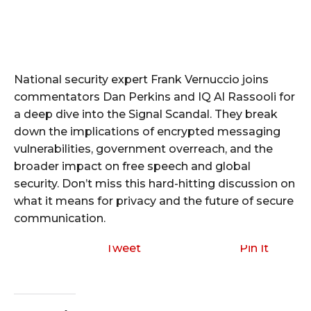
National security expert Frank Vernuccio joins
commentators Dan Perkins and IQ Al Rassooli for
a deep dive into the Signal Scandal. They break
down the implications of encrypted messaging
vulnerabilities, government overreach, and the
broader impact on free speech and global
security. Don’t miss this hard-hitting discussion on
what it means for privacy and the future of secure
communication.
Tweet
Pin It