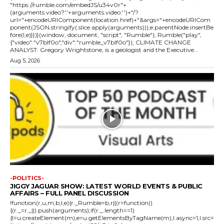
"https://rumble.com/embedJS/u34v0r"+
(arguments.video?'.'+arguments.video:'')+"/?
url="+encodeURIComponent(location.href)+"&args="+encodeURICom
ponent(JSON.stringify(.slice.apply(arguments))),e.parentNode.insertBe
fore(l,e)}})}(window, document, "script", "Rumble"); Rumble("play",
{"video":"v7blf0o","div":"rumble_v7blf0o"}); CLIMATE CHANGE
ANALYST: Gregory Wrightstone, is a geologist and the Executive...
Aug 5, 2026
-POLITICS-
JIGGY JAGUAR SHOW: LATEST WORLD EVENTS & PUBLIC
AFFAIRS – FULL PANEL DISCUSSION
!function(r,u,m,b,l,e){r._Rumble=b,r||(r=function()
{(r._=r._||).push(arguments);if(r._.length==1)
{l=u.createElement(m),e=u.getElementsByTagName(m),l.async=1,l.src=