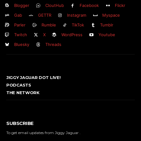
Blogger
CloutHub
Facebook
Flickr
Gab
GETTR
Instagram
Myspace
Parler
Rumble
TikTok
Tumblr
Twitch
X
WordPress
Youtube
Bluesky
Threads
JIGGY JAGUAR DOT LIVE!
PODCASTS
THE NETWORK
SUBSCRIBE
To get email updates from Jiggy Jaguar .