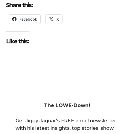
Share this:
Facebook
X
Like this:
The LOWE-Down!
Get Jiggy Jaguar's FREE email newsletter
with his latest insights, top stories, show