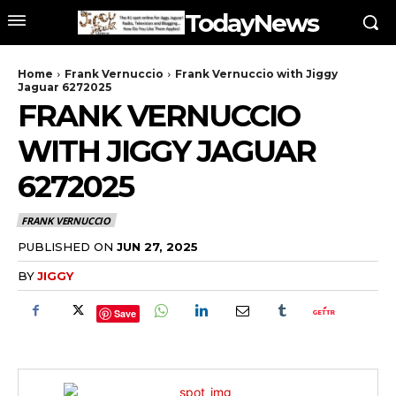
TodayNews
Home
Frank Vernuccio
Frank Vernuccio with Jiggy
Jaguar 6272025
FRANK VERNUCCIO
WITH JIGGY JAGUAR
6272025
FRANK VERNUCCIO
PUBLISHED ON
JUN 27, 2025
BY
JIGGY
Save