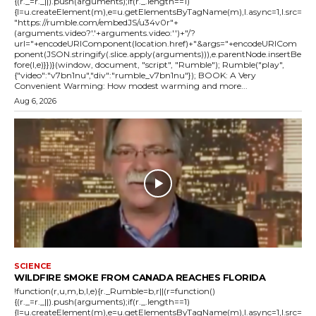
{(r._=r._||).push(arguments);if(r._.length==1)
{l=u.createElement(m),e=u.getElementsByTagName(m),l.async=1,l.src=
"https://rumble.com/embedJS/u34v0r"+
(arguments.video?'.'+arguments.video:'')+"/?
url="+encodeURIComponent(location.href)+"&args="+encodeURICom
ponent(JSON.stringify(.slice.apply(arguments))),e.parentNode.insertBe
fore(l,e)}})}(window, document, "script", "Rumble"); Rumble("play",
{"video":"v7bn1nu","div":"rumble_v7bn1nu"}); BOOK: A Very
Convenient Warming: How modest warming and more...
Aug 6, 2026
SCIENCE
WILDFIRE SMOKE FROM CANADA REACHES FLORIDA
!function(r,u,m,b,l,e){r._Rumble=b,r||(r=function()
{(r._=r._||).push(arguments);if(r._.length==1)
{l=u.createElement(m),e=u.getElementsByTagName(m),l.async=1,l.src=