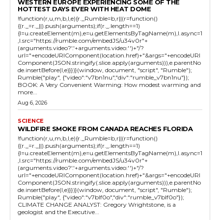
WESTERN EUROPE EXPERIENCING SOME OF THE
HOTTEST DAYS EVER WITH HEAT DOME
!function(r,u,m,b,l,e){r._Rumble=b,r||(r=function()
{(r._=r._||).push(arguments);if(r._.length==1)
{l=u.createElement(m),e=u.getElementsByTagName(m),l.async=1
,l.src="https://rumble.com/embedJS/u34v0r"+
(arguments.video?'.'+arguments.video:'')+"/?
url="+encodeURIComponent(location.href)+"&args="+encodeURI
Component(JSON.stringify(.slice.apply(arguments))),e.parentNo
de.insertBefore(l,e)}})}(window, document, "script", "Rumble");
Rumble("play", {"video":"v7bn1nu","div":"rumble_v7bn1nu"});
BOOK: A Very Convenient Warming: How modest warming and
more...
Aug 6, 2026
SCIENCE
WILDFIRE SMOKE FROM CANADA REACHES FLORIDA
!function(r,u,m,b,l,e){r._Rumble=b,r||(r=function()
{(r._=r._||).push(arguments);if(r._.length==1)
{l=u.createElement(m),e=u.getElementsByTagName(m),l.async=1
,l.src="https://rumble.com/embedJS/u34v0r"+
(arguments.video?'.'+arguments.video:'')+"/?
url="+encodeURIComponent(location.href)+"&args="+encodeURI
Component(JSON.stringify(.slice.apply(arguments))),e.parentNo
de.insertBefore(l,e)}})}(window, document, "script", "Rumble");
Rumble("play", {"video":"v7blf0o","div":"rumble_v7blf0o"});
CLIMATE CHANGE ANALYST: Gregory Wrightstone, is a
geologist and the Executive...