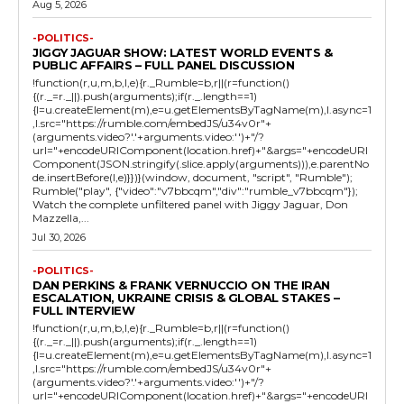
Aug 5, 2026
-POLITICS-
JIGGY JAGUAR SHOW: LATEST WORLD EVENTS &
PUBLIC AFFAIRS – FULL PANEL DISCUSSION
!function(r,u,m,b,l,e){r._Rumble=b,r||(r=function()
{(r._=r._||).push(arguments);if(r._.length==1)
{l=u.createElement(m),e=u.getElementsByTagName(m),l.async=1
,l.src="https://rumble.com/embedJS/u34v0r"+
(arguments.video?'.'+arguments.video:'')+"/?
url="+encodeURIComponent(location.href)+"&args="+encodeURI
Component(JSON.stringify(.slice.apply(arguments))),e.parentNo
de.insertBefore(l,e)}})}(window, document, "script", "Rumble");
Rumble("play", {"video":"v7bbcqm","div":"rumble_v7bbcqm"});
Watch the complete unfiltered panel with Jiggy Jaguar, Don
Mazzella,...
Jul 30, 2026
-POLITICS-
DAN PERKINS & FRANK VERNUCCIO ON THE IRAN
ESCALATION, UKRAINE CRISIS & GLOBAL STAKES –
FULL INTERVIEW
!function(r,u,m,b,l,e){r._Rumble=b,r||(r=function()
{(r._=r._||).push(arguments);if(r._.length==1)
{l=u.createElement(m),e=u.getElementsByTagName(m),l.async=1
,l.src="https://rumble.com/embedJS/u34v0r"+
(arguments.video?'.'+arguments.video:'')+"/?
url="+encodeURIComponent(location.href)+"&args="+encodeURI