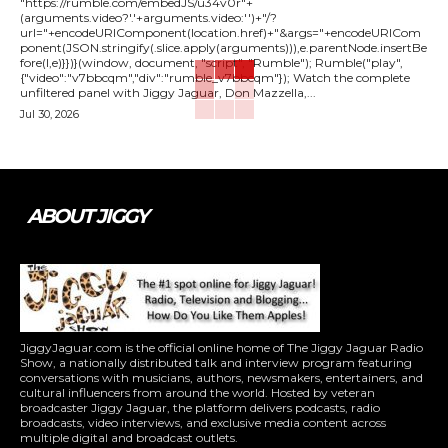
"https://rumble.com/embedJS/u34v0r"+
(arguments.video?'.'+arguments.video:'')+"/?
url="+encodeURIComponent(location.href)+"&args="+encodeURICom
ponent(JSON.stringify(.slice.apply(arguments))),e.parentNode.insertBe
fore(l,e)}})}(window, document, "script", "Rumble"); Rumble("play",
{"video":"v7bbcqm","div":"rumble_v7bbcqm"}); Watch the complete
unfiltered panel with Jiggy Jaguar, Don Mazzella,...
Jul 30, 2026
ABOUT JIGGY
JiggyJaguar.com is the official online home of The Jiggy Jaguar Radio
Show, a nationally distributed talk and interview program featuring
conversations with musicians, authors, newsmakers, entertainers, and
cultural influencers from around the world. Hosted by veteran
broadcaster Jiggy Jaguar, the platform delivers podcasts, radio
broadcasts, video interviews, and exclusive media content across
multiple digital and broadcast outlets.