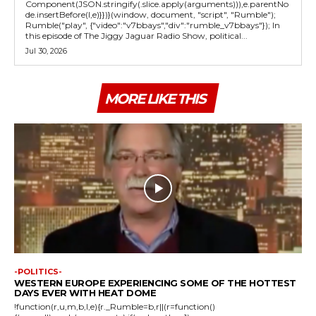
Component(JSON.stringify(.slice.apply(arguments))),e.parentNo
de.insertBefore(l,e)}})}(window, document, "script", "Rumble");
Rumble("play", {"video":"v7bbays","div":"rumble_v7bbays"}); In
this episode of The Jiggy Jaguar Radio Show, political...
Jul 30, 2026
MORE LIKE THIS
-POLITICS-
WESTERN EUROPE EXPERIENCING SOME OF THE HOTTEST
DAYS EVER WITH HEAT DOME
!function(r,u,m,b,l,e){r._Rumble=b,r||(r=function()