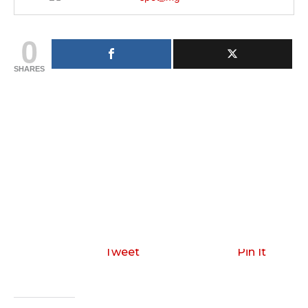
0
SHARES
Tweet
Pin It