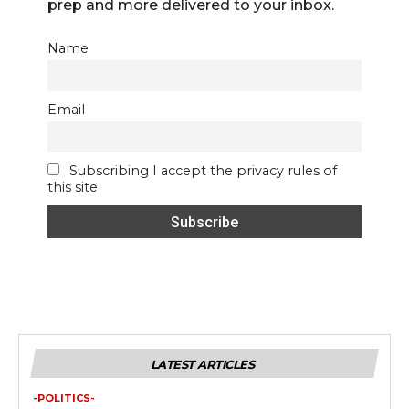
prep and more delivered to your inbox.
Name
Email
Subscribing I accept the privacy rules of
this site
LATEST ARTICLES
-POLITICS-