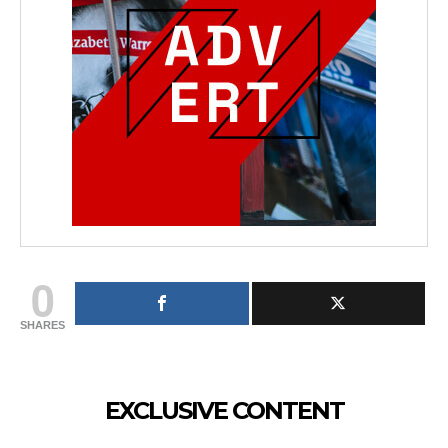
0
SHARES
EXCLUSIVE CONTENT