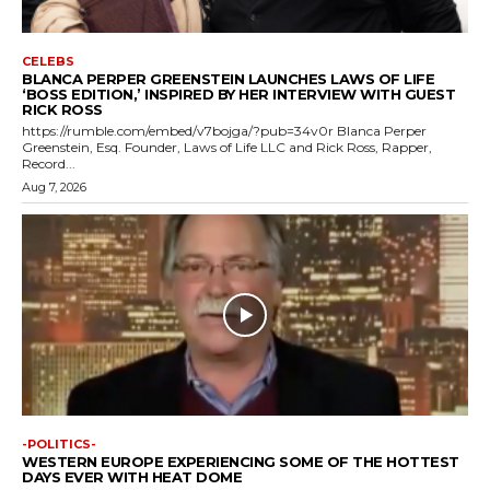
CELEBS
BLANCA PERPER GREENSTEIN LAUNCHES LAWS OF LIFE
‘BOSS EDITION,’ INSPIRED BY HER INTERVIEW WITH GUEST
RICK ROSS
https://rumble.com/embed/v7bojga/?pub=34v0r Blanca Perper
Greenstein, Esq. Founder, Laws of Life LLC and Rick Ross, Rapper,
Record...
Aug 7, 2026
-POLITICS-
WESTERN EUROPE EXPERIENCING SOME OF THE HOTTEST
DAYS EVER WITH HEAT DOME