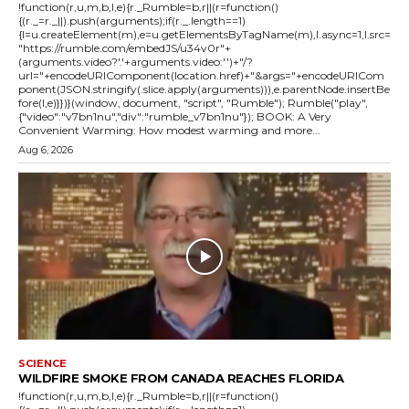
!function(r,u,m,b,l,e){r._Rumble=b,r||(r=function()
{(r._=r._||).push(arguments);if(r._.length==1)
{l=u.createElement(m),e=u.getElementsByTagName(m),l.async=1,l.src=
"https://rumble.com/embedJS/u34v0r"+
(arguments.video?'.'+arguments.video:'')+"/?
url="+encodeURIComponent(location.href)+"&args="+encodeURICom
ponent(JSON.stringify(.slice.apply(arguments))),e.parentNode.insertBe
fore(l,e)}})}(window, document, "script", "Rumble"); Rumble("play",
{"video":"v7bn1nu","div":"rumble_v7bn1nu"}); BOOK: A Very
Convenient Warming: How modest warming and more...
Aug 6, 2026
SCIENCE
WILDFIRE SMOKE FROM CANADA REACHES FLORIDA
!function(r,u,m,b,l,e){r._Rumble=b,r||(r=function()