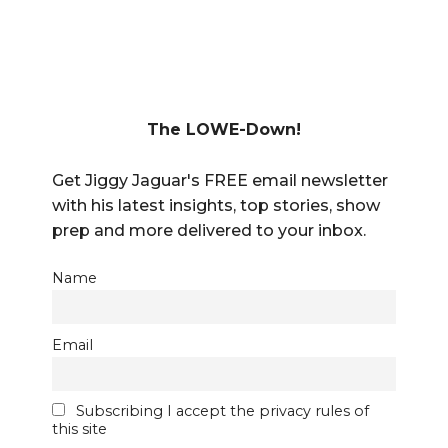
The LOWE-Down!
Get Jiggy Jaguar's FREE email newsletter
with his latest insights, top stories, show
prep and more delivered to your inbox.
Name
Email
Subscribing I accept the privacy rules of
this site