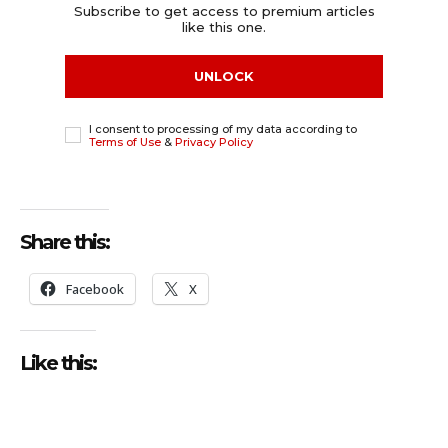
Subscribe to get access to premium articles
like this one.
UNLOCK
I consent to processing of my data according to
Terms of Use
&
Privacy Policy
Share this:
Facebook
X
Like this: