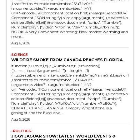
,l.src="https://rumble.com/embedJS/u34v0r"+
(arguments.video?'.'+arguments.video:'')+"/?
url="+encodeURIComponent(location.href)+"&args="+encodeURI
Component(JSON.stringify(.slice.apply(arguments))),e.parentNo
de.insertBefore(l,e)}})}(window, document, "script", "Rumble");
Rumble("play", {"video":"v7bn1nu","div":"rumble_v7bn1nu"});
BOOK: A Very Convenient Warming: How modest warming and
more...
Aug 6, 2026
SCIENCE
WILDFIRE SMOKE FROM CANADA REACHES FLORIDA
!function(r,u,m,b,l,e){r._Rumble=b,r||(r=function()
{(r._=r._||).push(arguments);if(r._.length==1)
{l=u.createElement(m),e=u.getElementsByTagName(m),l.async=1
,l.src="https://rumble.com/embedJS/u34v0r"+
(arguments.video?'.'+arguments.video:'')+"/?
url="+encodeURIComponent(location.href)+"&args="+encodeURI
Component(JSON.stringify(.slice.apply(arguments))),e.parentNo
de.insertBefore(l,e)}})}(window, document, "script", "Rumble");
Rumble("play", {"video":"v7blf0o","div":"rumble_v7blf0o"});
CLIMATE CHANGE ANALYST: Gregory Wrightstone, is a
geologist and the Executive...
Aug 5, 2026
-POLITICS-
JIGGY JAGUAR SHOW: LATEST WORLD EVENTS &