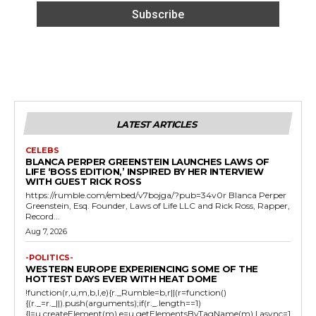
LATEST ARTICLES
CELEBS
BLANCA PERPER GREENSTEIN LAUNCHES LAWS OF
LIFE ‘BOSS EDITION,’ INSPIRED BY HER INTERVIEW
WITH GUEST RICK ROSS
https://rumble.com/embed/v7bojga/?pub=34v0r Blanca Perper
Greenstein, Esq. Founder, Laws of Life LLC and Rick Ross, Rapper,
Record...
Aug 7, 2026
-POLITICS-
WESTERN EUROPE EXPERIENCING SOME OF THE
HOTTEST DAYS EVER WITH HEAT DOME
!function(r,u,m,b,l,e){r._Rumble=b,r||(r=function()
{(r._=r._||).push(arguments);if(r._.length==1)
{l=u.createElement(m),e=u.getElementsByTagName(m),l.async=1