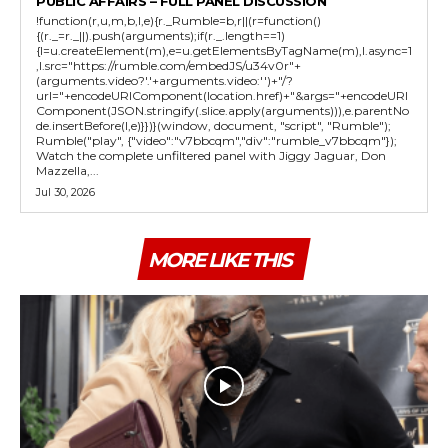
PUBLIC AFFAIRS – FULL PANEL DISCUSSION
!function(r,u,m,b,l,e){r._Rumble=b,r||(r=function()
{(r._=r._||).push(arguments);if(r._.length==1)
{l=u.createElement(m),e=u.getElementsByTagName(m),l.async=1
,l.src="https://rumble.com/embedJS/u34v0r"+
(arguments.video?'.'+arguments.video:'')+"/?
url="+encodeURIComponent(location.href)+"&args="+encodeURI
Component(JSON.stringify(.slice.apply(arguments))),e.parentNo
de.insertBefore(l,e)}})}(window, document, "script", "Rumble");
Rumble("play", {"video":"v7bbcqm","div":"rumble_v7bbcqm"});
Watch the complete unfiltered panel with Jiggy Jaguar, Don
Mazzella,...
Jul 30, 2026
MORE LIKE THIS