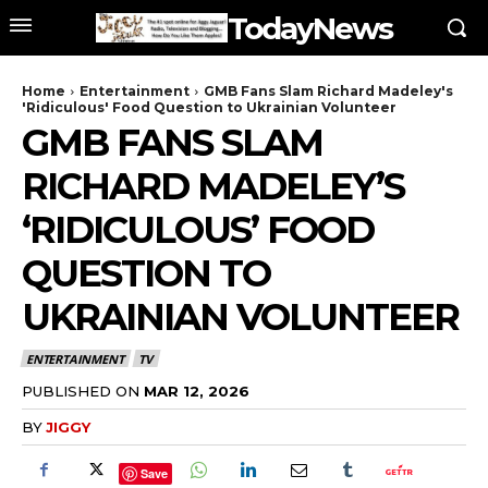
TodayNews
Home
Entertainment
GMB Fans Slam Richard Madeley's
'Ridiculous' Food Question to Ukrainian Volunteer
GMB FANS SLAM
RICHARD MADELEY’S
‘RIDICULOUS’ FOOD
QUESTION TO
UKRAINIAN VOLUNTEER
ENTERTAINMENT
TV
PUBLISHED ON
MAR 12, 2026
BY
JIGGY
Save