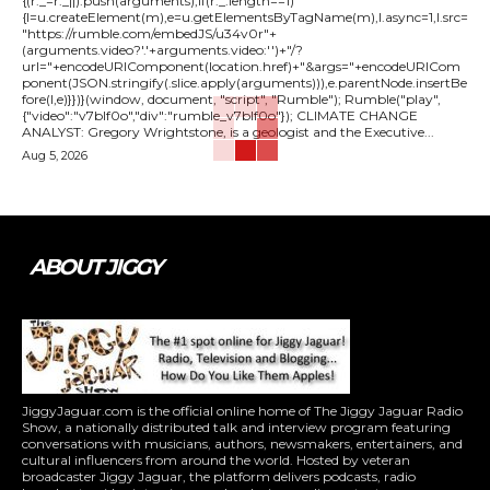
{(r._=r._||).push(arguments);if(r._.length==1)
{l=u.createElement(m),e=u.getElementsByTagName(m),l.async=1,l.src=
"https://rumble.com/embedJS/u34v0r"+
(arguments.video?'.'+arguments.video:'')+"/?
url="+encodeURIComponent(location.href)+"&args="+encodeURICom
ponent(JSON.stringify(.slice.apply(arguments))),e.parentNode.insertBe
fore(l,e)}})}(window, document, "script", "Rumble"); Rumble("play",
{"video":"v7blf0o","div":"rumble_v7blf0o"}); CLIMATE CHANGE
ANALYST: Gregory Wrightstone, is a geologist and the Executive...
Aug 5, 2026
ABOUT JIGGY
JiggyJaguar.com is the official online home of The Jiggy Jaguar Radio
Show, a nationally distributed talk and interview program featuring
conversations with musicians, authors, newsmakers, entertainers, and
cultural influencers from around the world. Hosted by veteran
broadcaster Jiggy Jaguar, the platform delivers podcasts, radio