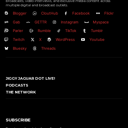
broadcasts, video interviews, and exclusive media content across
multiple digital and broadcast outlets.
Blogger
CloutHub
Facebook
Flickr
Gab
GETTR
Instagram
Myspace
Parler
Rumble
TikTok
Tumblr
Twitch
X
WordPress
Youtube
Bluesky
Threads
JIGGY JAGUAR DOT LIVE!
PODCASTS
THE NETWORK
SUBSCRIBE