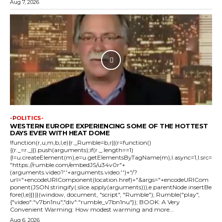
Aug 7, 2026
-POLITICS-
WESTERN EUROPE EXPERIENCING SOME OF THE HOTTEST
DAYS EVER WITH HEAT DOME
!function(r,u,m,b,l,e){r._Rumble=b,r||(r=function()
{(r._=r._||).push(arguments);if(r._.length==1)
{l=u.createElement(m),e=u.getElementsByTagName(m),l.async=1,l.src=
"https://rumble.com/embedJS/u34v0r"+
(arguments.video?'.'+arguments.video:'')+"/?
url="+encodeURIComponent(location.href)+"&args="+encodeURICom
ponent(JSON.stringify(.slice.apply(arguments))),e.parentNode.insertBe
fore(l,e)}})}(window, document, "script", "Rumble"); Rumble("play",
{"video":"v7bn1nu","div":"rumble_v7bn1nu"}); BOOK: A Very
Convenient Warming: How modest warming and more...
Aug 6, 2026