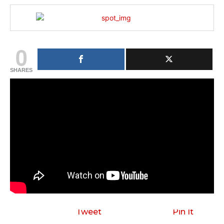
0
SHARES
Tweet
Pin It