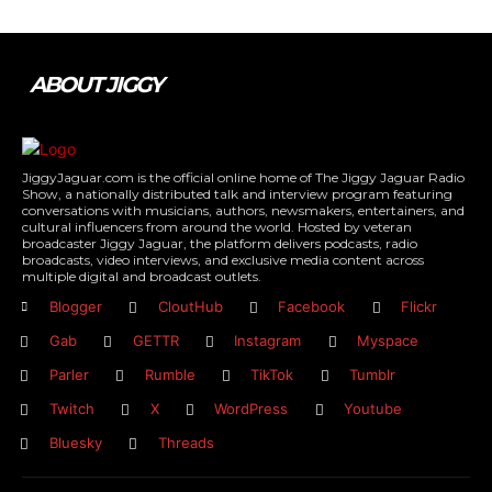
ABOUT JIGGY
JiggyJaguar.com is the official online home of The Jiggy Jaguar Radio
Show, a nationally distributed talk and interview program featuring
conversations with musicians, authors, newsmakers, entertainers, and
cultural influencers from around the world. Hosted by veteran
broadcaster Jiggy Jaguar, the platform delivers podcasts, radio
broadcasts, video interviews, and exclusive media content across
multiple digital and broadcast outlets.
Blogger
CloutHub
Facebook
Flickr
Gab
GETTR
Instagram
Myspace
Parler
Rumble
TikTok
Tumblr
Twitch
X
WordPress
Youtube
Bluesky
Threads