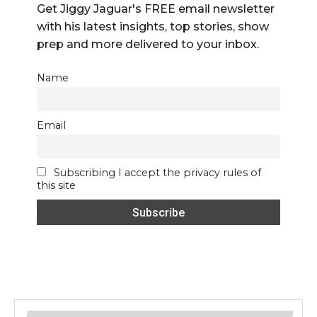
Get Jiggy Jaguar's FREE email newsletter
with his latest insights, top stories, show
prep and more delivered to your inbox.
Name
Email
Subscribing I accept the privacy rules of
this site