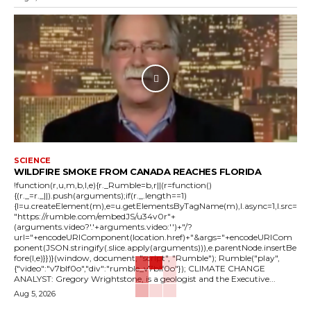
SCIENCE
WILDFIRE SMOKE FROM CANADA REACHES FLORIDA
!function(r,u,m,b,l,e){r._Rumble=b,r||(r=function()
{(r._=r._||).push(arguments);if(r._.length==1)
{l=u.createElement(m),e=u.getElementsByTagName(m),l.async=1,l.src=
"https://rumble.com/embedJS/u34v0r"+
(arguments.video?'.'+arguments.video:'')+"/?
url="+encodeURIComponent(location.href)+"&args="+encodeURICom
ponent(JSON.stringify(.slice.apply(arguments))),e.parentNode.insertBe
fore(l,e)}})}(window, document, "script", "Rumble"); Rumble("play",
{"video":"v7blf0o","div":"rumble_v7blf0o"}); CLIMATE CHANGE
ANALYST: Gregory Wrightstone, is a geologist and the Executive...
Aug 5, 2026