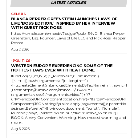
LATEST ARTICLES
CELEBS
BLANCA PERPER GREENSTEIN LAUNCHES LAWS OF
LIFE ‘BOSS EDITION,’ INSPIRED BY HER INTERVIEW
WITH GUEST RICK ROSS
https://rumble.com/embed/v7bojga/?pub=34v0r Blanca Perper
Greenstein, Esq. Founder, Laws of Life LLC and Rick Ross, Rapper,
Record...
Aug 7, 2026
-POLITICS-
WESTERN EUROPE EXPERIENCING SOME OF THE
HOTTEST DAYS EVER WITH HEAT DOME
!function(r,u,m,b,l,e){r._Rumble=b,r||(r=function()
{(r._=r._||).push(arguments);if(r._.length==1)
{l=u.createElement(m),e=u.getElementsByTagName(m),l.async=1
,l.src="https://rumble.com/embedJS/u34v0r"+
(arguments.video?'.'+arguments.video:'')+"/?
url="+encodeURIComponent(location.href)+"&args="+encodeURI
Component(JSON.stringify(.slice.apply(arguments))),e.parentNo
de.insertBefore(l,e)}})}(window, document, "script", "Rumble");
Rumble("play", {"video":"v7bn1nu","div":"rumble_v7bn1nu"});
BOOK: A Very Convenient Warming: How modest warming and
more...
Aug 6, 2026