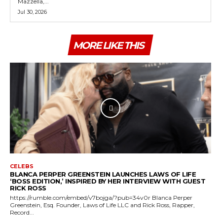
Mazzella,...
Jul 30, 2026
MORE LIKE THIS
CELEBS
BLANCA PERPER GREENSTEIN LAUNCHES LAWS OF LIFE
‘BOSS EDITION,’ INSPIRED BY HER INTERVIEW WITH GUEST
RICK ROSS
https://rumble.com/embed/v7bojga/?pub=34v0r Blanca Perper
Greenstein, Esq. Founder, Laws of Life LLC and Rick Ross, Rapper,
Record...