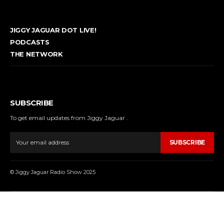
JIGGY JAGUAR DOT LIVE!
PODCASTS
THE NETWORK
SUBSCRIBE
To get email updates from Jiggy Jaguar .
SUBSCRIBE
© Jiggy Jaguar Radio Show 2025