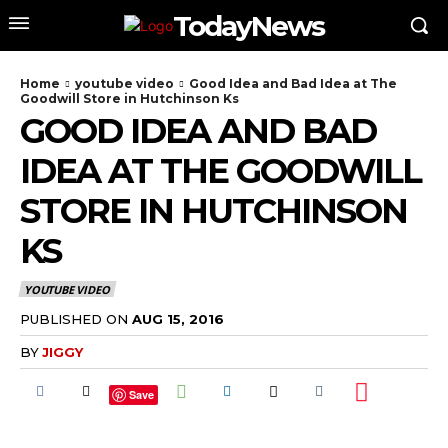
TodayNews
Home
youtube video
Good Idea and Bad Idea at The
Goodwill Store in Hutchinson Ks
GOOD IDEA AND BAD
IDEA AT THE GOODWILL
STORE IN HUTCHINSON
KS
YOUTUBE VIDEO
PUBLISHED ON
AUG 15, 2016
BY
JIGGY
Save