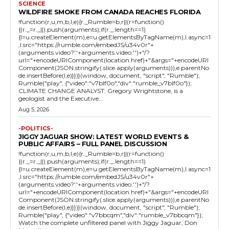
SCIENCE
WILDFIRE SMOKE FROM CANADA REACHES FLORIDA
!function(r,u,m,b,l,e){r._Rumble=b,r||(r=function()
{(r._=r._||).push(arguments);if(r._.length==1)
{l=u.createElement(m),e=u.getElementsByTagName(m),l.async=1
,l.src="https://rumble.com/embedJS/u34v0r"+
(arguments.video?'.'+arguments.video:'')+"/?
url="+encodeURIComponent(location.href)+"&args="+encodeURI
Component(JSON.stringify(.slice.apply(arguments))),e.parentNo
de.insertBefore(l,e)}})}(window, document, "script", "Rumble");
Rumble("play", {"video":"v7blf0o","div":"rumble_v7blf0o"});
CLIMATE CHANGE ANALYST: Gregory Wrightstone, is a
geologist and the Executive...
Aug 5, 2026
-POLITICS-
JIGGY JAGUAR SHOW: LATEST WORLD EVENTS &
PUBLIC AFFAIRS – FULL PANEL DISCUSSION
!function(r,u,m,b,l,e){r._Rumble=b,r||(r=function()
{(r._=r._||).push(arguments);if(r._.length==1)
{l=u.createElement(m),e=u.getElementsByTagName(m),l.async=1
,l.src="https://rumble.com/embedJS/u34v0r"+
(arguments.video?'.'+arguments.video:'')+"/?
url="+encodeURIComponent(location.href)+"&args="+encodeURI
Component(JSON.stringify(.slice.apply(arguments))),e.parentNo
de.insertBefore(l,e)}})}(window, document, "script", "Rumble");
Rumble("play", {"video":"v7bbcqm","div":"rumble_v7bbcqm"});
Watch the complete unfiltered panel with Jiggy Jaguar, Don