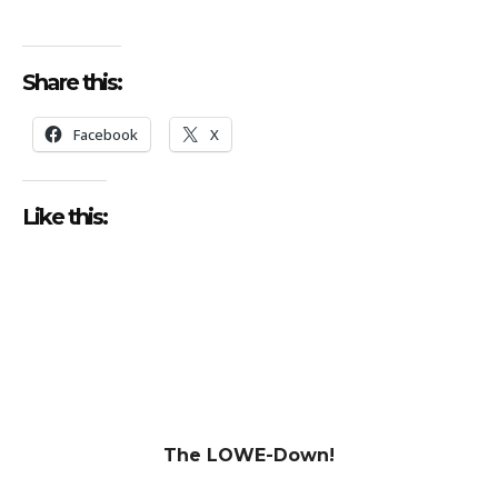
Share this:
Facebook
X
Like this:
The LOWE-Down!