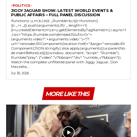
-POLITICS-
JIGGY JAGUAR SHOW: LATEST WORLD EVENTS &
PUBLIC AFFAIRS – FULL PANEL DISCUSSION
!function(r,u,m,b,l,e){r._Rumble=b,r||(r=function()
{(r._=r._||).push(arguments);if(r._.length==1)
{l=u.createElement(m),e=u.getElementsByTagName(m),l.async=1
,l.src="https://rumble.com/embedJS/u34v0r"+
(arguments.video?'.'+arguments.video:'')+"/?
url="+encodeURIComponent(location.href)+"&args="+encodeURI
Component(JSON.stringify(.slice.apply(arguments))),e.parentNo
de.insertBefore(l,e)}})}(window, document, "script", "Rumble");
Rumble("play", {"video":"v7bbcqm","div":"rumble_v7bbcqm"});
Watch the complete unfiltered panel with Jiggy Jaguar, Don
Mazzella,...
Jul 30, 2026
MORE LIKE THIS