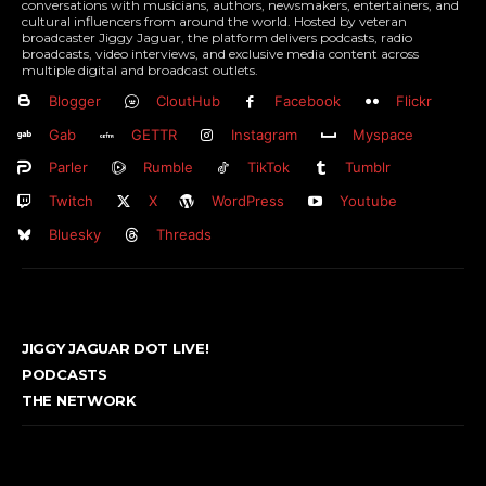
conversations with musicians, authors, newsmakers, entertainers, and
cultural influencers from around the world. Hosted by veteran
broadcaster Jiggy Jaguar, the platform delivers podcasts, radio
broadcasts, video interviews, and exclusive media content across
multiple digital and broadcast outlets.
Blogger
CloutHub
Facebook
Flickr
Gab
GETTR
Instagram
Myspace
Parler
Rumble
TikTok
Tumblr
Twitch
X
WordPress
Youtube
Bluesky
Threads
JIGGY JAGUAR DOT LIVE!
PODCASTS
THE NETWORK