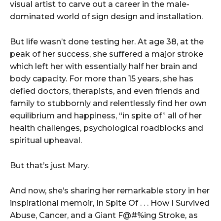
visual artist to carve out a career in the male-
dominated world of sign design and installation.
But life wasn’t done testing her. At age 38, at the
peak of her success, she suffered a major stroke
which left her with essentially half her brain and
body capacity. For more than 15 years, she has
defied doctors, therapists, and even friends and
family to stubbornly and relentlessly find her own
equilibrium and happiness, “in spite of” all of her
health challenges, psychological roadblocks and
spiritual upheaval.
But that’s just Mary.
And now, she’s sharing her remarkable story in her
inspirational memoir, In Spite Of . . . How I Survived
Abuse, Cancer, and a Giant F@#%ing Stroke, as