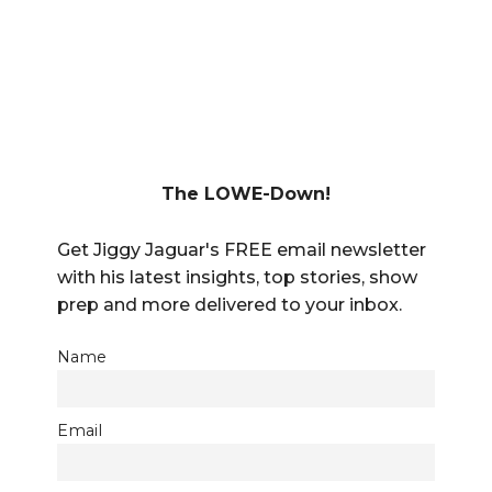
The LOWE-Down!
Get Jiggy Jaguar's FREE email newsletter
with his latest insights, top stories, show
prep and more delivered to your inbox.
Name
Email