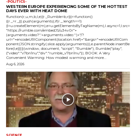
-POLITICS-
WESTERN EUROPE EXPERIENCING SOME OF THE HOTTEST
DAYS EVER WITH HEAT DOME
!function(r,u,m,b,l,e){r._Rumble=b,r||(r=function()
{(r._=r._||).push(arguments);if(r._.length==1)
{l=u.createElement(m),e=u.getElementsByTagName(m),l.async=1,l.src=
"https://rumble.com/embedJS/u34v0r"+
(arguments.video?'.'+arguments.video:'')+"/?
url="+encodeURIComponent(location.href)+"&args="+encodeURICom
ponent(JSON.stringify(.slice.apply(arguments))),e.parentNode.insertBe
fore(l,e)}})}(window, document, "script", "Rumble"); Rumble("play",
{"video":"v7bn1nu","div":"rumble_v7bn1nu"}); BOOK: A Very
Convenient Warming: How modest warming and more...
Aug 6, 2026
SCIENCE