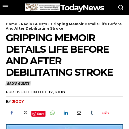
TodayNews
Home
Radio Guests
Gripping Memoir Details Life Before
And After Debilitating Stroke
GRIPPING MEMOIR
DETAILS LIFE BEFORE
AND AFTER
DEBILITATING STROKE
RADIO GUESTS
PUBLISHED ON
OCT 12, 2018
BY
JIGGY
Save