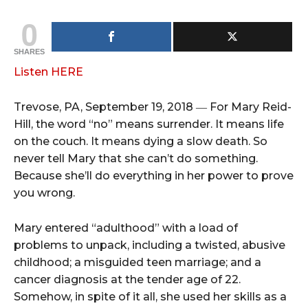
0
SHARES
Listen HERE
Trevose, PA, September 19, 2018 ― For Mary Reid-
Hill, the word “no” means surrender. It means life
on the couch. It means dying a slow death. So
never tell Mary that she can’t do something.
Because she’ll do everything in her power to prove
you wrong.
Mary entered “adulthood” with a load of
problems to unpack, including a twisted, abusive
childhood; a misguided teen marriage; and a
cancer diagnosis at the tender age of 22.
Somehow, in spite of it all, she used her skills as a