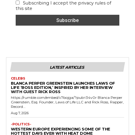
Subscribing I accept the privacy rules of
this site
LATEST ARTICLES
CELEBS
BLANCA PERPER GREENSTEIN LAUNCHES LAWS OF
LIFE ‘BOSS EDITION,’ INSPIRED BY HER INTERVIEW
WITH GUEST RICK ROSS
https://rumble.com/embed/v7bojga/?pub=34v0r Blanca Perper
Greenstein, Esq. Founder, Laws of Life LLC and Rick Ross, Rapper,
Record...
Aug 7, 2026
-POLITICS-
WESTERN EUROPE EXPERIENCING SOME OF THE
HOTTEST DAYS EVER WITH HEAT DOME