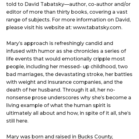
told to David Tabatsky—author, co-author and/or
editor of more than thirty books, covering a vast
range of subjects. For more information on David,
please visit his website at: www.tabatsky.com.
Mary’s approach is refreshingly candid and
infused with humor as she chronicles a series of
life events that would emotionally cripple most
people, including her messed- up childhood, two
bad marriages, the devastating stroke, her battles
with weight and insurance companies, and the
death of her husband. Through it all, her no-
nonsense prose underscores why she’s become a
living example of what the human spirit is
ultimately all about and how, in spite of it all, she’s
still here.
Mary was born and raised in Bucks County,