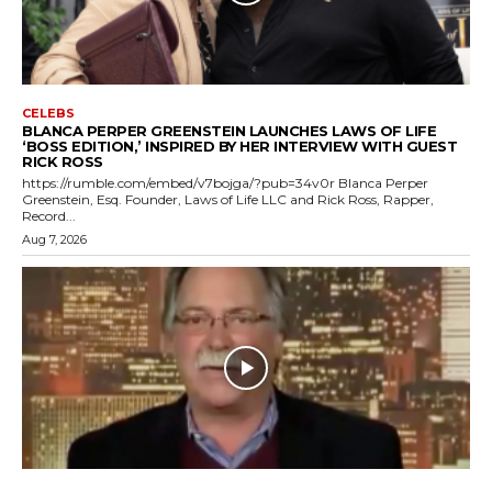
CELEBS
BLANCA PERPER GREENSTEIN LAUNCHES LAWS OF LIFE
‘BOSS EDITION,’ INSPIRED BY HER INTERVIEW WITH GUEST
RICK ROSS
https://rumble.com/embed/v7bojga/?pub=34v0r Blanca Perper
Greenstein, Esq. Founder, Laws of Life LLC and Rick Ross, Rapper,
Record...
Aug 7, 2026