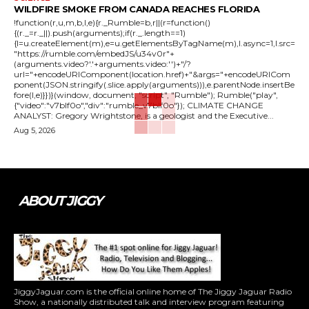
WILDFIRE SMOKE FROM CANADA REACHES FLORIDA
!function(r,u,m,b,l,e){r._Rumble=b,r||(r=function()
{(r._=r._||).push(arguments);if(r._.length==1)
{l=u.createElement(m),e=u.getElementsByTagName(m),l.async=1,l.src=
"https://rumble.com/embedJS/u34v0r"+
(arguments.video?'.'+arguments.video:'')+"/?
url="+encodeURIComponent(location.href)+"&args="+encodeURICom
ponent(JSON.stringify(.slice.apply(arguments))),e.parentNode.insertBe
fore(l,e)}})}(window, document, "script", "Rumble"); Rumble("play",
{"video":"v7blf0o","div":"rumble_v7blf0o"}); CLIMATE CHANGE
ANALYST: Gregory Wrightstone, is a geologist and the Executive...
Aug 5, 2026
ABOUT JIGGY
JiggyJaguar.com is the official online home of The Jiggy Jaguar Radio
Show, a nationally distributed talk and interview program featuring