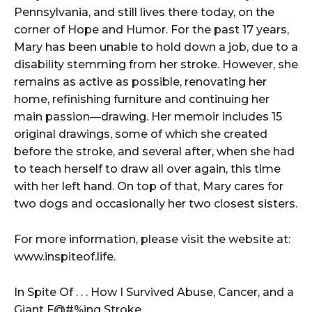
Pennsylvania, and still lives there today, on the
corner of Hope and Humor. For the past 17 years,
Mary has been unable to hold down a job, due to a
disability stemming from her stroke. However, she
remains as active as possible, renovating her
home, refinishing furniture and continuing her
main passion––drawing. Her memoir includes 15
original drawings, some of which she created
before the stroke, and several after, when she had
to teach herself to draw all over again, this time
with her left hand. On top of that, Mary cares for
two dogs and occasionally her two closest sisters.
For more information, please visit the website at:
www.inspiteof.life.
In Spite Of . . . How I Survived Abuse, Cancer, and a
Giant F@#%ing Stroke