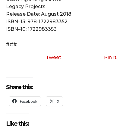
Legacy Projects
Release Date: August 2018
ISBN–13: 978-1722983352
ISBN–10: 1722983353
###
Tweet
Pin It
Share this:
Facebook
X
Like this: