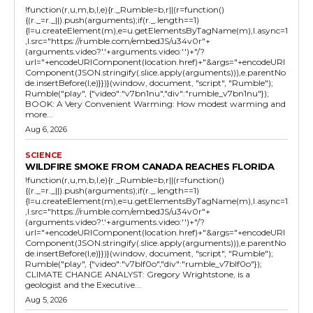
!function(r,u,m,b,l,e){r._Rumble=b,r||(r=function()
{(r._=r._||).push(arguments);if(r._.length==1)
{l=u.createElement(m),e=u.getElementsByTagName(m),l.async=1
,l.src="https://rumble.com/embedJS/u34v0r"+
(arguments.video?'.'+arguments.video:'')+"/?
url="+encodeURIComponent(location.href)+"&args="+encodeURI
Component(JSON.stringify(.slice.apply(arguments))),e.parentNo
de.insertBefore(l,e)}})}(window, document, "script", "Rumble");
Rumble("play", {"video":"v7bn1nu","div":"rumble_v7bn1nu"});
BOOK: A Very Convenient Warming: How modest warming and
more...
Aug 6, 2026
SCIENCE
WILDFIRE SMOKE FROM CANADA REACHES FLORIDA
!function(r,u,m,b,l,e){r._Rumble=b,r||(r=function()
{(r._=r._||).push(arguments);if(r._.length==1)
{l=u.createElement(m),e=u.getElementsByTagName(m),l.async=1
,l.src="https://rumble.com/embedJS/u34v0r"+
(arguments.video?'.'+arguments.video:'')+"/?
url="+encodeURIComponent(location.href)+"&args="+encodeURI
Component(JSON.stringify(.slice.apply(arguments))),e.parentNo
de.insertBefore(l,e)}})}(window, document, "script", "Rumble");
Rumble("play", {"video":"v7blf0o","div":"rumble_v7blf0o"});
CLIMATE CHANGE ANALYST: Gregory Wrightstone, is a
geologist and the Executive...
Aug 5, 2026