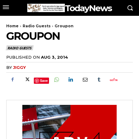
TodayNews
Home
Radio Guests
Groupon
GROUPON
RADIO GUESTS
PUBLISHED ON
AUG 3, 2014
BY
JIGGY
Save