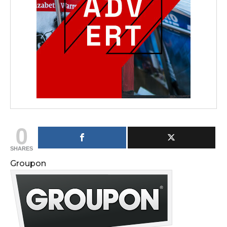
0
SHARES
Groupon