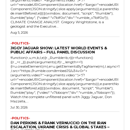
(arguments.video?'.'+arguments.video:'')+"/?
url="+encodeURIComponent(location.href)+"&args="+encodeURI
Component(JSON.stringify(.slice.apply(arguments))),e.parentNo
de.insertBefore(l,e)}})}(window, document, "script", "Rumble");
Rumble("play", {"video":"v7blf0o","div":"rumble_v7blf0o"});
CLIMATE CHANGE ANALYST: Gregory Wrightstone, is a
geologist and the Executive...
Aug 5, 2026
-POLITICS-
JIGGY JAGUAR SHOW: LATEST WORLD EVENTS &
PUBLIC AFFAIRS – FULL PANEL DISCUSSION
!function(r,u,m,b,l,e){r._Rumble=b,r||(r=function()
{(r._=r._||).push(arguments);if(r._.length==1)
{l=u.createElement(m),e=u.getElementsByTagName(m),l.async=1
,l.src="https://rumble.com/embedJS/u34v0r"+
(arguments.video?'.'+arguments.video:'')+"/?
url="+encodeURIComponent(location.href)+"&args="+encodeURI
Component(JSON.stringify(.slice.apply(arguments))),e.parentNo
de.insertBefore(l,e)}})}(window, document, "script", "Rumble");
Rumble("play", {"video":"v7bbcqm","div":"rumble_v7bbcqm"});
Watch the complete unfiltered panel with Jiggy Jaguar, Don
Mazzella,...
Jul 30, 2026
-POLITICS-
DAN PERKINS & FRANK VERNUCCIO ON THE IRAN
ESCALATION, UKRAINE CRISIS & GLOBAL STAKES –