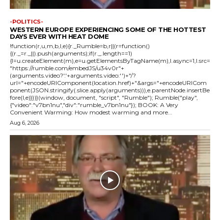
-POLITICS-
WESTERN EUROPE EXPERIENCING SOME OF THE HOTTEST
DAYS EVER WITH HEAT DOME
!function(r,u,m,b,l,e){r._Rumble=b,r||(r=function()
{(r._=r._||).push(arguments);if(r._.length==1)
{l=u.createElement(m),e=u.getElementsByTagName(m),l.async=1,l.src=
"https://rumble.com/embedJS/u34v0r"+
(arguments.video?'.'+arguments.video:'')+"/?
url="+encodeURIComponent(location.href)+"&args="+encodeURICom
ponent(JSON.stringify(.slice.apply(arguments))),e.parentNode.insertBe
fore(l,e)}})}(window, document, "script", "Rumble"); Rumble("play",
{"video":"v7bn1nu","div":"rumble_v7bn1nu"}); BOOK: A Very
Convenient Warming: How modest warming and more...
Aug 6, 2026