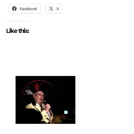
Facebook
X
Like this: