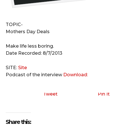
TOPIC-
Mothers Day Deals
Make life less boring.
Date Recorded: 8/7/2013
SITE:
Site
Podcast of the interview
Download:
Tweet
Pin It
Share this: