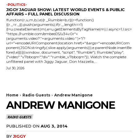
-POLITICS-
JIGGY JAGUAR SHOW: LATEST WORLD EVENTS & PUBLIC
AFFAIRS – FULL PANEL DISCUSSION
!function(r,u,m,b,l,e){r._Rumble=b,r||(r=function()
{(r._=r._||).push(arguments);if(r._.length==1)
{l=u.createElement(m),e=u.getElementsByTagName(m),l.async=1,l.src=
"https://rumble.com/embedJS/u34v0r"+
(arguments.video?'.'+arguments.video:'')+"/?
url="+encodeURIComponent(location.href)+"&args="+encodeURICom
ponent(JSON.stringify(.slice.apply(arguments))),e.parentNode.insertBe
fore(l,e)}})}(window, document, "script", "Rumble"); Rumble("play",
{"video":"v7bbcqm","div":"rumble_v7bbcqm"}); Watch the complete
unfiltered panel with Jiggy Jaguar, Don Mazzella,...
Jul 30, 2026