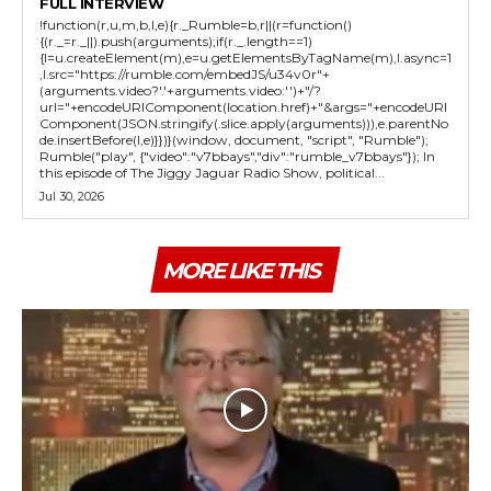
FULL INTERVIEW
!function(r,u,m,b,l,e){r._Rumble=b,r||(r=function()
{(r._=r._||).push(arguments);if(r._.length==1)
{l=u.createElement(m),e=u.getElementsByTagName(m),l.async=1
,l.src="https://rumble.com/embedJS/u34v0r"+
(arguments.video?'.'+arguments.video:'')+"/?
url="+encodeURIComponent(location.href)+"&args="+encodeURI
Component(JSON.stringify(.slice.apply(arguments))),e.parentNo
de.insertBefore(l,e)}})}(window, document, "script", "Rumble");
Rumble("play", {"video":"v7bbays","div":"rumble_v7bbays"}); In
this episode of The Jiggy Jaguar Radio Show, political...
Jul 30, 2026
MORE LIKE THIS