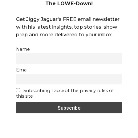
The LOWE-Down!
Get Jiggy Jaguar's FREE email newsletter
with his latest insights, top stories, show
prep and more delivered to your inbox.
Name
Email
Subscribing I accept the privacy rules of
this site