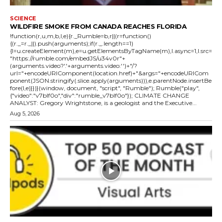
SCIENCE
WILDFIRE SMOKE FROM CANADA REACHES FLORIDA
!function(r,u,m,b,l,e){r._Rumble=b,r||(r=function()
{(r._=r._||).push(arguments);if(r._.length==1)
{l=u.createElement(m),e=u.getElementsByTagName(m),l.async=1,l.src=
"https://rumble.com/embedJS/u34v0r"+
(arguments.video?'.'+arguments.video:'')+"/?
url="+encodeURIComponent(location.href)+"&args="+encodeURICom
ponent(JSON.stringify(.slice.apply(arguments))),e.parentNode.insertBe
fore(l,e)}})}(window, document, "script", "Rumble"); Rumble("play",
{"video":"v7blf0o","div":"rumble_v7blf0o"}); CLIMATE CHANGE
ANALYST: Gregory Wrightstone, is a geologist and the Executive...
Aug 5, 2026