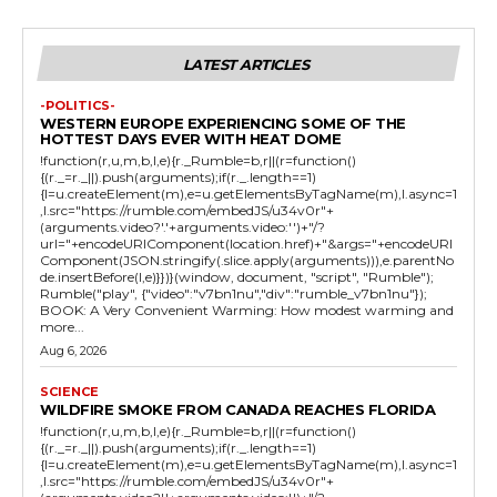
LATEST ARTICLES
-POLITICS-
WESTERN EUROPE EXPERIENCING SOME OF THE
HOTTEST DAYS EVER WITH HEAT DOME
!function(r,u,m,b,l,e){r._Rumble=b,r||(r=function()
{(r._=r._||).push(arguments);if(r._.length==1)
{l=u.createElement(m),e=u.getElementsByTagName(m),l.async=1
,l.src="https://rumble.com/embedJS/u34v0r"+
(arguments.video?'.'+arguments.video:'')+"/?
url="+encodeURIComponent(location.href)+"&args="+encodeURI
Component(JSON.stringify(.slice.apply(arguments))),e.parentNo
de.insertBefore(l,e)}})}(window, document, "script", "Rumble");
Rumble("play", {"video":"v7bn1nu","div":"rumble_v7bn1nu"});
BOOK: A Very Convenient Warming: How modest warming and
more...
Aug 6, 2026
SCIENCE
WILDFIRE SMOKE FROM CANADA REACHES FLORIDA
!function(r,u,m,b,l,e){r._Rumble=b,r||(r=function()
{(r._=r._||).push(arguments);if(r._.length==1)
{l=u.createElement(m),e=u.getElementsByTagName(m),l.async=1
,l.src="https://rumble.com/embedJS/u34v0r"+