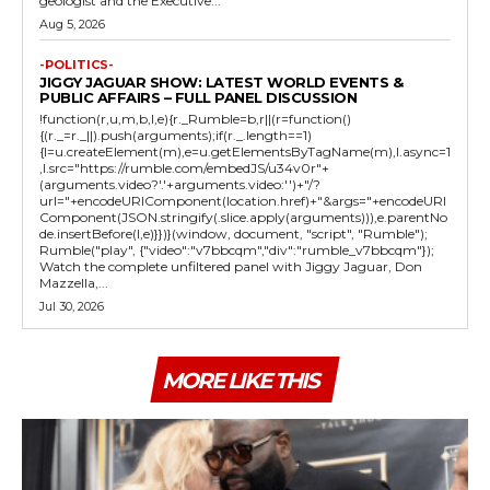
geologist and the Executive...
Aug 5, 2026
-POLITICS-
JIGGY JAGUAR SHOW: LATEST WORLD EVENTS &
PUBLIC AFFAIRS – FULL PANEL DISCUSSION
!function(r,u,m,b,l,e){r._Rumble=b,r||(r=function()
{(r._=r._||).push(arguments);if(r._.length==1)
{l=u.createElement(m),e=u.getElementsByTagName(m),l.async=1
,l.src="https://rumble.com/embedJS/u34v0r"+
(arguments.video?'.'+arguments.video:'')+"/?
url="+encodeURIComponent(location.href)+"&args="+encodeURI
Component(JSON.stringify(.slice.apply(arguments))),e.parentNo
de.insertBefore(l,e)}})}(window, document, "script", "Rumble");
Rumble("play", {"video":"v7bbcqm","div":"rumble_v7bbcqm"});
Watch the complete unfiltered panel with Jiggy Jaguar, Don
Mazzella,...
Jul 30, 2026
MORE LIKE THIS