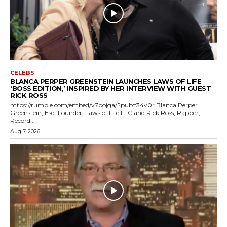
CELEBS
BLANCA PERPER GREENSTEIN LAUNCHES LAWS OF LIFE
‘BOSS EDITION,’ INSPIRED BY HER INTERVIEW WITH GUEST
RICK ROSS
https://rumble.com/embed/v7bojga/?pub=34v0r Blanca Perper
Greenstein, Esq. Founder, Laws of Life LLC and Rick Ross, Rapper,
Record...
Aug 7, 2026