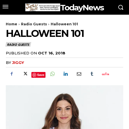
TodayNews
Home
Radio Guests
Halloween 101
HALLOWEEN 101
RADIO GUESTS
PUBLISHED ON
OCT 16, 2018
BY
JIGGY
Save