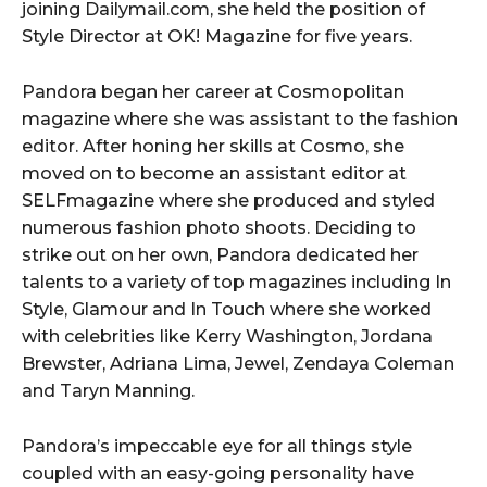
joining Dailymail.com, she held the position of
Style Director at OK! Magazine for five years.
Pandora began her career at Cosmopolitan
magazine where she was assistant to the fashion
editor. After honing her skills at Cosmo, she
moved on to become an assistant editor at
SELFmagazine where she produced and styled
numerous fashion photo shoots. Deciding to
strike out on her own, Pandora dedicated her
talents to a variety of top magazines including In
Style, Glamour and In Touch where she worked
with celebrities like Kerry Washington, Jordana
Brewster, Adriana Lima, Jewel, Zendaya Coleman
and Taryn Manning.
Pandora’s impeccable eye for all things style
coupled with an easy-going personality have