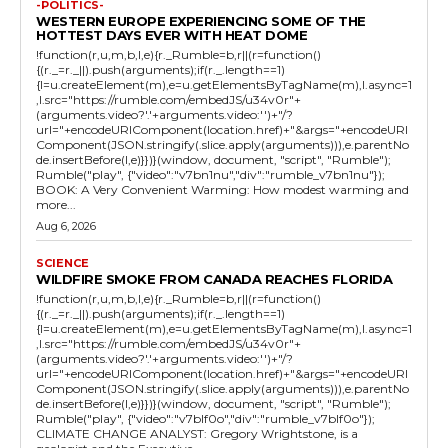
-POLITICS-
WESTERN EUROPE EXPERIENCING SOME OF THE
HOTTEST DAYS EVER WITH HEAT DOME
!function(r,u,m,b,l,e){r._Rumble=b,r||(r=function()
{(r._=r._||).push(arguments);if(r._.length==1)
{l=u.createElement(m),e=u.getElementsByTagName(m),l.async=1
,l.src="https://rumble.com/embedJS/u34v0r"+
(arguments.video?'.'+arguments.video:'')+"/?
url="+encodeURIComponent(location.href)+"&args="+encodeURI
Component(JSON.stringify(.slice.apply(arguments))),e.parentNo
de.insertBefore(l,e)}})}(window, document, "script", "Rumble");
Rumble("play", {"video":"v7bn1nu","div":"rumble_v7bn1nu"});
BOOK: A Very Convenient Warming: How modest warming and
more...
Aug 6, 2026
SCIENCE
WILDFIRE SMOKE FROM CANADA REACHES FLORIDA
!function(r,u,m,b,l,e){r._Rumble=b,r||(r=function()
{(r._=r._||).push(arguments);if(r._.length==1)
{l=u.createElement(m),e=u.getElementsByTagName(m),l.async=1
,l.src="https://rumble.com/embedJS/u34v0r"+
(arguments.video?'.'+arguments.video:'')+"/?
url="+encodeURIComponent(location.href)+"&args="+encodeURI
Component(JSON.stringify(.slice.apply(arguments))),e.parentNo
de.insertBefore(l,e)}})}(window, document, "script", "Rumble");
Rumble("play", {"video":"v7blf0o","div":"rumble_v7blf0o"});
CLIMATE CHANGE ANALYST: Gregory Wrightstone, is a