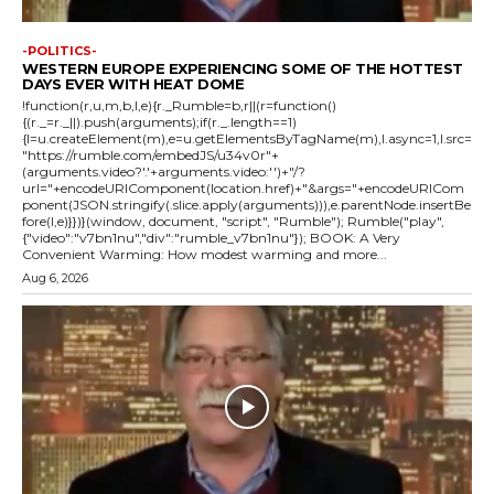
-POLITICS-
WESTERN EUROPE EXPERIENCING SOME OF THE HOTTEST
DAYS EVER WITH HEAT DOME
!function(r,u,m,b,l,e){r._Rumble=b,r||(r=function()
{(r._=r._||).push(arguments);if(r._.length==1)
{l=u.createElement(m),e=u.getElementsByTagName(m),l.async=1,l.src=
"https://rumble.com/embedJS/u34v0r"+
(arguments.video?'.'+arguments.video:'')+"/?
url="+encodeURIComponent(location.href)+"&args="+encodeURICom
ponent(JSON.stringify(.slice.apply(arguments))),e.parentNode.insertBe
fore(l,e)}})}(window, document, "script", "Rumble"); Rumble("play",
{"video":"v7bn1nu","div":"rumble_v7bn1nu"}); BOOK: A Very
Convenient Warming: How modest warming and more...
Aug 6, 2026