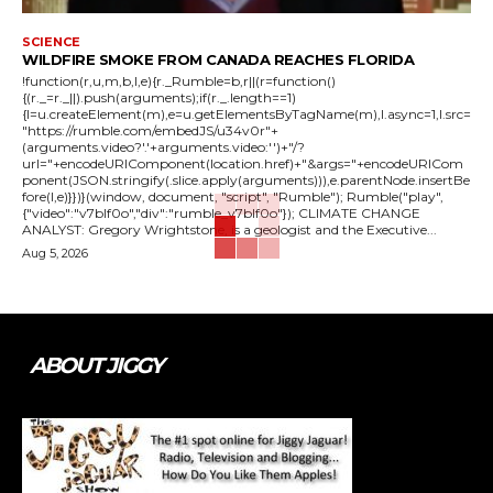
SCIENCE
WILDFIRE SMOKE FROM CANADA REACHES FLORIDA
!function(r,u,m,b,l,e){r._Rumble=b,r||(r=function()
{(r._=r._||).push(arguments);if(r._.length==1)
{l=u.createElement(m),e=u.getElementsByTagName(m),l.async=1,l.src=
"https://rumble.com/embedJS/u34v0r"+
(arguments.video?'.'+arguments.video:'')+"/?
url="+encodeURIComponent(location.href)+"&args="+encodeURICom
ponent(JSON.stringify(.slice.apply(arguments))),e.parentNode.insertBe
fore(l,e)}})}(window, document, "script", "Rumble"); Rumble("play",
{"video":"v7blf0o","div":"rumble_v7blf0o"}); CLIMATE CHANGE
ANALYST: Gregory Wrightstone, is a geologist and the Executive...
Aug 5, 2026
ABOUT JIGGY