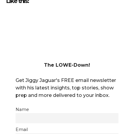
Like this:
The LOWE-Down!
Get Jiggy Jaguar's FREE email newsletter
with his latest insights, top stories, show
prep and more delivered to your inbox.
Name
Email