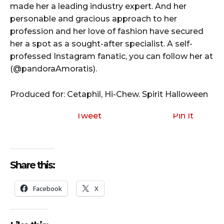
made her a leading industry expert. And her
personable and gracious approach to her
profession and her love of fashion have secured
her a spot as a sought-after specialist. A self-
professed Instagram fanatic, you can follow her at
(@pandoraAmoratis).
Produced for: Cetaphil, Hi-Chew. Spirit Halloween
Tweet
Pin It
Share this:
Facebook
X