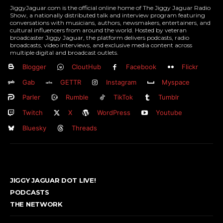
JiggyJaguar.com is the official online home of The Jiggy Jaguar Radio
Show, a nationally distributed talk and interview program featuring
conversations with musicians, authors, newsmakers, entertainers, and
cultural influencers from around the world. Hosted by veteran
broadcaster Jiggy Jaguar, the platform delivers podcasts, radio
broadcasts, video interviews, and exclusive media content across
multiple digital and broadcast outlets.
Blogger
CloutHub
Facebook
Flickr
Gab
GETTR
Instagram
Myspace
Parler
Rumble
TikTok
Tumblr
Twitch
X
WordPress
Youtube
Bluesky
Threads
JIGGY JAGUAR DOT LIVE!
PODCASTS
THE NETWORK