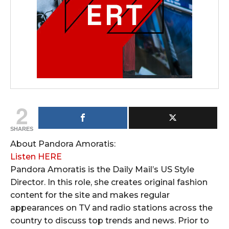
2
SHARES
About Pandora Amoratis:
Listen HERE
Pandora Amoratis is the Daily Mail’s US Style
Director. In this role, she creates original fashion
content for the site and makes regular
appearances on TV and radio stations across the
country to discuss top trends and news. Prior to