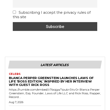
Subscribing I accept the privacy rules of
this site
LATEST ARTICLES
CELEBS
BLANCA PERPER GREENSTEIN LAUNCHES LAWS OF
LIFE ‘BOSS EDITION,’ INSPIRED BY HER INTERVIEW
WITH GUEST RICK ROSS
https://rumble.com/embed/v7bojga/?pub=34v0r Blanca Perper
Greenstein, Esq. Founder, Laws of Life LLC and Rick Ross, Rapper,
Record...
Aug 7, 2026