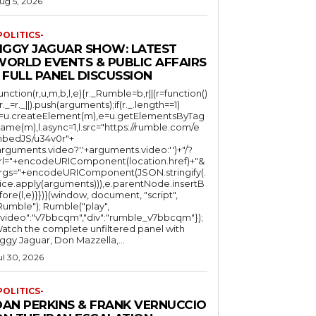
ug 5, 2026
POLITICS-
JIGGY JAGUAR SHOW: LATEST
WORLD EVENTS & PUBLIC AFFAIRS
 FULL PANEL DISCUSSION
function(r,u,m,b,l,e){r._Rumble=b,r||(r=function()
(r._=r._||).push(arguments);if(r._.length==1)
l=u.createElement(m),e=u.getElementsByTag
ame(m),l.async=1,l.src="https://rumble.com/e
bedJS/u34v0r"+
arguments.video?'.'+arguments.video:'')+"/?
rl="+encodeURIComponent(location.href)+"&
rgs="+encodeURIComponent(JSON.stringify(.
lice.apply(arguments))),e.parentNode.insertB
fore(l,e)}})}(window, document, "script",
mble"); Rumble("play",
"video":"v7bbcqm","div":"rumble_v7bbcqm"});
atch the complete unfiltered panel with
iggy Jaguar, Don Mazzella,...
ul 30, 2026
POLITICS-
DAN PERKINS & FRANK VERNUCCIO