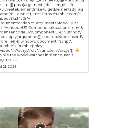
(r._=r._||).push(arguments);if(r._.length==1)
l=u.createElement(m),e=u.getElementsByTag
ame(m),l.async=1,l.src="https://rumble.com/e
bedJS/u34v0r"+
arguments.video?'.'+arguments.video:'')+"/?
rl="+encodeURIComponent(location.href)+"&
rgs="+encodeURIComponent(JSON.stringify(.
lice.apply(arguments))),e.parentNode.insertB
fore(l,e)}})}(window, document, "script",
mble"); Rumble("play",
"video":"v7avzys","div":"rumble_v7avzys"});
While the world watches in silence, Iran’s
egime is...
ul 21, 2026