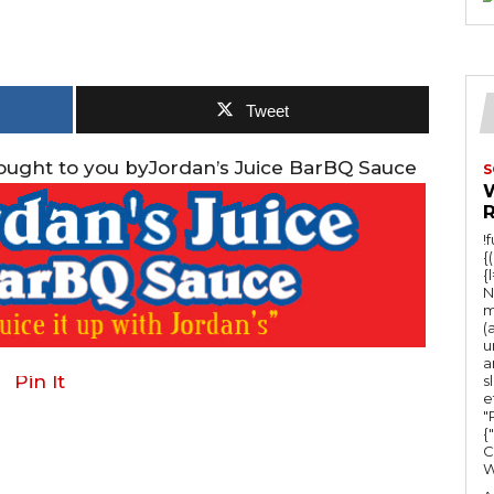
Tweet
rought to you byJordan’s Juice BarBQ Sauce
S
!
{
{
N
m
(
u
a
Pin It
s
e
"Ru
{
C