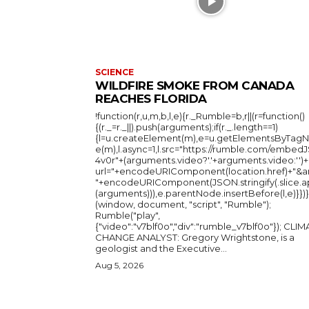
SCIENCE
WILDFIRE SMOKE FROM CANADA
REACHES FLORIDA
!function(r,u,m,b,l,e){r._Rumble=b,r||(r=function()
{(r._=r._||).push(arguments);if(r._.length==1)
{l=u.createElement(m),e=u.getElementsByTag
e(m),l.async=1,l.src="https://rumble.com/embedJ
4v0r"+(arguments.video?'.'+arguments.video:'')+
url="+encodeURIComponent(location.href)+"&a
"+encodeURIComponent(JSON.stringify(.slice.a
(arguments))),e.parentNode.insertBefore(l,e)}})}
(window, document, "script", "Rumble");
Rumble("play",
{"video":"v7blf0o","div":"rumble_v7blf0o"}); CLIMATE
CHANGE ANALYST: Gregory Wrightstone, is a
geologist and the Executive...
Aug 5, 2026