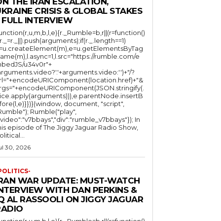
N THE IRAN ESCALATION,
KRAINE CRISIS & GLOBAL STAKES
 FULL INTERVIEW
function(r,u,m,b,l,e){r._Rumble=b,r||(r=function()
(r._=r._||).push(arguments);if(r._.length==1)
l=u.createElement(m),e=u.getElementsByTag
ame(m),l.async=1,l.src="https://rumble.com/e
bedJS/u34v0r"+
arguments.video?'.'+arguments.video:'')+"/?
rl="+encodeURIComponent(location.href)+"&
rgs="+encodeURIComponent(JSON.stringify(.
lice.apply(arguments))),e.parentNode.insertB
fore(l,e)}})}(window, document, "script",
mble"); Rumble("play",
"video":"v7bbays","div":"rumble_v7bbays"}); In
his episode of The Jiggy Jaguar Radio Show,
litical...
ul 30, 2026
POLITICS-
IRAN WAR UPDATE: MUST-WATCH
INTERVIEW WITH DAN PERKINS &
Q AL RASSOOLI ON JIGGY JAGUAR
RADIO
function(r,u,m,b,l,e){r._Rumble=b,r||(r=function()