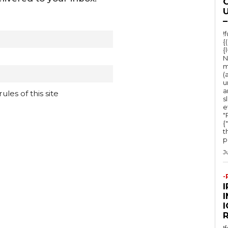
O
U
–
!
{
{
N
m
(
u
a
les of this site
s
e
"Ru
{
t
po
J
-
I
!