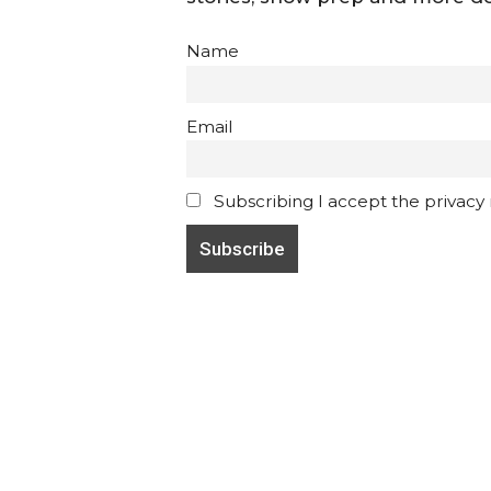
Name
Email
Subscribing I accept the privacy ru