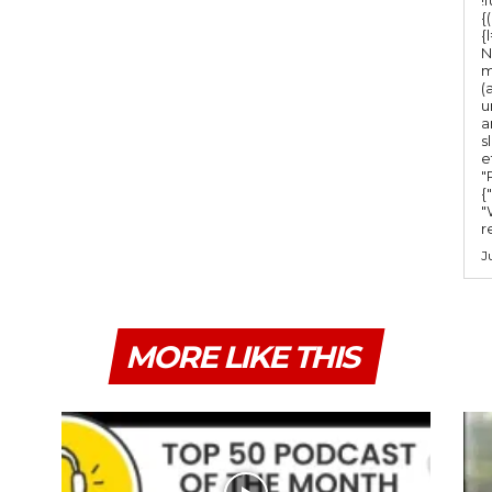
{
{
N
m
(
u
a
s
e
"Ru
{
"
r
J
MORE LIKE THIS