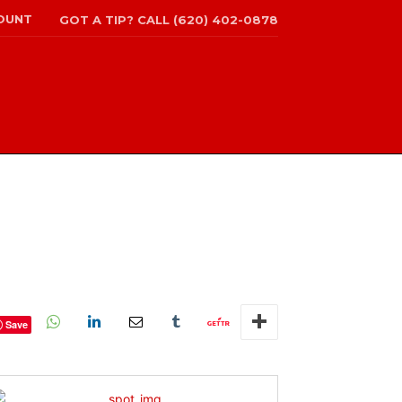
OUNT
GOT A TIP? CALL (620) 402-0878
Save