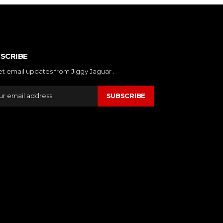
SCRIBE
et email updates from Jiggy Jaguar .
SUBSCRIBE