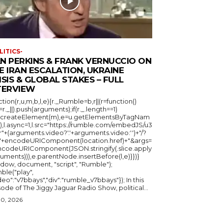
LITICS-
N PERKINS & FRANK VERNUCCIO ON
E IRAN ESCALATION, UKRAINE
ISIS & GLOBAL STAKES – FULL
TERVIEW
ction(r,u,m,b,l,e){r._Rumble=b,r||(r=function()
_=r._||).push(arguments);if(r._.length==1)
u.createElement(m),e=u.getElementsByTagNam
),l.async=1,l.src="https://rumble.com/embedJS/u3
"+(arguments.video?'.'+arguments.video:'')+"/?
="+encodeURIComponent(location.href)+"&args=
ncodeURIComponent(JSON.stringify(.slice.apply
uments))),e.parentNode.insertBefore(l,e)}})}
ndow, document, "script", "Rumble");
ble("play",
deo":"v7bbays","div":"rumble_v7bbays"}); In this
ode of The Jiggy Jaguar Radio Show, political...
30, 2026