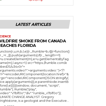
LATEST ARTICLES
CIENCE
WILDFIRE SMOKE FROM CANADA
REACHES FLORIDA
function(r,u,m,b,l,e){r._Rumble=b,r||(r=function()
(r._=r._||).push(arguments);if(r._.length==1)
l=u.createElement(m),e=u.getElementsByTag
ame(m),l.async=1,l.src="https://rumble.com/e
bedJS/u34v0r"+
arguments.video?'.'+arguments.video:'')+"/?
rl="+encodeURIComponent(location.href)+"&
rgs="+encodeURIComponent(JSON.stringify(.
lice.apply(arguments))),e.parentNode.insertB
fore(l,e)}})}(window, document, "script",
mble"); Rumble("play",
"video":"v7blf0o","div":"rumble_v7blf0o"});
LIMATE CHANGE ANALYST: Gregory
Wrightstone, is a geologist and the Executive...