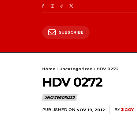
SUBSCRIBE
Home
Uncategorized
HDV 0272
HDV 0272
UNCATEGORIZED
PUBLISHED ON
BY
JIGGY
NOV 19, 2012