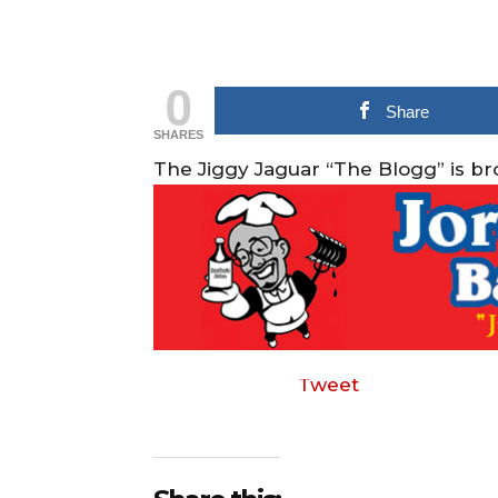
0
Share
SHARES
The Jiggy Jaguar “The Blogg” is b
Tweet