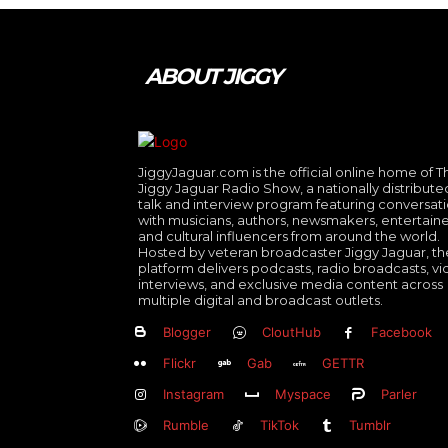
ABOUT JIGGY
JiggyJaguar.com is the official online home of T
Jiggy Jaguar Radio Show, a nationally distribute
talk and interview program featuring conversat
with musicians, authors, newsmakers, entertaine
and cultural influencers from around the world.
Hosted by veteran broadcaster Jiggy Jaguar, th
platform delivers podcasts, radio broadcasts, v
interviews, and exclusive media content across
multiple digital and broadcast outlets.
Blogger
CloutHub
Facebook
Flickr
Gab
GETTR
Instagram
Myspace
Parler
Rumble
TikTok
Tumblr