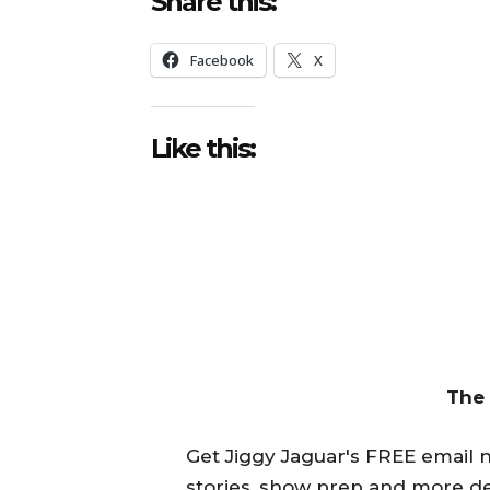
Share this:
Facebook
X
Like this:
The
Get Jiggy Jaguar's FREE email ne
stories, show prep and more de