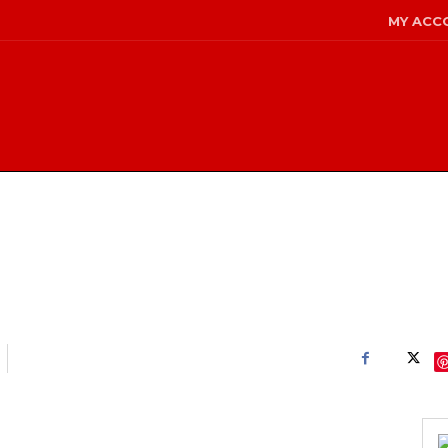
MY ACC