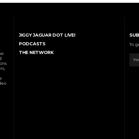
SUB
JIGGY JAGUAR DOT LIVE!
PODCASTS
To g
THE NETWORK
he
d
ions
rs,
e
ideo