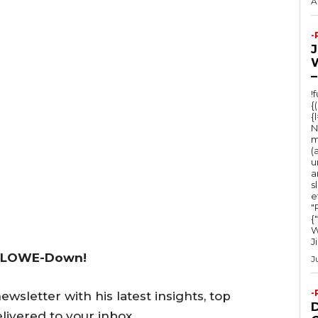
A
-
–
!
{
{
N
m
(
u
a
s
e
"Ru
{
W
J
 LOWE-Down!
J
-
wsletter with his latest insights, top
livered to your inbox.