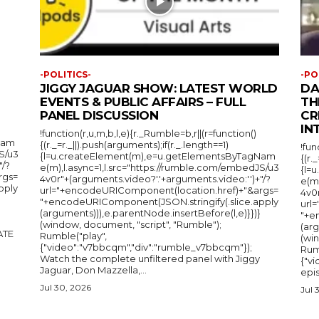
-POLITICS-
-PO
JIGGY JAGUAR SHOW: LATEST WORLD
DA
EVENTS & PUBLIC AFFAIRS – FULL
TH
PANEL DISCUSSION
CR
IN
!function(r,u,m,b,l,e){r._Rumble=b,r||(r=function()
Nam
{(r._=r._||).push(arguments);if(r._.length==1)
!fun
S/u3
{l=u.createElement(m),e=u.getElementsByTagNam
{(r.
"/?
e(m),l.async=1,l.src="https://rumble.com/embedJS/u3
{l=
rgs=
4v0r"+(arguments.video?'.'+arguments.video:'')+"/?
e(m
pply
url="+encodeURIComponent(location.href)+"&args=
4v0r
"+encodeURIComponent(JSON.stringify(.slice.apply
url
(arguments))),e.parentNode.insertBefore(l,e)}})}
"+e
(window, document, "script", "Rumble");
(arg
Rumble("play",
(wi
{"video":"v7bbcqm","div":"rumble_v7bbcqm"});
Rum
Watch the complete unfiltered panel with Jiggy
{"vi
Jaguar, Don Mazzella,...
epis
Jul 30, 2026
Jul 