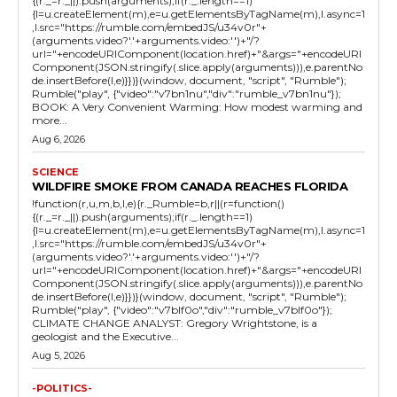
{(r._=r._||).push(arguments);if(r._.length==1)
{l=u.createElement(m),e=u.getElementsByTagName(m),l.async=1
,l.src="https://rumble.com/embedJS/u34v0r"+
(arguments.video?'.'+arguments.video:'')+"/?
url="+encodeURIComponent(location.href)+"&args="+encodeURI
Component(JSON.stringify(.slice.apply(arguments))),e.parentNo
de.insertBefore(l,e)}})}(window, document, "script", "Rumble");
Rumble("play", {"video":"v7bn1nu","div":"rumble_v7bn1nu"});
BOOK: A Very Convenient Warming: How modest warming and
more...
Aug 6, 2026
SCIENCE
WILDFIRE SMOKE FROM CANADA REACHES FLORIDA
!function(r,u,m,b,l,e){r._Rumble=b,r||(r=function()
{(r._=r._||).push(arguments);if(r._.length==1)
{l=u.createElement(m),e=u.getElementsByTagName(m),l.async=1
,l.src="https://rumble.com/embedJS/u34v0r"+
(arguments.video?'.'+arguments.video:'')+"/?
url="+encodeURIComponent(location.href)+"&args="+encodeURI
Component(JSON.stringify(.slice.apply(arguments))),e.parentNo
de.insertBefore(l,e)}})}(window, document, "script", "Rumble");
Rumble("play", {"video":"v7blf0o","div":"rumble_v7blf0o"});
CLIMATE CHANGE ANALYST: Gregory Wrightstone, is a
geologist and the Executive...
Aug 5, 2026
-POLITICS-