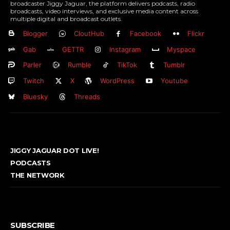
broadcaster Jiggy Jaguar, the platform delivers podcasts, radio
broadcasts, video interviews, and exclusive media content across
multiple digital and broadcast outlets.
Blogger
CloutHub
Facebook
Flickr
Gab
GETTR
Instagram
Myspace
Parler
Rumble
TikTok
Tumblr
Twitch
X
WordPress
Youtube
Bluesky
Threads
JIGGY JAGUAR DOT LIVE!
PODCASTS
THE NETWORK
SUBSCRIBE