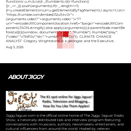
!function(r,u,m,b,l,e){r._Rumble=b,r||(r=function()
{(r._=r._||).push(arguments);if(r._.length==1)
{l=u.createElement(m),e=u.getElementsByTagName(m),l.async=1,l.src=
"https://rumble.com/embedJS/u34v0r"+
(arguments.video?'.'+arguments.video:'')+"/?
url="+encodeURIComponent(location.href)+"&args="+encodeURICom
ponent(JSON.stringify(.slice.apply(arguments))),e.parentNode.insertBe
fore(l,e)}})}(window, document, "script", "Rumble"); Rumble("play",
{"video":"v7blf0o","div":"rumble_v7blf0o"}); CLIMATE CHANGE
ANALYST: Gregory Wrightstone, is a geologist and the Executive...
Aug 5, 2026
ABOUT JIGGY
JiggyJaguar.com is the official online home of The Jiggy Jaguar Radio
Show, a nationally distributed talk and interview program featuring
conversations with musicians, authors, newsmakers, entertainers, and
cultural influencers from around the world. Hosted by veteran