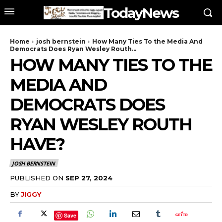
TodayNews
Home
josh bernstein
How Many Ties To the Media And
Democrats Does Ryan Wesley Routh...
HOW MANY TIES TO THE
MEDIA AND
DEMOCRATS DOES
RYAN WESLEY ROUTH
HAVE?
JOSH BERNSTEIN
PUBLISHED ON
SEP 27, 2024
BY
JIGGY
Save