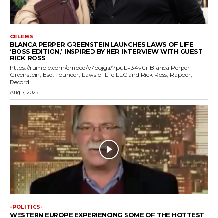
CELEBS
BLANCA PERPER GREENSTEIN LAUNCHES LAWS OF LIFE
‘BOSS EDITION,’ INSPIRED BY HER INTERVIEW WITH GUEST
RICK ROSS
https://rumble.com/embed/v7bojga/?pub=34v0r Blanca Perper
Greenstein, Esq. Founder, Laws of Life LLC and Rick Ross, Rapper,
Record...
Aug 7, 2026
-POLITICS-
WESTERN EUROPE EXPERIENCING SOME OF THE HOTTEST