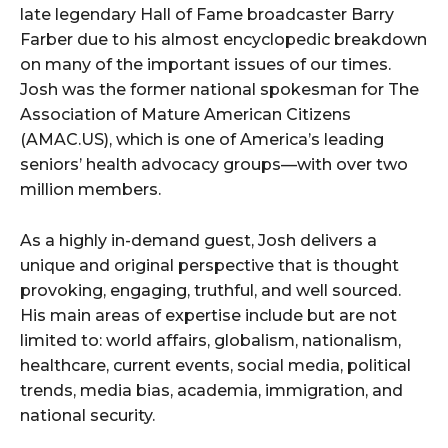
late legendary Hall of Fame broadcaster Barry
Farber due to his almost encyclopedic breakdown
on many of the important issues of our times.
Josh was the former national spokesman for The
Association of Mature American Citizens
(AMAC.US), which is one of America’s leading
seniors’ health advocacy groups—with over two
million members.
As a highly in-demand guest, Josh delivers a
unique and original perspective that is thought
provoking, engaging, truthful, and well sourced.
His main areas of expertise include but are not
limited to: world affairs, globalism, nationalism,
healthcare, current events, social media, political
trends, media bias, academia, immigration, and
national security.