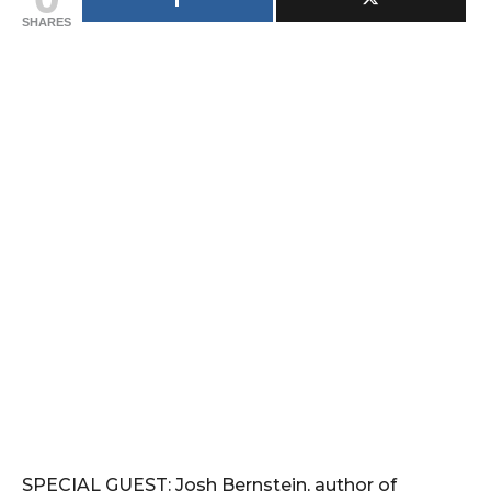
SHARES
SPECIAL GUEST: Josh Bernstein, author of