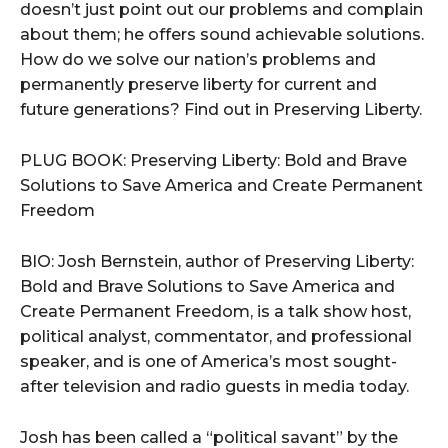
doesn’t just point out our problems and complain
about them; he offers sound achievable solutions.
How do we solve our nation’s problems and
permanently preserve liberty for current and
future generations? Find out in Preserving Liberty.
PLUG BOOK: Preserving Liberty: Bold and Brave
Solutions to Save America and Create Permanent
Freedom
BIO: Josh Bernstein, author of Preserving Liberty:
Bold and Brave Solutions to Save America and
Create Permanent Freedom, is a talk show host,
political analyst, commentator, and professional
speaker, and is one of America’s most sought-
after television and radio guests in media today.
Josh has been called a “political savant” by the