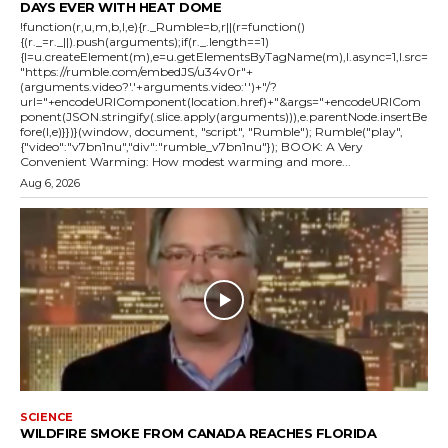
DAYS EVER WITH HEAT DOME
!function(r,u,m,b,l,e){r._Rumble=b,r||(r=function()
{(r._=r._||).push(arguments);if(r._.length==1)
{l=u.createElement(m),e=u.getElementsByTagName(m),l.async=1,l.src=
"https://rumble.com/embedJS/u34v0r"+
(arguments.video?'.'+arguments.video:'')+"/?
url="+encodeURIComponent(location.href)+"&args="+encodeURICom
ponent(JSON.stringify(.slice.apply(arguments))),e.parentNode.insertBe
fore(l,e)}})}(window, document, "script", "Rumble"); Rumble("play",
{"video":"v7bn1nu","div":"rumble_v7bn1nu"}); BOOK: A Very
Convenient Warming: How modest warming and more...
Aug 6, 2026
SCIENCE
WILDFIRE SMOKE FROM CANADA REACHES FLORIDA