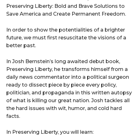
Preserving Liberty: Bold and Brave Solutions to
Save America and Create Permanent Freedom.
In order to show the potentialities of a brighter
future, we must first resuscitate the visions of a
better past.
In Josh Bernstein’s long awaited debut book,
Preserving Liberty, he transforms himself from a
daily news commentator into a political surgeon
ready to dissect piece by piece every policy,
politician, and propaganda in this written autopsy
of what is killing our great nation. Josh tackles all
the hard issues with wit, humor, and cold hard
facts.
In Preserving Liberty, you will learn: