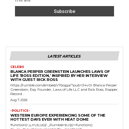
this site
LATEST ARTICLES
CELEBS
BLANCA PERPER GREENSTEIN LAUNCHES LAWS OF
LIFE ‘BOSS EDITION,’ INSPIRED BY HER INTERVIEW
WITH GUEST RICK ROSS
https://rumble.com/embed/v7bojga/?pub=34v0r Blanca Perper
Greenstein, Esq. Founder, Laws of Life LLC and Rick Ross, Rapper,
Record...
Aug 7, 2026
-POLITICS-
WESTERN EUROPE EXPERIENCING SOME OF THE
HOTTEST DAYS EVER WITH HEAT DOME
!function(r,u,m,b,l,e){r._Rumble=b,r||(r=function()