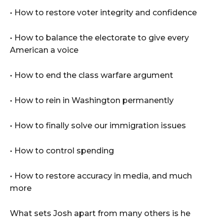
• How to restore voter integrity and confidence
• How to balance the electorate to give every
American a voice
• How to end the class warfare argument
• How to rein in Washington permanently
• How to finally solve our immigration issues
• How to control spending
• How to restore accuracy in media, and much
more
What sets Josh apart from many others is he