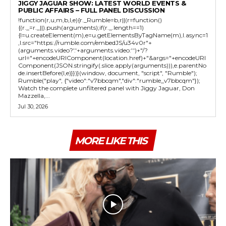
JIGGY JAGUAR SHOW: LATEST WORLD EVENTS &
PUBLIC AFFAIRS – FULL PANEL DISCUSSION
!function(r,u,m,b,l,e){r._Rumble=b,r||(r=function()
{(r._=r._||).push(arguments);if(r._.length==1)
{l=u.createElement(m),e=u.getElementsByTagName(m),l.async=1
,l.src="https://rumble.com/embedJS/u34v0r"+
(arguments.video?'.'+arguments.video:'')+"/?
url="+encodeURIComponent(location.href)+"&args="+encodeURI
Component(JSON.stringify(.slice.apply(arguments))),e.parentNo
de.insertBefore(l,e)}})}(window, document, "script", "Rumble");
Rumble("play", {"video":"v7bbcqm","div":"rumble_v7bbcqm"});
Watch the complete unfiltered panel with Jiggy Jaguar, Don
Mazzella,...
Jul 30, 2026
MORE LIKE THIS