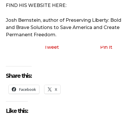
FIND HIS WEBSITE HERE:
Josh Bernstein, author of Preserving Liberty: Bold
and Brave Solutions to Save America and Create
Permanent Freedom.
Tweet
Pin It
Share this:
Facebook
X
Like this: