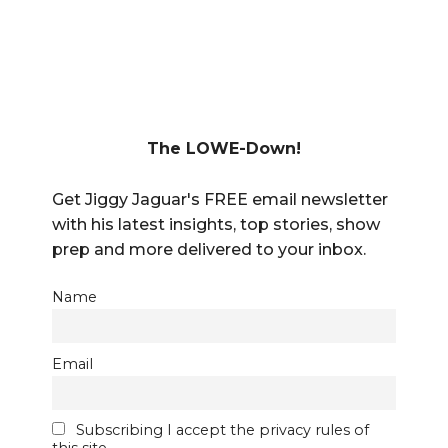
The LOWE-Down!
Get Jiggy Jaguar's FREE email newsletter
with his latest insights, top stories, show
prep and more delivered to your inbox.
Name
Email
Subscribing I accept the privacy rules of