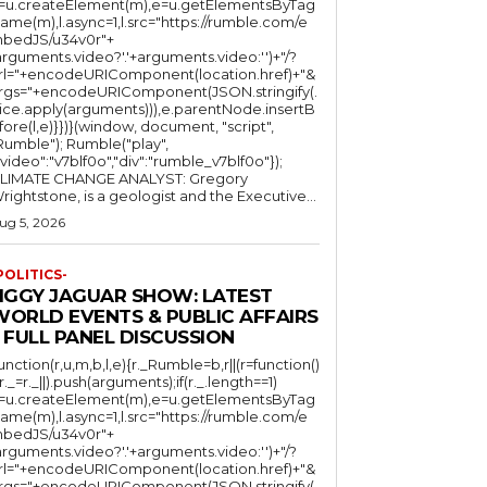
l=u.createElement(m),e=u.getElementsByTag
ame(m),l.async=1,l.src="https://rumble.com/e
bedJS/u34v0r"+
arguments.video?'.'+arguments.video:'')+"/?
rl="+encodeURIComponent(location.href)+"&
rgs="+encodeURIComponent(JSON.stringify(.
lice.apply(arguments))),e.parentNode.insertB
fore(l,e)}})}(window, document, "script",
mble"); Rumble("play",
"video":"v7blf0o","div":"rumble_v7blf0o"});
LIMATE CHANGE ANALYST: Gregory
Wrightstone, is a geologist and the Executive...
ug 5, 2026
POLITICS-
JIGGY JAGUAR SHOW: LATEST
WORLD EVENTS & PUBLIC AFFAIRS
 FULL PANEL DISCUSSION
function(r,u,m,b,l,e){r._Rumble=b,r||(r=function()
(r._=r._||).push(arguments);if(r._.length==1)
l=u.createElement(m),e=u.getElementsByTag
ame(m),l.async=1,l.src="https://rumble.com/e
bedJS/u34v0r"+
arguments.video?'.'+arguments.video:'')+"/?
rl="+encodeURIComponent(location.href)+"&
rgs="+encodeURIComponent(JSON.stringify(.