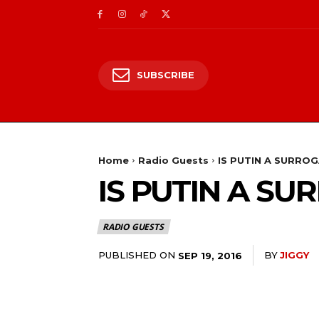
SUBSCRIBE
Home
Radio Guests
IS PUTIN A SURRO
IS PUTIN A S
RADIO GUESTS
PUBLISHED ON
BY
JIGGY
SEP 19, 2016