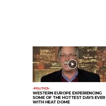
-POLITICS-
WESTERN EUROPE EXPERIENCING
SOME OF THE HOTTEST DAYS EVER
WITH HEAT DOME