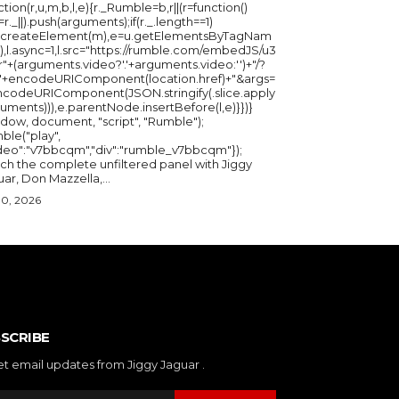
ction(r,u,m,b,l,e){r._Rumble=b,r||(r=function()
_=r._||).push(arguments);if(r._.length==1)
u.createElement(m),e=u.getElementsByTagNam
),l.async=1,l.src="https://rumble.com/embedJS/u3
"+(arguments.video?'.'+arguments.video:'')+"/?
="+encodeURIComponent(location.href)+"&args=
ncodeURIComponent(JSON.stringify(.slice.apply
uments))),e.parentNode.insertBefore(l,e)}})}
ndow, document, "script", "Rumble");
ble("play",
ideo":"v7bbcqm","div":"rumble_v7bbcqm"});
ch the complete unfiltered panel with Jiggy
ar, Don Mazzella,...
30, 2026
SCRIBE
et email updates from Jiggy Jaguar .