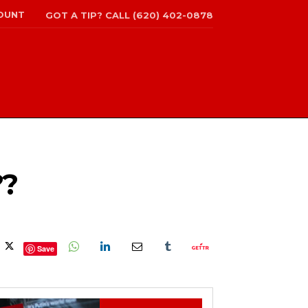
OUNT
GOT A TIP? CALL (620) 402-0878
??
Save