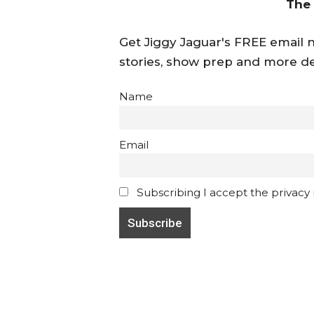
The
Get Jiggy Jaguar's FREE email ne
stories, show prep and more de
Name
Email
Subscribing I accept the privacy ru