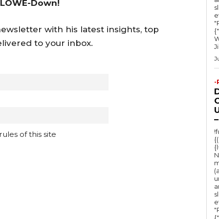
 LOWE-Down!
s
e
"Ru
wsletter with his latest insights, top
{
W
livered to your inbox.
J
J
-
O
U
–
!
les of this site
{
{
N
m
(
u
a
s
e
"Ru
{