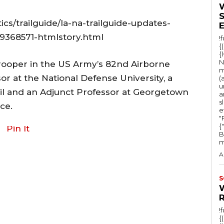
ics/trailguide/la-na-trailguide-updates-
69368571-htmlstory.html
!
{
{
N
trooper in the US Army’s 82nd Airborne
m
sor at the National Defense University, a
(
u
cil and an Adjunct Professor at Georgetown
a
s
ce.
e
"Ru
{
Pin It
B
m
A
S
!
{