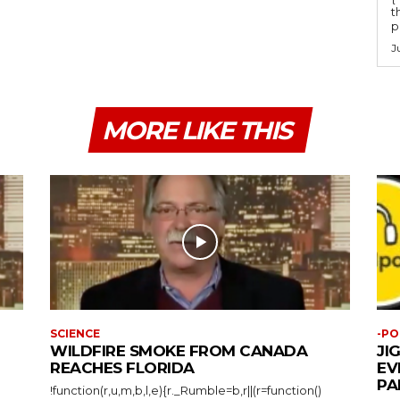
t
po
J
MORE LIKE THIS
SCIENCE
-PO
WILDFIRE SMOKE FROM CANADA
JI
REACHES FLORIDA
EV
PA
!function(r,u,m,b,l,e){r._Rumble=b,r||(r=function()