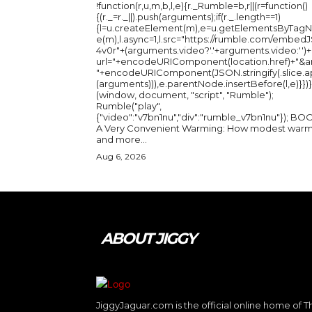
!function(r,u,m,b,l,e){r._Rumble=b,r||(r=function()
{(r._=r._||).push(arguments);if(r._.length==1)
{l=u.createElement(m),e=u.getElementsByTag
e(m),l.async=1,l.src="https://rumble.com/embedJ
4v0r"+(arguments.video?'.'+arguments.video:'')+
url="+encodeURIComponent(location.href)+"&a
"+encodeURIComponent(JSON.stringify(.slice.a
(arguments))),e.parentNode.insertBefore(l,e)}})}
(window, document, "script", "Rumble");
Rumble("play",
{"video":"v7bn1nu","div":"rumble_v7bn1nu"}); BOOK:
A Very Convenient Warming: How modest warm
and more...
Aug 6, 2026
ABOUT JIGGY
JiggyJaguar.com is the official online home of T