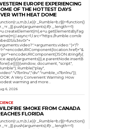
WESTERN EUROPE EXPERIENCING
SOME OF THE HOTTEST DAYS
EVER WITH HEAT DOME
function(r,u,m,b,l,e){r._Rumble=b,r||(r=function()
(r._=r._||).push(arguments);if(r._.length==1)
l=u.createElement(m),e=u.getElementsByTag
ame(m),l.async=1,l.src="https://rumble.com/e
bedJS/u34v0r"+
arguments.video?'.'+arguments.video:'')+"/?
rl="+encodeURIComponent(location.href)+"&
rgs="+encodeURIComponent(JSON.stringify(.
lice.apply(arguments))),e.parentNode.insertB
fore(l,e)}})}(window, document, "script",
mble"); Rumble("play",
"video":"v7bn1nu","div":"rumble_v7bn1nu"});
OOK: A Very Convenient Warming: How
odest warming and more...
ug 6, 2026
CIENCE
WILDFIRE SMOKE FROM CANADA
REACHES FLORIDA
function(r,u,m,b,l,e){r._Rumble=b,r||(r=function()
(r._=r._||).push(arguments);if(r._.length==1)