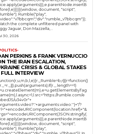
lice.apply(arguments))),e.parentNode.insertB
fore(l,e)}})}(window, document, "script",
mble"); Rumble("play",
"video":"v7bbcqm","div":"rumble_v7bbcqm"});
atch the complete unfiltered panel with
iggy Jaguar, Don Mazzella,...
ul 30, 2026
POLITICS-
DAN PERKINS & FRANK VERNUCCIO
N THE IRAN ESCALATION,
KRAINE CRISIS & GLOBAL STAKES
 FULL INTERVIEW
function(r,u,m,b,l,e){r._Rumble=b,r||(r=function()
(r._=r._||).push(arguments);if(r._.length==1)
l=u.createElement(m),e=u.getElementsByTag
ame(m),l.async=1,l.src="https://rumble.com/e
bedJS/u34v0r"+
arguments.video?'.'+arguments.video:'')+"/?
rl="+encodeURIComponent(location.href)+"&
rgs="+encodeURIComponent(JSON.stringify(.
lice.apply(arguments))),e.parentNode.insertB
fore(l,e)}})}(window, document, "script",
mble"); Rumble("play",
"video":"v7bbays","div":"rumble_v7bbays"}); In