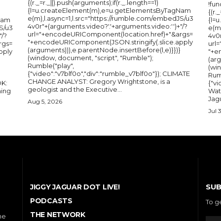
{(r._=r._||).push(arguments);if(r._.length==1)
!fun
{l=u.createElement(m),e=u.getElementsByTagNam
{(r.
e(m),l.async=1,l.src="https://rumble.com/embedJS/u3
Nam
{l=
4v0r"+(arguments.video?'.'+arguments.video:'')+"/?
S/u3
e(m
url="+encodeURIComponent(location.href)+"&args=
"/?
4v0r
"+encodeURIComponent(JSON.stringify(.slice.apply
rgs=
url
(arguments))),e.parentNode.insertBefore(l,e)}})}
pply
"+e
(window, document, "script", "Rumble");
(arg
Rumble("play",
(wi
{"video":"v7blf0o","div":"rumble_v7blf0o"}); CLIMATE
Rum
CHANGE ANALYST: Gregory Wrightstone, is a
{"v
geologist and the Executive...
ing
Wat
Jagu
Aug 5, 2026
Jul 
SUB
JIGGY JAGUAR DOT LIVE!
PODCASTS
To g
THE NETWORK
he