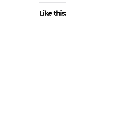
Like this: