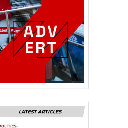
LATEST ARTICLES
POLITICS-