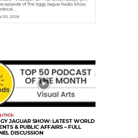
his episode of The Jiggy Jaguar Radio Show,
litical...
ul 30, 2026
LITICS-
GGY JAGUAR SHOW: LATEST WORLD
ENTS & PUBLIC AFFAIRS – FULL
NEL DISCUSSION