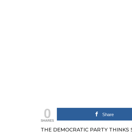
0
Share
SHARES
THE DEMOCRATIC PARTY THINKS 