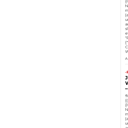
{
N
m
(
u
a
s
e
"Ru
{
C
A
-
–
!
{
{
N
m
(
u
a