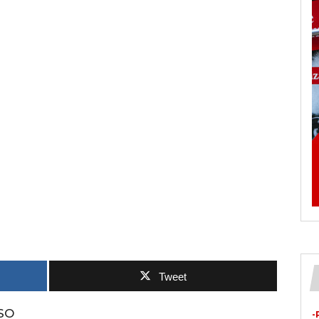
Tweet
SO
-