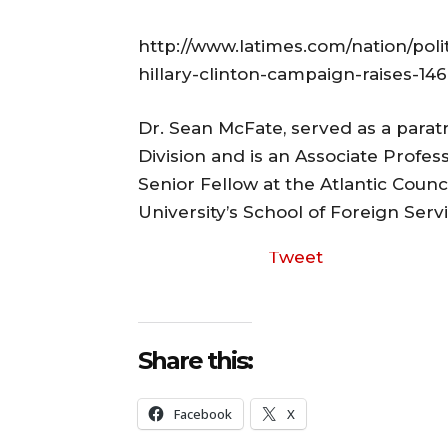
http://www.latimes.com/nation/polit
hillary-clinton-campaign-raises-14
Dr. Sean McFate, served as a para
Division and is an Associate Profes
Senior Fellow at the Atlantic Coun
University’s School of Foreign Servi
Tweet
Share this:
Facebook
X