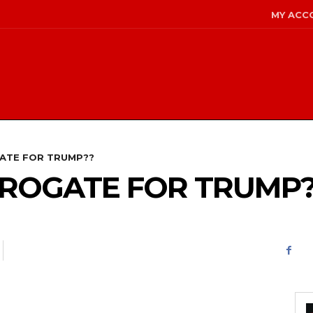
MY ACC
GATE FOR TRUMP??
URROGATE FOR TRUMP