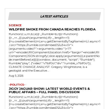
LATEST ARTICLES
SCIENCE
WILDFIRE SMOKE FROM CANADA REACHES FLORIDA
!function(r,u,m,b,l,e){r._Rumble=b,r||(r=function()
{(r._=r._||).push(arguments);if(r._.length==1)
{l=u.createElement(m),e=u.getElementsByTagName(m),l.async=1
,l.src="https://rumble.com/embedJS/u34v0r"+
(arguments.video?'.'+arguments.video:'')+"/?
url="+encodeURIComponent(location.href)+"&args="+encodeURI
Component(JSON.stringify(.slice.apply(arguments))),e.parentNo
de.insertBefore(l,e)}})}(window, document, "script", "Rumble");
Rumble("play", {"video":"v7blf0o","div":"rumble_v7blf0o"});
CLIMATE CHANGE ANALYST: Gregory Wrightstone, is a
geologist and the Executive...
Aug 5, 2026
-POLITICS-
JIGGY JAGUAR SHOW: LATEST WORLD EVENTS &
PUBLIC AFFAIRS – FULL PANEL DISCUSSION
!function(r,u,m,b,l,e){r._Rumble=b,r||(r=function()
{(r._=r._||).push(arguments);if(r._.length==1)
{l=u.createElement(m),e=u.getElementsByTagName(m),l.async=1
,l.src="https://rumble.com/embedJS/u34v0r"+