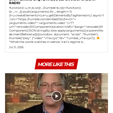
RADIO
!function(r,u,m,b,l,e){r._Rumble=b,r||(r=function()
{(r._=r._||).push(arguments);if(r._.length==1)
{l=u.createElement(m),e=u.getElementsByTagName(m),l.async=1
,l.src="https://rumble.com/embedJS/u34v0r"+
(arguments.video?'.'+arguments.video:'')+"/?
url="+encodeURIComponent(location.href)+"&args="+encodeURI
Component(JSON.stringify(.slice.apply(arguments))),e.parentNo
de.insertBefore(l,e)}})}(window, document, "script", "Rumble");
Rumble("play", {"video":"v7avzys","div":"rumble_v7avzys"});
"While the world watches in silence, Iran’s regime is...
Jul 21, 2026
MORE LIKE THIS