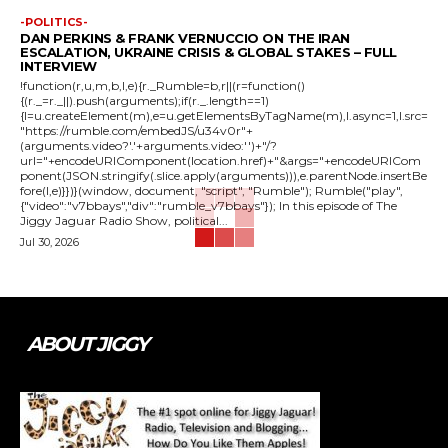
-POLITICS-
DAN PERKINS & FRANK VERNUCCIO ON THE IRAN
ESCALATION, UKRAINE CRISIS & GLOBAL STAKES – FULL
INTERVIEW
!function(r,u,m,b,l,e){r._Rumble=b,r||(r=function()
{(r._=r._||).push(arguments);if(r._.length==1)
{l=u.createElement(m),e=u.getElementsByTagName(m),l.async=1,l.src=
"https://rumble.com/embedJS/u34v0r"+
(arguments.video?'.'+arguments.video:'')+"/?
url="+encodeURIComponent(location.href)+"&args="+encodeURICom
ponent(JSON.stringify(.slice.apply(arguments))),e.parentNode.insertBe
fore(l,e)}})}(window, document, "script", "Rumble"); Rumble("play",
{"video":"v7bbays","div":"rumble_v7bbays"}); In this episode of The
Jiggy Jaguar Radio Show, political...
Jul 30, 2026
ABOUT JIGGY