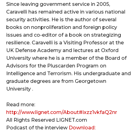
Since leaving government service in 2005,
Caravelli has remained active in various national
security activities. He is the author of several
books on nonproliferation and foreign policy
issues and co-editor of a book on strategizing
resilience. Caravelli is a Visiting Professor at the
UK Defense Academy and lectures at Oxford
University where he is a member of the Board of
Advisors for the Pluscarden Program on
Intelligence and Terrorism. His undergraduate and
graduate degrees are from Georgetown
University .
Read more:
http://www.lignet.com/About#ixzz1vkfaQ2nr
All Rights Reserved LIGNET.com
Podcast of the interview
Download: