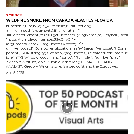
SCIENCE
WILDFIRE SMOKE FROM CANADA REACHES FLORIDA
!function(r,u,m,b,l,e){r._Rumble=b,r||(r=function()
{(r._=r._||).push(arguments);if(r._.length==1)
{l=u.createElement(m),e=u.getElementsByTagName(m),l.async=1,l.src=
"https://rumble.com/embedJS/u34v0r"+
(arguments.video?'.'+arguments.video:'')+"/?
url="+encodeURIComponent(location.href)+"&args="+encodeURICom
ponent(JSON.stringify(.slice.apply(arguments))),e.parentNode.insertBe
fore(l,e)}})}(window, document, "script", "Rumble"); Rumble("play",
{"video":"v7blf0o","div":"rumble_v7blf0o"}); CLIMATE CHANGE
ANALYST: Gregory Wrightstone, is a geologist and the Executive...
Aug 5, 2026