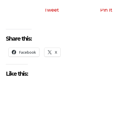
Tweet
Pin It
Share this:
Facebook
X
Like this: