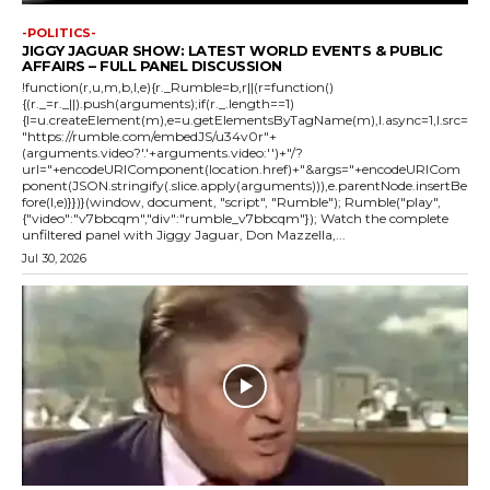
-POLITICS-
JIGGY JAGUAR SHOW: LATEST WORLD EVENTS & PUBLIC
AFFAIRS – FULL PANEL DISCUSSION
!function(r,u,m,b,l,e){r._Rumble=b,r||(r=function()
{(r._=r._||).push(arguments);if(r._.length==1)
{l=u.createElement(m),e=u.getElementsByTagName(m),l.async=1,l.src=
"https://rumble.com/embedJS/u34v0r"+
(arguments.video?'.'+arguments.video:'')+"/?
url="+encodeURIComponent(location.href)+"&args="+encodeURICom
ponent(JSON.stringify(.slice.apply(arguments))),e.parentNode.insertBe
fore(l,e)}})}(window, document, "script", "Rumble"); Rumble("play",
{"video":"v7bbcqm","div":"rumble_v7bbcqm"}); Watch the complete
unfiltered panel with Jiggy Jaguar, Don Mazzella,...
Jul 30, 2026