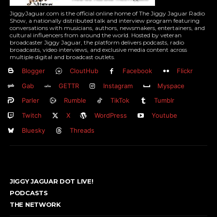
JiggyJaguar.com is the official online home of The Jiggy Jaguar Radio
Show, a nationally distributed talk and interview program featuring
conversations with musicians, authors, newsmakers, entertainers, and
cultural influencers from around the world. Hosted by veteran
broadcaster Jiggy Jaguar, the platform delivers podcasts, radio
broadcasts, video interviews, and exclusive media content across
multiple digital and broadcast outlets.
Blogger
CloutHub
Facebook
Flickr
Gab
GETTR
Instagram
Myspace
Parler
Rumble
TikTok
Tumblr
Twitch
X
WordPress
Youtube
Bluesky
Threads
JIGGY JAGUAR DOT LIVE!
PODCASTS
THE NETWORK