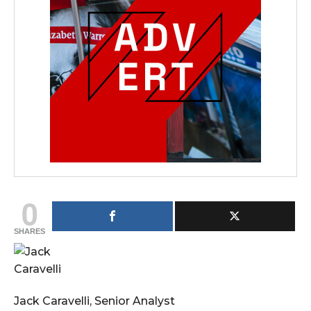
0
SHARES
Jack Caravelli, Senior Analyst