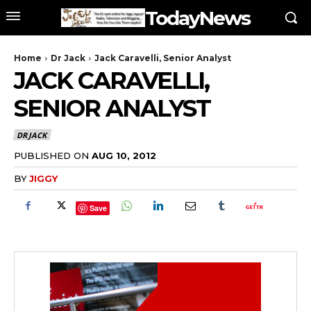
TodayNews
Home
Dr Jack
Jack Caravelli, Senior Analyst
JACK CARAVELLI,
SENIOR ANALYST
DR JACK
PUBLISHED ON
AUG 10, 2012
BY
JIGGY
Save