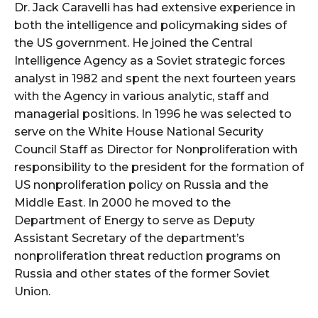
Dr. Jack Caravelli has had extensive experience in
both the intelligence and policymaking sides of
the US government. He joined the Central
Intelligence Agency as a Soviet strategic forces
analyst in 1982 and spent the next fourteen years
with the Agency in various analytic, staff and
managerial positions. In 1996 he was selected to
serve on the White House National Security
Council Staff as Director for Nonproliferation with
responsibility to the president for the formation of
US nonproliferation policy on Russia and the
Middle East. In 2000 he moved to the
Department of Energy to serve as Deputy
Assistant Secretary of the department’s
nonproliferation threat reduction programs on
Russia and other states of the former Soviet
Union.