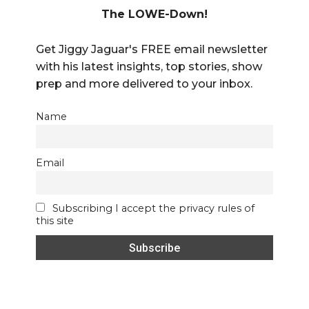
The LOWE-Down!
Get Jiggy Jaguar's FREE email newsletter
with his latest insights, top stories, show
prep and more delivered to your inbox.
Name
Email
Subscribing I accept the privacy rules of
this site