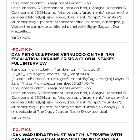
(arguments.video?'.'+arguments.video:'')+"/?
url="+encodeURIComponent(location.href)+"&args="+encodeURI
Component(JSON.stringify(.slice.apply(arguments))),e.parentNo
de.insertBefore(l,e)}})}(window, document, "script", "Rumble");
Rumble("play", {"video":"v7bbcqm","div":"rumble_v7bbcqm"});
Watch the complete unfiltered panel with Jiggy Jaguar, Don
Mazzella,...
Jul 30, 2026
-POLITICS-
DAN PERKINS & FRANK VERNUCCIO ON THE IRAN
ESCALATION, UKRAINE CRISIS & GLOBAL STAKES –
FULL INTERVIEW
!function(r,u,m,b,l,e){r._Rumble=b,r||(r=function()
{(r._=r._||).push(arguments);if(r._.length==1)
{l=u.createElement(m),e=u.getElementsByTagName(m),l.async=1
,l.src="https://rumble.com/embedJS/u34v0r"+
(arguments.video?'.'+arguments.video:'')+"/?
url="+encodeURIComponent(location.href)+"&args="+encodeURI
Component(JSON.stringify(.slice.apply(arguments))),e.parentNo
de.insertBefore(l,e)}})}(window, document, "script", "Rumble");
Rumble("play", {"video":"v7bbays","div":"rumble_v7bbays"}); In
this episode of The Jiggy Jaguar Radio Show, political...
Jul 30, 2026
-POLITICS-
IRAN WAR UPDATE: MUST-WATCH INTERVIEW WITH
DAN PERKINS & IQ AL RASSOOLI ON JIGGY JAGUAR