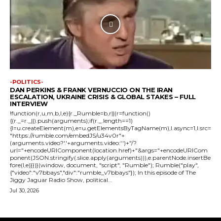
-POLITICS-
DAN PERKINS & FRANK VERNUCCIO ON THE IRAN
ESCALATION, UKRAINE CRISIS & GLOBAL STAKES – FULL
INTERVIEW
!function(r,u,m,b,l,e){r._Rumble=b,r||(r=function()
{(r._=r._||).push(arguments);if(r._.length==1)
{l=u.createElement(m),e=u.getElementsByTagName(m),l.async=1,l.src=
"https://rumble.com/embedJS/u34v0r"+
(arguments.video?'.'+arguments.video:'')+"/?
url="+encodeURIComponent(location.href)+"&args="+encodeURICom
ponent(JSON.stringify(.slice.apply(arguments))),e.parentNode.insertBe
fore(l,e)}})}(window, document, "script", "Rumble"); Rumble("play",
{"video":"v7bbays","div":"rumble_v7bbays"}); In this episode of The
Jiggy Jaguar Radio Show, political...
Jul 30, 2026