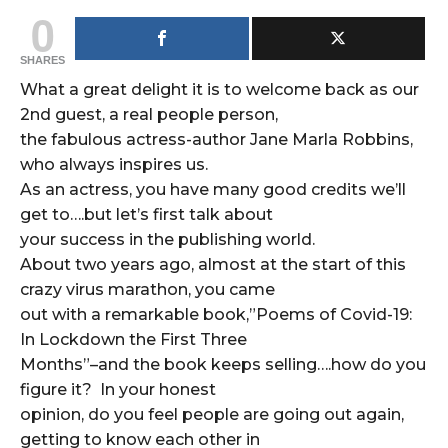
0
SHARES
What a great delight it is to welcome back as our
2nd guest, a real people person,
the fabulous actress-author Jane Marla Robbins,
who always inspires us.
As an actress, you have many good credits we’ll
get to….but let’s first talk about
your success in the publishing world.
About two years ago, almost at the start of this
crazy virus marathon, you came
out with a remarkable book,”Poems of Covid-19:
In Lockdown the First Three
Months”–and the book keeps selling….how do you
figure it? In your honest
opinion, do you feel people are going out again,
getting to know each other in