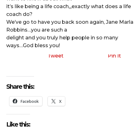
it’s like being a life coach,,,exactly what does a life
coach do?
We’ve go to have you back soon again, Jane Marla
Robbins…you are such a
delight and you truly help people in so many
ways…God bless you!
Tweet
Pin It
Share this:
Facebook
X
Like this: