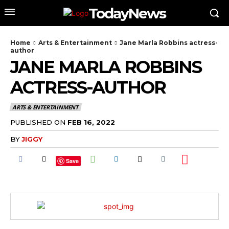
TodayNews
Home
Arts & Entertainment
Jane Marla Robbins actress-
author
JANE MARLA ROBBINS
ACTRESS-AUTHOR
ARTS & ENTERTAINMENT
PUBLISHED ON
FEB 16, 2022
BY
JIGGY
Save