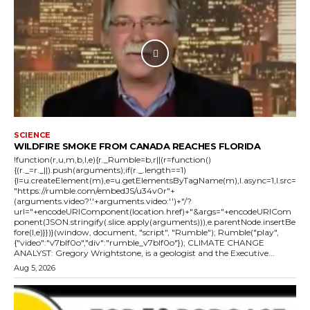
SCIENCE
WILDFIRE SMOKE FROM CANADA REACHES FLORIDA
!function(r,u,m,b,l,e){r._Rumble=b,r||(r=function()
{(r._=r._||).push(arguments);if(r._.length==1)
{l=u.createElement(m),e=u.getElementsByTagName(m),l.async=1,l.src=
"https://rumble.com/embedJS/u34v0r"+
(arguments.video?'.'+arguments.video:'')+"/?
url="+encodeURIComponent(location.href)+"&args="+encodeURICom
ponent(JSON.stringify(.slice.apply(arguments))),e.parentNode.insertBe
fore(l,e)}})}(window, document, "script", "Rumble"); Rumble("play",
{"video":"v7blf0o","div":"rumble_v7blf0o"}); CLIMATE CHANGE
ANALYST: Gregory Wrightstone, is a geologist and the Executive...
Aug 5, 2026