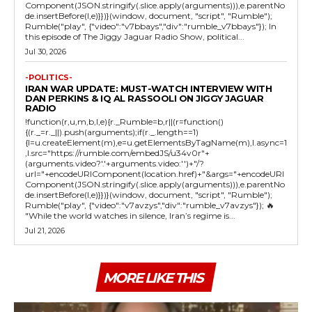
Component(JSON.stringify(.slice.apply(arguments))),e.parentNo
de.insertBefore(l,e)}})}(window, document, "script", "Rumble");
Rumble("play", {"video":"v7bbays","div":"rumble_v7bbays"}); In
this episode of The Jiggy Jaguar Radio Show, political...
Jul 30, 2026
-POLITICS-
IRAN WAR UPDATE: MUST-WATCH INTERVIEW WITH
DAN PERKINS & IQ AL RASSOOLI ON JIGGY JAGUAR
RADIO
!function(r,u,m,b,l,e){r._Rumble=b,r||(r=function()
{(r._=r._||).push(arguments);if(r._.length==1)
{l=u.createElement(m),e=u.getElementsByTagName(m),l.async=1
,l.src="https://rumble.com/embedJS/u34v0r"+
(arguments.video?'.'+arguments.video:'')+"/?
url="+encodeURIComponent(location.href)+"&args="+encodeURI
Component(JSON.stringify(.slice.apply(arguments))),e.parentNo
de.insertBefore(l,e)}})}(window, document, "script", "Rumble");
Rumble("play", {"video":"v7avzys","div":"rumble_v7avzys"}); 🔥
"While the world watches in silence, Iran’s regime is...
Jul 21, 2026
MORE LIKE THIS