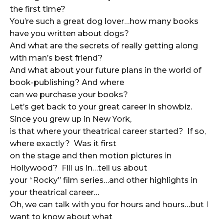
the first time?
You’re such a great dog lover…how many books
have you written about dogs?
And what are the secrets of really getting along
with man’s best friend?
And what about your future plans in the world of
book-publishing? And where
can we purchase your books?
Let’s get back to your great career in showbiz.
Since you grew up in New York,
is that where your theatrical career started? If so,
where exactly? Was it first
on the stage and then motion pictures in
Hollywood? Fill us in…tell us about
your “Rocky” film series…and other highlights in
your theatrical career…
Oh, we can talk with you for hours and hours…but I
want to know about what