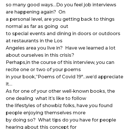
so many good ways…Do you feel job interviews
are happening again? On
a personal level, are you getting back to things
normal as far as going out
to special events and dining in doors or outdoors
at restaurants in the Los
Angeles area you live in? Have we learned a lot
about ourselves in this crisis?
Perhaps,in the course of this interview, you can
recite one or two of your poems
in your book,”Poems of Covid 19″…we’d appreciate
it…
As for one of your other well-known books, the
one dealing what it’s like to follow
the lifestyles of showbiz folks, have you found
people enjoying themselves more
by doing so? What tips do you have for people
hearing about this concept for