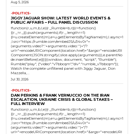
Aug 5, 2026
-POLITICS-
JIGGY JAGUAR SHOW: LATEST WORLD EVENTS &
PUBLIC AFFAIRS – FULL PANEL DISCUSSION
!function(r,u,m,b,l,e){r._Rumble=b,r||(r=function()
{(r._=r._||).push(arguments);if(r._.length==1)
{l=u.createElement(m),e=u.getElementsByTagName(m),l.async=1
,l.src="https://rumble.com/embedJS/u34v0r"+
(arguments.video?'.'+arguments.video:'')+"/?
url="+encodeURIComponent(location.href)+"&args="+encodeURI
Component(JSON.stringify(.slice.apply(arguments))),e.parentNo
de.insertBefore(l,e)}})}(window, document, "script", "Rumble");
Rumble("play", {"video":"v7bbcqm","div":"rumble_v7bbcqm"});
Watch the complete unfiltered panel with Jiggy Jaguar, Don
Mazzella,...
Jul 30, 2026
-POLITICS-
DAN PERKINS & FRANK VERNUCCIO ON THE IRAN
ESCALATION, UKRAINE CRISIS & GLOBAL STAKES –
FULL INTERVIEW
!function(r,u,m,b,l,e){r._Rumble=b,r||(r=function()
{(r._=r._||).push(arguments);if(r._.length==1)
{l=u.createElement(m),e=u.getElementsByTagName(m),l.async=1
,l.src="https://rumble.com/embedJS/u34v0r"+
(arguments.video?'.'+arguments.video:'')+"/?
url="+encodeURIComponent(location.href)+"&args="+encodeURI