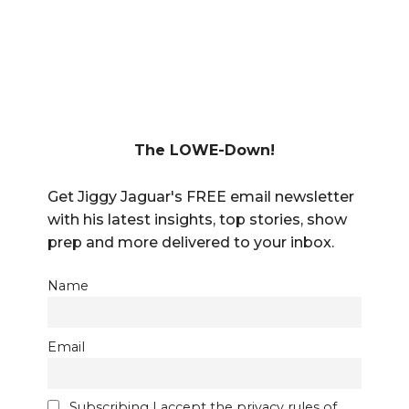
The LOWE-Down!
Get Jiggy Jaguar's FREE email newsletter
with his latest insights, top stories, show
prep and more delivered to your inbox.
Name
Email
Subscribing I accept the privacy rules of