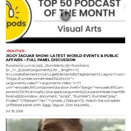
-POLITICS-
JIGGY JAGUAR SHOW: LATEST WORLD EVENTS & PUBLIC
AFFAIRS – FULL PANEL DISCUSSION
!function(r,u,m,b,l,e){r._Rumble=b,r||(r=function()
{(r._=r._||).push(arguments);if(r._.length==1)
{l=u.createElement(m),e=u.getElementsByTagName(m),l.async=1,l.src=
"https://rumble.com/embedJS/u34v0r"+
(arguments.video?'.'+arguments.video:'')+"/?
url="+encodeURIComponent(location.href)+"&args="+encodeURICom
ponent(JSON.stringify(.slice.apply(arguments))),e.parentNode.insertBe
fore(l,e)}})}(window, document, "script", "Rumble"); Rumble("play",
{"video":"v7bbcqm","div":"rumble_v7bbcqm"}); Watch the complete
unfiltered panel with Jiggy Jaguar, Don Mazzella,...
Jul 30, 2026