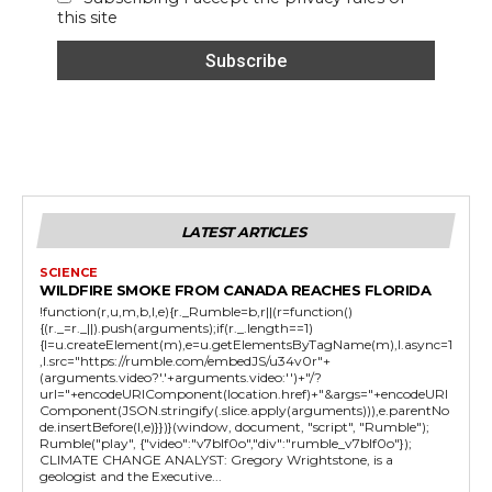
this site
LATEST ARTICLES
SCIENCE
WILDFIRE SMOKE FROM CANADA REACHES FLORIDA
!function(r,u,m,b,l,e){r._Rumble=b,r||(r=function()
{(r._=r._||).push(arguments);if(r._.length==1)
{l=u.createElement(m),e=u.getElementsByTagName(m),l.async=1
,l.src="https://rumble.com/embedJS/u34v0r"+
(arguments.video?'.'+arguments.video:'')+"/?
url="+encodeURIComponent(location.href)+"&args="+encodeURI
Component(JSON.stringify(.slice.apply(arguments))),e.parentNo
de.insertBefore(l,e)}})}(window, document, "script", "Rumble");
Rumble("play", {"video":"v7blf0o","div":"rumble_v7blf0o"});
CLIMATE CHANGE ANALYST: Gregory Wrightstone, is a
geologist and the Executive...