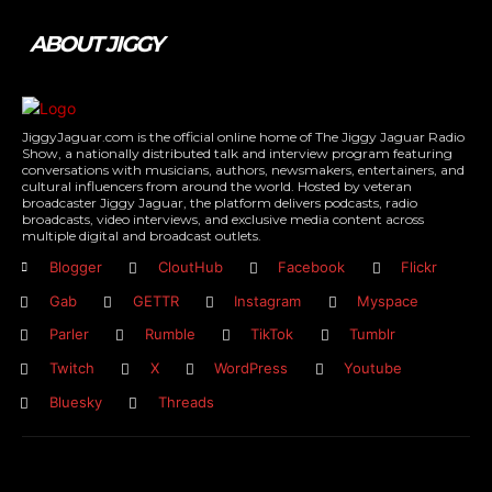
ABOUT JIGGY
JiggyJaguar.com is the official online home of The Jiggy Jaguar Radio
Show, a nationally distributed talk and interview program featuring
conversations with musicians, authors, newsmakers, entertainers, and
cultural influencers from around the world. Hosted by veteran
broadcaster Jiggy Jaguar, the platform delivers podcasts, radio
broadcasts, video interviews, and exclusive media content across
multiple digital and broadcast outlets.
Blogger
CloutHub
Facebook
Flickr
Gab
GETTR
Instagram
Myspace
Parler
Rumble
TikTok
Tumblr
Twitch
X
WordPress
Youtube
Bluesky
Threads