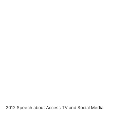
2012 Speech about Access TV and Social Media