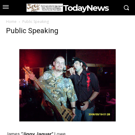
TodayNews
Home
Public Speaking
Public Speaking
James
“Jiggy Jaguar”
Lowe