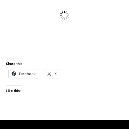
Share this:
Facebook
X
Like this: