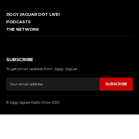
JIGGY JAGUAR DOT LIVE!
PODCASTS
THE NETWORK
SUBSCRIBE
To get email updates from Jiggy Jaguar .
SUBSCRIBE
© Jiggy Jaguar Radio Show 2025