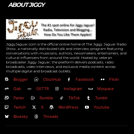
ABOUT JIGGY
JiggyJaguar.com is the official online home of The Jiggy Jaguar Radio
Show, a nationally distributed talk and interview program featuring
conversations with musicians, authors, newsmakers, entertainers, and
cultural influencers from around the world. Hosted by veteran
broadcaster Jiggy Jaguar, the platform delivers podcasts, radio
broadcasts, video interviews, and exclusive media content across
multiple digital and broadcast outlets.
Blogger
CloutHub
Facebook
Flickr
Gab
GETTR
Instagram
Myspace
Parler
Rumble
TikTok
Tumblr
Twitch
X
WordPress
Youtube
Bluesky
Threads