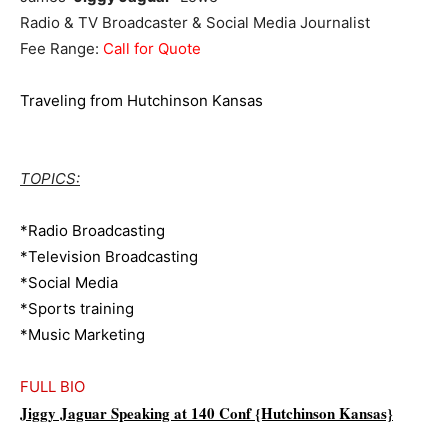
Radio & TV Broadcaster & Social Media Journalist
Fee Range:
Call for Quote
Traveling from Hutchinson Kansas
TOPICS:
*Radio Broadcasting
*Television Broadcasting
*Social Media
*Sports training
*Music Marketing
FULL BIO
Jiggy Jaguar Speaking at 140 Conf {Hutchinson Kansas}