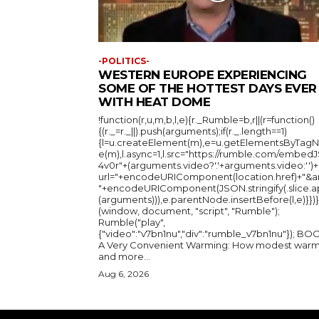
-POLITICS-
WESTERN EUROPE EXPERIENCING
SOME OF THE HOTTEST DAYS EVER
WITH HEAT DOME
!function(r,u,m,b,l,e){r._Rumble=b,r||(r=function()
{(r._=r._||).push(arguments);if(r._.length==1)
{l=u.createElement(m),e=u.getElementsByTag
e(m),l.async=1,l.src="https://rumble.com/embedJ
4v0r"+(arguments.video?'.'+arguments.video:'')+
url="+encodeURIComponent(location.href)+"&a
"+encodeURIComponent(JSON.stringify(.slice.a
(arguments))),e.parentNode.insertBefore(l,e)}})}
(window, document, "script", "Rumble");
Rumble("play",
{"video":"v7bn1nu","div":"rumble_v7bn1nu"}); BOOK:
A Very Convenient Warming: How modest warm
and more...
Aug 6, 2026