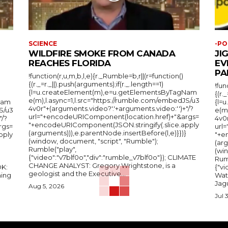
SCIENCE
-PO
WILDFIRE SMOKE FROM CANADA
JI
REACHES FLORIDA
EV
PA
!function(r,u,m,b,l,e){r._Rumble=b,r||(r=function()
{(r._=r._||).push(arguments);if(r._.length==1)
!fun
{l=u.createElement(m),e=u.getElementsByTagNam
{(r.
e(m),l.async=1,l.src="https://rumble.com/embedJS/u3
Nam
{l=
4v0r"+(arguments.video?'.'+arguments.video:'')+"/?
S/u3
e(m
url="+encodeURIComponent(location.href)+"&args=
"/?
4v0r
"+encodeURIComponent(JSON.stringify(.slice.apply
rgs=
url
(arguments))),e.parentNode.insertBefore(l,e)}})}
pply
"+e
(window, document, "script", "Rumble");
(arg
Rumble("play",
(wi
{"video":"v7blf0o","div":"rumble_v7blf0o"}); CLIMATE
Rum
CHANGE ANALYST: Gregory Wrightstone, is a
{"v
geologist and the Executive...
ing
Wat
Jagu
Aug 5, 2026
Jul 