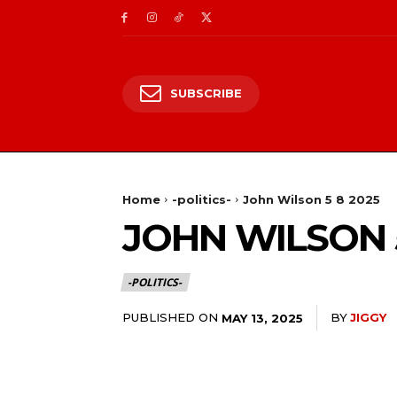
SUBSCRIBE
Home
-politics-
John Wilson 5 8 2025
JOHN WILSON 5
-POLITICS-
PUBLISHED ON
BY
JIGGY
MAY 13, 2025