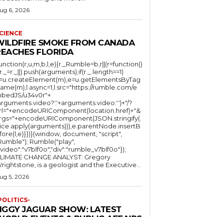
ug 6, 2026
CIENCE
WILDFIRE SMOKE FROM CANADA
REACHES FLORIDA
function(r,u,m,b,l,e){r._Rumble=b,r||(r=function()
(r._=r._||).push(arguments);if(r._.length==1)
l=u.createElement(m),e=u.getElementsByTag
ame(m),l.async=1,l.src="https://rumble.com/e
bedJS/u34v0r"+
arguments.video?'.'+arguments.video:'')+"/?
rl="+encodeURIComponent(location.href)+"&
rgs="+encodeURIComponent(JSON.stringify(.
lice.apply(arguments))),e.parentNode.insertB
fore(l,e)}})}(window, document, "script",
mble"); Rumble("play",
"video":"v7blf0o","div":"rumble_v7blf0o"});
LIMATE CHANGE ANALYST: Gregory
Wrightstone, is a geologist and the Executive...
ug 5, 2026
POLITICS-
JIGGY JAGUAR SHOW: LATEST