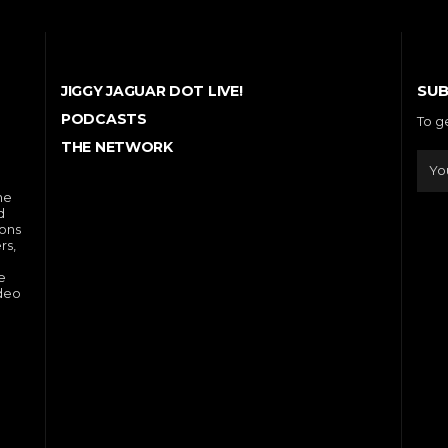
SUB
JIGGY JAGUAR DOT LIVE!
PODCASTS
To g
THE NETWORK
he
d
ions
rs,
e
ideo