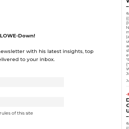
–
!
{
{
N
m
 LOWE-Down!
(
u
a
s
wsletter with his latest insights, top
e
livered to your inbox.
"Ru
{
W
J
J
-
O
U
les of this site
–
!
{