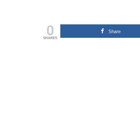
0
Share
SHARES