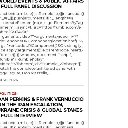
WORLD EVENTS & PUBLIC AFFAIRS
 FULL PANEL DISCUSSION
function(r,u,m,b,l,e){r._Rumble=b,r||(r=function()
(r._=r._||).push(arguments);if(r._.length==1)
l=u.createElement(m),e=u.getElementsByTag
ame(m),l.async=1,l.src="https://rumble.com/e
bedJS/u34v0r"+
arguments.video?'.'+arguments.video:'')+"/?
rl="+encodeURIComponent(location.href)+"&
rgs="+encodeURIComponent(JSON.stringify(.
lice.apply(arguments))),e.parentNode.insertB
fore(l,e)}})}(window, document, "script",
mble"); Rumble("play",
"video":"v7bbcqm","div":"rumble_v7bbcqm"});
atch the complete unfiltered panel with
iggy Jaguar, Don Mazzella,...
ul 30, 2026
POLITICS-
DAN PERKINS & FRANK VERNUCCIO
N THE IRAN ESCALATION,
KRAINE CRISIS & GLOBAL STAKES
 FULL INTERVIEW
function(r,u,m,b,l,e){r._Rumble=b,r||(r=function()
(r._=r._||).push(arguments);if(r._.length==1)