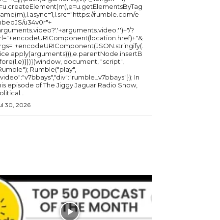
l=u.createElement(m),e=u.getElementsByTag
ame(m),l.async=1,l.src="https://rumble.com/e
bedJS/u34v0r"+
arguments.video?'.'+arguments.video:'')+"/?
rl="+encodeURIComponent(location.href)+"&
rgs="+encodeURIComponent(JSON.stringify(.
lice.apply(arguments))),e.parentNode.insertB
fore(l,e)}})}(window, document, "script",
mble"); Rumble("play",
"video":"v7bbays","div":"rumble_v7bbays"}); In
his episode of The Jiggy Jaguar Radio Show,
litical...
ul 30, 2026