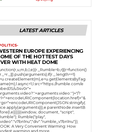
LATEST ARTICLES
POLITICS-
WESTERN EUROPE EXPERIENCING
SOME OF THE HOTTEST DAYS
EVER WITH HEAT DOME
function(r,u,m,b,l,e){r._Rumble=b,r||(r=function()
(r._=r._||).push(arguments);if(r._.length==1)
l=u.createElement(m),e=u.getElementsByTag
ame(m),l.async=1,l.src="https://rumble.com/e
bedJS/u34v0r"+
arguments.video?'.'+arguments.video:'')+"/?
rl="+encodeURIComponent(location.href)+"&
rgs="+encodeURIComponent(JSON.stringify(.
lice.apply(arguments))),e.parentNode.insertB
fore(l,e)}})}(window, document, "script",
mble"); Rumble("play",
"video":"v7bn1nu","div":"rumble_v7bn1nu"});
OOK: A Very Convenient Warming: How
odest warming and more...