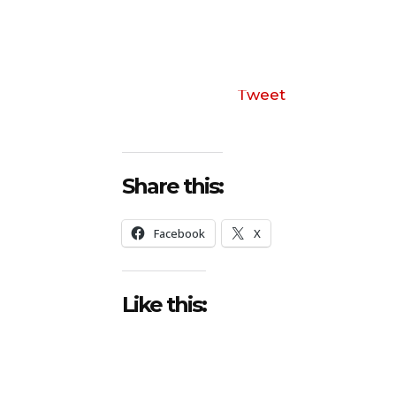
Tweet
Share this:
Facebook
X
Like this: