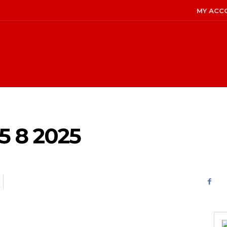
MY ACC
 8 2025