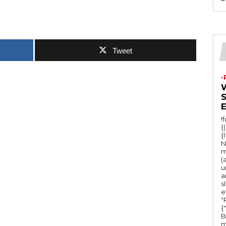
Tweet
-
!
{
{
N
m
(
u
a
s
e
"Ru
{
B
m