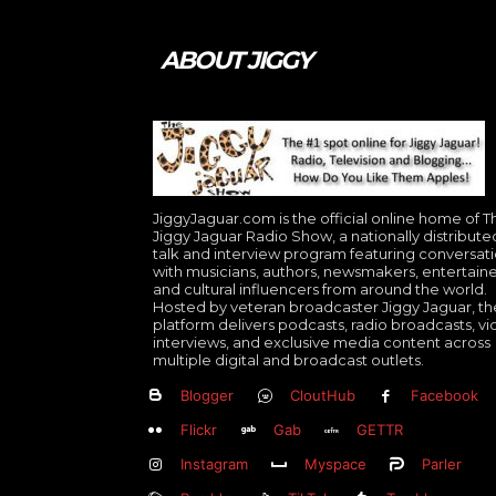
ABOUT JIGGY
JiggyJaguar.com is the official online home of T
Jiggy Jaguar Radio Show, a nationally distribute
talk and interview program featuring conversat
with musicians, authors, newsmakers, entertaine
and cultural influencers from around the world.
Hosted by veteran broadcaster Jiggy Jaguar, th
platform delivers podcasts, radio broadcasts, v
interviews, and exclusive media content across
multiple digital and broadcast outlets.
Blogger
CloutHub
Facebook
Flickr
Gab
GETTR
Instagram
Myspace
Parler