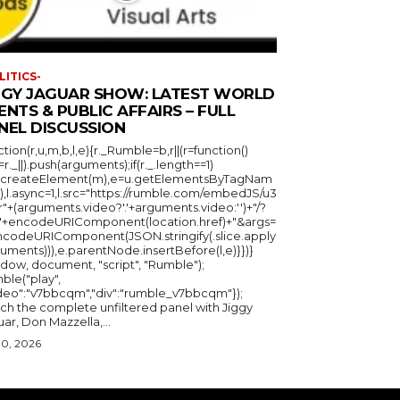
LITICS-
GGY JAGUAR SHOW: LATEST WORLD
ENTS & PUBLIC AFFAIRS – FULL
NEL DISCUSSION
ction(r,u,m,b,l,e){r._Rumble=b,r||(r=function()
_=r._||).push(arguments);if(r._.length==1)
u.createElement(m),e=u.getElementsByTagNam
),l.async=1,l.src="https://rumble.com/embedJS/u3
"+(arguments.video?'.'+arguments.video:'')+"/?
="+encodeURIComponent(location.href)+"&args=
ncodeURIComponent(JSON.stringify(.slice.apply
uments))),e.parentNode.insertBefore(l,e)}})}
ndow, document, "script", "Rumble");
ble("play",
ideo":"v7bbcqm","div":"rumble_v7bbcqm"});
ch the complete unfiltered panel with Jiggy
ar, Don Mazzella,...
30, 2026