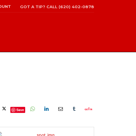
OUNT
GOT A TIP? CALL (620) 402-0878
Save