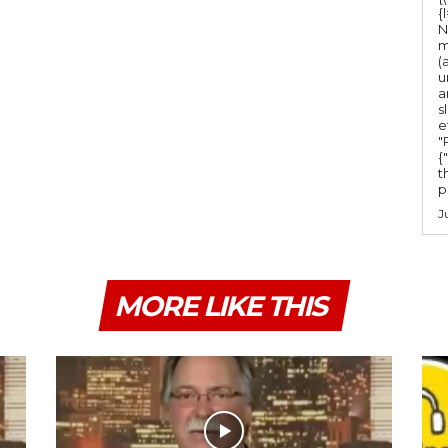
{
N
m
(
u
a
s
e
"Ru
{
t
po
J
MORE LIKE THIS