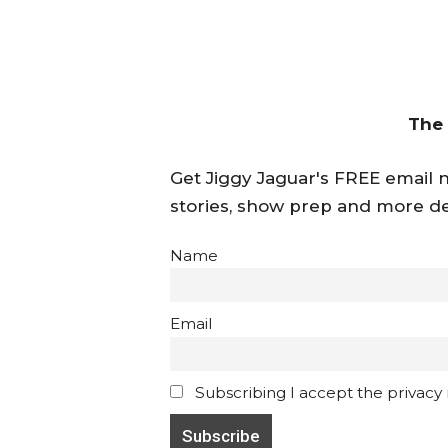
The
Get Jiggy Jaguar's FREE email ne
stories, show prep and more de
Name
Email
Subscribing I accept the privacy ru