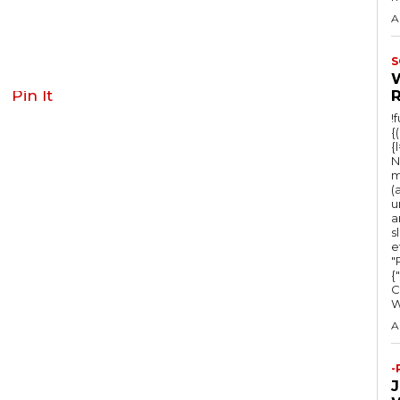
A
S
Pin It
!
{
{
N
m
(
u
a
s
e
"Ru
{
C
A
-