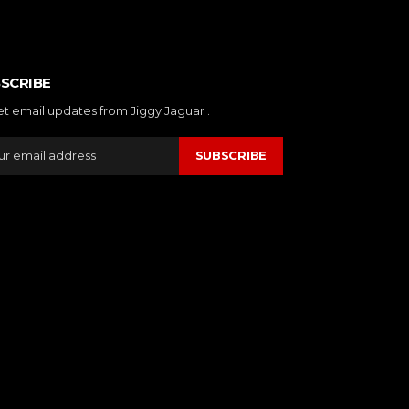
SCRIBE
et email updates from Jiggy Jaguar .
SUBSCRIBE