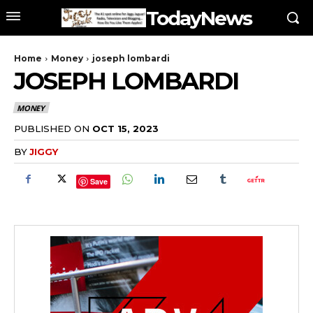
TodayNews
Home
Money
joseph lombardi
JOSEPH LOMBARDI
MONEY
PUBLISHED ON
OCT 15, 2023
BY
JIGGY
Save