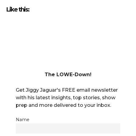
Like this:
The LOWE-Down!
Get Jiggy Jaguar's FREE email newsletter
with his latest insights, top stories, show
prep and more delivered to your inbox.
Name