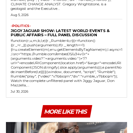
CLIMATE CHANGE ANALYST: Gregory Wrightstone, is a
geologist and the Executive...
Aug 5, 2026
-POLITICS-
JIGGY JAGUAR SHOW: LATEST WORLD EVENTS &
PUBLIC AFFAIRS – FULL PANEL DISCUSSION
!function(r,u,m,b,l,e){r._Rumble=b,r||(r=function()
{(r._=r._||).push(arguments);if(r._.length==1)
{l=u.createElement(m),e=u.getElementsByTagName(m),l.async=1
,l.src="https://rumble.com/embedJS/u34v0r"+
(arguments.video?'.'+arguments.video:'')+"/?
url="+encodeURIComponent(location.href)+"&args="+encodeURI
Component(JSON.stringify(.slice.apply(arguments))),e.parentNo
de.insertBefore(l,e)}})}(window, document, "script", "Rumble");
Rumble("play", {"video":"v7bbcqm","div":"rumble_v7bbcqm"});
Watch the complete unfiltered panel with Jiggy Jaguar, Don
Mazzella,...
Jul 30, 2026
MORE LIKE THIS