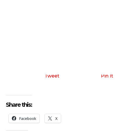
Tweet
Pin It
Share this:
Facebook
X