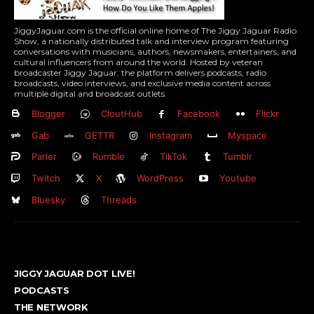
JiggyJaguar.com is the official online home of The Jiggy Jaguar Radio
Show, a nationally distributed talk and interview program featuring
conversations with musicians, authors, newsmakers, entertainers, and
cultural influencers from around the world. Hosted by veteran
broadcaster Jiggy Jaguar, the platform delivers podcasts, radio
broadcasts, video interviews, and exclusive media content across
multiple digital and broadcast outlets.
Blogger
CloutHub
Facebook
Flickr
Gab
GETTR
Instagram
Myspace
Parler
Rumble
TikTok
Tumblr
Twitch
X
WordPress
Youtube
Bluesky
Threads
JIGGY JAGUAR DOT LIVE!
PODCASTS
THE NETWORK