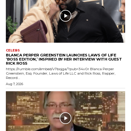
CELEBS
BLANCA PERPER GREENSTEIN LAUNCHES LAWS OF LIFE
‘BOSS EDITION,’ INSPIRED BY HER INTERVIEW WITH GUEST
RICK ROSS
https://rumble.com/embed/v7bojga/?pub=34v0r Blanca Perper
Greenstein, Esq. Founder, Laws of Life LLC and Rick Ross, Rapper,
Record...
Aug 7, 2026