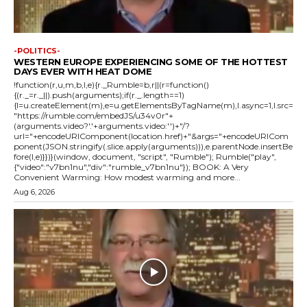
-POLITICS-
WESTERN EUROPE EXPERIENCING SOME OF THE HOTTEST
DAYS EVER WITH HEAT DOME
!function(r,u,m,b,l,e){r._Rumble=b,r||(r=function()
{(r._=r._||).push(arguments);if(r._.length==1)
{l=u.createElement(m),e=u.getElementsByTagName(m),l.async=1,l.src=
"https://rumble.com/embedJS/u34v0r"+
(arguments.video?'.'+arguments.video:'')+"/?
url="+encodeURIComponent(location.href)+"&args="+encodeURICom
ponent(JSON.stringify(.slice.apply(arguments))),e.parentNode.insertBe
fore(l,e)}})}(window, document, "script", "Rumble"); Rumble("play",
{"video":"v7bn1nu","div":"rumble_v7bn1nu"}); BOOK: A Very
Convenient Warming: How modest warming and more...
Aug 6, 2026