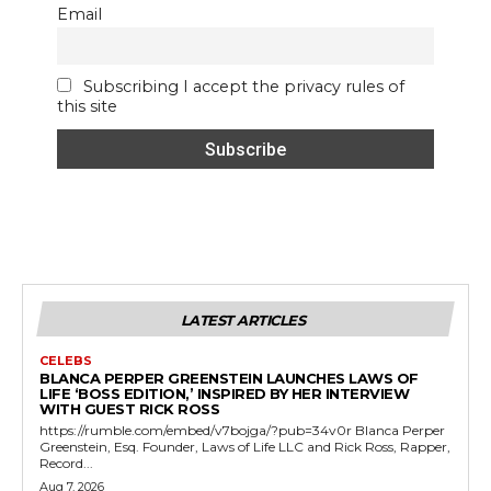
Email
Subscribing I accept the privacy rules of
this site
LATEST ARTICLES
CELEBS
BLANCA PERPER GREENSTEIN LAUNCHES LAWS OF
LIFE ‘BOSS EDITION,’ INSPIRED BY HER INTERVIEW
WITH GUEST RICK ROSS
https://rumble.com/embed/v7bojga/?pub=34v0r Blanca Perper
Greenstein, Esq. Founder, Laws of Life LLC and Rick Ross, Rapper,
Record...
Aug 7, 2026