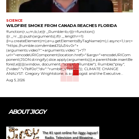
SCIENCE
WILDFIRE SMOKE FROM CANADA REACHES FLORIDA
!function(r,u,m,b,l,e){r._Rumble=b,r||(r=function()
{(r._=r._||).push(arguments);if(r._.length==1)
{l=u.createElement(m),e=u.getElementsByTagName(m),l.async=1,l.src=
"https://rumble.com/embedJS/u34v0r"+
(arguments.video?'.'+arguments.video:'')+"/?
url="+encodeURIComponent(location.href)+"&args="+encodeURICom
ponent(JSON.stringify(.slice.apply(arguments))),e.parentNode.insertBe
fore(l,e)}})}(window, document, "script", "Rumble"); Rumble("play",
{"video":"v7blf0o","div":"rumble_v7blf0o"}); CLIMATE CHANGE
ANALYST: Gregory Wrightstone, is a geologist and the Executive...
Aug 5, 2026
ABOUT JIGGY