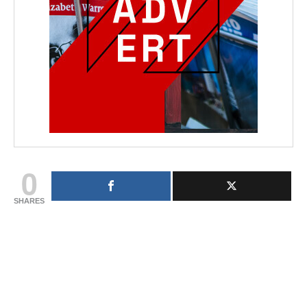
0
SHARES