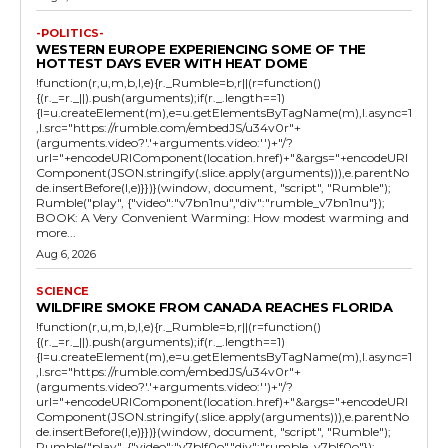
-POLITICS-
WESTERN EUROPE EXPERIENCING SOME OF THE
HOTTEST DAYS EVER WITH HEAT DOME
!function(r,u,m,b,l,e){r._Rumble=b,r||(r=function()
{(r._=r._||).push(arguments);if(r._.length==1)
{l=u.createElement(m),e=u.getElementsByTagName(m),l.async=1
,l.src="https://rumble.com/embedJS/u34v0r"+
(arguments.video?'.'+arguments.video:'')+"/?
url="+encodeURIComponent(location.href)+"&args="+encodeURI
Component(JSON.stringify(.slice.apply(arguments))),e.parentNo
de.insertBefore(l,e)}})}(window, document, "script", "Rumble");
Rumble("play", {"video":"v7bn1nu","div":"rumble_v7bn1nu"});
BOOK: A Very Convenient Warming: How modest warming and
more...
Aug 6, 2026
SCIENCE
WILDFIRE SMOKE FROM CANADA REACHES FLORIDA
!function(r,u,m,b,l,e){r._Rumble=b,r||(r=function()
{(r._=r._||).push(arguments);if(r._.length==1)
{l=u.createElement(m),e=u.getElementsByTagName(m),l.async=1
,l.src="https://rumble.com/embedJS/u34v0r"+
(arguments.video?'.'+arguments.video:'')+"/?
url="+encodeURIComponent(location.href)+"&args="+encodeURI
Component(JSON.stringify(.slice.apply(arguments))),e.parentNo
de.insertBefore(l,e)}})}(window, document, "script", "Rumble");
Rumble("play", {"video":"v7blf0o","div":"rumble_v7blf0o"});