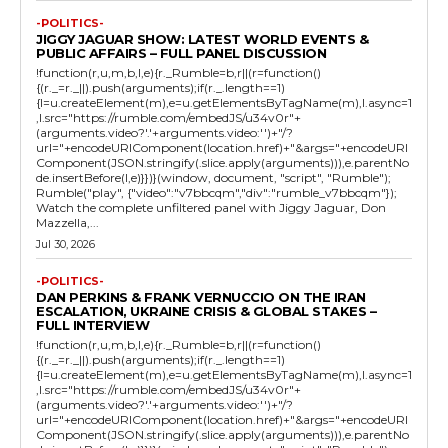
-POLITICS-
JIGGY JAGUAR SHOW: LATEST WORLD EVENTS &
PUBLIC AFFAIRS – FULL PANEL DISCUSSION
!function(r,u,m,b,l,e){r._Rumble=b,r||(r=function()
{(r._=r._||).push(arguments);if(r._.length==1)
{l=u.createElement(m),e=u.getElementsByTagName(m),l.async=1
,l.src="https://rumble.com/embedJS/u34v0r"+
(arguments.video?'.'+arguments.video:'')+"/?
url="+encodeURIComponent(location.href)+"&args="+encodeURI
Component(JSON.stringify(.slice.apply(arguments))),e.parentNo
de.insertBefore(l,e)}})}(window, document, "script", "Rumble");
Rumble("play", {"video":"v7bbcqm","div":"rumble_v7bbcqm"});
Watch the complete unfiltered panel with Jiggy Jaguar, Don
Mazzella,...
Jul 30, 2026
-POLITICS-
DAN PERKINS & FRANK VERNUCCIO ON THE IRAN
ESCALATION, UKRAINE CRISIS & GLOBAL STAKES –
FULL INTERVIEW
!function(r,u,m,b,l,e){r._Rumble=b,r||(r=function()
{(r._=r._||).push(arguments);if(r._.length==1)
{l=u.createElement(m),e=u.getElementsByTagName(m),l.async=1
,l.src="https://rumble.com/embedJS/u34v0r"+
(arguments.video?'.'+arguments.video:'')+"/?
url="+encodeURIComponent(location.href)+"&args="+encodeURI
Component(JSON.stringify(.slice.apply(arguments))),e.parentNo