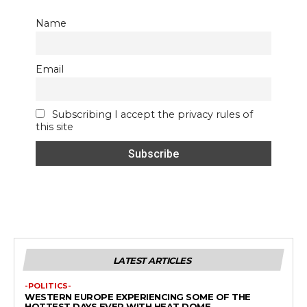
Name
Email
Subscribing I accept the privacy rules of
this site
LATEST ARTICLES
-POLITICS-
WESTERN EUROPE EXPERIENCING SOME OF THE
HOTTEST DAYS EVER WITH HEAT DOME