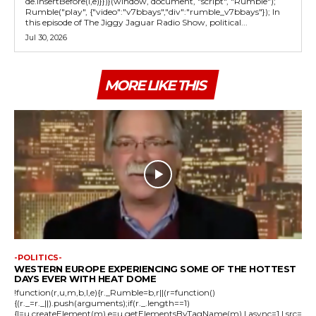
de.insertBefore(l,e)}})}(window, document, "script", "Rumble");
Rumble("play", {"video":"v7bbays","div":"rumble_v7bbays"}); In
this episode of The Jiggy Jaguar Radio Show, political...
Jul 30, 2026
MORE LIKE THIS
-POLITICS-
WESTERN EUROPE EXPERIENCING SOME OF THE HOTTEST
DAYS EVER WITH HEAT DOME
!function(r,u,m,b,l,e){r._Rumble=b,r||(r=function()
{(r._=r._||).push(arguments);if(r._.length==1)
{l=u.createElement(m),e=u.getElementsByTagName(m),l.async=1,l.src=