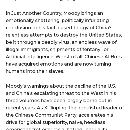
In Just Another Country, Moody brings an
emotionally shattering, politically infuriating
conclusion to his fact-based trilogy of China’s
relentless attempts to destroy the United States,
be it through a deadly virus, an endless wave of
illegal immigrants, shipments of fentanyl, or
Artificial Intelligence. Worst of all, Chinese AI Bots
have acquired emotions and are now turning
humans into their slaves.
Moody’s warnings about the decline of the U.S.
and China’s escalating threat to the West in his
three volumes have been largely borne out in
recent years. As Xi Jinping, the iron-fisted leader of
the Chinese Communist Party, accelerates his
drive for global superiority, naïve, heedless
Americans fret over racial hatred, inequality,