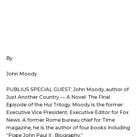
By
John Moody
PUBLIUS SPECIAL GUEST: John Moody, author of
Just Another Country — A Novel: The Final
Episode of the Hui Trilogy. Moody is the former
Executive Vice President, Executive Editor for Fox
News. A former Rome bureau chief for Time
magazine, he is the author of four books including
“Pope John Paul II : Biography.”