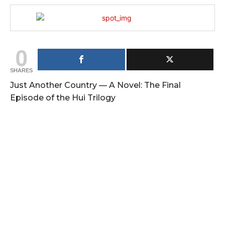
0
SHARES
Just Another Country — A Novel: The Final
Episode of the Hui Trilogy