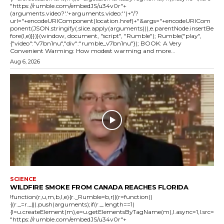
"https://rumble.com/embedJS/u34v0r"+
(arguments.video?'.'+arguments.video:'')+"/?
url="+encodeURIComponent(location.href)+"&args="+encodeURICom
ponent(JSON.stringify(.slice.apply(arguments))),e.parentNode.insertBe
fore(l,e)}})}(window, document, "script", "Rumble"); Rumble("play",
{"video":"v7bn1nu","div":"rumble_v7bn1nu"}); BOOK: A Very
Convenient Warming: How modest warming and more...
Aug 6, 2026
SCIENCE
WILDFIRE SMOKE FROM CANADA REACHES FLORIDA
!function(r,u,m,b,l,e){r._Rumble=b,r||(r=function()
{(r._=r._||).push(arguments);if(r._.length==1)
{l=u.createElement(m),e=u.getElementsByTagName(m),l.async=1,l.src=
"https://rumble.com/embedJS/u34v0r"+