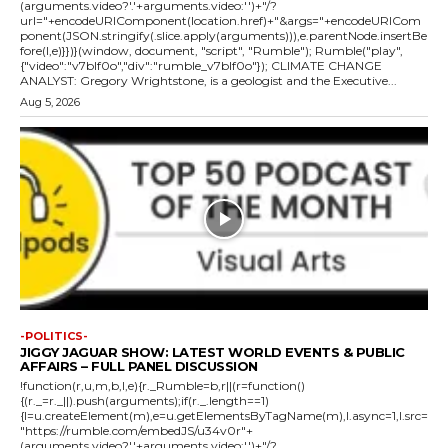
(arguments.video?'.'+arguments.video:'')+"/?
url="+encodeURIComponent(location.href)+"&args="+encodeURICom
ponent(JSON.stringify(.slice.apply(arguments))),e.parentNode.insertBe
fore(l,e)}})}(window, document, "script", "Rumble"); Rumble("play",
{"video":"v7blf0o","div":"rumble_v7blf0o"}); CLIMATE CHANGE
ANALYST: Gregory Wrightstone, is a geologist and the Executive...
Aug 5, 2026
-POLITICS-
JIGGY JAGUAR SHOW: LATEST WORLD EVENTS & PUBLIC
AFFAIRS – FULL PANEL DISCUSSION
!function(r,u,m,b,l,e){r._Rumble=b,r||(r=function()
{(r._=r._||).push(arguments);if(r._.length==1)
{l=u.createElement(m),e=u.getElementsByTagName(m),l.async=1,l.src=
"https://rumble.com/embedJS/u34v0r"+
(arguments.video?'.'+arguments.video:'')+"/?