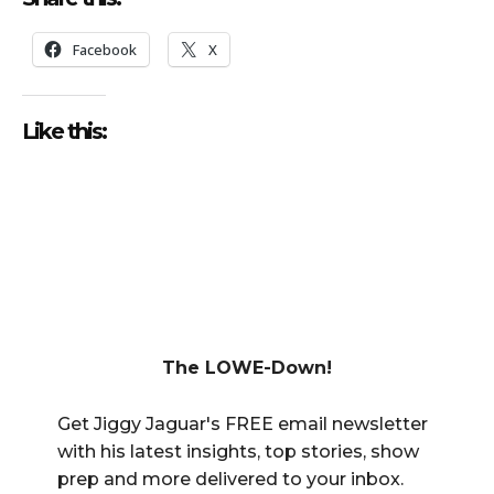
Facebook
X
Like this:
The LOWE-Down!
Get Jiggy Jaguar's FREE email newsletter
with his latest insights, top stories, show
prep and more delivered to your inbox.