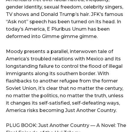
gender identity, sexual freedom, celebrity singers,
TV shows and Donald Trump’s hair. JFK’s famous
“Ask not” speech has been turned on its head. In
today’s America, E Pluribus Unum has been
deformed into Gimme gimme gimme.
Moody presents a parallel, interwoven tale of
America’s troubled relations with Mexico and its
longstanding failure to control the flood of illegal
immigrants along its southern border. With
flashbacks to another refugee from the former
Soviet Union, it’s clear that no matter the century,
no matter the politics, no matter the truth, unless
it changes its self-satisfied, self-defeating ways,
America risks becoming Just Another Country.
PLUG BOOK: Just Another Country — A Novel: The