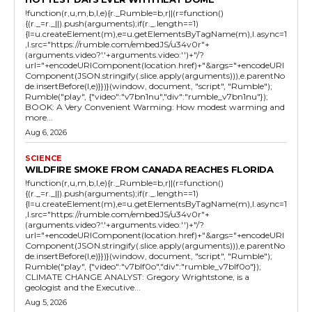
!function(r,u,m,b,l,e){r._Rumble=b,r||(r=function()
{(r._=r._||).push(arguments);if(r._.length==1)
{l=u.createElement(m),e=u.getElementsByTagName(m),l.async=1
,l.src="https://rumble.com/embedJS/u34v0r"+
(arguments.video?'.'+arguments.video:'')+"/?
url="+encodeURIComponent(location.href)+"&args="+encodeURI
Component(JSON.stringify(.slice.apply(arguments))),e.parentNo
de.insertBefore(l,e)}})}(window, document, "script", "Rumble");
Rumble("play", {"video":"v7bn1nu","div":"rumble_v7bn1nu"});
BOOK: A Very Convenient Warming: How modest warming and
more...
Aug 6, 2026
SCIENCE
WILDFIRE SMOKE FROM CANADA REACHES FLORIDA
!function(r,u,m,b,l,e){r._Rumble=b,r||(r=function()
{(r._=r._||).push(arguments);if(r._.length==1)
{l=u.createElement(m),e=u.getElementsByTagName(m),l.async=1
,l.src="https://rumble.com/embedJS/u34v0r"+
(arguments.video?'.'+arguments.video:'')+"/?
url="+encodeURIComponent(location.href)+"&args="+encodeURI
Component(JSON.stringify(.slice.apply(arguments))),e.parentNo
de.insertBefore(l,e)}})}(window, document, "script", "Rumble");
Rumble("play", {"video":"v7blf0o","div":"rumble_v7blf0o"});
CLIMATE CHANGE ANALYST: Gregory Wrightstone, is a
geologist and the Executive...
Aug 5, 2026