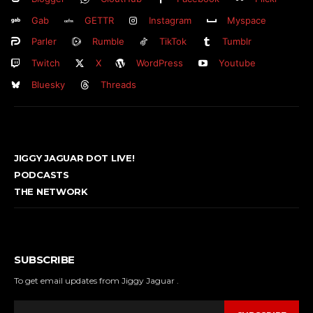
Gab
GETTR
Instagram
Myspace
Parler
Rumble
TikTok
Tumblr
Twitch
X
WordPress
Youtube
Bluesky
Threads
JIGGY JAGUAR DOT LIVE!
PODCASTS
THE NETWORK
SUBSCRIBE
To get email updates from Jiggy Jaguar .