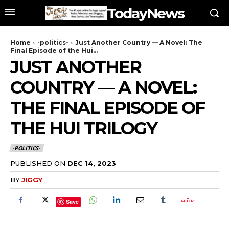
TodayNews
Home
-politics-
Just Another Country — A Novel: The
Final Episode of the Hui...
JUST ANOTHER
COUNTRY — A NOVEL:
THE FINAL EPISODE OF
THE HUI TRILOGY
-POLITICS-
PUBLISHED ON
DEC 14, 2023
BY
JIGGY
Save