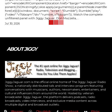
url="+encodeURIComponent(location.href)+"&args="+encodeURICom
ponent(JSON.stringify(.slice.apply(arguments))),e.parentNode.insertBe
fore(l,e)}})}(window, document, "script", "Rumble"); Rumble("play",
{"video":"v7bbcqm","div":"rumble_v7bbcqm"}); Watch the complete
unfiltered panel with Jiggy Jaguar, Don Mazzella,...
Jul 30, 2026
ABOUT JIGGY
JiggyJaguar.com is the official online home of The Jiggy Jaguar Radio
Show, a nationally distributed talk and interview program featuring
conversations with musicians, authors, newsmakers, entertainers, and
cultural influencers from around the world. Hosted by veteran
broadcaster Jiggy Jaguar, the platform delivers podcasts, radio
broadcasts, video interviews, and exclusive media content across
multiple digital and broadcast outlets.
Blogger
CloutHub
Facebook
Flickr