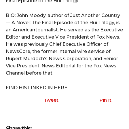
Final Episode of the Hui Trilogy
BIO: John Moody, author of Just Another Country
— A Novel: The Final Episode of the Hui Trilogy, is
an American journalist. He served as the Executive
Editor and Executive Vice President of Fox News.
He was previously Chief Executive Officer of
NewsCore, the former internal wire service of
Rupert Murdoch’s News Corporation, and Senior
Vice President, News Editorial for the Fox News
Channel before that.
FIND HIS LINKED IN HERE:
Tweet
Pin It
Share this: