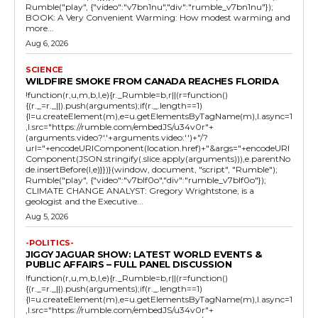
Rumble("play", {"video":"v7bn1nu","div":"rumble_v7bn1nu"});
BOOK: A Very Convenient Warming: How modest warming and
more...
Aug 6, 2026
SCIENCE
WILDFIRE SMOKE FROM CANADA REACHES FLORIDA
!function(r,u,m,b,l,e){r._Rumble=b,r||(r=function()
{(r._=r._||).push(arguments);if(r._.length==1)
{l=u.createElement(m),e=u.getElementsByTagName(m),l.async=1
,l.src="https://rumble.com/embedJS/u34v0r"+
(arguments.video?'.'+arguments.video:'')+"/?
url="+encodeURIComponent(location.href)+"&args="+encodeURI
Component(JSON.stringify(.slice.apply(arguments))),e.parentNo
de.insertBefore(l,e)}})}(window, document, "script", "Rumble");
Rumble("play", {"video":"v7blf0o","div":"rumble_v7blf0o"});
CLIMATE CHANGE ANALYST: Gregory Wrightstone, is a
geologist and the Executive...
Aug 5, 2026
-POLITICS-
JIGGY JAGUAR SHOW: LATEST WORLD EVENTS &
PUBLIC AFFAIRS – FULL PANEL DISCUSSION
!function(r,u,m,b,l,e){r._Rumble=b,r||(r=function()
{(r._=r._||).push(arguments);if(r._.length==1)
{l=u.createElement(m),e=u.getElementsByTagName(m),l.async=1
,l.src="https://rumble.com/embedJS/u34v0r"+