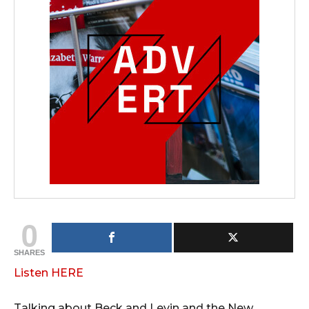
0
SHARES
Listen HERE
Talking about Beck and Levin and the New