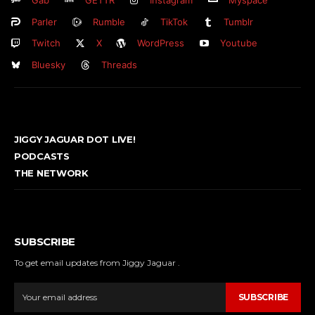
Parler
Rumble
TikTok
Tumblr
Twitch
X
WordPress
Youtube
Bluesky
Threads
JIGGY JAGUAR DOT LIVE!
PODCASTS
THE NETWORK
SUBSCRIBE
To get email updates from Jiggy Jaguar .
SUBSCRIBE