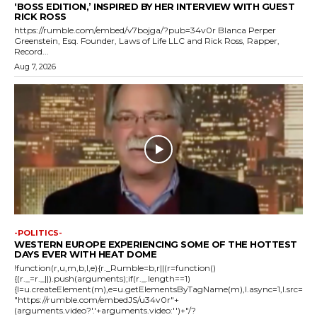
‘BOSS EDITION,’ INSPIRED BY HER INTERVIEW WITH GUEST
RICK ROSS
https://rumble.com/embed/v7bojga/?pub=34v0r Blanca Perper
Greenstein, Esq. Founder, Laws of Life LLC and Rick Ross, Rapper,
Record...
Aug 7, 2026
-POLITICS-
WESTERN EUROPE EXPERIENCING SOME OF THE HOTTEST
DAYS EVER WITH HEAT DOME
!function(r,u,m,b,l,e){r._Rumble=b,r||(r=function()
{(r._=r._||).push(arguments);if(r._.length==1)
{l=u.createElement(m),e=u.getElementsByTagName(m),l.async=1,l.src=
"https://rumble.com/embedJS/u34v0r"+
(arguments.video?'.'+arguments.video:'')+"/?