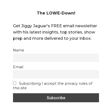
The LOWE-Down!
Get Jiggy Jaguar's FREE email newsletter
with his latest insights, top stories, show
prep and more delivered to your inbox.
Name
Email
Subscribing I accept the privacy rules of
this site