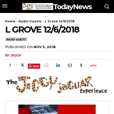
TodayNews
Home
Radio Guests
L Grove 12/6/2018
L GROVE 12/6/2018
RADIO GUESTS
PUBLISHED ON
NOV 5, 2018
BY
JIGGY
Save