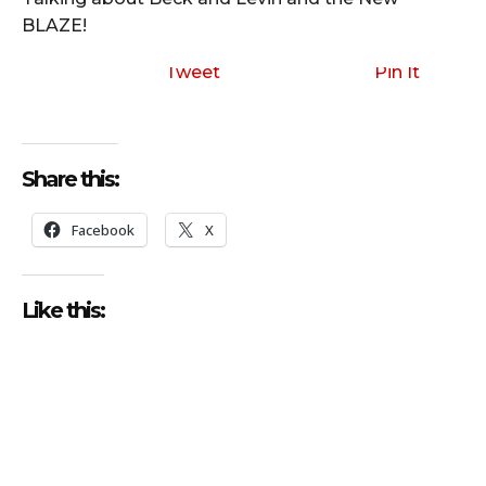
BLAZE!
Tweet
Pin It
Share this:
Facebook
X
Like this: