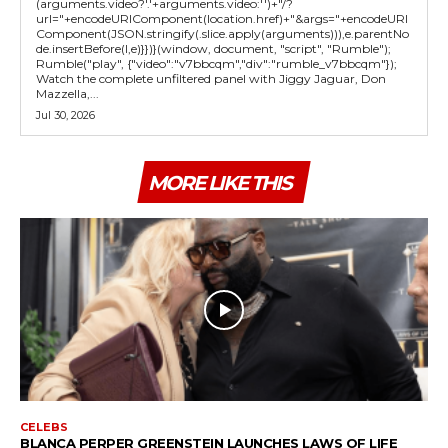
(arguments.video?'.'+arguments.video:'')+"/?
url="+encodeURIComponent(location.href)+"&args="+encodeURI
Component(JSON.stringify(.slice.apply(arguments))),e.parentNo
de.insertBefore(l,e)}})}(window, document, "script", "Rumble");
Rumble("play", {"video":"v7bbcqm","div":"rumble_v7bbcqm"});
Watch the complete unfiltered panel with Jiggy Jaguar, Don
Mazzella,...
Jul 30, 2026
MORE LIKE THIS
CELEBS
BLANCA PERPER GREENSTEIN LAUNCHES LAWS OF LIFE