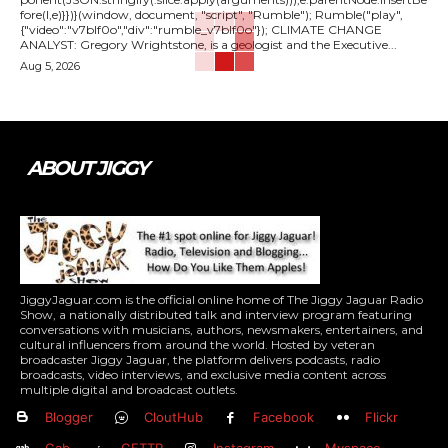
fore(l,e)}})}(window, document, "script", "Rumble"); Rumble("play",
{"video":"v7blf0o","div":"rumble_v7blf0o"}); CLIMATE CHANGE
ANALYST: Gregory Wrightstone, is a geologist and the Executive...
Aug 5, 2026
ABOUT JIGGY
JiggyJaguar.com is the official online home of The Jiggy Jaguar Radio
Show, a nationally distributed talk and interview program featuring
conversations with musicians, authors, newsmakers, entertainers, and
cultural influencers from around the world. Hosted by veteran
broadcaster Jiggy Jaguar, the platform delivers podcasts, radio
broadcasts, video interviews, and exclusive media content across
multiple digital and broadcast outlets.
Blogger
CloutHub
Facebook
Flickr
Gab
GETTR
Instagram
Myspace