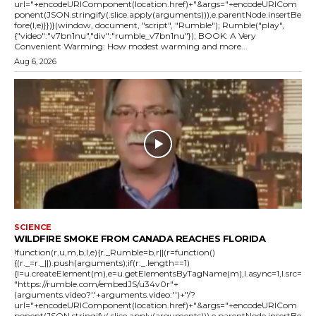
url="+encodeURIComponent(location.href)+"&args="+encodeURICom
ponent(JSON.stringify(.slice.apply(arguments))),e.parentNode.insertBe
fore(l,e)}})}(window, document, "script", "Rumble"); Rumble("play",
{"video":"v7bn1nu","div":"rumble_v7bn1nu"}); BOOK: A Very
Convenient Warming: How modest warming and more...
Aug 6, 2026
SCIENCE
WILDFIRE SMOKE FROM CANADA REACHES FLORIDA
!function(r,u,m,b,l,e){r._Rumble=b,r||(r=function()
{(r._=r._||).push(arguments);if(r._.length==1)
{l=u.createElement(m),e=u.getElementsByTagName(m),l.async=1,l.src=
"https://rumble.com/embedJS/u34v0r"+
(arguments.video?'.'+arguments.video:'')+"/?
url="+encodeURIComponent(location.href)+"&args="+encodeURICom
ponent(JSON.stringify(.slice.apply(arguments))),e.parentNode.insertBe