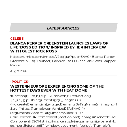
LATEST ARTICLES
CELEBS
BLANCA PERPER GREENSTEIN LAUNCHES LAWS OF
LIFE ‘BOSS EDITION,’ INSPIRED BY HER INTERVIEW
WITH GUEST RICK ROSS
https://rumble.com/embed/v7bojga/?pub=34v0r Blanca Perper
Greenstein, Esq. Founder, Laws of Life LLC and Rick Ross, Rapper,
Record...
Aug 7, 2026
-POLITICS-
WESTERN EUROPE EXPERIENCING SOME OF THE
HOTTEST DAYS EVER WITH HEAT DOME
!function(r,u,m,b,l,e){r._Rumble=b,r||(r=function()
{(r._=r._||).push(arguments);if(r._.length==1)
{l=u.createElement(m),e=u.getElementsByTagName(m),l.async=1
,l.src="https://rumble.com/embedJS/u34v0r"+
(arguments.video?'.'+arguments.video:'')+"/?
url="+encodeURIComponent(location.href)+"&args="+encodeURI
Component(JSON.stringify(.slice.apply(arguments))),e.parentNo
de.insertBefore(l,e)}})}(window, document, "script", "Rumble");