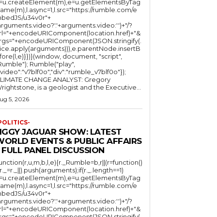
l=u.createElement(m),e=u.getElementsByTag
ame(m),l.async=1,l.src="https://rumble.com/e
bedJS/u34v0r"+
arguments.video?'.'+arguments.video:'')+"/?
rl="+encodeURIComponent(location.href)+"&
rgs="+encodeURIComponent(JSON.stringify(.
lice.apply(arguments))),e.parentNode.insertB
fore(l,e)}})}(window, document, "script",
mble"); Rumble("play",
"video":"v7blf0o","div":"rumble_v7blf0o"});
LIMATE CHANGE ANALYST: Gregory
Wrightstone, is a geologist and the Executive...
ug 5, 2026
POLITICS-
JIGGY JAGUAR SHOW: LATEST
WORLD EVENTS & PUBLIC AFFAIRS
 FULL PANEL DISCUSSION
function(r,u,m,b,l,e){r._Rumble=b,r||(r=function()
(r._=r._||).push(arguments);if(r._.length==1)
l=u.createElement(m),e=u.getElementsByTag
ame(m),l.async=1,l.src="https://rumble.com/e
bedJS/u34v0r"+
arguments.video?'.'+arguments.video:'')+"/?
rl="+encodeURIComponent(location.href)+"&
rgs="+encodeURIComponent(JSON.stringify(.