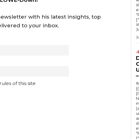
s
e
"Ru
wsletter with his latest insights, top
{
W
livered to your inbox.
J
J
-
O
U
–
les of this site
!
{
{
N
m
(
u
a
s
e
"Ru
{