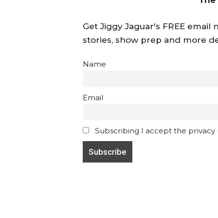
Get Jiggy Jaguar's FREE email ne
stories, show prep and more de
Name
Email
Subscribing I accept the privacy ru