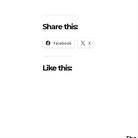
Share this:
Facebook
X
Like this:
The