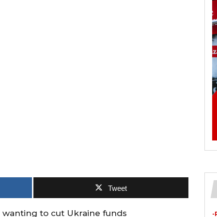
Tweet
wanting to cut Ukraine funds
-