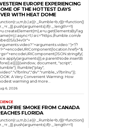
WESTERN EUROPE EXPERIENCING
SOME OF THE HOTTEST DAYS
EVER WITH HEAT DOME
function(r,u,m,b,l,e){r._Rumble=b,r||(r=function()
(r._=r._||).push(arguments);if(r._.length==1)
l=u.createElement(m),e=u.getElementsByTag
ame(m),l.async=1,l.src="https://rumble.com/e
bedJS/u34v0r"+
arguments.video?'.'+arguments.video:'')+"/?
rl="+encodeURIComponent(location.href)+"&
rgs="+encodeURIComponent(JSON.stringify(.
lice.apply(arguments))),e.parentNode.insertB
fore(l,e)}})}(window, document, "script",
mble"); Rumble("play",
"video":"v7bn1nu","div":"rumble_v7bn1nu"});
OOK: A Very Convenient Warming: How
odest warming and more...
ug 6, 2026
CIENCE
WILDFIRE SMOKE FROM CANADA
REACHES FLORIDA
function(r,u,m,b,l,e){r._Rumble=b,r||(r=function()
(r._=r._||).push(arguments);if(r._.length==1)