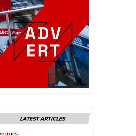
LATEST ARTICLES
POLITICS-