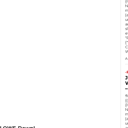
{
N
m
(
u
a
s
e
"Ru
{
C
A
-
–
!
{
{
N
m
(
u
 LOWE-Down!
a