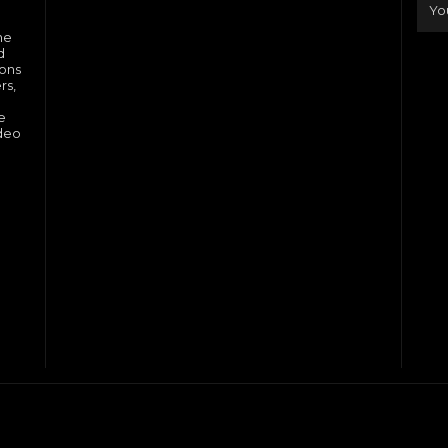
he
d
ions
rs,
e
ideo