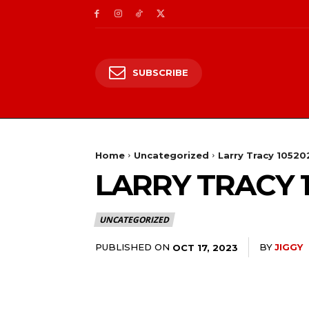
SUBSCRIBE
Home
Uncategorized
Larry Tracy 10520
LARRY TRACY 
UNCATEGORIZED
PUBLISHED ON
BY
JIGGY
OCT 17, 2023