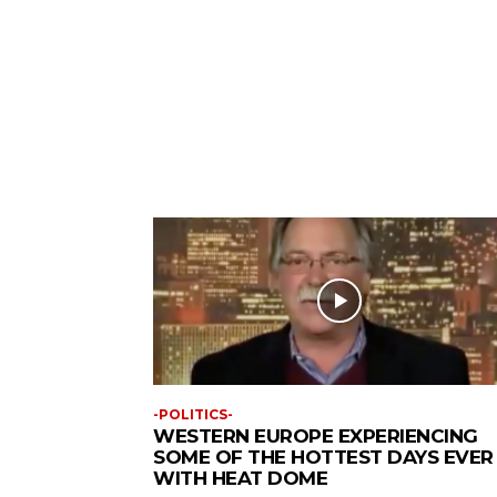
-POLITICS-
WESTERN EUROPE EXPERIENCING
SOME OF THE HOTTEST DAYS EVER
WITH HEAT DOME