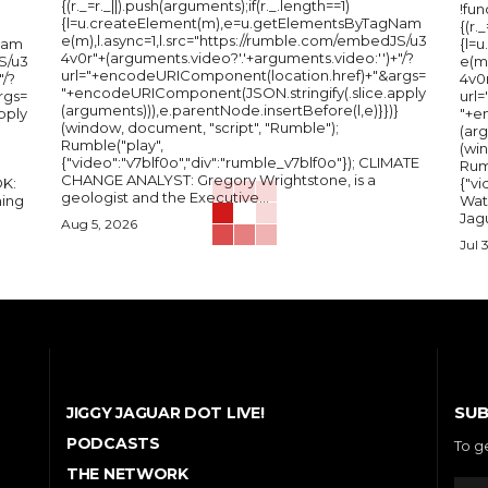
{(r._=r._||).push(arguments);if(r._.length==1)
!fun
{l=u.createElement(m),e=u.getElementsByTagNam
{(r.
e(m),l.async=1,l.src="https://rumble.com/embedJS/u3
Nam
{l=
4v0r"+(arguments.video?'.'+arguments.video:'')+"/?
S/u3
e(m
url="+encodeURIComponent(location.href)+"&args=
"/?
4v0r
"+encodeURIComponent(JSON.stringify(.slice.apply
rgs=
url
(arguments))),e.parentNode.insertBefore(l,e)}})}
pply
"+e
(window, document, "script", "Rumble");
(arg
Rumble("play",
(wi
{"video":"v7blf0o","div":"rumble_v7blf0o"}); CLIMATE
Rum
CHANGE ANALYST: Gregory Wrightstone, is a
{"v
geologist and the Executive...
ing
Wat
Jagu
Aug 5, 2026
Jul 
SUB
JIGGY JAGUAR DOT LIVE!
PODCASTS
To g
THE NETWORK