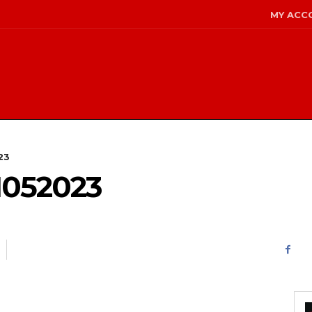
MY ACC
23
1052023