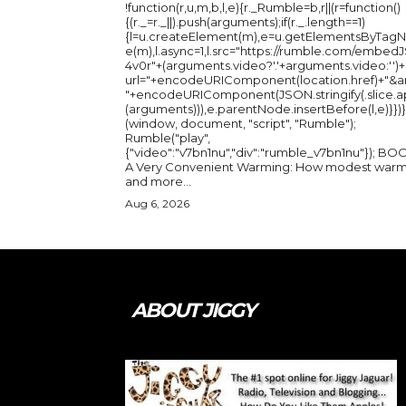
!function(r,u,m,b,l,e){r._Rumble=b,r||(r=function()
{(r._=r._||).push(arguments);if(r._.length==1)
{l=u.createElement(m),e=u.getElementsByTag
e(m),l.async=1,l.src="https://rumble.com/embedJ
4v0r"+(arguments.video?'.'+arguments.video:'')+
url="+encodeURIComponent(location.href)+"&a
"+encodeURIComponent(JSON.stringify(.slice.a
(arguments))),e.parentNode.insertBefore(l,e)}})}
(window, document, "script", "Rumble");
Rumble("play",
{"video":"v7bn1nu","div":"rumble_v7bn1nu"}); BOOK:
A Very Convenient Warming: How modest warm
and more...
Aug 6, 2026
ABOUT JIGGY