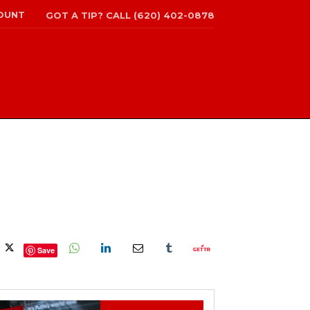
OUNT
GOT A TIP? CALL (620) 402-0878
Save