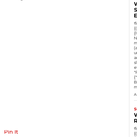
!
{
{
N
m
(
u
a
s
e
"Ru
{
B
m
A
S
!
Pin It
{