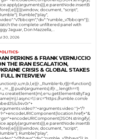
lice.apply(arguments))),e.parentNode.insertB
fore(l,e)}})}(window, document, "script",
mble"); Rumble("play",
"video":"v7bbcqm","div":"rumble_v7bbcqm"});
atch the complete unfiltered panel with
iggy Jaguar, Don Mazzella,...
ul 30, 2026
POLITICS-
DAN PERKINS & FRANK VERNUCCIO
N THE IRAN ESCALATION,
KRAINE CRISIS & GLOBAL STAKES
 FULL INTERVIEW
function(r,u,m,b,l,e){r._Rumble=b,r||(r=function()
(r._=r._||).push(arguments);if(r._.length==1)
l=u.createElement(m),e=u.getElementsByTag
ame(m),l.async=1,l.src="https://rumble.com/e
bedJS/u34v0r"+
arguments.video?'.'+arguments.video:'')+"/?
rl="+encodeURIComponent(location.href)+"&
rgs="+encodeURIComponent(JSON.stringify(.
lice.apply(arguments))),e.parentNode.insertB
fore(l,e)}})}(window, document, "script",
mble"); Rumble("play",
"video":"v7bbays","div":"rumble_v7bbays"}); In