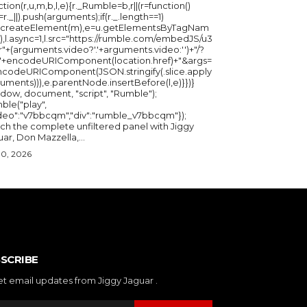
ction(r,u,m,b,l,e){r._Rumble=b,r||(r=function()
_=r._||).push(arguments);if(r._.length==1)
u.createElement(m),e=u.getElementsByTagNam
),l.async=1,l.src="https://rumble.com/embedJS/u3
"+(arguments.video?'.'+arguments.video:'')+"/?
="+encodeURIComponent(location.href)+"&args=
ncodeURIComponent(JSON.stringify(.slice.apply
uments))),e.parentNode.insertBefore(l,e)}})}
ndow, document, "script", "Rumble");
ble("play",
ideo":"v7bbcqm","div":"rumble_v7bbcqm"});
ch the complete unfiltered panel with Jiggy
ar, Don Mazzella,...
30, 2026
SCRIBE
et email updates from Jiggy Jaguar .