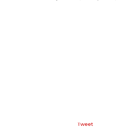
Tweet