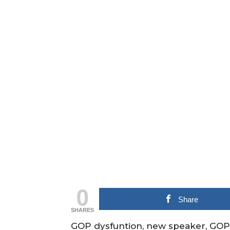
0
Share
SHARES
GOP dysfuntion, new speaker, GOP 