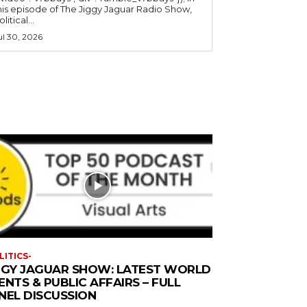
his episode of The Jiggy Jaguar Radio Show,
litical...
ul 30, 2026
LITICS-
GGY JAGUAR SHOW: LATEST WORLD
ENTS & PUBLIC AFFAIRS – FULL
NEL DISCUSSION