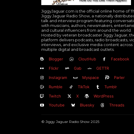
JiggyJaguar.com is the official online home of T
Jiggy Jaguar Radio Show, a nationally distribute
talk and interview program featuring conversat
with musicians, authors, newsmakers, entertaine
and cultural influencers from around the world.
Hosted by veteran broadcaster Jiggy Jaguar, th
platform delivers podcasts, radio broadcasts, v
interviews, and exclusive media content across
multiple digital and broadcast outlets.
Blogger
CloutHub
Facebook
Flickr
Gab
GETTR
Instagram
Myspace
Parler
Rumble
TikTok
Tumblr
Twitch
X
WordPress
Youtube
Bluesky
Threads
© Jiggy Jaguar Radio Show 2025