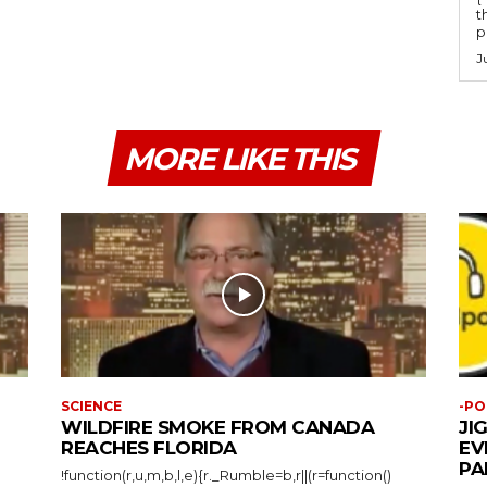
t
po
J
MORE LIKE THIS
SCIENCE
-PO
WILDFIRE SMOKE FROM CANADA
JI
REACHES FLORIDA
EV
PA
!function(r,u,m,b,l,e){r._Rumble=b,r||(r=function()