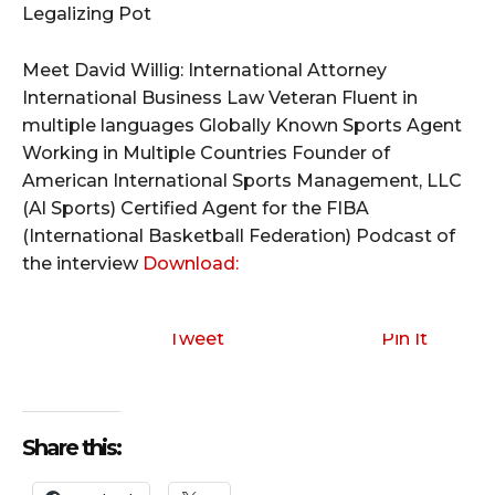
Legalizing Pot
Meet David Willig: International Attorney
International Business Law Veteran Fluent in
multiple languages Globally Known Sports Agent
Working in Multiple Countries Founder of
American International Sports Management, LLC
(Al Sports) Certified Agent for the FIBA
(International Basketball Federation)
Podcast of
the interview
Download:
Tweet
Pin It
Share this: