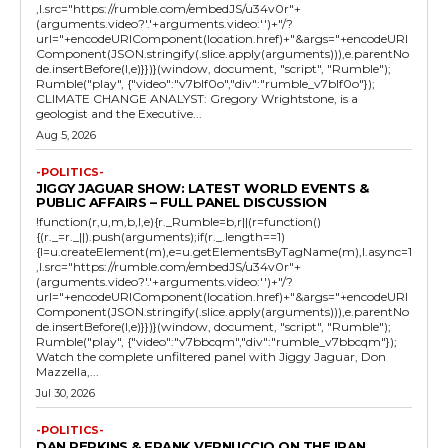
,l.src="https://rumble.com/embedJS/u34v0r"+
(arguments.video?'.'+arguments.video:'')+"/?
url="+encodeURIComponent(location.href)+"&args="+encodeURI
Component(JSON.stringify(.slice.apply(arguments))),e.parentNo
de.insertBefore(l,e)}})}(window, document, "script", "Rumble");
Rumble("play", {"video":"v7blf0o","div":"rumble_v7blf0o"});
CLIMATE CHANGE ANALYST: Gregory Wrightstone, is a
geologist and the Executive...
Aug 5, 2026
-POLITICS-
JIGGY JAGUAR SHOW: LATEST WORLD EVENTS &
PUBLIC AFFAIRS – FULL PANEL DISCUSSION
!function(r,u,m,b,l,e){r._Rumble=b,r||(r=function()
{(r._=r._||).push(arguments);if(r._.length==1)
{l=u.createElement(m),e=u.getElementsByTagName(m),l.async=1
,l.src="https://rumble.com/embedJS/u34v0r"+
(arguments.video?'.'+arguments.video:'')+"/?
url="+encodeURIComponent(location.href)+"&args="+encodeURI
Component(JSON.stringify(.slice.apply(arguments))),e.parentNo
de.insertBefore(l,e)}})}(window, document, "script", "Rumble");
Rumble("play", {"video":"v7bbcqm","div":"rumble_v7bbcqm"});
Watch the complete unfiltered panel with Jiggy Jaguar, Don
Mazzella,...
Jul 30, 2026
-POLITICS-
DAN PERKINS & FRANK VERNUCCIO ON THE IRAN