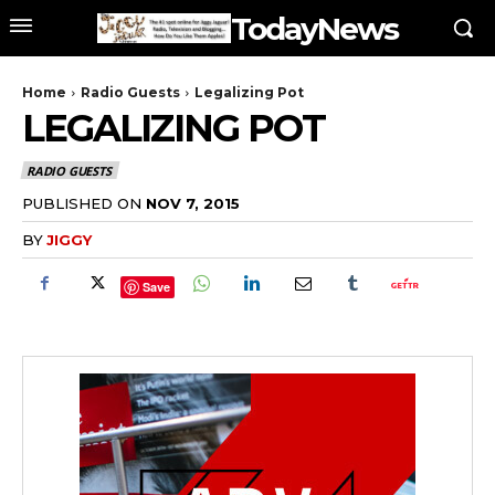
TodayNews
Home
Radio Guests
Legalizing Pot
LEGALIZING POT
RADIO GUESTS
PUBLISHED ON
NOV 7, 2015
BY
JIGGY
Save