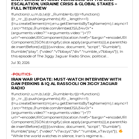
ESCALATION, UKRAINE CRISIS & GLOBAL STAKES –
FULL INTERVIEW
!function(r,u,m,b,l,e){r._Rumble=b,r||(r=function()
{(r._=r._||).push(arguments);if(r._.length==1)
{l=u.createElement(m),e=u.getElementsByTagName(m),l.async=1
,l.src="https://rumble.com/embedJS/u34v0r"+
(arguments.video?'.'+arguments.video:'')+"/?
url="+encodeURIComponent(location.href)+"&args="+encodeURI
Component(JSON.stringify(.slice.apply(arguments))),e.parentNo
de.insertBefore(l,e)}})}(window, document, "script", "Rumble");
Rumble("play", {"video":"v7bbays","div":"rumble_v7bbays"}); In
this episode of The Jiggy Jaguar Radio Show, political...
Jul 30, 2026
-POLITICS-
IRAN WAR UPDATE: MUST-WATCH INTERVIEW WITH
DAN PERKINS & IQ AL RASSOOLI ON JIGGY JAGUAR
RADIO
!function(r,u,m,b,l,e){r._Rumble=b,r||(r=function()
{(r._=r._||).push(arguments);if(r._.length==1)
{l=u.createElement(m),e=u.getElementsByTagName(m),l.async=1
,l.src="https://rumble.com/embedJS/u34v0r"+
(arguments.video?'.'+arguments.video:'')+"/?
url="+encodeURIComponent(location.href)+"&args="+encodeURI
Component(JSON.stringify(.slice.apply(arguments))),e.parentNo
de.insertBefore(l,e)}})}(window, document, "script", "Rumble");
Rumble("play", {"video":"v7avzys","div":"rumble_v7avzys"});
"While the world watches in silence, Iran’s regime is...