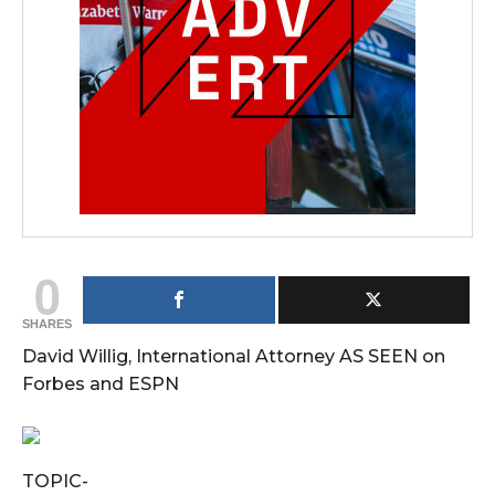
0
SHARES
David Willig, International Attorney AS SEEN on
Forbes and ESPN
TOPIC-