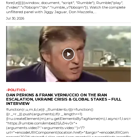
fore(l,e)}})}(window, document, "script", "Rumble"); Rumble("play",
{"video":"v7bbcqm","div":"rumble_v7bbcqm"}); Watch the complete
unfiltered panel with Jiggy Jaguar, Don Mazzella,...
Jul 30, 2026
-POLITICS-
DAN PERKINS & FRANK VERNUCCIO ON THE IRAN
ESCALATION, UKRAINE CRISIS & GLOBAL STAKES – FULL
INTERVIEW
!function(r,u,m,b,l,e){r._Rumble=b,r||(r=function()
{(r._=r._||).push(arguments);if(r._.length==1)
{l=u.createElement(m),e=u.getElementsByTagName(m),l.async=1,l.src=
"https://rumble.com/embedJS/u34v0r"+
(arguments.video?'.'+arguments.video:'')+"/?
url="+encodeURIComponent(location.href)+"&args="+encodeURICom
ponent(JSON.stringify(.slice.apply(arguments))),e.parentNode.insertBe