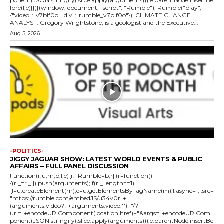
ponent(JSON.stringify(.slice.apply(arguments))),e.parentNode.insertBe
fore(l,e)}})}(window, document, "script", "Rumble"); Rumble("play",
{"video":"v7blf0o","div":"rumble_v7blf0o"}); CLIMATE CHANGE
ANALYST: Gregory Wrightstone, is a geologist and the Executive...
Aug 5, 2026
-POLITICS-
JIGGY JAGUAR SHOW: LATEST WORLD EVENTS & PUBLIC
AFFAIRS – FULL PANEL DISCUSSION
!function(r,u,m,b,l,e){r._Rumble=b,r||(r=function()
{(r._=r._||).push(arguments);if(r._.length==1)
{l=u.createElement(m),e=u.getElementsByTagName(m),l.async=1,l.src=
"https://rumble.com/embedJS/u34v0r"+
(arguments.video?'.'+arguments.video:'')+"/?
url="+encodeURIComponent(location.href)+"&args="+encodeURICom
ponent(JSON.stringify(.slice.apply(arguments))),e.parentNode.insertBe