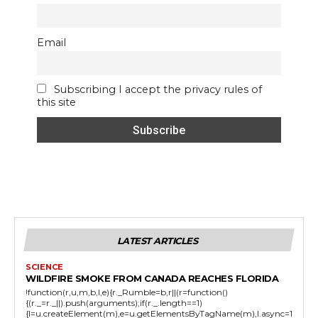
Email
Subscribing I accept the privacy rules of
this site
LATEST ARTICLES
SCIENCE
WILDFIRE SMOKE FROM CANADA REACHES FLORIDA
!function(r,u,m,b,l,e){r._Rumble=b,r||(r=function()
{(r._=r._||).push(arguments);if(r._.length==1)
{l=u.createElement(m),e=u.getElementsByTagName(m),l.async=1