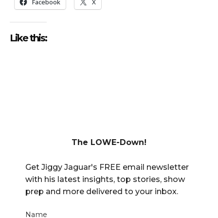
Facebook
X
Like this:
The LOWE-Down!
Get Jiggy Jaguar's FREE email newsletter
with his latest insights, top stories, show
prep and more delivered to your inbox.
Name