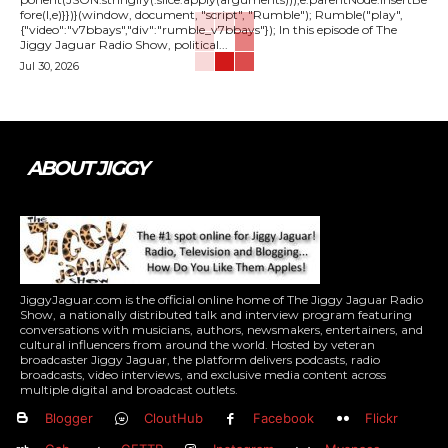
fore(l,e)}})}(window, document, "script", "Rumble"); Rumble("play",
{"video":"v7bbays","div":"rumble_v7bbays"}); In this episode of The
Jiggy Jaguar Radio Show, political...
Jul 30, 2026
ABOUT JIGGY
JiggyJaguar.com is the official online home of The Jiggy Jaguar Radio
Show, a nationally distributed talk and interview program featuring
conversations with musicians, authors, newsmakers, entertainers, and
cultural influencers from around the world. Hosted by veteran
broadcaster Jiggy Jaguar, the platform delivers podcasts, radio
broadcasts, video interviews, and exclusive media content across
multiple digital and broadcast outlets.
Blogger
CloutHub
Facebook
Flickr