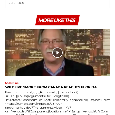
Jul 21, 2026
MORE LIKE THIS
SCIENCE
WILDFIRE SMOKE FROM CANADA REACHES FLORIDA
!function(r,u,m,b,l,e){r._Rumble=b,r||(r=function()
{(r._=r._||).push(arguments);if(r._.length==1)
{l=u.createElement(m),e=u.getElementsByTagName(m),l.async=1,l.src=
"https://rumble.com/embedJS/u34v0r"+
(arguments.video?'.'+arguments.video:'')+"/?
url="+encodeURIComponent(location.href)+"&args="+encodeURICom