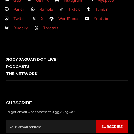
Gab
GETTR
Instagram
Myspace
Parler
Rumble
TikTok
Tumblr
Twitch
X
WordPress
Youtube
Bluesky
Threads
JIGGY JAGUAR DOT LIVE!
PODCASTS
THE NETWORK
SUBSCRIBE
To get email updates from Jiggy Jaguar .
SUBSCRIBE